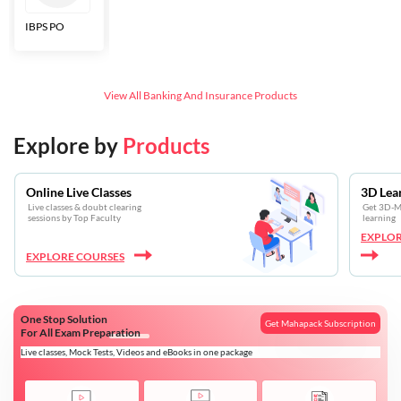
IBPS PO
Bankers Adda
SBI CBO
LIC HFL
Junior
Assistants
View All
Banking And Insurance
Products
Explore by
Products
Online Live Classes
3D Lea
Live classes & doubt clearing
Get 3D-Mo
sessions by Top Faculty
learning
EXPLOR
EXPLORE COURSES
One Stop Solution
Get Mahapack Subscription
For All Exam Preparation
Live classes, Mock Tests, Videos and eBooks in one package