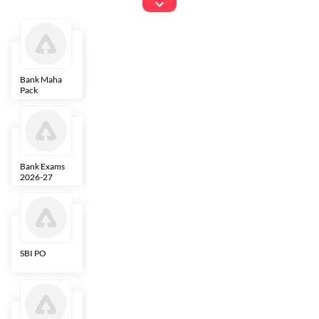
Exams
Bank Maha
IBPS Clerk
NICL
LIC AAO
Pack
Bank Exams
SBI Clerk
IBPS SO
Indian
2026-27
Overseas
Bank
SBI PO
IBPS RRB PO
RBI Grade B
ECGC PO
Clerk