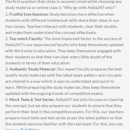
The first question that clicks in anyone's mind while choosing any
study material or online class is "Why go with
Adda247
only?"
1.
Fruitful Live Sessions:
Study becomes more effective when
students with different intellectual skills share their ideas in our
live classes. Teachers interact with students, clear their doubts,
and make them understand the concept effectively.
2.
Top-notch Faculty:
The most important factor in the success of
Adda247
is our experienced faculty who keep themselves updated
with the trends in education. They keep themselves engaged with
their students so that they can clear every little doubt of the
students in terms of their education.
3.
Authentic Study Material:
Our expert faculty prepares the best
quality study materials with the latest exam pattern and concepts
are cleared in a way which is easy to understand and quick to
learn. While preparing the study materials, they keep themselves
updated with the ongoing trends of competitive exams.
4.
Mock Tests & Test Series:
Adda247
not only focuses on clearing
the concept, but we also prepare our students to ensure that they
perform their best in the competitive exams. For this, our teachers
prepare mock tests and test series as per the latest pattern so that
the students become familiar with the real exam. For this, you can
join our
Test Prime
.