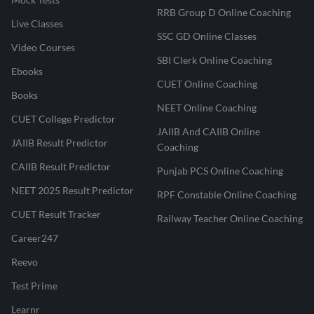
RRB Group D Online Coaching
Live Classes
SSC GD Online Classes
Video Courses
SBI Clerk Online Coaching
Ebooks
CUET Online Coaching
Books
NEET Online Coaching
CUET College Predictor
JAIIB And CAIIB Online
JAIIB Result Predictor
Coaching
CAIIB Result Predictor
Punjab PCS Online Coaching
NEET 2025 Result Predictor
RPF Constable Online Coaching
CUET Result Tracker
Railway Teacher Online Coaching
Career247
Reevo
Test Prime
Learnr