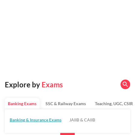
Explore by
Exams
Banking Exams
SSC & Railway Exams
Teaching, UGC, CSIR
Banking & Insurance Exams
JAIIB & CAIIB
Regulatory Bodies & SO