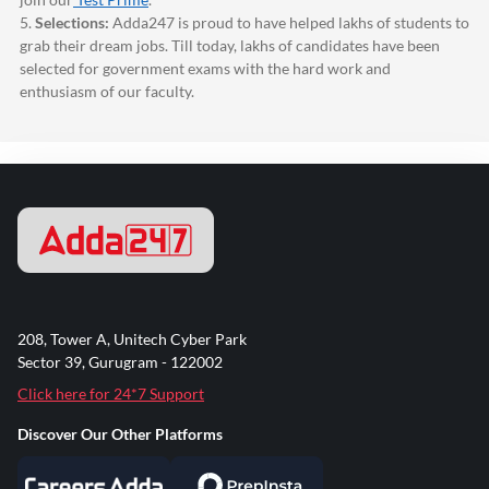
5.
Selections:
Adda247
is proud to have helped lakhs of students to
grab their dream jobs. Till today, lakhs of candidates have been
selected for government exams with the hard work and
enthusiasm of our faculty.
208, Tower A, Unitech Cyber Park
Sector 39, Gurugram - 122002
Click here for 24*7 Support
Discover Our Other Platforms