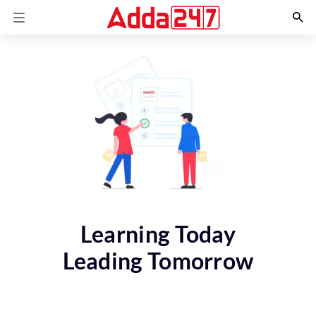
Learning Today
Leading Tomorrow