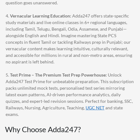
question goes unanswered.
4.
Vernacular Learning Education:
Adda247
offers state-specific
study materials and live online classes in 6+ regional languages,
including Tamil, Telugu, Bengali, Odia, Assamese, and Punjabi—
alongside English and Hindi. Imagine mastering State PCS
concepts in fluent Tamil or tackling Railways prep in Punjabi; our
vernacular content makes learning intuitive, culturally relevant,
and accessible for millions in rural and non-metro areas, ensuring
no aspirant is left behind.
5.
Test Prime – The Premium Test Prep Powerhouse:
Unlock
Adda247
Test Prime for unbeatable preparation. This subscription
packs unlimited mock tests, personalised test series mirroring
latest exam patterns, AI-driven performance analytics, daily
quizzes, and expert-led revision sessions. Perfect for banking, SSC,
Railways, Nursing, Agriculture, Teaching,
UGC NET
and state
exams.
Why Choose
Adda247
?