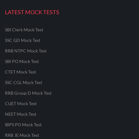
LATEST MOCK TESTS
SBI Clerk Mock Test
SSC GD Mock Test
RRB NTPC Mock Test
SBI PO Mock Test
CTET Mock Test
SSC CGL Mock Test
RRB Group D Mock Test
CUET Mock Test
NEET Mock Test
IBPS PO Mock Test
RRB JE Mock Test