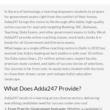
In the era of technology, e-learning empowers students to prepare
for government exams right from the comfort of their homes.
Adda247
brings this vision to life through affordable, high-quality
online courses for aspirants targeting Banking, SSC, Railways,
Teaching, State Exams, and other government exams in India. We at
Adda247
provide online coaching classes, mock tests, books & e-
books for all Government and Entrance exams.
What began as a single offline coaching centre in Delhi in 2010 has
evolved into India's leading ed-tech platform with over 50 million
YouTube subscribers, 25+ million active users, expert faculty,
premium study content, and lakhs of success stories of selections.
Our journey is far from over, to equip every student with the tools
to chase their dream career and reshape India's education
landscape.
What Does
Adda247
Provide?
Adda247
excels in e-learning across diverse sectors, delivering
everything candidates need for success under one roof.
1.
Exam Prep for Government Aspirants:
Whether a candidate is