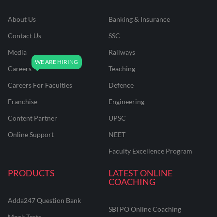
About Us
Banking & Insurance
Contact Us
SSC
Media
Railways
Careers
Teaching
Careers For Faculties
Defence
Franchise
Engineering
Content Partner
UPSC
Online Support
NEET
Faculty Excellence Program
PRODUCTS
LATEST ONLINE
COACHING
Adda247 Question Bank
SBI PO Online Coaching
Mock Tests