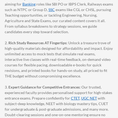
aiming for
Banking
roles like SBI PO or IBPS Clerk, Railways exams
such as NTPC or Group D,
SSC
exams like CGL or CHSL, pursuing
Teaching opportunities, or tackling Engineering, Nursing,
Agriculture and State Exams, our curated content covers it all.
From syllabus breakdowns to strategy sessions, we guide
candidates every step toward selection.
2.
Rich Study Resources AT Fingertips:
Unlock a treasure trove of
high-quality materials designed for affordability and impact. Enjoy
unlimited access to mock tests that simulate real exams,
interactive live classes with real-time feedback, on-demand video
courses for flexible pacing, downloadable e-books for quick
revisions, and printed books for hands-on study, all priced to fit
THE budget without compromising excellence.
3.
Expert Guidance for Competitive Entrances:
Our trusted,
experienced faculty provides personalised support for high-stakes
entrance exams. Prepare confidently for
CTET
,
UGC NET
with
subject-deep knowledge, NEET with biology mastery tips, CUET
for undergraduate & post-graduate admissions, and many more.
Doubt-clearing sessions and one-on-one mentoring ensure no