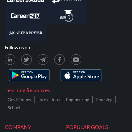
Follow us on
Learning Resources
Govt Exams
Latest Jobs
Engineering
Teaching
School
COMPANY
POPULAR GOALS