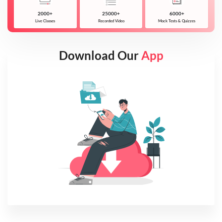
2000+
25000+
6000+
Live Classes
Recorded Video
Mock Tests & Quizzes
Download Our
App