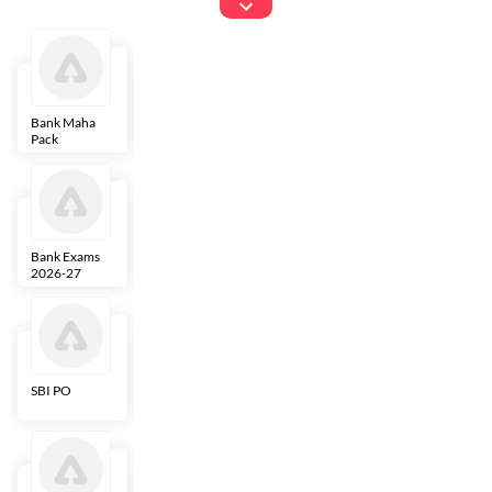
Exams
Bank Maha
IBPS Clerk
NICL
LIC AAO
Pack
Bank Exams
SBI Clerk
IBPS SO
Indian
2026-27
Overseas
Bank
SBI PO
IBPS RRB PO
RBI Grade B
ECGC PO
Clerk