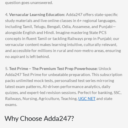
question goes unanswered.
4.
Vernacular Learning Education:
Adda247
offers state-specific
study materials and live online classes in 6+ regional languages,
including Tamil, Telugu, Bengali, Odia, Assamese, and Punjabi—
alongside English and Hindi. Imagine mastering State PCS
concepts in fluent Tamil or tackling Railways prep in Punjabi; our
vernacular content makes learning intuitive, culturally relevant,
and accessible for millions in rural and non-metro areas, ensuring
no aspirant is left behind.
5.
Test Prime – The Premium Test Prep Powerhouse:
Unlock
Adda247
Test Prime for unbeatable preparation. This subscription
packs unlimited mock tests, personalised test series mirroring
latest exam patterns, AI-driven performance analytics, daily
quizzes, and expert-led revision sessions. Perfect for banking, SSC,
Railways, Nursing, Agriculture, Teaching,
UGC NET
and state
exams.
Why Choose
Adda247
?