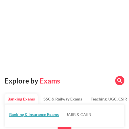
Explore by
Exams
Banking Exams
SSC & Railway Exams
Teaching, UGC, CSIR
Banking & Insurance Exams
JAIIB & CAIIB
Regulatory Bodies & SO