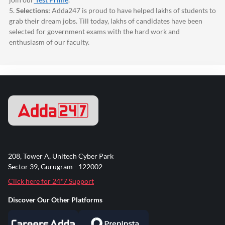
5.
Selections:
Adda247
is proud to have helped lakhs of students to
grab their dream jobs. Till today, lakhs of candidates have been
selected for government exams with the hard work and
enthusiasm of our faculty.
208, Tower A, Unitech Cyber Park
Sector 39, Gurugram - 122002
Click here for 24*7 Support
Discover Our Other Platforms