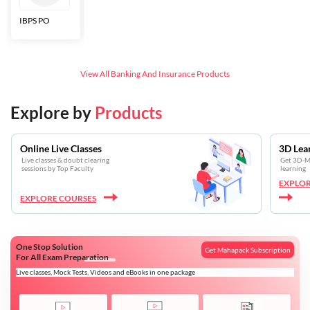
IBPS PO
Bankers Adda
SBI CBO
LIC HFL
Junior
Assistants
View All
Banking And Insurance
Products
Explore by
Products
Online Live Classes
3D Lea
Live classes & doubt clearing
Get 3D-Mo
sessions by Top Faculty
learning
EXPLOR
EXPLORE COURSES
One Stop Solution
Get Mahapack Subscription
For All Exam Preparation
Live classes, Mock Tests, Videos and eBooks in one package