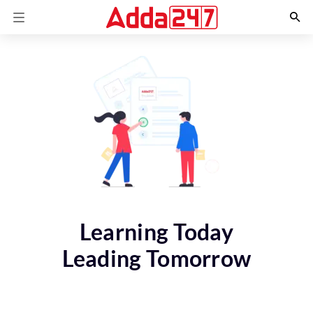
Learning Today
Leading Tomorrow