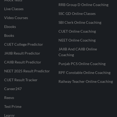
RRB Group D Online Coaching
Live Classes
SSC GD Online Classes
Video Courses
SBI Clerk Online Coaching
Ebooks
CUET Online Coaching
Books
NEET Online Coaching
CUET College Predictor
JAIIB And CAIIB Online
JAIIB Result Predictor
Coaching
CAIIB Result Predictor
Punjab PCS Online Coaching
NEET 2025 Result Predictor
RPF Constable Online Coaching
CUET Result Tracker
Railway Teacher Online Coaching
Career247
Reevo
Test Prime
Learnr