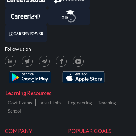
Follow us on
Learning Resources
Govt Exams
Latest Jobs
Engineering
Teaching
School
COMPANY
POPULAR GOALS