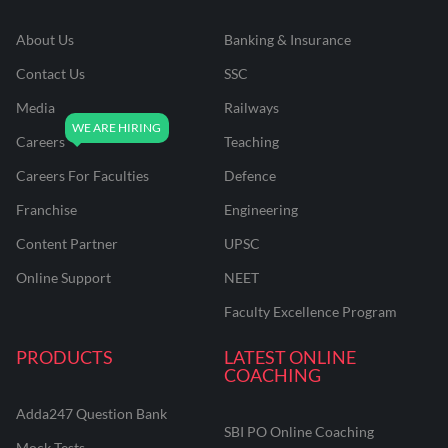
About Us
Banking & Insurance
Contact Us
SSC
Media
Railways
Careers
Teaching
Careers For Faculties
Defence
Franchise
Engineering
Content Partner
UPSC
Online Support
NEET
Faculty Excellence Program
PRODUCTS
LATEST ONLINE
COACHING
Adda247 Question Bank
SBI PO Online Coaching
Mock Tests