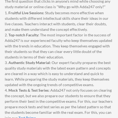
The first question that clicks in anyone's mind while choosing any
study material or online class is "Why go with
Adda247
only?"
1.
Fruitful Live Sessions:
Study becomes more effective when
students with different intellectual skills share their ideas in our
live classes. Teachers interact with students, clear their doubts,
and make them understand the concept effectively.
2.
Top-notch Faculty:
The most important factor in the success of
Adda247
is our experienced faculty who keep themselves updated
with the trends in education. They keep themselves engaged with
their students so that they can clear every little doubt of the
students in terms of their education.
3.
Authentic Study Material:
Our expert faculty prepares the best
quality study materials with the latest exam pattern and concepts
are cleared in a way which is easy to understand and quick to
learn. While preparing the study materials, they keep themselves
updated with the ongoing trends of competitive exams.
4.
Mock Tests & Test Series:
Adda247
not only focuses on clearing
the concept, but we also prepare our students to ensure that they
perform their best in the competitive exams. For this, our teachers
prepare mock tests and test series as per the latest pattern so that
the students become familiar with the real exam. For this, you can
join our
Test Prime
.