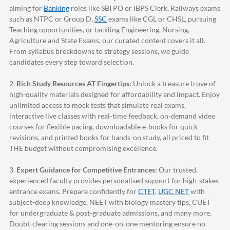
aiming for
Banking
roles like SBI PO or IBPS Clerk, Railways exams
such as NTPC or Group D,
SSC
exams like CGL or CHSL, pursuing
Teaching opportunities, or tackling Engineering, Nursing,
Agriculture and State Exams, our curated content covers it all.
From syllabus breakdowns to strategy sessions, we guide
candidates every step toward selection.
2.
Rich Study Resources AT Fingertips:
Unlock a treasure trove of
high-quality materials designed for affordability and impact. Enjoy
unlimited access to mock tests that simulate real exams,
interactive live classes with real-time feedback, on-demand video
courses for flexible pacing, downloadable e-books for quick
revisions, and printed books for hands-on study, all priced to fit
THE budget without compromising excellence.
3.
Expert Guidance for Competitive Entrances:
Our trusted,
experienced faculty provides personalised support for high-stakes
entrance exams. Prepare confidently for
CTET
,
UGC NET
with
subject-deep knowledge, NEET with biology mastery tips, CUET
for undergraduate & post-graduate admissions, and many more.
Doubt-clearing sessions and one-on-one mentoring ensure no