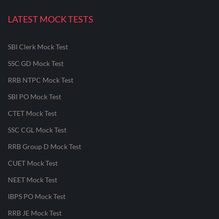
LATEST MOCK TESTS
SBI Clerk Mock Test
SSC GD Mock Test
RRB NTPC Mock Test
SBI PO Mock Test
CTET Mock Test
SSC CGL Mock Test
RRB Group D Mock Test
CUET Mock Test
NEET Mock Test
IBPS PO Mock Test
RRB JE Mock Test