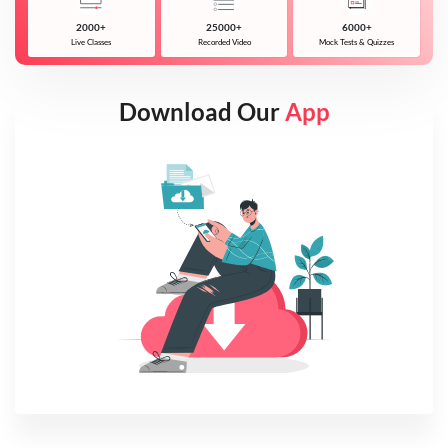
2000+
25000+
6000+
Live Classes
Recorded Video
Mock Tests & Quizzes
Download Our
App