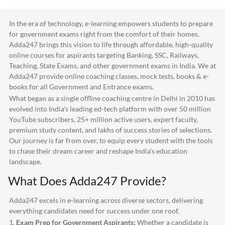
In the era of technology, e-learning empowers students to prepare
for government exams right from the comfort of their homes.
Adda247
brings this vision to life through affordable, high-quality
online courses for aspirants targeting Banking, SSC, Railways,
Teaching, State Exams, and other government exams in India. We at
Adda247
provide online coaching classes, mock tests, books & e-
books for all Government and Entrance exams.
What began as a single offline coaching centre in Delhi in 2010 has
evolved into India's leading ed-tech platform with over 50 million
YouTube subscribers, 25+ million active users, expert faculty,
premium study content, and lakhs of success stories of selections.
Our journey is far from over, to equip every student with the tools
to chase their dream career and reshape India's education
landscape.
What Does
Adda247
Provide?
Adda247
excels in e-learning across diverse sectors, delivering
everything candidates need for success under one roof.
1.
Exam Prep for Government Aspirants:
Whether a candidate is