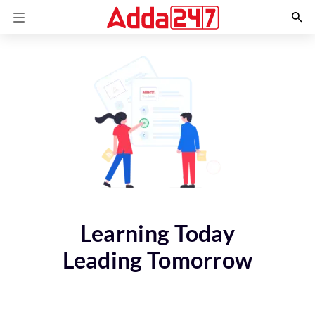
Learning Today
Leading Tomorrow