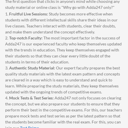
The first question that clicks in anyone's mind while choosing any
study material or online class is "Why go with
Adda247
only?"
1.
Fruitful Live Sessions:
Study becomes more effective when
students with different intellectual skills share their ideas in our
live classes. Teachers interact with students, clear their doubts,
and make them understand the concept effectively.
2.
Top-notch Faculty:
The most important factor in the success of
Adda247
is our experienced faculty who keep themselves updated
with the trends in education. They keep themselves engaged with
their students so that they can clear every little doubt of the
students in terms of their education.
3.
Authentic Study Material:
Our expert faculty prepares the best
quality study materials with the latest exam pattern and concepts
are cleared in a way which is easy to understand and quick to
learn. While preparing the study materials, they keep themselves
updated with the ongoing trends of competitive exams.
4.
Mock Tests & Test Series:
Adda247
not only focuses on clearing
the concept, but we also prepare our students to ensure that they
perform their best in the competitive exams. For this, our teachers
prepare mock tests and test series as per the latest pattern so that
the students become familiar with the real exam. For this, you can
join our
Test Prime
.