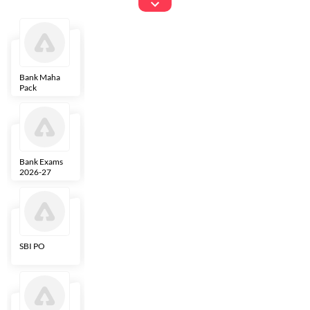
Exams
Bank Maha
IBPS Clerk
NICL
LIC AAO
Pack
Bank Exams
SBI Clerk
IBPS SO
Indian
2026-27
Overseas
Bank
SBI PO
IBPS RRB PO
RBI Grade B
ECGC PO
Clerk