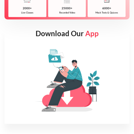
2000+
25000+
6000+
Live Classes
Recorded Video
Mock Tests & Quizzes
Download Our
App