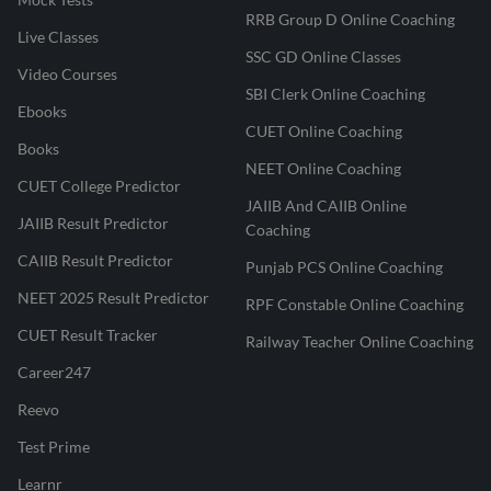
RRB Group D Online Coaching
Live Classes
SSC GD Online Classes
Video Courses
SBI Clerk Online Coaching
Ebooks
CUET Online Coaching
Books
NEET Online Coaching
CUET College Predictor
JAIIB And CAIIB Online
JAIIB Result Predictor
Coaching
CAIIB Result Predictor
Punjab PCS Online Coaching
NEET 2025 Result Predictor
RPF Constable Online Coaching
CUET Result Tracker
Railway Teacher Online Coaching
Career247
Reevo
Test Prime
Learnr