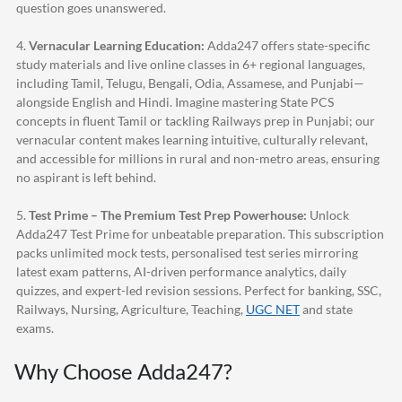
question goes unanswered.
4.
Vernacular Learning Education:
Adda247
offers state-specific
study materials and live online classes in 6+ regional languages,
including Tamil, Telugu, Bengali, Odia, Assamese, and Punjabi—
alongside English and Hindi. Imagine mastering State PCS
concepts in fluent Tamil or tackling Railways prep in Punjabi; our
vernacular content makes learning intuitive, culturally relevant,
and accessible for millions in rural and non-metro areas, ensuring
no aspirant is left behind.
5.
Test Prime – The Premium Test Prep Powerhouse:
Unlock
Adda247
Test Prime for unbeatable preparation. This subscription
packs unlimited mock tests, personalised test series mirroring
latest exam patterns, AI-driven performance analytics, daily
quizzes, and expert-led revision sessions. Perfect for banking, SSC,
Railways, Nursing, Agriculture, Teaching,
UGC NET
and state
exams.
Why Choose
Adda247
?