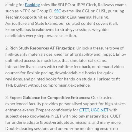
aiming for
Banking
roles like SBI PO or IBPS Clerk, Railways exams
such as NTPC or Group D,
SSC
exams like CGL or CHSL, pursuing
Teaching opportunities, or tackling Engineering, Nursing,
Agriculture and State Exams, our curated content covers it all.
From syllabus breakdowns to strategy sessions, we guide
candidates every step toward selection.
2.
Rich Study Resources AT Fingertips:
Unlock a treasure trove of
high-quality materials designed for affordability and impact. Enjoy
unlimited access to mock tests that simulate real exams,
interactive live classes with real-time feedback, on-demand video
courses for flexible pacing, downloadable e-books for quick
revisions, and printed books for hands-on study, all priced to fit
THE budget without compromising excellence.
3.
Expert Guidance for Competitive Entrances:
Our trusted,
experienced faculty provides personalised support for high-stakes
entrance exams. Prepare confidently for
CTET
,
UGC NET
with
subject-deep knowledge, NEET with biology mastery tips, CUET
for undergraduate & post-graduate admissions, and many more.
Doubt-clearing sessions and one-on-one mentoring ensure no