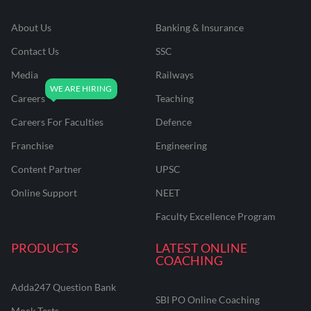
About Us
Banking & Insurance
Contact Us
SSC
Media
Railways
Careers
Teaching
Careers For Faculties
Defence
Franchise
Engineering
Content Partner
UPSC
Online Support
NEET
Faculty Excellence Program
PRODUCTS
LATEST ONLINE
COACHING
Adda247 Question Bank
SBI PO Online Coaching
Mock Tests