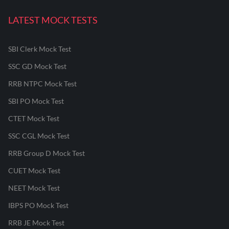
LATEST MOCK TESTS
SBI Clerk Mock Test
SSC GD Mock Test
RRB NTPC Mock Test
SBI PO Mock Test
CTET Mock Test
SSC CGL Mock Test
RRB Group D Mock Test
CUET Mock Test
NEET Mock Test
IBPS PO Mock Test
RRB JE Mock Test