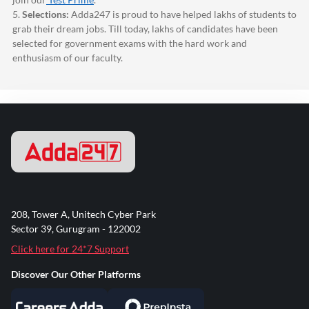
5.
Selections:
Adda247
is proud to have helped lakhs of students to
grab their dream jobs. Till today, lakhs of candidates have been
selected for government exams with the hard work and
enthusiasm of our faculty.
208, Tower A, Unitech Cyber Park
Sector 39, Gurugram - 122002
Click here for 24*7 Support
Discover Our Other Platforms