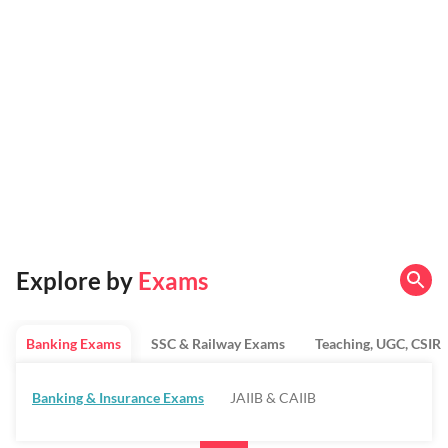
Explore by
Exams
Banking Exams
SSC & Railway Exams
Teaching, UGC, CSIR
Banking & Insurance Exams
JAIIB & CAIIB
Regulatory Bodies & SO