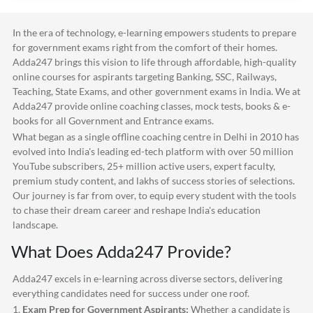
In the era of technology, e-learning empowers students to prepare
for government exams right from the comfort of their homes.
Adda247
brings this vision to life through affordable, high-quality
online courses for aspirants targeting Banking, SSC, Railways,
Teaching, State Exams, and other government exams in India. We at
Adda247
provide online coaching classes, mock tests, books & e-
books for all Government and Entrance exams.
What began as a single offline coaching centre in Delhi in 2010 has
evolved into India's leading ed-tech platform with over 50 million
YouTube subscribers, 25+ million active users, expert faculty,
premium study content, and lakhs of success stories of selections.
Our journey is far from over, to equip every student with the tools
to chase their dream career and reshape India's education
landscape.
What Does
Adda247
Provide?
Adda247
excels in e-learning across diverse sectors, delivering
everything candidates need for success under one roof.
1.
Exam Prep for Government Aspirants:
Whether a candidate is