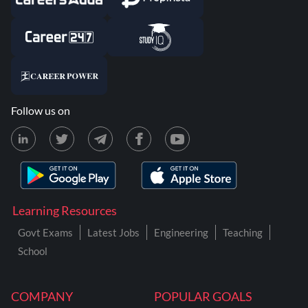
Follow us on
Learning Resources
Govt Exams
Latest Jobs
Engineering
Teaching
School
COMPANY
POPULAR GOALS