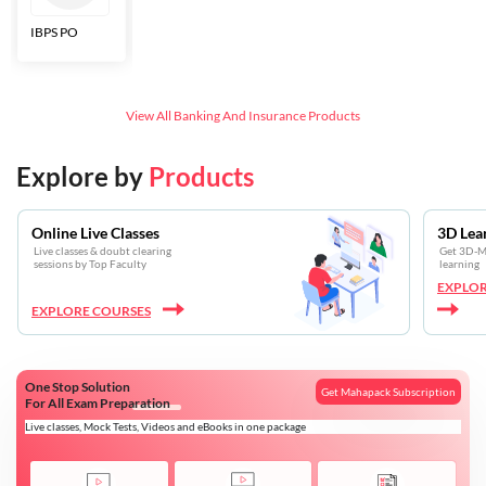
IBPS PO
Bankers Adda
SBI CBO
LIC HFL
Junior
Assistants
View All
Banking And Insurance
Products
Explore by
Products
Online Live Classes
3D Lea
Live classes & doubt clearing
Get 3D-Mo
sessions by Top Faculty
learning
EXPLOR
EXPLORE COURSES
One Stop Solution
Get Mahapack Subscription
For All Exam Preparation
Live classes, Mock Tests, Videos and eBooks in one package