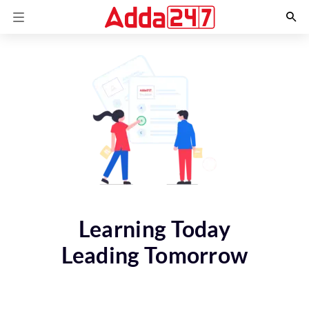
Learning Today
Leading Tomorrow