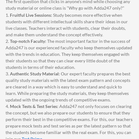
The first question that clicks in anyone's mind while choosing any
study material or online class is "Why go with
Adda247
only?"
1.
Fruitful Live Sessions:
Study becomes more effective when
students with different intellectual skills share their ideas in our
live classes. Teachers interact with students, clear their doubts,
and make them understand the concept effectively.
2.
Top-notch Faculty:
The most important factor in the success of
Adda247
is our experienced faculty who keep themselves updated
with the trends in education. They keep themselves engaged with
their students so that they can clear every little doubt of the
students in terms of their education.
3.
Authentic Study Material:
Our expert faculty prepares the best
quality study materials with the latest exam pattern and concepts
are cleared in a way which is easy to understand and quick to
learn. While preparing the study materials, they keep themselves
updated with the ongoing trends of competitive exams.
4.
Mock Tests & Test Series:
Adda247
not only focuses on clearing
the concept, but we also prepare our students to ensure that they
perform their best in the competitive exams. For this, our teachers
prepare mock tests and test series as per the latest pattern so that
the students become familiar with the real exam. For this, you can
join our
Test Prime
.