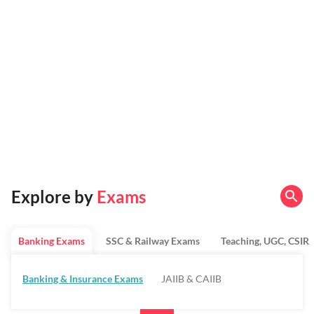
Explore by
Exams
Banking Exams
SSC & Railway Exams
Teaching, UGC, CSIR
Banking & Insurance Exams
JAIIB & CAIIB
Regulatory Bodies & SO