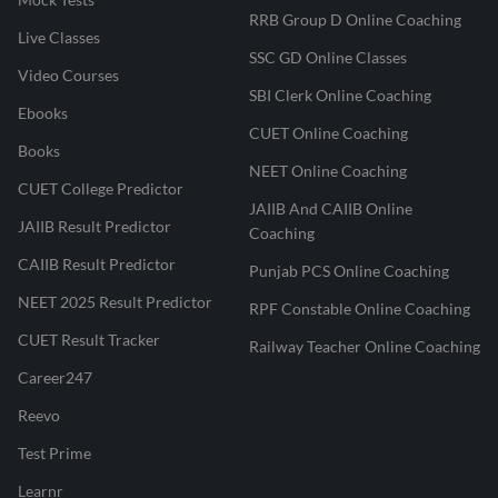
RRB Group D Online Coaching
Live Classes
SSC GD Online Classes
Video Courses
SBI Clerk Online Coaching
Ebooks
CUET Online Coaching
Books
NEET Online Coaching
CUET College Predictor
JAIIB And CAIIB Online
JAIIB Result Predictor
Coaching
CAIIB Result Predictor
Punjab PCS Online Coaching
NEET 2025 Result Predictor
RPF Constable Online Coaching
CUET Result Tracker
Railway Teacher Online Coaching
Career247
Reevo
Test Prime
Learnr