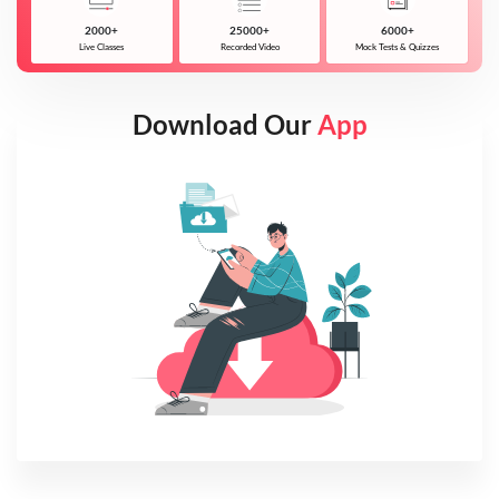
2000+
25000+
6000+
Live Classes
Recorded Video
Mock Tests & Quizzes
Download Our
App