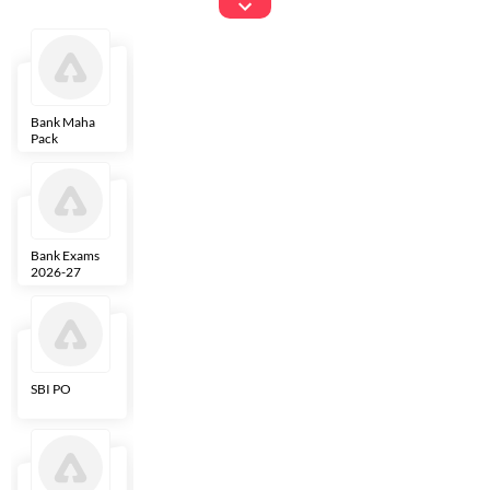
Exams
Bank Maha
IBPS Clerk
NICL
LIC AAO
Pack
Bank Exams
SBI Clerk
IBPS SO
Indian
2026-27
Overseas
Bank
SBI PO
IBPS RRB PO
RBI Grade B
ECGC PO
Clerk