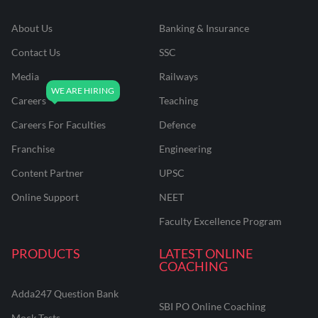
About Us
Banking & Insurance
Contact Us
SSC
Media
Railways
Careers
Teaching
Careers For Faculties
Defence
Franchise
Engineering
Content Partner
UPSC
Online Support
NEET
Faculty Excellence Program
PRODUCTS
LATEST ONLINE
COACHING
Adda247 Question Bank
SBI PO Online Coaching
Mock Tests