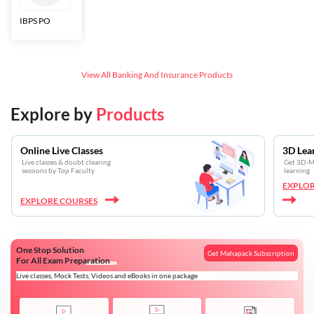
IBPS PO
Bankers Adda
SBI CBO
LIC HFL
Junior
Assistants
View All
Banking And Insurance
Products
Explore by
Products
Online Live Classes
3D Lea
Live classes & doubt clearing
Get 3D-Mo
sessions by Top Faculty
learning
EXPLOR
EXPLORE COURSES
One Stop Solution
Get Mahapack Subscription
For All Exam Preparation
Live classes, Mock Tests, Videos and eBooks in one package