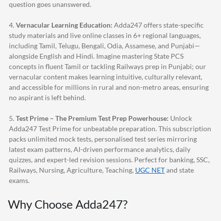
question goes unanswered.
4.
Vernacular Learning Education:
Adda247
offers state-specific
study materials and live online classes in 6+ regional languages,
including Tamil, Telugu, Bengali, Odia, Assamese, and Punjabi—
alongside English and Hindi. Imagine mastering State PCS
concepts in fluent Tamil or tackling Railways prep in Punjabi; our
vernacular content makes learning intuitive, culturally relevant,
and accessible for millions in rural and non-metro areas, ensuring
no aspirant is left behind.
5.
Test Prime – The Premium Test Prep Powerhouse:
Unlock
Adda247
Test Prime for unbeatable preparation. This subscription
packs unlimited mock tests, personalised test series mirroring
latest exam patterns, AI-driven performance analytics, daily
quizzes, and expert-led revision sessions. Perfect for banking, SSC,
Railways, Nursing, Agriculture, Teaching,
UGC NET
and state
exams.
Why Choose
Adda247
?