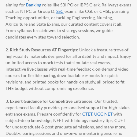
aiming for
Banking
roles like SBI PO or IBPS Clerk, Railways exams
such as NTPC or Group D,
SSC
exams like CGL or CHSL, pursuing
Teaching opportunities, or tackling Engineering, Nursing,
Agriculture and State Exams, our curated content covers it all.
From syllabus breakdowns to strategy sessions, we guide
candidates every step toward selection.
2.
Rich Study Resources AT Fingertips:
Unlock a treasure trove of
high-quality materials designed for affordability and impact. Enjoy
unlimited access to mock tests that simulate real exams,
interactive live classes with real-time feedback, on-demand video
courses for flexible pacing, downloadable e-books for quick
revisions, and printed books for hands-on study, all priced to fit
THE budget without compromising excellence.
3.
Expert Guidance for Competitive Entrances:
Our trusted,
experienced faculty provides personalised support for high-stakes
entrance exams. Prepare confidently for
CTET
,
UGC NET
with
subject-deep knowledge, NEET with biology mastery tips, CUET
for undergraduate & post-graduate admissions, and many more.
Doubt-clearing sessions and one-on-one mentoring ensure no