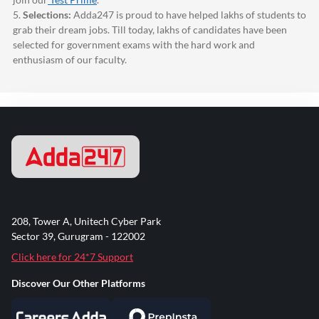
5.
Selections:
Adda247
is proud to have helped lakhs of students to
grab their dream jobs. Till today, lakhs of candidates have been
selected for government exams with the hard work and
enthusiasm of our faculty.
208, Tower A, Unitech Cyber Park
Sector 39, Gurugram - 122002
Click here for 24*7 Support
Discover Our Other Platforms