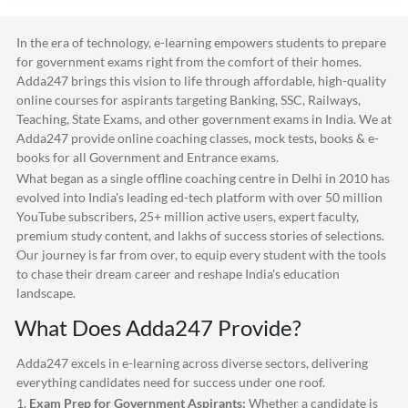
In the era of technology, e-learning empowers students to prepare
for government exams right from the comfort of their homes.
Adda247
brings this vision to life through affordable, high-quality
online courses for aspirants targeting Banking, SSC, Railways,
Teaching, State Exams, and other government exams in India. We at
Adda247
provide online coaching classes, mock tests, books & e-
books for all Government and Entrance exams.
What began as a single offline coaching centre in Delhi in 2010 has
evolved into India's leading ed-tech platform with over 50 million
YouTube subscribers, 25+ million active users, expert faculty,
premium study content, and lakhs of success stories of selections.
Our journey is far from over, to equip every student with the tools
to chase their dream career and reshape India's education
landscape.
What Does
Adda247
Provide?
Adda247
excels in e-learning across diverse sectors, delivering
everything candidates need for success under one roof.
1.
Exam Prep for Government Aspirants:
Whether a candidate is