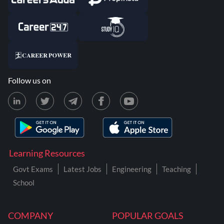
Follow us on
Learning Resources
Govt Exams
Latest Jobs
Engineering
Teaching
School
COMPANY
POPULAR GOALS