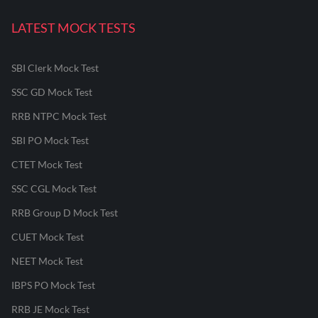
LATEST MOCK TESTS
SBI Clerk Mock Test
SSC GD Mock Test
RRB NTPC Mock Test
SBI PO Mock Test
CTET Mock Test
SSC CGL Mock Test
RRB Group D Mock Test
CUET Mock Test
NEET Mock Test
IBPS PO Mock Test
RRB JE Mock Test