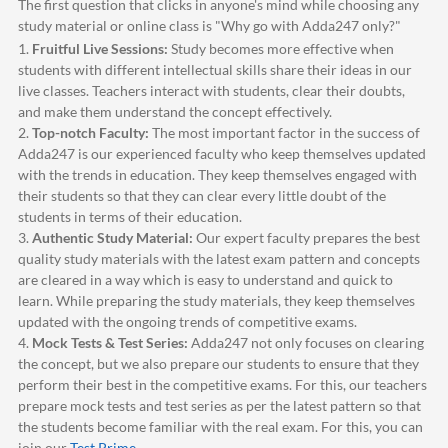
The first question that clicks in anyone's mind while choosing any
study material or online class is "Why go with
Adda247
only?"
1.
Fruitful Live Sessions:
Study becomes more effective when
students with different intellectual skills share their ideas in our
live classes. Teachers interact with students, clear their doubts,
and make them understand the concept effectively.
2.
Top-notch Faculty:
The most important factor in the success of
Adda247
is our experienced faculty who keep themselves updated
with the trends in education. They keep themselves engaged with
their students so that they can clear every little doubt of the
students in terms of their education.
3.
Authentic Study Material:
Our expert faculty prepares the best
quality study materials with the latest exam pattern and concepts
are cleared in a way which is easy to understand and quick to
learn. While preparing the study materials, they keep themselves
updated with the ongoing trends of competitive exams.
4.
Mock Tests & Test Series:
Adda247
not only focuses on clearing
the concept, but we also prepare our students to ensure that they
perform their best in the competitive exams. For this, our teachers
prepare mock tests and test series as per the latest pattern so that
the students become familiar with the real exam. For this, you can
join our
Test Prime
.