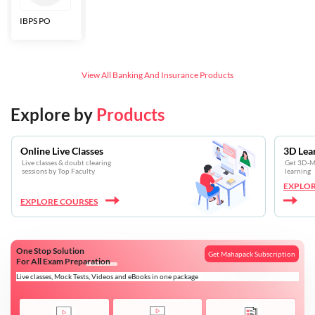
IBPS PO
Bankers Adda
SBI CBO
LIC HFL
Junior
Assistants
View All
Banking And Insurance
Products
Explore by
Products
Online Live Classes
3D Lea
Live classes & doubt clearing
Get 3D-Mo
sessions by Top Faculty
learning
EXPLOR
EXPLORE COURSES
One Stop Solution
Get Mahapack Subscription
For All Exam Preparation
Live classes, Mock Tests, Videos and eBooks in one package