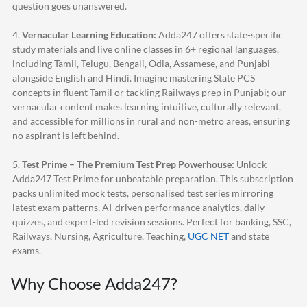
question goes unanswered.
4.
Vernacular Learning Education:
Adda247
offers state-specific
study materials and live online classes in 6+ regional languages,
including Tamil, Telugu, Bengali, Odia, Assamese, and Punjabi—
alongside English and Hindi. Imagine mastering State PCS
concepts in fluent Tamil or tackling Railways prep in Punjabi; our
vernacular content makes learning intuitive, culturally relevant,
and accessible for millions in rural and non-metro areas, ensuring
no aspirant is left behind.
5.
Test Prime – The Premium Test Prep Powerhouse:
Unlock
Adda247
Test Prime for unbeatable preparation. This subscription
packs unlimited mock tests, personalised test series mirroring
latest exam patterns, AI-driven performance analytics, daily
quizzes, and expert-led revision sessions. Perfect for banking, SSC,
Railways, Nursing, Agriculture, Teaching,
UGC NET
and state
exams.
Why Choose
Adda247
?