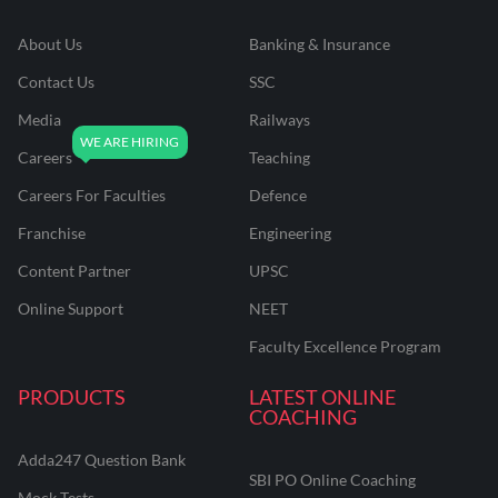
About Us
Banking & Insurance
Contact Us
SSC
Media
Railways
Careers
Teaching
Careers For Faculties
Defence
Franchise
Engineering
Content Partner
UPSC
Online Support
NEET
Faculty Excellence Program
PRODUCTS
LATEST ONLINE
COACHING
Adda247 Question Bank
SBI PO Online Coaching
Mock Tests