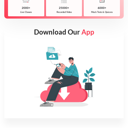
2000+
25000+
6000+
Live Classes
Recorded Video
Mock Tests & Quizzes
Download Our
App