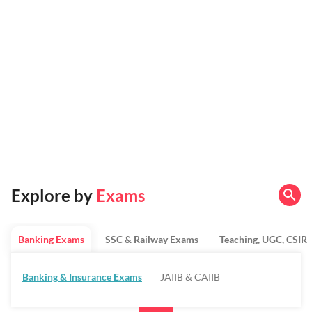
Explore by
Exams
Banking Exams
SSC & Railway Exams
Teaching, UGC, CSIR
Banking & Insurance Exams
JAIIB & CAIIB
Regulatory Bodies & SO