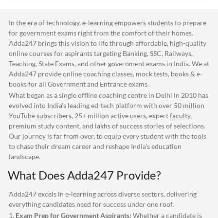
In the era of technology, e-learning empowers students to prepare
for government exams right from the comfort of their homes.
Adda247
brings this vision to life through affordable, high-quality
online courses for aspirants targeting Banking, SSC, Railways,
Teaching, State Exams, and other government exams in India. We at
Adda247
provide online coaching classes, mock tests, books & e-
books for all Government and Entrance exams.
What began as a single offline coaching centre in Delhi in 2010 has
evolved into India's leading ed-tech platform with over 50 million
YouTube subscribers, 25+ million active users, expert faculty,
premium study content, and lakhs of success stories of selections.
Our journey is far from over, to equip every student with the tools
to chase their dream career and reshape India's education
landscape.
What Does
Adda247
Provide?
Adda247
excels in e-learning across diverse sectors, delivering
everything candidates need for success under one roof.
1.
Exam Prep for Government Aspirants:
Whether a candidate is