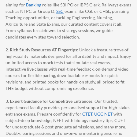
aiming for
Banking
roles like SBI PO or IBPS Clerk, Railways exams
such as NTPC or Group D,
SSC
exams like CGL or CHSL, pursuing
Teaching opportunities, or tackling Engineering, Nursing,
Agriculture and State Exams, our curated content covers it all.
From syllabus breakdowns to strategy sessions, we guide
candidates every step toward selection.
2.
Rich Study Resources AT Fingertips:
Unlock a treasure trove of
high-quality materials designed for affordability and impact. Enjoy
unlimited access to mock tests that simulate real exams,
interactive live classes with real-time feedback, on-demand video
courses for flexible pacing, downloadable e-books for quick
revisions, and printed books for hands-on study, all priced to fit
THE budget without compromising excellence.
3.
Expert Guidance for Competitive Entrances:
Our trusted,
experienced faculty provides personalised support for high-stakes
entrance exams. Prepare confidently for
CTET
,
UGC NET
with
subject-deep knowledge, NEET with biology mastery tips, CUET
for undergraduate & post-graduate admissions, and many more.
Doubt-clearing sessions and one-on-one mentoring ensure no