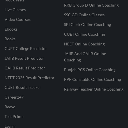
RRB Group D Online Coaching
Live Classes
SSC GD Online Classes
Video Courses
SBI Clerk Online Coaching
Ebooks
CUET Online Coaching
Books
NEET Online Coaching
CUET College Predictor
JAIIB And CAIIB Online
JAIIB Result Predictor
Coaching
CAIIB Result Predictor
Punjab PCS Online Coaching
NEET 2025 Result Predictor
RPF Constable Online Coaching
CUET Result Tracker
Railway Teacher Online Coaching
Career247
Reevo
Test Prime
Learnr