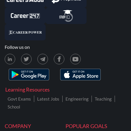
Follow us on
Learning Resources
Govt Exams
Latest Jobs
Engineering
Teaching
School
COMPANY
POPULAR GOALS