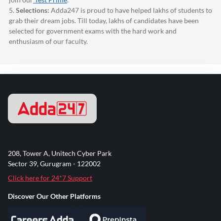
5.
Selections:
Adda247
is proud to have helped lakhs of students to
grab their dream jobs. Till today, lakhs of candidates have been
selected for government exams with the hard work and
enthusiasm of our faculty.
208, Tower A, Unitech Cyber Park
Sector 39, Gurugram - 122002
Click here for 24*7 Support
Discover Our Other Platforms