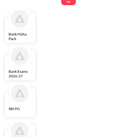
Exams
Bank Maha
IBPS Clerk
NICL
LIC AAO
Pack
Bank Exams
SBI Clerk
IBPS SO
Indian
2026-27
Overseas
Bank
SBI PO
IBPS RRB PO
RBI Grade B
ECGC PO
Clerk