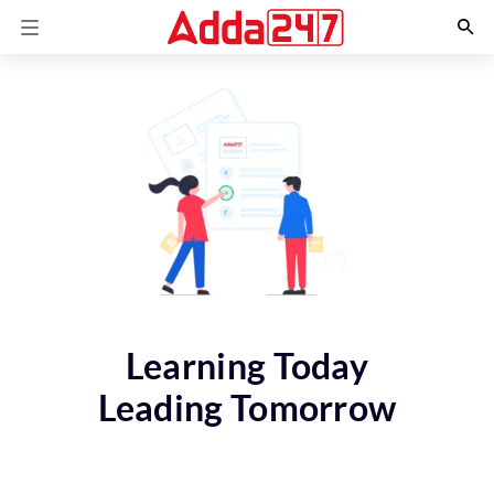
Learning Today
Leading Tomorrow