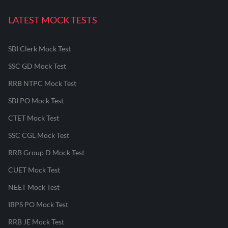
LATEST MOCK TESTS
SBI Clerk Mock Test
SSC GD Mock Test
RRB NTPC Mock Test
SBI PO Mock Test
CTET Mock Test
SSC CGL Mock Test
RRB Group D Mock Test
CUET Mock Test
NEET Mock Test
IBPS PO Mock Test
RRB JE Mock Test