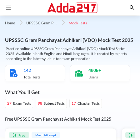
U
PSSSC Gram Panchayat Adhikari
Mock Tests
Home
UPSSSC Gram Panchayat Adhikari (VDO) Mock Test 2025
Practice online UPSSSC Gram Panchayat Adhikari (VDO) Mock Test Series
2025. Available in both English and Hindi languages. It is created by experts
according to the latest syllabus for exam preparation.
142
480k+
Total Tests
Users
What You'll Get
Exam Tests
Subject Tests
Chapter Tests
27
98
17
Free UPSSSC Gram Panchayat Adhikari Mock Test 2025
Must Attempt
Free
Fre