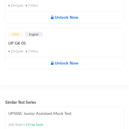
10
Ques
7
Mins
Unlock Now
EASY
English
UP GK 05
10
Ques
7
Mins
Unlock Now
Similar Test Series
UPSSSC Junior Assistant Mock Test
206
Tests
+
2
Free Tests