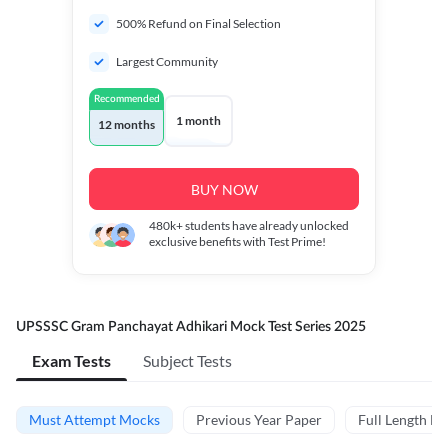
500% Refund on Final Selection
Largest Community
Recommended
1 month
12 months
BUY NOW
480k+
students have already unlocked
exclusive benefits with Test Prime!
UPSSSC Gram Panchayat Adhikari Mock Test Series 2025
Exam Tests
Subject Tests
Must Attempt Mocks
Previous Year Paper
Full Length M