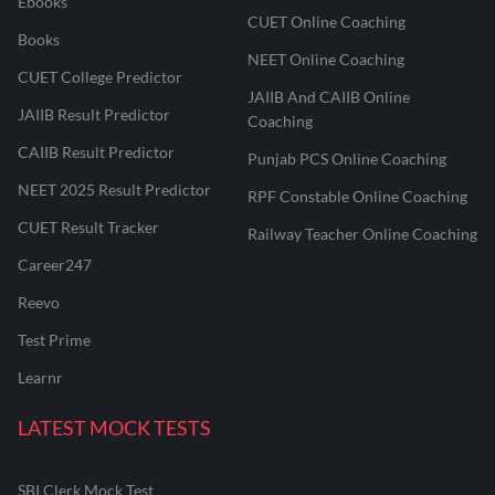
Ebooks
CUET Online Coaching
Books
NEET Online Coaching
CUET College Predictor
JAIIB And CAIIB Online
JAIIB Result Predictor
Coaching
CAIIB Result Predictor
Punjab PCS Online Coaching
NEET 2025 Result Predictor
RPF Constable Online Coaching
CUET Result Tracker
Railway Teacher Online Coaching
Career247
Reevo
Test Prime
Learnr
LATEST MOCK TESTS
SBI Clerk Mock Test