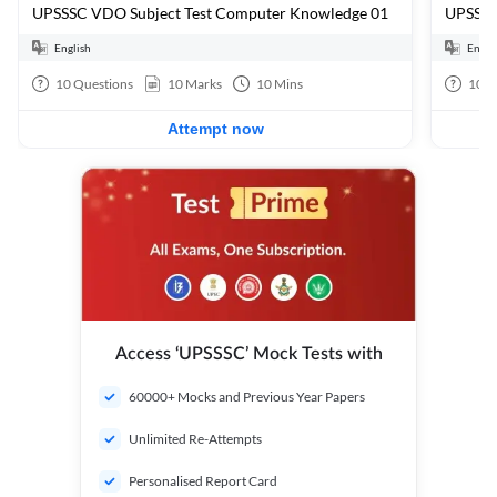
UPSSSC VDO Subject Test Computer Knowledge 01
UPSSSC
English
Engli
10
Questions
10
Marks
10
Mins
100
Attempt now
Access ‘UPSSSC’ Mock Tests with
60000+ Mocks and Previous Year Papers
Unlimited Re-Attempts
Personalised Report Card