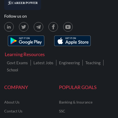
Follow us on
Learning Resources
Govt Exams
Latest Jobs
Engineering
Teaching
School
COMPANY
POPULAR GOALS
About Us
Banking & Insurance
Contact Us
SSC