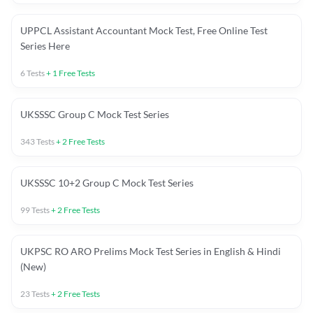
UPPCL Assistant Accountant Mock Test, Free Online Test
Series Here
6
Tests
+
1
Free Tests
UKSSSC Group C Mock Test Series
343
Tests
+
2
Free Tests
UKSSSC 10+2 Group C Mock Test Series
99
Tests
+
2
Free Tests
UKPSC RO ARO Prelims Mock Test Series in English & Hindi
(New)
23
Tests
+
2
Free Tests