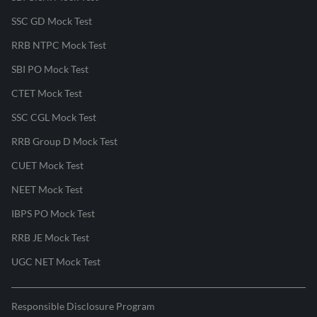
SSC GD Mock Test
RRB NTPC Mock Test
SBI PO Mock Test
CTET Mock Test
SSC CGL Mock Test
RRB Group D Mock Test
CUET Mock Test
NEET Mock Test
IBPS PO Mock Test
RRB JE Mock Test
UGC NET Mock Test
Responsible Disclosure Program