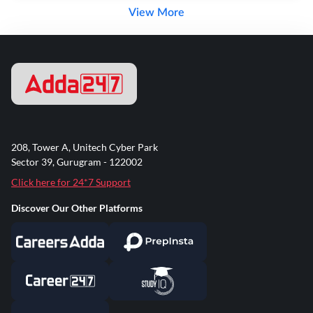
View More
208, Tower A, Unitech Cyber Park
Sector 39, Gurugram - 122002
Click here for 24*7 Support
Discover Our Other Platforms