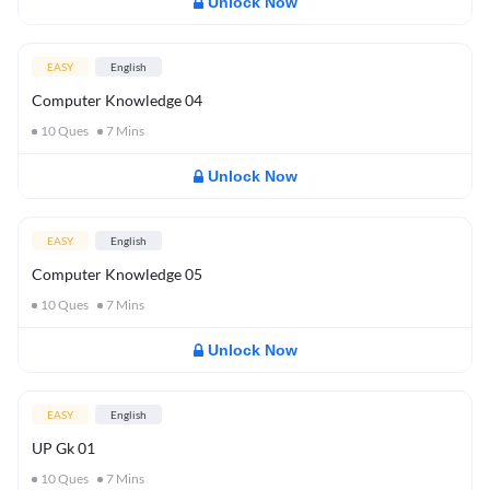
Unlock Now
EASY
English
Computer Knowledge 04
10
Ques
7
Mins
Unlock Now
EASY
English
Computer Knowledge 05
10
Ques
7
Mins
Unlock Now
EASY
English
UP Gk 01
10
Ques
7
Mins