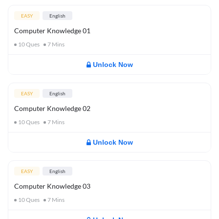
EASY
English
Computer Knowledge 01
10
Ques
7
Mins
Unlock Now
EASY
English
Computer Knowledge 02
10
Ques
7
Mins
Unlock Now
EASY
English
Computer Knowledge 03
10
Ques
7
Mins