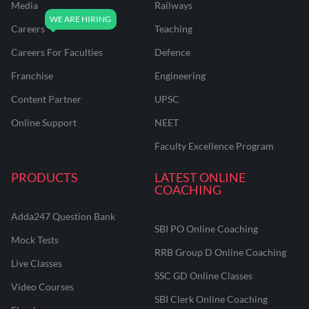
Media
Railways
Careers
Teaching
Careers For Faculties
Defence
Franchise
Engineering
Content Partner
UPSC
Online Support
NEET
Faculty Excellence Program
PRODUCTS
LATEST ONLINE
COACHING
Adda247 Question Bank
SBI PO Online Coaching
Mock Tests
RRB Group D Online Coaching
Live Classes
SSC GD Online Classes
Video Courses
SBI Clerk Online Coaching