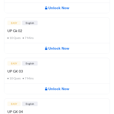
Unlock Now
EASY
English
UP Gk 02
10
Ques
7
Mins
Unlock Now
EASY
English
UP GK 03
10
Ques
7
Mins
Unlock Now
EASY
English
UP GK 04