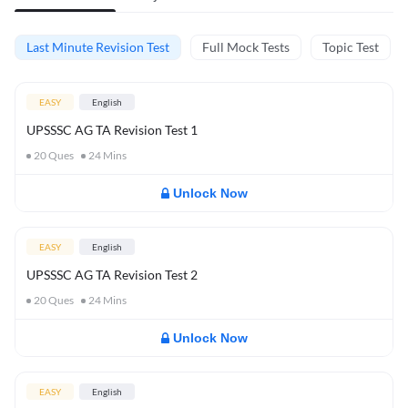
Last Minute Revision Test
Full Mock Tests
Topic Test
EASY
English
UPSSSC AG TA Revision Test 1
20
Ques
24
Mins
Unlock Now
EASY
English
UPSSSC AG TA Revision Test 2
20
Ques
24
Mins
Unlock Now
EASY
English