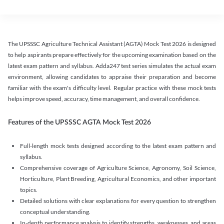
The UPSSSC Agriculture Technical Assistant (AGTA) Mock Test 2026 is designed
to help aspirants prepare effectively for the upcoming examination based on the
latest exam pattern and syllabus. Adda247 test series simulates the actual exam
environment, allowing candidates to appraise their preparation and become
familiar with the exam's difficulty level. Regular practice with these mock tests
helps improve speed, accuracy, time management, and overall confidence.
Features of the UPSSSC AGTA Mock Test 2026
Full-length mock tests designed according to the latest exam pattern and
syllabus.
Comprehensive coverage of Agriculture Science, Agronomy, Soil Science,
Horticulture, Plant Breeding, Agricultural Economics, and other important
topics.
Detailed solutions with clear explanations for every question to strengthen
conceptual understanding.
In-depth performance analysis to identify strengths, weaknesses, and areas