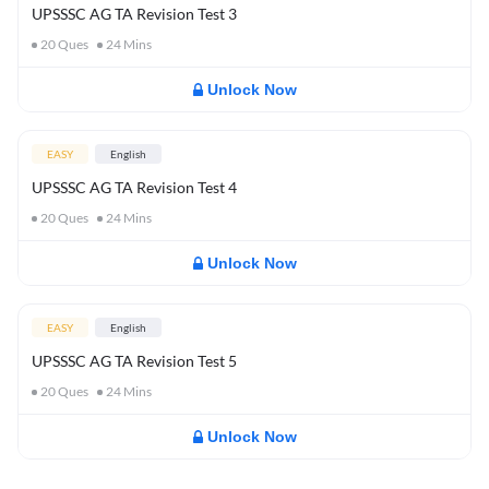
UPSSSC AG TA Revision Test 3
20
Ques
24
Mins
Unlock Now
EASY
English
UPSSSC AG TA Revision Test 4
20
Ques
24
Mins
Unlock Now
EASY
English
UPSSSC AG TA Revision Test 5
20
Ques
24
Mins
Unlock Now