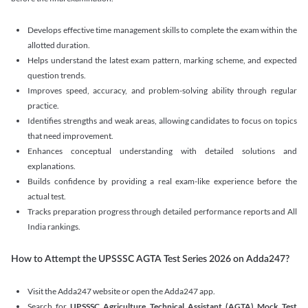
Develops effective time management skills to complete the exam within the
allotted duration.
Helps understand the latest exam pattern, marking scheme, and expected
question trends.
Improves speed, accuracy, and problem-solving ability through regular
practice.
Identifies strengths and weak areas, allowing candidates to focus on topics
that need improvement.
Enhances conceptual understanding with detailed solutions and
explanations.
Builds confidence by providing a real exam-like experience before the
actual test.
Tracks preparation progress through detailed performance reports and All
India rankings.
How to Attempt the UPSSSC AGTA Test Series 2026 on Adda247?
Visit the Adda247 website or open the Adda247 app.
Search for
UPSSSC Agriculture Technical Assistant (AGTA) Mock Test