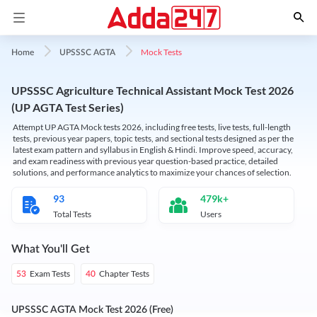
Mock Tests
Home
UPSSSC AGTA
UPSSSC Agriculture Technical Assistant Mock Test 2026
(UP AGTA Test Series)
Attempt UP AGTA Mock tests 2026, including free tests, live tests, full-length
tests, previous year papers, topic tests, and sectional tests designed as per the
latest exam pattern and syllabus in English & Hindi. Improve speed, accuracy,
and exam readiness with previous year question-based practice, detailed
solutions, and performance analytics to maximize your chances of selection.
93
479k+
Total Tests
Users
What You'll Get
Exam Tests
Chapter Tests
53
40
UPSSSC AGTA Mock Test 2026 (Free)