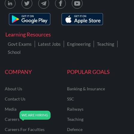
Learning Resources
Govt Exams
Latest Jobs
Engineering
Teaching
School
COMPANY
POPULAR GOALS
About Us
Banking & Insurance
Contact Us
SSC
Media
Railways
Careers
Teaching
Careers For Faculties
Defence