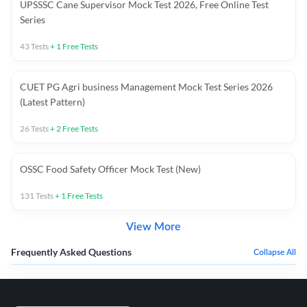
UPSSSC Cane Supervisor Mock Test 2026, Free Online Test
Series
43
Tests
+
1
Free Tests
CUET PG Agri business Management Mock Test Series 2026
(Latest Pattern)
26
Tests
+
2
Free Tests
OSSC Food Safety Officer Mock Test (New)
131
Tests
+
1
Free Tests
View More
Frequently Asked Questions
Collapse All