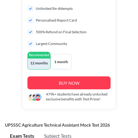
Unlimited Re-Attempts
Personalised Report Card
500% Refund on Final Selection
Largest Community
Recommended
1 month
12 months
BUY NOW
479k+
students have already unlocked
exclusive benefits with Test Prime!
UPSSSC Agriculture Technical Assistant Mock Test 2026
Exam Tests
Subject Tests