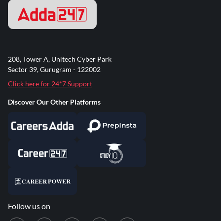
208, Tower A, Unitech Cyber Park
Sector 39, Gurugram - 122002
Click here for 24*7 Support
Discover Our Other Platforms
Follow us on