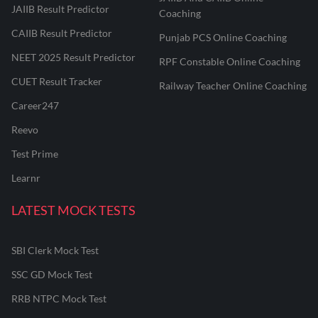
JAIIB Result Predictor
Coaching
CAIIB Result Predictor
Punjab PCS Online Coaching
NEET 2025 Result Predictor
RPF Constable Online Coaching
CUET Result Tracker
Railway Teacher Online Coaching
Career247
Reevo
Test Prime
Learnr
LATEST MOCK TESTS
SBI Clerk Mock Test
SSC GD Mock Test
RRB NTPC Mock Test