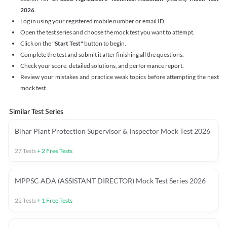
2026
.
Log in using your registered mobile number or email ID.
Open the test series and choose the mock test you want to attempt.
Click on the
"Start Test"
button to begin.
Complete the test and submit it after finishing all the questions.
Check your score, detailed solutions, and performance report.
Review your mistakes and practice weak topics before attempting the next
mock test.
Similar Test Series
Bihar Plant Protection Supervisor & Inspector Mock Test 2026
27
Tests
+
2
Free Tests
MPPSC ADA (ASSISTANT DIRECTOR) Mock Test Series 2026
22
Tests
+
1
Free Tests