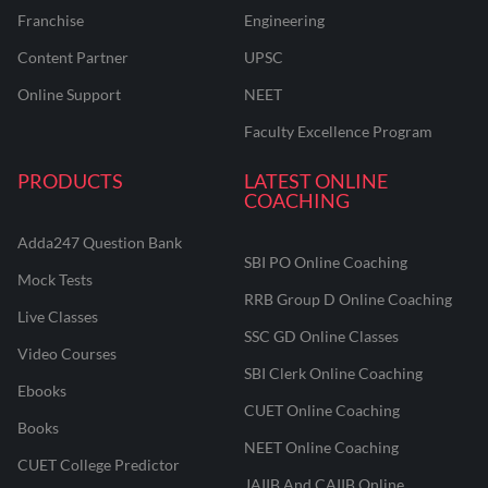
Franchise
Engineering
Content Partner
UPSC
Online Support
NEET
Faculty Excellence Program
PRODUCTS
LATEST ONLINE
COACHING
Adda247 Question Bank
SBI PO Online Coaching
Mock Tests
RRB Group D Online Coaching
Live Classes
SSC GD Online Classes
Video Courses
SBI Clerk Online Coaching
Ebooks
CUET Online Coaching
Books
NEET Online Coaching
CUET College Predictor
JAIIB And CAIIB Online