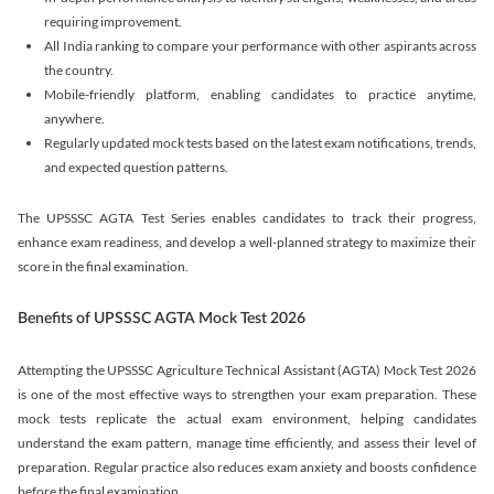
requiring improvement.
All India ranking to compare your performance with other aspirants across
the country.
Mobile-friendly platform, enabling candidates to practice anytime,
anywhere.
Regularly updated mock tests based on the latest exam notifications, trends,
and expected question patterns.
The UPSSSC AGTA Test Series enables candidates to track their progress,
enhance exam readiness, and develop a well-planned strategy to maximize their
score in the final examination.
Benefits of UPSSSC AGTA Mock Test 2026
Attempting the UPSSSC Agriculture Technical Assistant (AGTA) Mock Test 2026
is one of the most effective ways to strengthen your exam preparation. These
mock tests replicate the actual exam environment, helping candidates
understand the exam pattern, manage time efficiently, and assess their level of
preparation. Regular practice also reduces exam anxiety and boosts confidence
before the final examination.