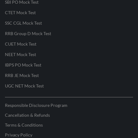
SBI PO Mock Test
CTET Mock Test
SSC CGL Mock Test
RRB Group D Mock Test
CUET Mock Test
NEET Mock Test
IBPS PO Mock Test
RRB JE Mock Test
UGC NET Mock Test
Responsible Disclosure Program
Cancellation & Refunds
Terms & Conditions
Privacy Policy