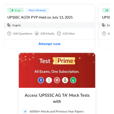
Must Attempt
Free
Fre
UPSSSC AGTA PYP Held on July 13, 2025
UPSSSC
English
Engli
100
Questions
100
Marks
120
Mins
100
Attempt now
Access ‘UPSSSC AG TA’ Mock Tests
with
60000+ Mocks and Previous Year Papers