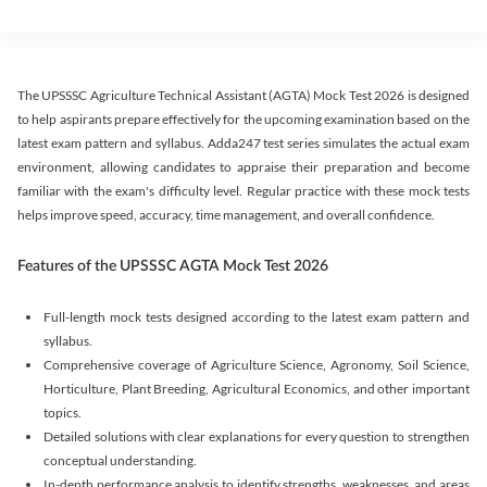
The UPSSSC Agriculture Technical Assistant (AGTA) Mock Test 2026 is designed
to help aspirants prepare effectively for the upcoming examination based on the
latest exam pattern and syllabus. Adda247 test series simulates the actual exam
environment, allowing candidates to appraise their preparation and become
familiar with the exam's difficulty level. Regular practice with these mock tests
helps improve speed, accuracy, time management, and overall confidence.
Features of the UPSSSC AGTA Mock Test 2026
Full-length mock tests designed according to the latest exam pattern and
syllabus.
Comprehensive coverage of Agriculture Science, Agronomy, Soil Science,
Horticulture, Plant Breeding, Agricultural Economics, and other important
topics.
Detailed solutions with clear explanations for every question to strengthen
conceptual understanding.
In-depth performance analysis to identify strengths, weaknesses, and areas