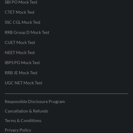
SBI PO Mock Test
CTET Mock Test
SSC CGL Mock Test
RRB Group D Mock Test
CUET Mock Test
NEET Mock Test
IBPS PO Mock Test
RRB JE Mock Test
UGC NET Mock Test
Responsible Disclosure Program
Cancellation & Refunds
Terms & Conditions
Privacy Policy