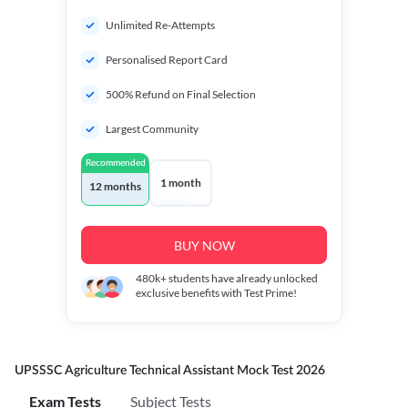
Unlimited Re-Attempts
Personalised Report Card
500% Refund on Final Selection
Largest Community
Recommended
1 month
12 months
BUY NOW
480k+
students have already unlocked
exclusive benefits with Test Prime!
UPSSSC Agriculture Technical Assistant Mock Test 2026
Exam Tests
Subject Tests