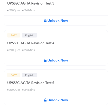
UPSSSC AG TA Revision Test 3
20
Ques
24
Mins
Unlock Now
EASY
English
UPSSSC AG TA Revision Test 4
20
Ques
24
Mins
Unlock Now
EASY
English
UPSSSC AG TA Revision Test 5
20
Ques
24
Mins
Unlock Now