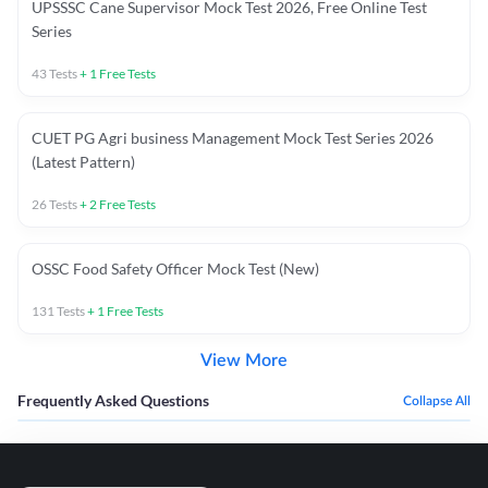
UPSSSC Cane Supervisor Mock Test 2026, Free Online Test
Series
43
Tests
+
1
Free Tests
CUET PG Agri business Management Mock Test Series 2026
(Latest Pattern)
26
Tests
+
2
Free Tests
OSSC Food Safety Officer Mock Test (New)
131
Tests
+
1
Free Tests
View More
Frequently Asked Questions
Collapse All