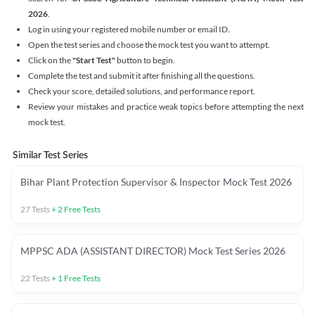
2026
.
Log in using your registered mobile number or email ID.
Open the test series and choose the mock test you want to attempt.
Click on the
"Start Test"
button to begin.
Complete the test and submit it after finishing all the questions.
Check your score, detailed solutions, and performance report.
Review your mistakes and practice weak topics before attempting the next
mock test.
Similar Test Series
Bihar Plant Protection Supervisor & Inspector Mock Test 2026
27
Tests
+
2
Free Tests
MPPSC ADA (ASSISTANT DIRECTOR) Mock Test Series 2026
22
Tests
+
1
Free Tests