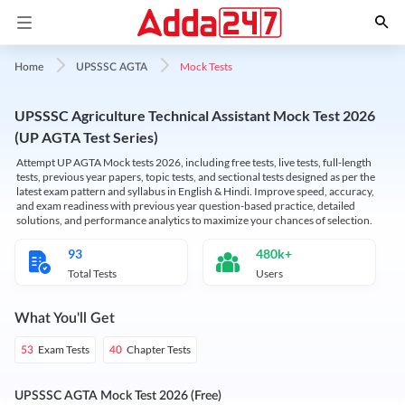
Mock Tests
Home
UPSSSC AGTA
UPSSSC Agriculture Technical Assistant Mock Test 2026
(UP AGTA Test Series)
Attempt UP AGTA Mock tests 2026, including free tests, live tests, full-length
tests, previous year papers, topic tests, and sectional tests designed as per the
latest exam pattern and syllabus in English & Hindi. Improve speed, accuracy,
and exam readiness with previous year question-based practice, detailed
solutions, and performance analytics to maximize your chances of selection.
93
480k+
Total Tests
Users
What You'll Get
Exam Tests
Chapter Tests
53
40
UPSSSC AGTA Mock Test 2026 (Free)