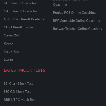
JAIIB Result Predictor
Coaching
CAIIB Result Predictor
Punjab PCS Online Coaching
NEET 2025 Result Predictor
RPF Constable Online Coaching
CUET Result Tracker
Railway Teacher Online Coaching
Career247
Reevo
Test Prime
Learnr
LATEST MOCK TESTS
SBI Clerk Mock Test
SSC GD Mock Test
RRB NTPC Mock Test