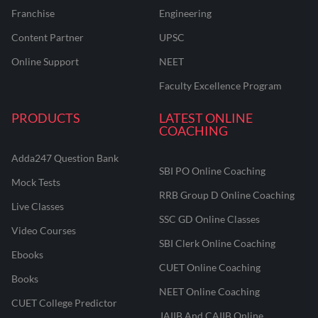
Franchise
Engineering
Content Partner
UPSC
Online Support
NEET
Faculty Excellence Program
PRODUCTS
LATEST ONLINE
COACHING
Adda247 Question Bank
SBI PO Online Coaching
Mock Tests
RRB Group D Online Coaching
Live Classes
SSC GD Online Classes
Video Courses
SBI Clerk Online Coaching
Ebooks
CUET Online Coaching
Books
NEET Online Coaching
CUET College Predictor
JAIIB And CAIIB Online