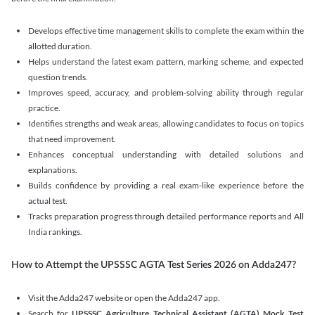
Develops effective time management skills to complete the exam within the
allotted duration.
Helps understand the latest exam pattern, marking scheme, and expected
question trends.
Improves speed, accuracy, and problem-solving ability through regular
practice.
Identifies strengths and weak areas, allowing candidates to focus on topics
that need improvement.
Enhances conceptual understanding with detailed solutions and
explanations.
Builds confidence by providing a real exam-like experience before the
actual test.
Tracks preparation progress through detailed performance reports and All
India rankings.
How to Attempt the UPSSSC AGTA Test Series 2026 on Adda247?
Visit the Adda247 website or open the Adda247 app.
Search for
UPSSSC Agriculture Technical Assistant (AGTA) Mock Test