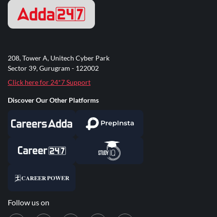
208, Tower A, Unitech Cyber Park
Sector 39, Gurugram - 122002
Click here for 24*7 Support
Discover Our Other Platforms
Follow us on