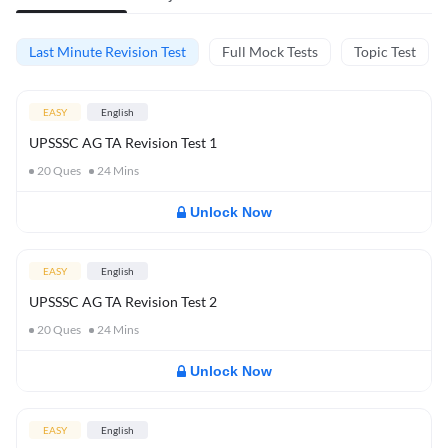
Last Minute Revision Test
Full Mock Tests
Topic Test
EASY
English
UPSSSC AG TA Revision Test 1
20
Ques
24
Mins
Unlock Now
EASY
English
UPSSSC AG TA Revision Test 2
20
Ques
24
Mins
Unlock Now
EASY
English