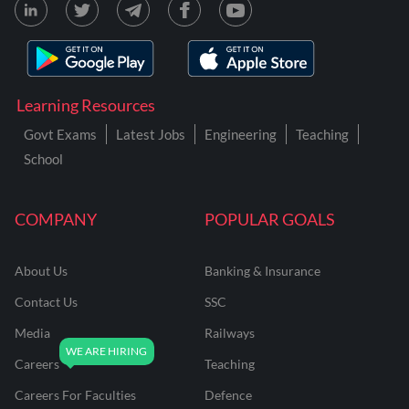
Learning Resources
Govt Exams
Latest Jobs
Engineering
Teaching
School
COMPANY
POPULAR GOALS
About Us
Banking & Insurance
Contact Us
SSC
Media
Railways
Careers
Teaching
Careers For Faculties
Defence