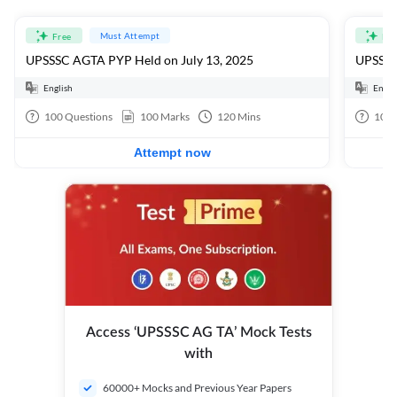
Must Attempt
Free
Fre
UPSSSC AGTA PYP Held on July 13, 2025
UPSSSC
English
Engli
100
Questions
100
Marks
120
Mins
100
Attempt now
Access ‘UPSSSC AG TA’ Mock Tests
with
60000+ Mocks and Previous Year Papers