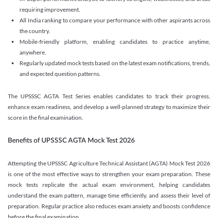
requiring improvement.
All India ranking to compare your performance with other aspirants across
the country.
Mobile-friendly platform, enabling candidates to practice anytime,
anywhere.
Regularly updated mock tests based on the latest exam notifications, trends,
and expected question patterns.
The UPSSSC AGTA Test Series enables candidates to track their progress,
enhance exam readiness, and develop a well-planned strategy to maximize their
score in the final examination.
Benefits of UPSSSC AGTA Mock Test 2026
Attempting the UPSSSC Agriculture Technical Assistant (AGTA) Mock Test 2026
is one of the most effective ways to strengthen your exam preparation. These
mock tests replicate the actual exam environment, helping candidates
understand the exam pattern, manage time efficiently, and assess their level of
preparation. Regular practice also reduces exam anxiety and boosts confidence
before the final examination.