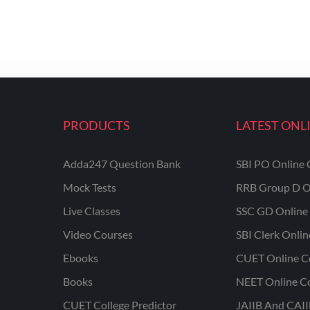
PRODUCTS
LATEST ONL
Adda247 Question Bank
SBI PO Online 
Mock Tests
RRB Group D O
Live Classes
SSC GD Online 
Video Courses
SBI Clerk Onli
Ebooks
CUET Online C
Books
NEET Online C
CUET College Predictor
JAIIB And CAII