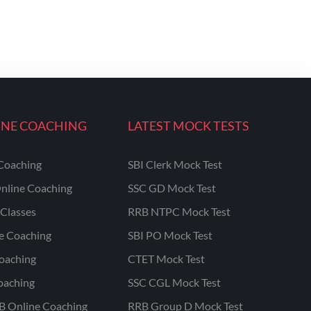
INE COACHING
LATEST MOCK TESTS
Coaching
SBI Clerk Mock Test
nline Coaching
SSC GD Mock Test
Classes
RRB NTPC Mock Test
ne Coaching
SBI PO Mock Test
oaching
CTET Mock Test
oaching
SSC CGL Mock Test
B Online Coaching
RRB Group D Mock Test