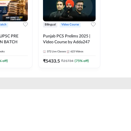
Batch
Bilingual
Video Course
 UPSC PRE
Punjab PCS Prelims 2025 |
N BATCH
Video Course by Adda247
ooks
372
Live Classes
623
Videos
₹
5433.5
% off)
₹
21734
(
75
% off)