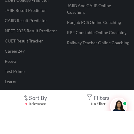
CUET College Predictor
JAIIB And CAIIB Online
JAIIB Result Predictor
Coaching
CAIIB Result Predictor
Punjab PCS Online Coaching
NEET 2025 Result Predictor
RPF Constable Online Coaching
CUET Result Tracker
Railway Teacher Online Coaching
Career247
Reevo
Test Prime
Learnr
LATEST MOCK TESTS
Sort By
Filters
Relevance
No Filter
SBI Clerk Mock Test
SSC GD Mock Test
RRB NTPC Mock Test