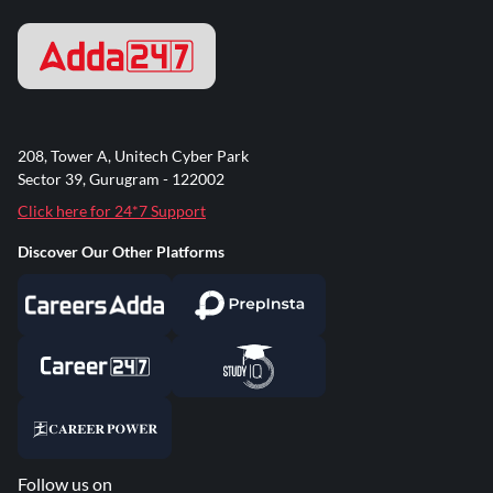
208, Tower A, Unitech Cyber Park
Sector 39, Gurugram - 122002
Click here for 24*7 Support
Discover Our Other Platforms
Follow us on