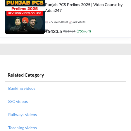
Punjab PCS Prelims 2025 | Video Course by
Adda247
372
Live Classes
623
Videos
₹
5433.5
₹
21734
(
75
% off)
Related Category
Banking videos
SSC videos
Railways videos
Teaching videos