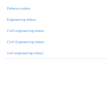
Defence videos
Engineering videos
Civil-engineering videos
Civil-Engineering videos
civil-engineering videos