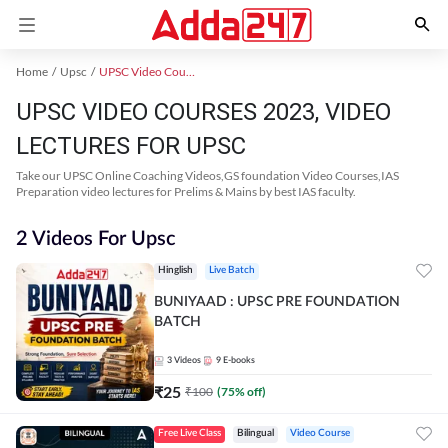
Home
Upsc
UPSC Video Courses 2023
UPSC VIDEO COURSES 2023, VIDEO
LECTURES FOR UPSC
Take our UPSC Online Coaching Videos,GS foundation Video Courses,IAS
Preparation video lectures for Prelims & Mains by best IAS faculty.
2 Videos For Upsc
Hinglish
Live Batch
BUNIYAAD : UPSC PRE FOUNDATION
BATCH
3
Videos
9
E-books
₹
25
₹
100
(
75
% off)
Free Live Class
Bilingual
Video Course