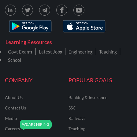
Learning Resources
Govt Exams
Latest Jobs
Engineering
Teaching
School
COMPANY
POPULAR GOALS
About Us
Banking & Insurance
Contact Us
SSC
Media
Railways
Careers
Teaching