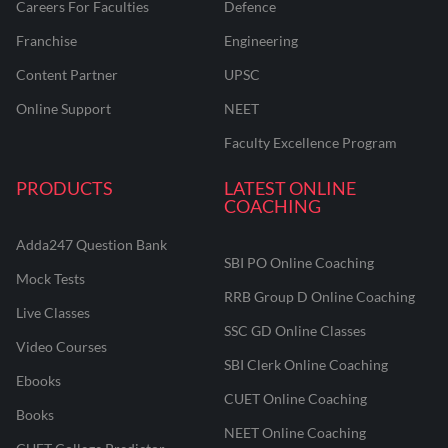
Careers For Faculties
Defence
Franchise
Engineering
Content Partner
UPSC
Online Support
NEET
Faculty Excellence Program
PRODUCTS
LATEST ONLINE
COACHING
Adda247 Question Bank
SBI PO Online Coaching
Mock Tests
RRB Group D Online Coaching
Live Classes
SSC GD Online Classes
Video Courses
SBI Clerk Online Coaching
Ebooks
CUET Online Coaching
Books
NEET Online Coaching