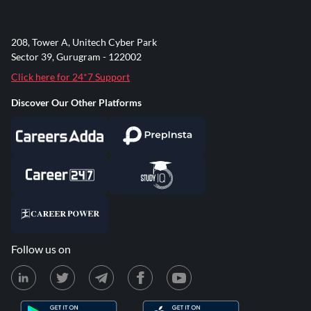
208, Tower A, Unitech Cyber Park
Sector 39, Gurugram - 122002
Click here for 24*7 Support
Discover Our Other Platforms
Follow us on