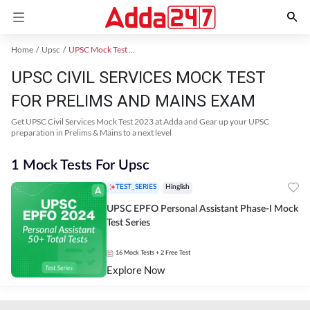
Home
Upsc
UPSC Mock Test 2024
UPSC CIVIL SERVICES MOCK TEST
FOR PRELIMS AND MAINS EXAM
Get UPSC Civil Services Mock Test 2023 at Adda and Gear up your UPSC
preparation in Prelims & Mains to a next level
1 Mock Tests For Upsc
TEST_SERIES
Hinglish
UPSC EPFO Personal Assistant Phase-I Mock
Test Series
16
Mock Tests
+ 2 Free Test
Explore Now