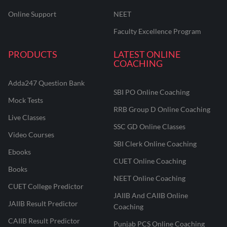
Online Support
NEET
Faculty Excellence Program
PRODUCTS
LATEST ONLINE
COACHING
Adda247 Question Bank
SBI PO Online Coaching
Mock Tests
RRB Group D Online Coaching
Live Classes
SSC GD Online Classes
Video Courses
SBI Clerk Online Coaching
Ebooks
CUET Online Coaching
Books
NEET Online Coaching
CUET College Predictor
JAIIB And CAIIB Online
JAIIB Result Predictor
Coaching
CAIIB Result Predictor
Punjab PCS Online Coaching