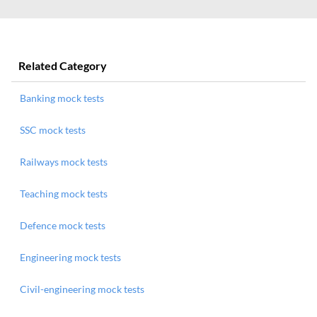
Related Category
Banking mock tests
SSC mock tests
Railways mock tests
Teaching mock tests
Defence mock tests
Engineering mock tests
Civil-engineering mock tests