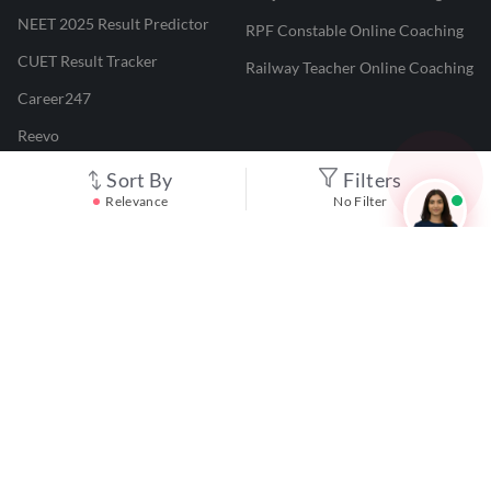
NEET 2025 Result Predictor
RPF Constable Online Coaching
CUET Result Tracker
Railway Teacher Online Coaching
Career247
Reevo
Test Prime
Sort By
Filters
Relevance
No Filter
Learnr
LATEST MOCK TESTS
SBI Clerk Mock Test
SSC GD Mock Test
RRB NTPC Mock Test
SBI PO Mock Test
CTET Mock Test