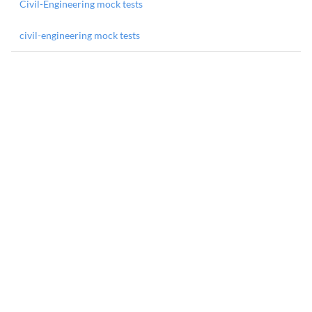
Civil-Engineering mock tests
civil-engineering mock tests