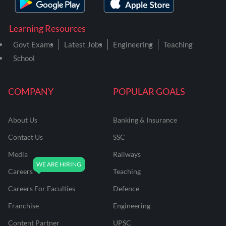
Learning Resources
Govt Exams
Latest Jobs
Engineering
Teaching
School
COMPANY
POPULAR GOALS
About Us
Banking & Insurance
Contact Us
SSC
Media
Railways
Careers
Teaching
Careers For Faculties
Defence
Franchise
Engineering
Content Partner
UPSC