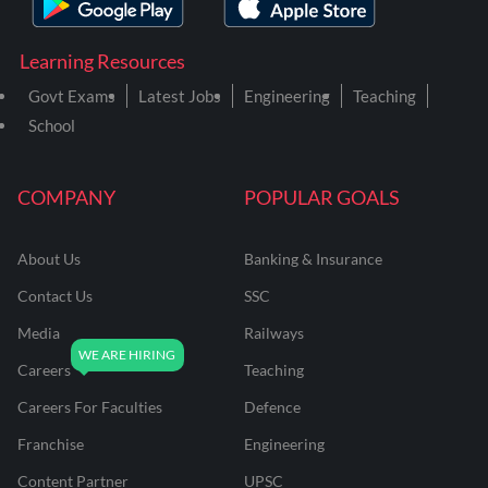
Learning Resources
Govt Exams
Latest Jobs
Engineering
Teaching
School
COMPANY
POPULAR GOALS
About Us
Banking & Insurance
Contact Us
SSC
Media
Railways
Careers
Teaching
Careers For Faculties
Defence
Franchise
Engineering
Content Partner
UPSC