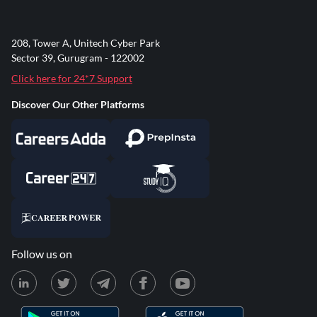
208, Tower A, Unitech Cyber Park
Sector 39, Gurugram - 122002
Click here for 24*7 Support
Discover Our Other Platforms
Follow us on