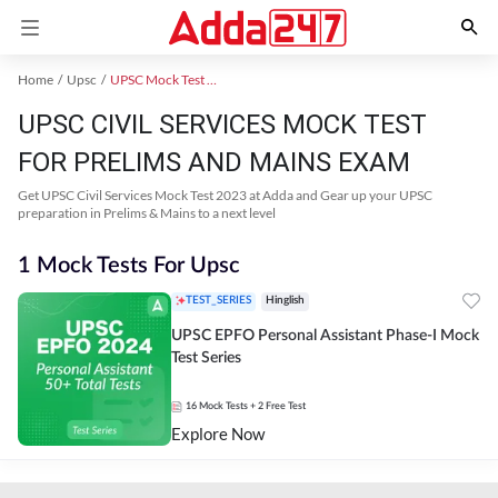
Home
Upsc
UPSC Mock Test 2024
UPSC CIVIL SERVICES MOCK TEST
FOR PRELIMS AND MAINS EXAM
Get UPSC Civil Services Mock Test 2023 at Adda and Gear up your UPSC
preparation in Prelims & Mains to a next level
1 Mock Tests For Upsc
TEST_SERIES
Hinglish
UPSC EPFO Personal Assistant Phase-I Mock
Test Series
16
Mock Tests
+ 2 Free Test
Explore Now