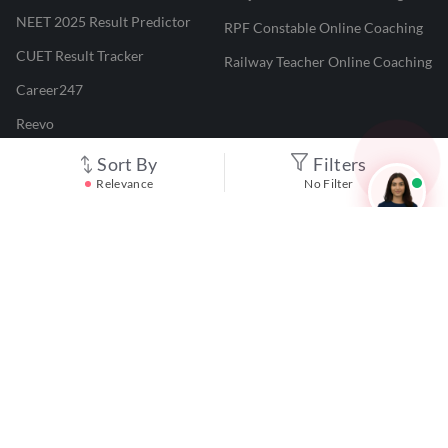
NEET 2025 Result Predictor
RPF Constable Online Coaching
CUET Result Tracker
Railway Teacher Online Coaching
Career247
Reevo
Test Prime
Sort By
Filters
Relevance
No Filter
Learnr
LATEST MOCK TESTS
SBI Clerk Mock Test
SSC GD Mock Test
RRB NTPC Mock Test
SBI PO Mock Test
CTET Mock Test