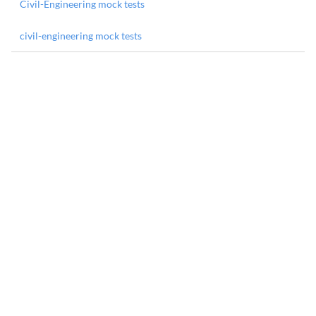
Civil-Engineering mock tests
civil-engineering mock tests