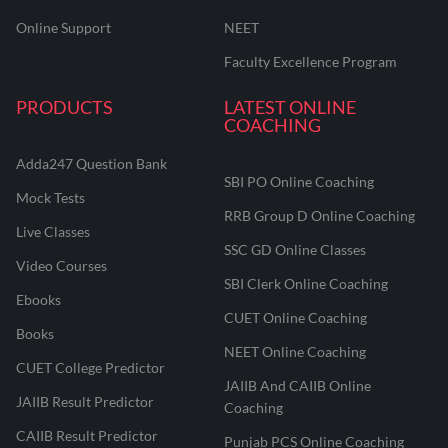
Online Support
NEET
Faculty Excellence Program
PRODUCTS
LATEST ONLINE
COACHING
Adda247 Question Bank
SBI PO Online Coaching
Mock Tests
RRB Group D Online Coaching
Live Classes
SSC GD Online Classes
Video Courses
SBI Clerk Online Coaching
Ebooks
CUET Online Coaching
Books
NEET Online Coaching
CUET College Predictor
JAIIB And CAIIB Online
JAIIB Result Predictor
Coaching
CAIIB Result Predictor
Punjab PCS Online Coaching