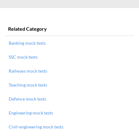
Related Category
Banking mock tests
SSC mock tests
Railways mock tests
Teaching mock tests
Defence mock tests
Engineering mock tests
Civil-engineering mock tests