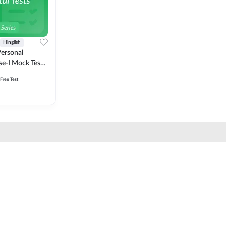
Hinglish
ersonal
se-I Mock Test
 Free Test