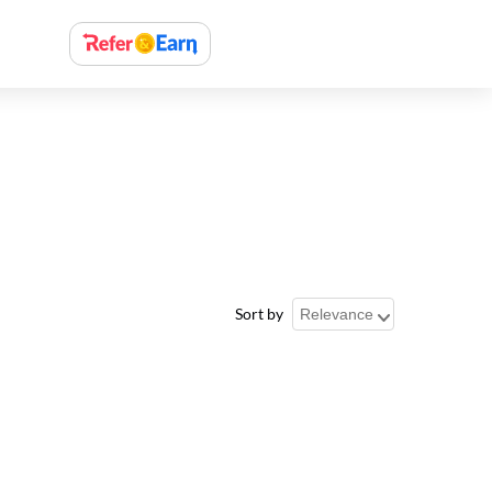
Sort by