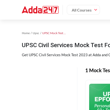
All Courses
Home
Upsc
UPSC Mock Test 2024
UPSC Civil Services Mock Test F
Get UPSC Civil Services Mock Test 2023 at Adda and G
1 Mock Tes