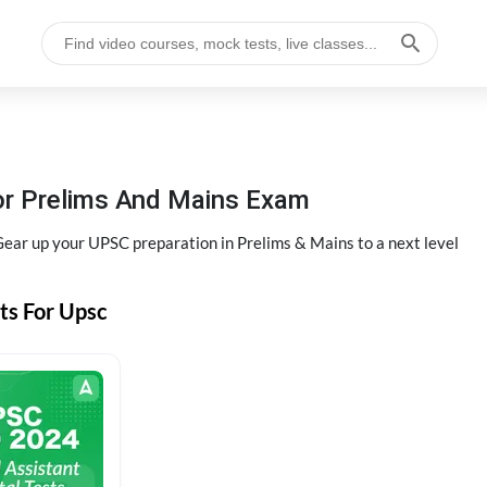
or Prelims And Mains Exam
ear up your UPSC preparation in Prelims & Mains to a next level
ts For Upsc