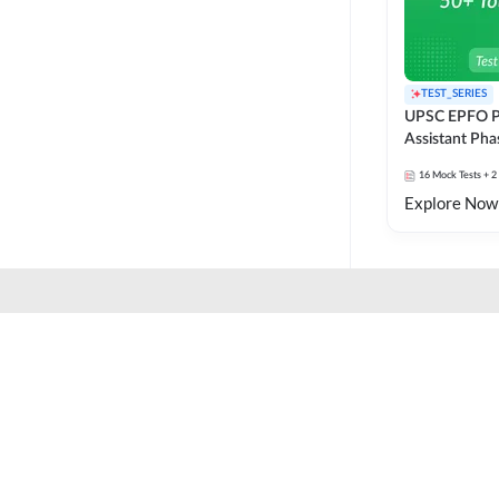
TEST_SERIES
UPSC EPFO P
Assistant Pha
Series
16
Mock Tests
+ 2
Explore Now