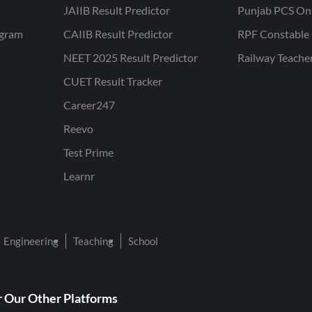
JAIIB Result Predictor
Punjab PCS On
ogram
CAIIB Result Predictor
RPF Constable 
NEET 2025 Result Predictor
Railway Teache
CUET Result Tracker
Career247
Reevo
Test Prime
Learnr
Engineering
Teaching
School
 Our Other Platforms