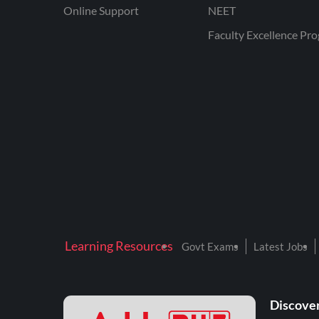
Online Support
NEET
Faculty Excellence Pr
Learning Resources
Govt Exams
Latest Jobs
Discover