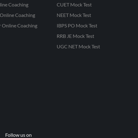
line Coaching
CUET Mock Test
Online Coaching
NEET Mock Test
r Online Coaching
IBPS PO Mock Test
RRB JE Mock Test
UGC NET Mock Test
Follow us on