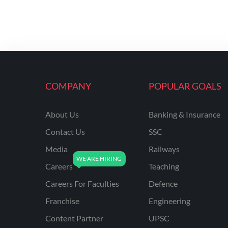
COMPANY
POPULAR GOALS
About Us
Banking & Insurance
Contact Us
SSC
Media
Railways
Careers
Teaching
Careers For Faculties
Defence
Franchise
Engineering
Content Partner
UPSC