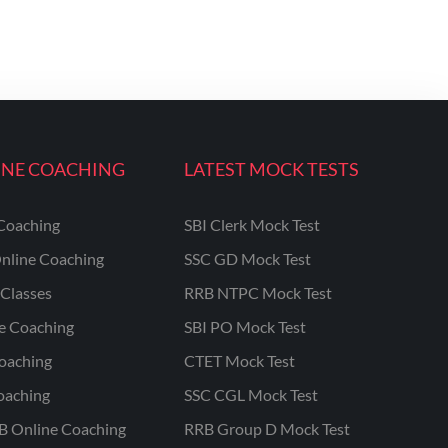
INE COACHING
LATEST MOCK TESTS
Coaching
SBI Clerk Mock Test
nline Coaching
SSC GD Mock Test
Classes
RRB NTPC Mock Test
ne Coaching
SBI PO Mock Test
oaching
CTET Mock Test
oaching
SSC CGL Mock Test
B Online Coaching
RRB Group D Mock Test