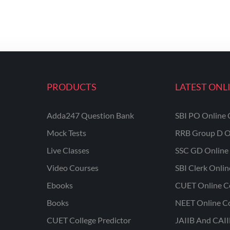
PRODUCTS
LATEST ONL
Adda247 Question Bank
SBI PO Online 
Mock Tests
RRB Group D O
Live Classes
SSC GD Online 
Video Courses
SBI Clerk Onli
Ebooks
CUET Online C
Books
NEET Online C
CUET College Predictor
JAIIB And CAII