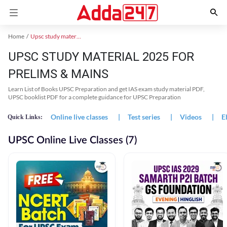
Home
Upsc study material
UPSC STUDY MATERIAL 2025 FOR
PRELIMS & MAINS
Learn List of Books UPSC Preparation and get IAS exam study material PDF,
UPSC booklist PDF for a complete guidance for UPSC Preparation
Online live classes
|
Test series
|
Videos
|
E
Quick Links:
UPSC Online Live Classes (7)