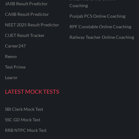
JAIIB Result Predictor
Coaching
CAIIB Result Predictor
Punjab PCS Online Coaching
NEET 2025 Result Predictor
RPF Constable Online Coaching
CUET Result Tracker
Railway Teacher Online Coaching
Career247
Reevo
Test Prime
Learnr
LATEST MOCK TESTS
SBI Clerk Mock Test
SSC GD Mock Test
RRB NTPC Mock Test