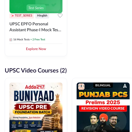
TEST_SERIES
Hinglish
UPSC EPFO Personal
Assistant Phase-I Mock Test
Series
16
Mock Tests
+ 2 Free Test
Explore Now
UPSC Video Courses (2)