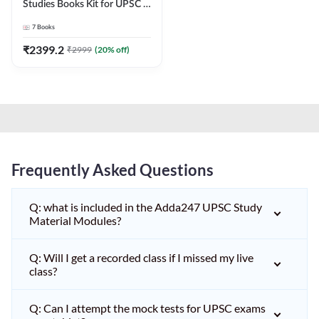
Studies Books Kit for UPSC &
other State PCS
7
Books
Exams(English Printed
Edition) by Adda247
₹
2399.2
₹
2999
(
20
% off)
Frequently Asked Questions
Q: what is included in the Adda247 UPSC Study
Material Modules?
Q: Will I get a recorded class if I missed my live
class?
Q: Can I attempt the mock tests for UPSC exams