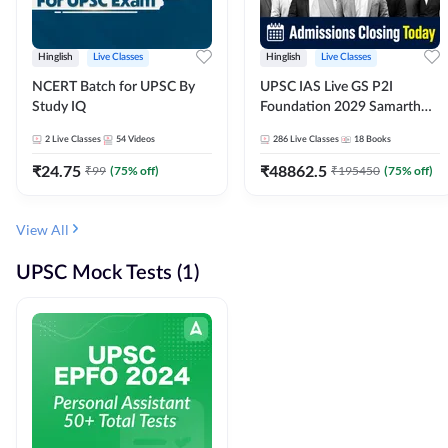
Hinglish
Live Classes
Hinglish
Live Classes
NCERT Batch for UPSC By
UPSC IAS Live GS P2I
Study IQ
Foundation 2029 Samarth
July Evening Batch
2
Live Classes
54
Videos
286
Live Classes
18
Books
₹
24.75
₹
48862.5
₹
99
(
75
% off)
₹
195450
(
75
% off)
View All
UPSC Mock Tests (1)