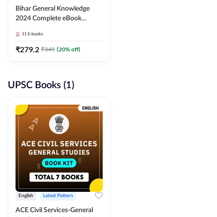
Bihar General Knowledge
2024 Complete eBook
(English Medium) By
11
E-books
Adda247
₹
279.2
₹
349
(
20
% off)
UPSC Books (1)
English
Latest Pattern
ACE Civil Services-General