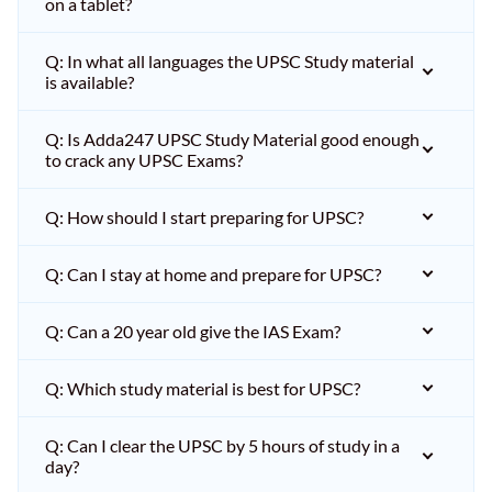
on a tablet?
Q: In what all languages the UPSC Study material
is available?
Q: Is Adda247 UPSC Study Material good enough
to crack any UPSC Exams?
Q: How should I start preparing for UPSC?
Q: Can I stay at home and prepare for UPSC?
Q: Can a 20 year old give the IAS Exam?
Q: Which study material is best for UPSC?
Q: Can I clear the UPSC by 5 hours of study in a
day?