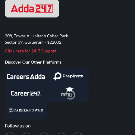
208, Tower A, Unitech Cyber Park
Sector 39, Gurugram - 122002
Click here for 24*7 Support
Discover Our Other Platforms
Follow us on