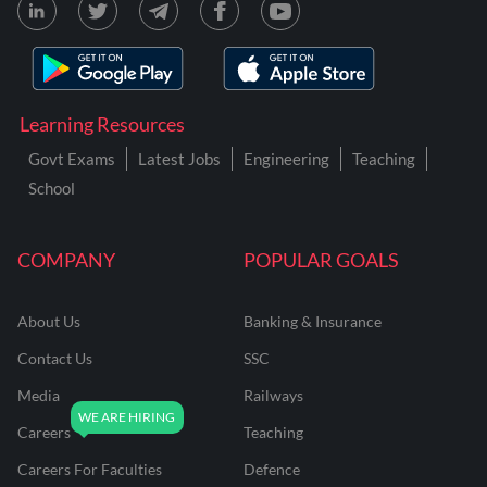
Learning Resources
Govt Exams
Latest Jobs
Engineering
Teaching
School
COMPANY
POPULAR GOALS
About Us
Banking & Insurance
Contact Us
SSC
Media
Railways
Careers
Teaching
Careers For Faculties
Defence