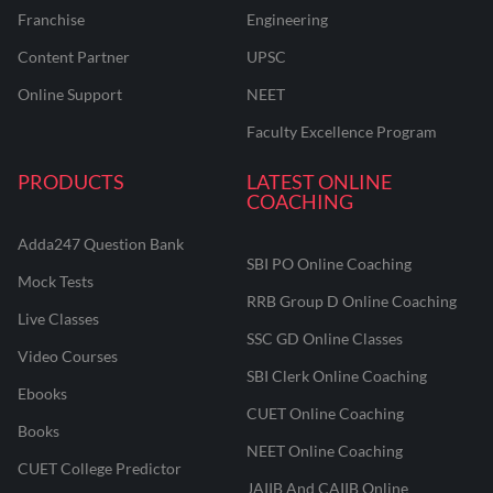
Franchise
Engineering
Content Partner
UPSC
Online Support
NEET
Faculty Excellence Program
PRODUCTS
LATEST ONLINE
COACHING
Adda247 Question Bank
SBI PO Online Coaching
Mock Tests
RRB Group D Online Coaching
Live Classes
SSC GD Online Classes
Video Courses
SBI Clerk Online Coaching
Ebooks
CUET Online Coaching
Books
NEET Online Coaching
CUET College Predictor
JAIIB And CAIIB Online