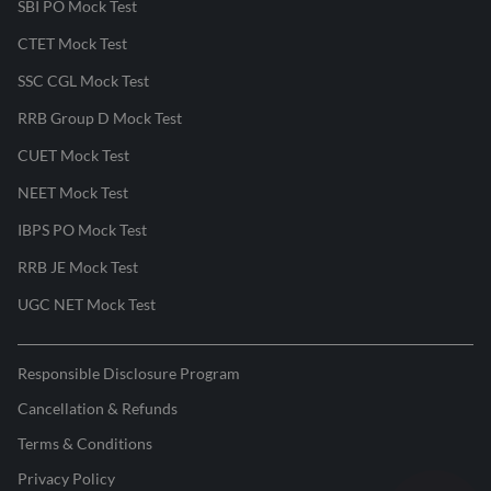
SBI PO Mock Test
CTET Mock Test
SSC CGL Mock Test
RRB Group D Mock Test
CUET Mock Test
NEET Mock Test
IBPS PO Mock Test
RRB JE Mock Test
UGC NET Mock Test
Responsible Disclosure Program
Cancellation & Refunds
Terms & Conditions
Privacy Policy