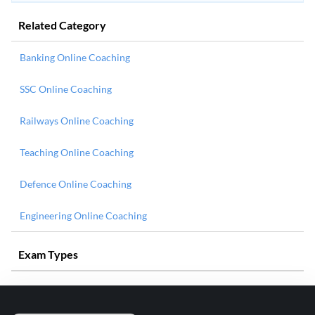
Related Category
Banking Online Coaching
SSC Online Coaching
Railways Online Coaching
Teaching Online Coaching
Defence Online Coaching
Engineering Online Coaching
Exam Types