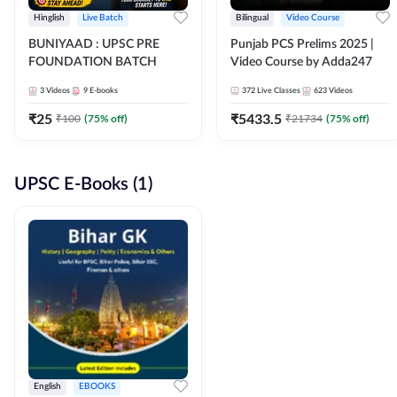
Hinglish
Live Batch
Bilingual
Video Course
BUNIYAAD : UPSC PRE
Punjab PCS Prelims 2025 |
FOUNDATION BATCH
Video Course by Adda247
3
Videos
9
E-books
372
Live Classes
623
Videos
₹
25
₹
5433.5
₹
100
(
75
% off)
₹
21734
(
75
% off)
UPSC E-Books (1)
English
EBOOKS