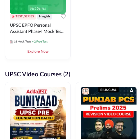
TEST_SERIES
Hinglish
UPSC EPFO Personal
Assistant Phase-I Mock Test
Series
16
Mock Tests
+ 2 Free Test
Explore Now
UPSC Video Courses (2)