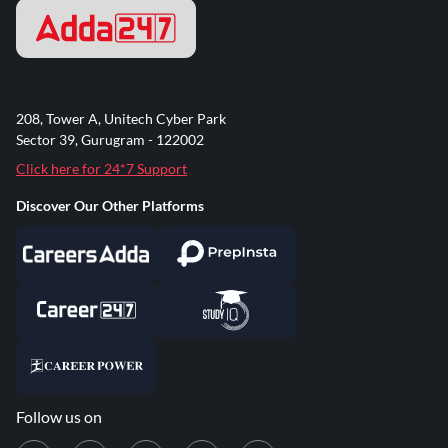
208, Tower A, Unitech Cyber Park
Sector 39, Gurugram - 122002
Click here for 24*7 Support
Discover Our Other Platforms
Follow us on