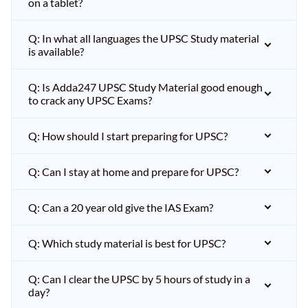
on a tablet?
Q: In what all languages the UPSC Study material
is available?
Q: Is Adda247 UPSC Study Material good enough
to crack any UPSC Exams?
Q: How should I start preparing for UPSC?
Q: Can I stay at home and prepare for UPSC?
Q: Can a 20 year old give the IAS Exam?
Q: Which study material is best for UPSC?
Q: Can I clear the UPSC by 5 hours of study in a
day?