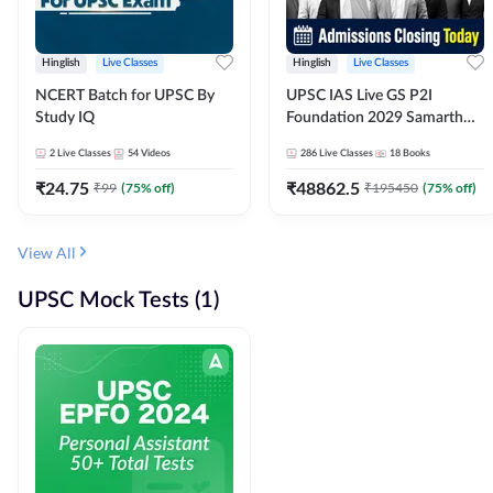
Hinglish
Live Classes
Hinglish
Live Classes
NCERT Batch for UPSC By
UPSC IAS Live GS P2I
Study IQ
Foundation 2029 Samarth
July Evening Batch
2
Live Classes
54
Videos
286
Live Classes
18
Books
₹
24.75
₹
48862.5
₹
99
(
75
% off)
₹
195450
(
75
% off)
View All
UPSC Mock Tests (1)