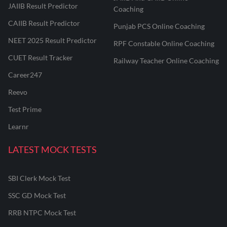
JAIIB Result Predictor
Coaching
CAIIB Result Predictor
Punjab PCS Online Coaching
NEET 2025 Result Predictor
RPF Constable Online Coaching
CUET Result Tracker
Railway Teacher Online Coaching
Career247
Reevo
Test Prime
Learnr
LATEST MOCK TESTS
SBI Clerk Mock Test
SSC GD Mock Test
RRB NTPC Mock Test