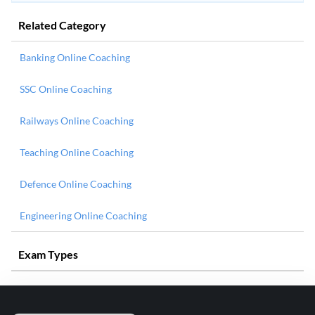
Related Category
Banking Online Coaching
SSC Online Coaching
Railways Online Coaching
Teaching Online Coaching
Defence Online Coaching
Engineering Online Coaching
Exam Types