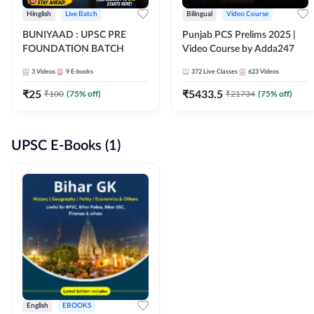
Hinglish
Live Batch
Bilingual
Video Course
BUNIYAAD : UPSC PRE
Punjab PCS Prelims 2025 |
FOUNDATION BATCH
Video Course by Adda247
3
Videos
9
E-books
372
Live Classes
623
Videos
₹
25
₹
5433.5
₹
100
(
75
% off)
₹
21734
(
75
% off)
UPSC E-Books (1)
English
EBOOKS