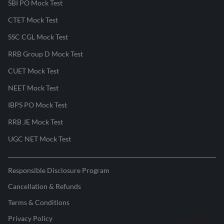
SBI PO Mock Test
CTET Mock Test
SSC CGL Mock Test
RRB Group D Mock Test
CUET Mock Test
NEET Mock Test
IBPS PO Mock Test
RRB JE Mock Test
UGC NET Mock Test
Responsible Disclosure Program
Cancellation & Refunds
Terms & Conditions
Privacy Policy