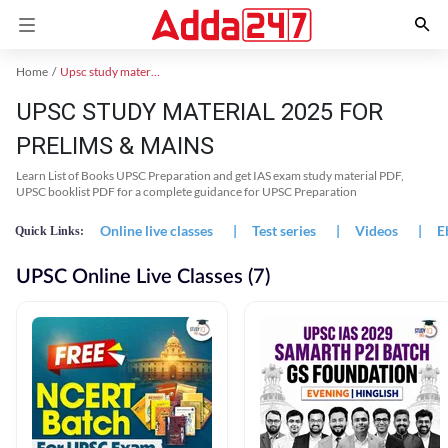
Home
Upsc study material
UPSC STUDY MATERIAL 2025 FOR
PRELIMS & MAINS
Learn List of Books UPSC Preparation and get IAS exam study material PDF,
UPSC booklist PDF for a complete guidance for UPSC Preparation
Online live classes
|
Test series
|
Videos
|
E
Quick Links:
UPSC Online Live Classes (7)