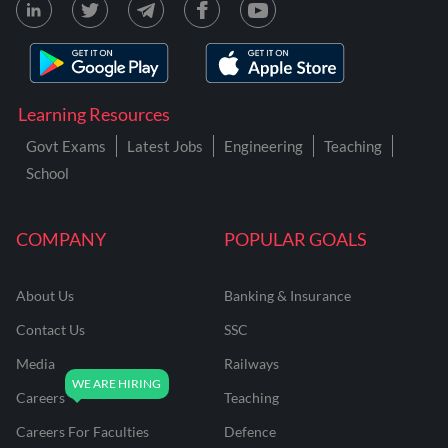
Learning Resources
Govt Exams
Latest Jobs
Engineering
Teaching
School
COMPANY
POPULAR GOALS
About Us
Banking & Insurance
Contact Us
SSC
Media
Railways
Careers
Teaching
Careers For Faculties
Defence