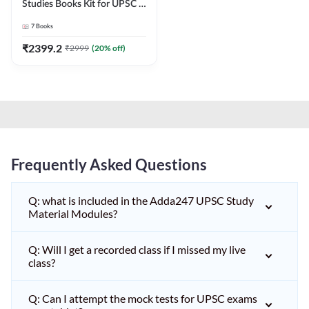
Studies Books Kit for UPSC &
other State PCS
7
Books
Exams(English Printed
Edition) by Adda247
₹
2399.2
₹
2999
(
20
% off)
Frequently Asked Questions
Q: what is included in the Adda247 UPSC Study
Material Modules?
Q: Will I get a recorded class if I missed my live
class?
Q: Can I attempt the mock tests for UPSC exams