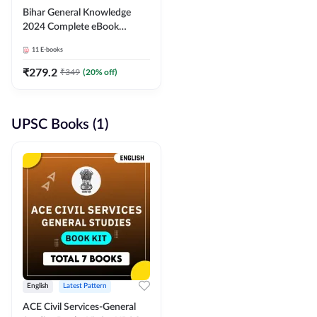
Bihar General Knowledge
2024 Complete eBook
(English Medium) By
11
E-books
Adda247
₹
279.2
₹
349
(
20
% off)
UPSC Books (1)
English
Latest Pattern
ACE Civil Services-General