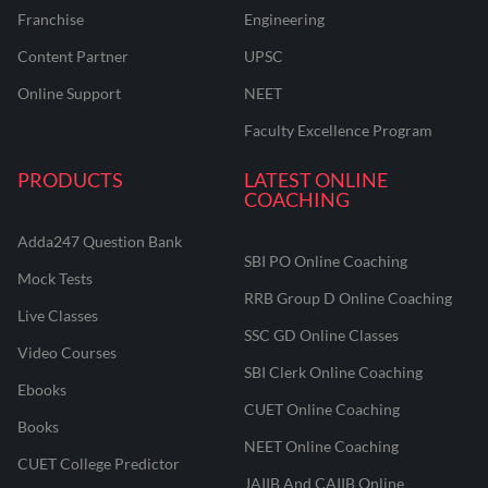
Franchise
Engineering
Content Partner
UPSC
Online Support
NEET
Faculty Excellence Program
PRODUCTS
LATEST ONLINE
COACHING
Adda247 Question Bank
SBI PO Online Coaching
Mock Tests
RRB Group D Online Coaching
Live Classes
SSC GD Online Classes
Video Courses
SBI Clerk Online Coaching
Ebooks
CUET Online Coaching
Books
NEET Online Coaching
CUET College Predictor
JAIIB And CAIIB Online