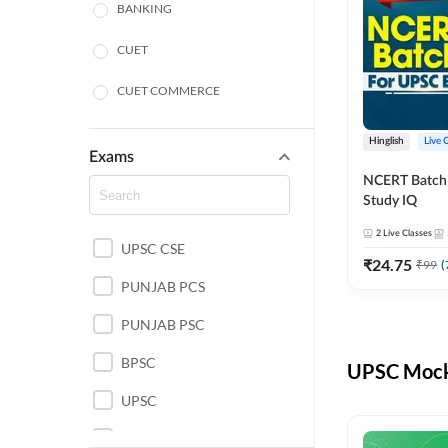
BANKING
CUET
CUET COMMERCE
CUET HUMANITIES
Hinglish
Live 
Exams
CUET PG
NCERT Batch
Study IQ
LAW
2
Live Classes
UPSC CSE
POLICE SI CONSTABLE
₹
24.75
₹
99
(
PUNJAB PCS
REGULATORY BODIES
PUNJAB PSC
SSC
BPSC
UPSC Mock 
UPSC
UPSC CSE IAS