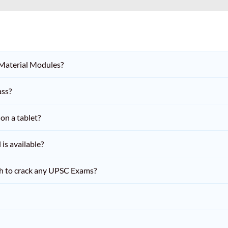
 Material Modules?
ass?
on a tablet?
is available?
h to crack any UPSC Exams?