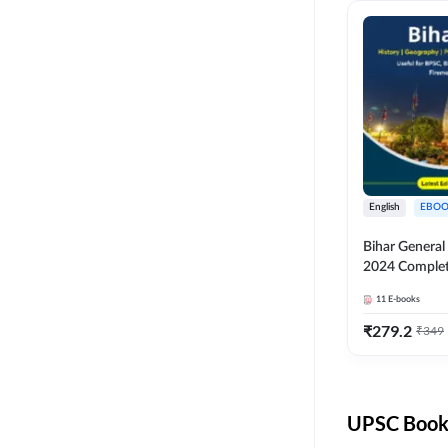
English
EBOO
Bihar Genera
2024 Comple
(English Medi
11
E-books
Adda247
₹
279.2
₹
349
UPSC Books