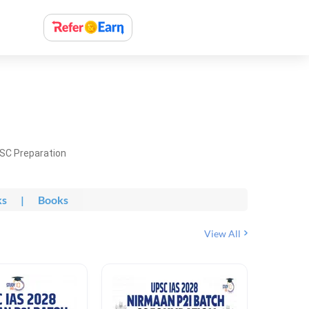
PSC Preparation
ks
|
Books
View All