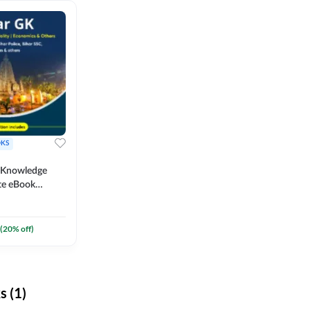
KS
l Knowledge
te eBook
um) By
(
20
% off)
 (1)