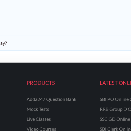
day?
PRODUCTS
LATEST ONL
Adda247 Question Bank
SBI PO Online 
Mock Tests
RRB Group D O
Live Classes
SSC GD Online 
Video Courses
SBI Clerk Onli