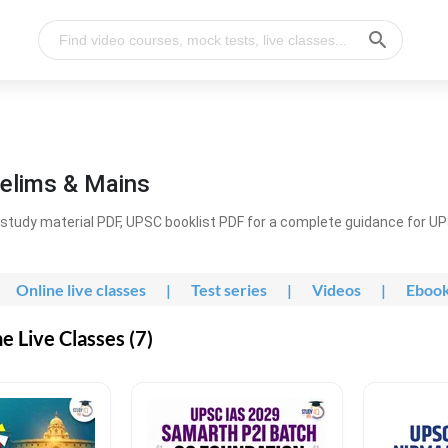
elims & Mains
study material PDF, UPSC booklist PDF for a complete guidance for U
Online live classes
|
Test series
|
Videos
|
Eboo
 Live Classes (7)