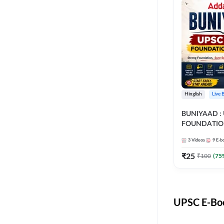
Hinglish
Live 
BUNIYAAD :
FOUNDATIO
3
Videos
9
E-b
₹
25
₹
100
(
75
UPSC E-Boo