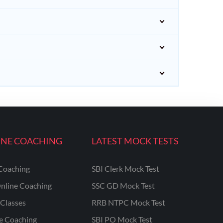
INE COACHING
LATEST MOCK TESTS
Coaching
SBI Clerk Mock Test
nline Coaching
SSC GD Mock Test
Classes
RRB NTPC Mock Test
ne Coaching
SBI PO Mock Test