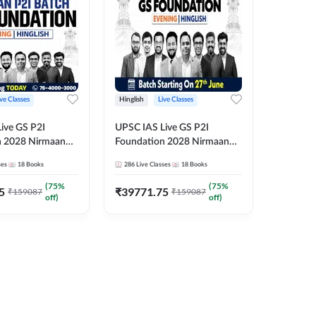
ive Classes
Hinglish
Live Classes
Hindi
ive GS P2I
UPSC IAS Live GS P2I
UPSC IA
n 2028 Nirmaan
Foundation 2028 Nirmaan
Foundat
g Batch 2
June Evening Batch
July Hin
ses
18
Books
286
Live Classes
18
Books
286
Live 
₹
48293
(
75
%
(
75
%
5
₹
39771.75
₹
159087
₹
159087
off)
off)