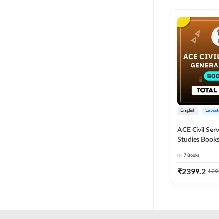
English
Latest
ACE Civil Ser
Studies Books
other State P
7
Books
Exams(English
Edition) by 
₹
2399.2
₹
29