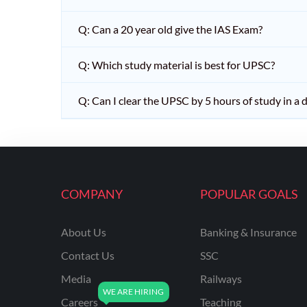
Q: Can a 20 year old give the IAS Exam?
Q: Which study material is best for UPSC?
Q: Can I clear the UPSC by 5 hours of study in a 
COMPANY
POPULAR GOALS
About Us
Banking & Insurance
Contact Us
SSC
Media
Railways
Careers
Teaching