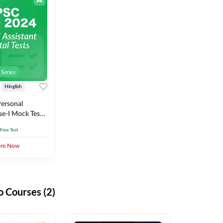
Hinglish
ersonal
se-I Mock Test
 Free Test
ore Now
 Courses (2)