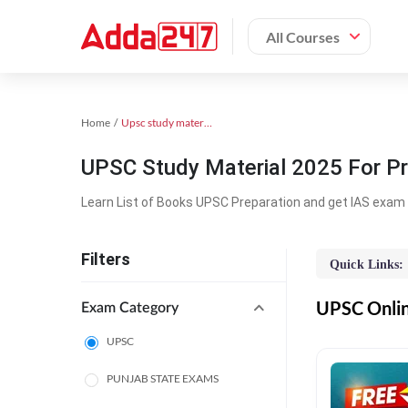
All Courses
Home
Upsc study material
UPSC Study Material 2025 For Pr
Learn List of Books UPSC Preparation and get IAS exam 
Filters
Quick Links:
UPSC Online
Exam Category
UPSC
PUNJAB STATE EXAMS