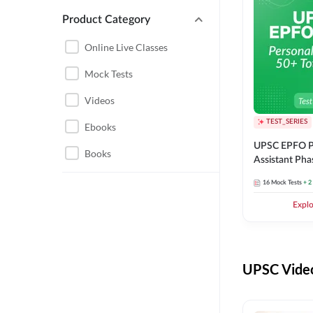
Product Category
UPSC EPFO PERSONAL
ASSISTANT
Online Live Classes
UPSC FOUNDATION
Mock Tests
Videos
TEST_SERIES
Ebooks
UPSC EPFO P
Books
Assistant Pha
Series
16
Mock Tests
+ 2
Expl
UPSC Video