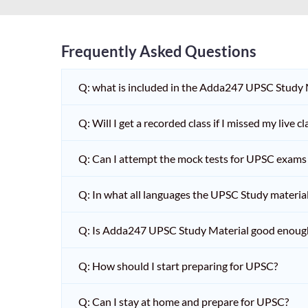
Frequently Asked Questions
Q: what is included in the Adda247 UPSC Study
Q: Will I get a recorded class if I missed my live cl
Q: Can I attempt the mock tests for UPSC exams 
Q: In what all languages the UPSC Study material 
Q: Is Adda247 UPSC Study Material good enoug
Q: How should I start preparing for UPSC?
Q: Can I stay at home and prepare for UPSC?