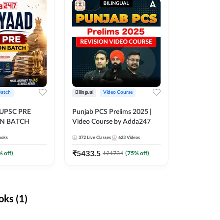
Batch
Bilingual
Video Course
 UPSC PRE
Punjab PCS Prelims 2025 |
N BATCH
Video Course by Adda247
ooks
372
Live Classes
623
Videos
₹
5433.5
% off)
₹
21734
(
75
% off)
ks (1)