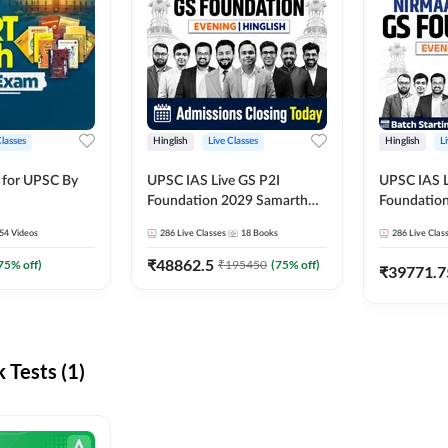
Classes
Hinglish
Live Classes
Hinglish
L
 for UPSC By
UPSC IAS Live GS P2I
UPSC IAS L
Foundation 2029 Samarth
Foundatio
July Evening Batch
July Evenin
54
Videos
286
Live Classes
18
Books
286
Live Clas
₹
48862.5
75
% off)
₹
195450
(
75
% off)
₹
39771.7
Tests (1)