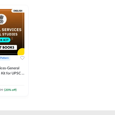
 Pattern
vices-General
 Kit for UPSC &
CS
 Printed
Adda247
99
(
20
% off)