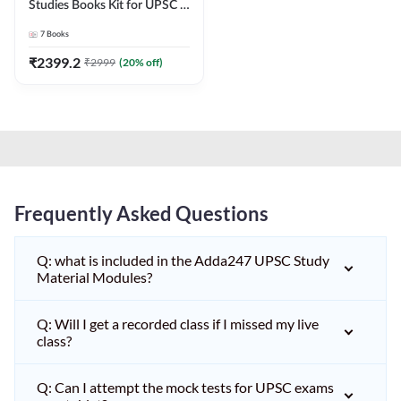
Studies Books Kit for UPSC &
other State PCS
7
Books
Exams(English Printed
Edition) by Adda247
₹
2399.2
₹
2999
(
20
% off)
Frequently Asked Questions
Q: what is included in the Adda247 UPSC Study
Material Modules?
Q: Will I get a recorded class if I missed my live
class?
Q: Can I attempt the mock tests for UPSC exams