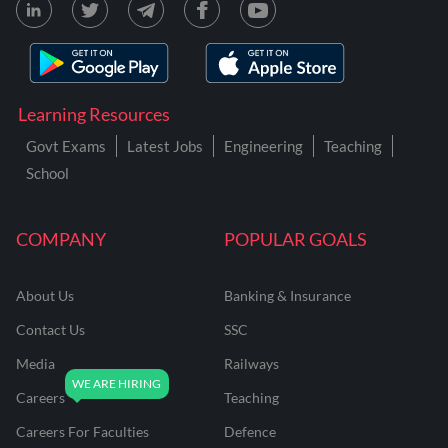
Learning Resources
Govt Exams
Latest Jobs
Engineering
Teaching
School
COMPANY
POPULAR GOALS
About Us
Banking & Insurance
Contact Us
SSC
Media
Railways
Careers
Teaching
Careers For Faculties
Defence