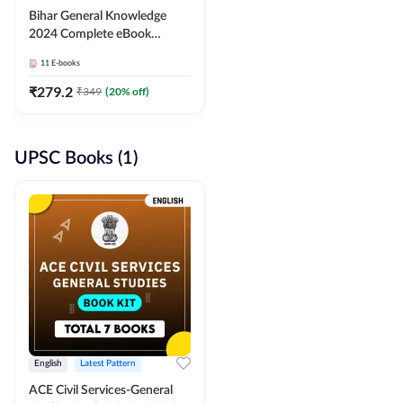
Bihar General Knowledge
2024 Complete eBook
(English Medium) By
11
E-books
Adda247
₹
279.2
₹
349
(
20
% off)
UPSC Books (1)
English
Latest Pattern
ACE Civil Services-General