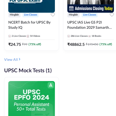
Hinglish
Live Classes
Hinglish
Live Classes
NCERT Batch for UPSC By
UPSC IAS Live GS P2I
Study IQ
Foundation 2029 Samarth
July Evening Batch
2
Live Classes
54
Videos
286
Live Classes
18
Books
₹
24.75
₹
48862.5
₹
99
(
75
% off)
₹
195450
(
75
% off)
View All
UPSC Mock Tests (1)