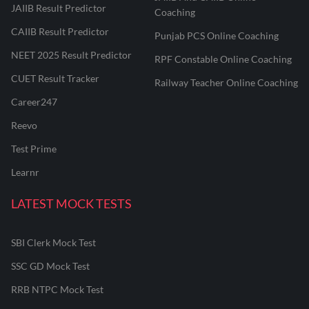
JAIIB Result Predictor
Coaching
CAIIB Result Predictor
Punjab PCS Online Coaching
NEET 2025 Result Predictor
RPF Constable Online Coaching
CUET Result Tracker
Railway Teacher Online Coaching
Career247
Reevo
Test Prime
Learnr
LATEST MOCK TESTS
SBI Clerk Mock Test
SSC GD Mock Test
RRB NTPC Mock Test