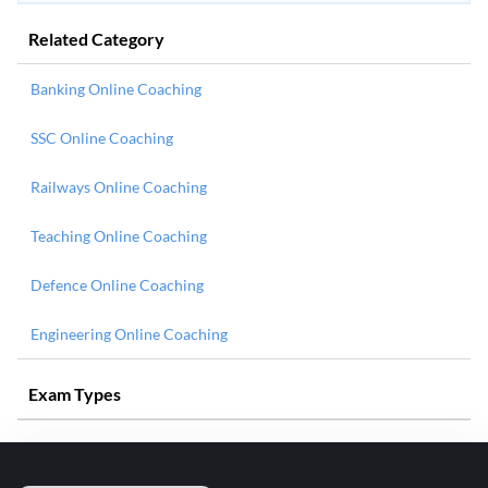
Related Category
Banking Online Coaching
SSC Online Coaching
Railways Online Coaching
Teaching Online Coaching
Defence Online Coaching
Engineering Online Coaching
Exam Types