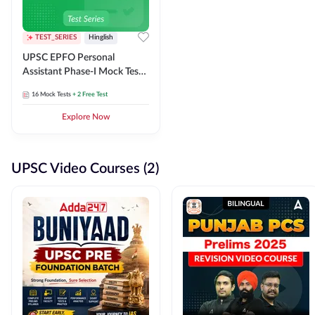
TEST_SERIES
Hinglish
UPSC EPFO Personal
Assistant Phase-I Mock Test
Series
16
Mock Tests
+ 2 Free Test
Explore Now
UPSC Video Courses (2)