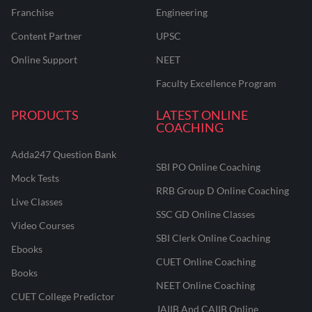
Franchise
Engineering
Content Partner
UPSC
Online Support
NEET
Faculty Excellence Program
PRODUCTS
LATEST ONLINE
COACHING
Adda247 Question Bank
SBI PO Online Coaching
Mock Tests
RRB Group D Online Coaching
Live Classes
SSC GD Online Classes
Video Courses
SBI Clerk Online Coaching
Ebooks
CUET Online Coaching
Books
NEET Online Coaching
CUET College Predictor
JAIIB And CAIIB Online