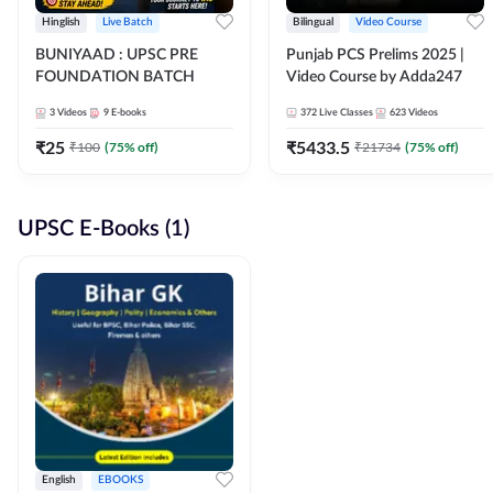
Hinglish
Live Batch
Bilingual
Video Course
BUNIYAAD : UPSC PRE
Punjab PCS Prelims 2025 |
FOUNDATION BATCH
Video Course by Adda247
3
Videos
9
E-books
372
Live Classes
623
Videos
₹
25
₹
5433.5
₹
100
(
75
% off)
₹
21734
(
75
% off)
UPSC E-Books (1)
English
EBOOKS