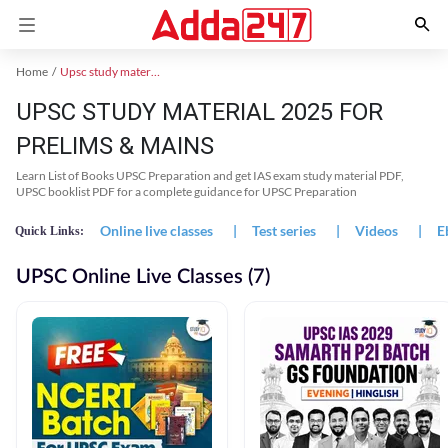
Home
Upsc study material
UPSC STUDY MATERIAL 2025 FOR
PRELIMS & MAINS
Learn List of Books UPSC Preparation and get IAS exam study material PDF,
UPSC booklist PDF for a complete guidance for UPSC Preparation
Online live classes
|
Test series
|
Videos
|
E
Quick Links:
UPSC Online Live Classes (7)