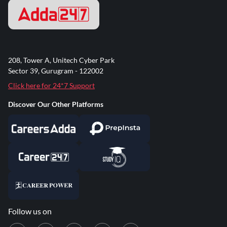
208, Tower A, Unitech Cyber Park
Sector 39, Gurugram - 122002
Click here for 24*7 Support
Discover Our Other Platforms
Follow us on