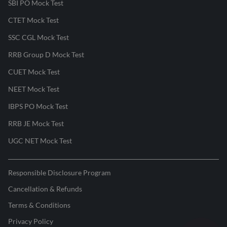
SBI PO Mock Test
CTET Mock Test
SSC CGL Mock Test
RRB Group D Mock Test
CUET Mock Test
NEET Mock Test
IBPS PO Mock Test
RRB JE Mock Test
UGC NET Mock Test
Responsible Disclosure Program
Cancellation & Refunds
Terms & Conditions
Privacy Policy