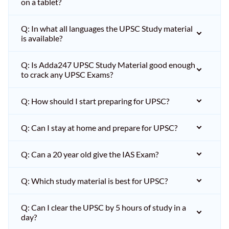
on a tablet?
Q: In what all languages the UPSC Study material
is available?
Q: Is Adda247 UPSC Study Material good enough
to crack any UPSC Exams?
Q: How should I start preparing for UPSC?
Q: Can I stay at home and prepare for UPSC?
Q: Can a 20 year old give the IAS Exam?
Q: Which study material is best for UPSC?
Q: Can I clear the UPSC by 5 hours of study in a
day?