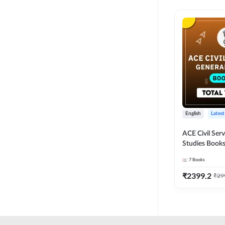
English
Latest
ACE Civil Ser
Studies Books
other State P
7
Books
Exams(English
Edition) by 
₹
2399.2
₹
29