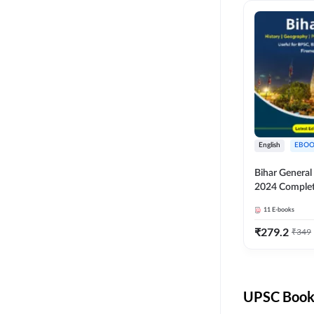
English
EBOO
Bihar Genera
2024 Comple
(English Medi
11
E-books
Adda247
₹
279.2
₹
349
UPSC Books