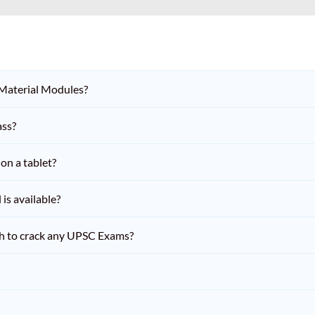
 Material Modules?
ass?
on a tablet?
is available?
h to crack any UPSC Exams?