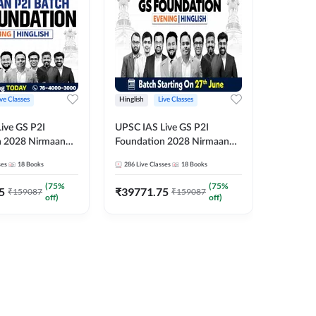
ive Classes
Hinglish
Live Classes
Hindi
ive GS P2I
UPSC IAS Live GS P2I
UPSC IA
n 2028 Nirmaan
Foundation 2028 Nirmaan
Foundat
g Batch 2
June Evening Batch
July Hin
ses
18
Books
286
Live Classes
18
Books
286
Live 
₹
48293
(
75
%
(
75
%
5
₹
39771.75
₹
159087
₹
159087
off)
off)