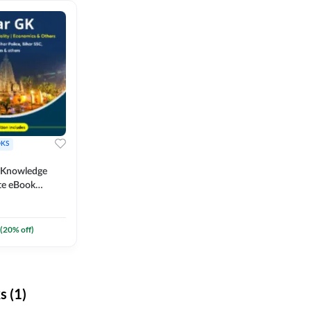
KS
l Knowledge
te eBook
um) By
(
20
% off)
 (1)