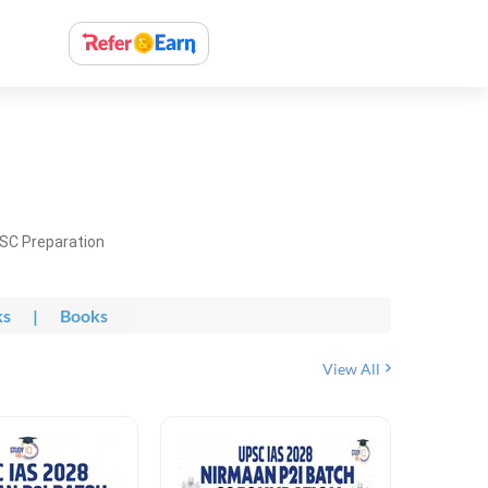
PSC Preparation
ks
|
Books
View All