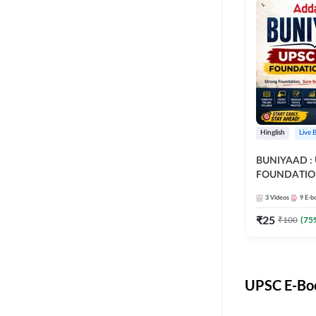
Hinglish
Live 
BUNIYAAD :
FOUNDATIO
3
Videos
9
E-b
₹
25
₹
100
(
75
UPSC E-Boo