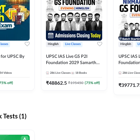
Classes
Hinglish
Live Classes
Hinglish
L
 for UPSC By
UPSC IAS Live GS P2I
UPSC IAS L
Foundation 2029 Samarth
Foundatio
July Evening Batch
July Evenin
54
Videos
286
Live Classes
18
Books
286
Live Clas
₹
48862.5
75
% off)
₹
195450
(
75
% off)
₹
39771.7
Tests (1)