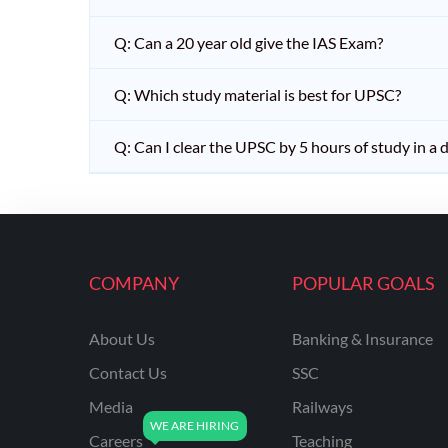
Q: Can a 20 year old give the IAS Exam?
Q: Which study material is best for UPSC?
Q: Can I clear the UPSC by 5 hours of study in a 
COMPANY
POPULAR GOALS
About Us
Banking & Insurance
Contact Us
SSC
Media
Railways
Careers
Teaching