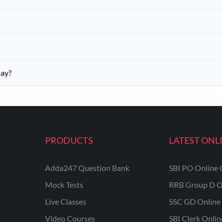
day?
PRODUCTS
LATEST ONL
Adda247 Question Bank
SBI PO Online 
Mock Tests
RRB Group D O
Live Classes
SSC GD Online 
Video Courses
SBI Clerk Onli