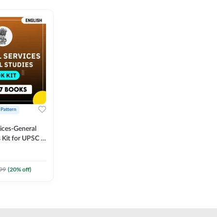
 Pattern
vices-General
 Kit for UPSC &
CS
 Printed
Adda247
99
(
20
% off)