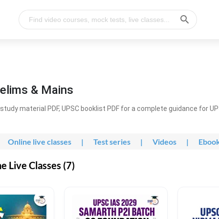
elims & Mains
study material PDF, UPSC booklist PDF for a complete guidance for U
Online live classes
|
Test series
|
Videos
|
Eboo
 Live Classes (7)