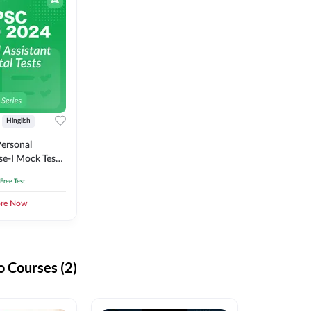
Hinglish
ersonal
se-I Mock Test
 Free Test
ore Now
 Courses (2)