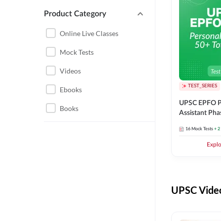
Product Category
UPSC EPFO PERSONAL
ASSISTANT
Online Live Classes
UPSC FOUNDATION
Mock Tests
Videos
TEST_SERIES
Ebooks
UPSC EPFO P
Books
Assistant Pha
Series
16
Mock Tests
+ 2
Expl
UPSC Video