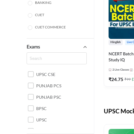
BANKING
CUET
CUET COMMERCE
CUET HUMANITIES
Hinglish
Live 
Exams
CUET PG
NCERT Batch
Study IQ
LAW
2
Live Classes
UPSC CSE
POLICE SI CONSTABLE
₹
24.75
₹
99
(
PUNJAB PCS
REGULATORY BODIES
PUNJAB PSC
SSC
BPSC
UPSC Mock 
UPSC
UPSC CSE IAS