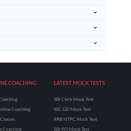
INE COACHING
LATEST MOCK TESTS
Coaching
SBI Clerk Mock Test
nline Coaching
SSC GD Mock Test
Classes
RRB NTPC Mock Test
ne Coaching
SBI PO Mock Test