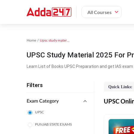
All Courses
Home
Upsc study material
UPSC Study Material 2025 For Pr
Learn List of Books UPSC Preparation and get IAS exam 
Filters
Quick Links:
UPSC Online
Exam Category
UPSC
PUNJAB STATE EXAMS