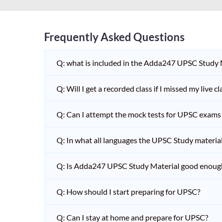
Frequently Asked Questions
Q: what is included in the Adda247 UPSC Study
Q: Will I get a recorded class if I missed my live cl
Q: Can I attempt the mock tests for UPSC exams 
Q: In what all languages the UPSC Study material 
Q: Is Adda247 UPSC Study Material good enoug
Q: How should I start preparing for UPSC?
Q: Can I stay at home and prepare for UPSC?