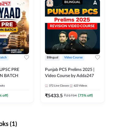
Batch
Bilingual
Video Course
 UPSC PRE
Punjab PCS Prelims 2025 |
N BATCH
Video Course by Adda247
ooks
372
Live Classes
623
Videos
₹
5433.5
% off)
₹
21734
(
75
% off)
ks (1)