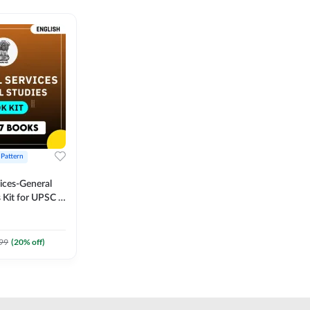
 Pattern
vices-General
 Kit for UPSC &
CS
 Printed
Adda247
99
(
20
% off)