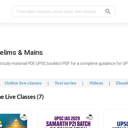
elims & Mains
study material PDF, UPSC booklist PDF for a complete guidance for U
Online live classes
|
Test series
|
Videos
|
Eboo
 Live Classes (7)