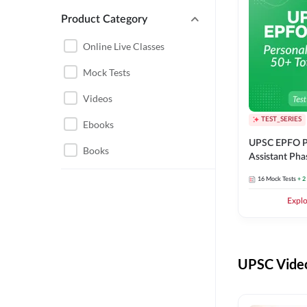
Product Category
UPSC EPFO PERSONAL
ASSISTANT
Online Live Classes
UPSC FOUNDATION
Mock Tests
Videos
TEST_SERIES
Ebooks
UPSC EPFO P
Books
Assistant Pha
Series
16
Mock Tests
+ 2
Expl
UPSC Video