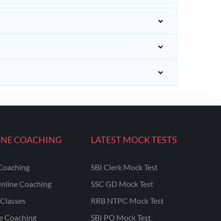
INE COACHING
LATEST MOCK TESTS
Coaching
SBI Clerk Mock Test
nline Coaching
SSC GD Mock Test
Classes
RRB NTPC Mock Test
ne Coaching
SBI PO Mock Test