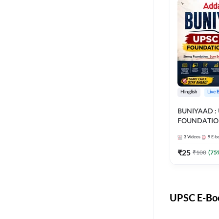
Hinglish
Live 
BUNIYAAD :
FOUNDATIO
3
Videos
9
E-b
₹
25
₹
100
(
75
UPSC E-Boo