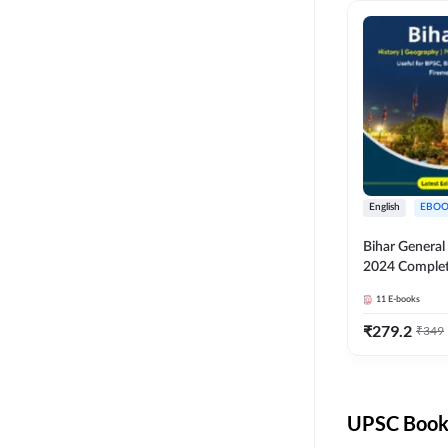
English
EBOO
Bihar Genera
2024 Comple
(English Medi
11
E-books
Adda247
₹
279.2
₹
349
UPSC Books