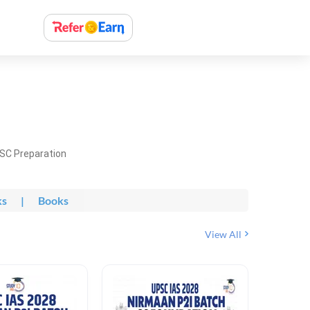
PSC Preparation
ks
|
Books
View All