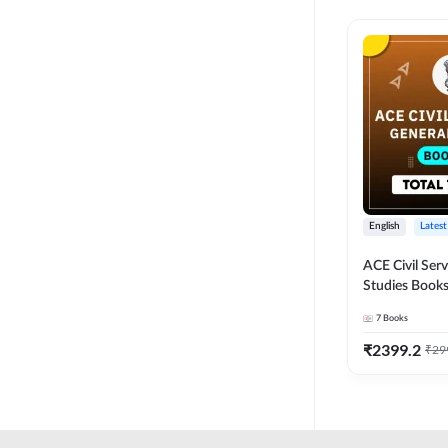
English
Latest
ACE Civil Ser
Studies Books
other State P
7
Books
Exams(English
Edition) by 
₹
2399.2
₹
29