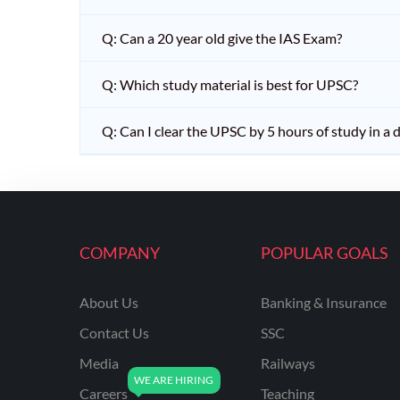
Q: Can a 20 year old give the IAS Exam?
Q: Which study material is best for UPSC?
Q: Can I clear the UPSC by 5 hours of study in a 
COMPANY
POPULAR GOALS
About Us
Banking & Insurance
Contact Us
SSC
Media
Railways
Careers
Teaching