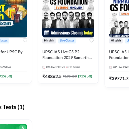
Classes
Hinglish
Live Classes
Hinglish
L
 for UPSC By
UPSC IAS Live GS P2I
UPSC IAS L
Foundation 2029 Samarth
Foundatio
July Evening Batch
July Evenin
54
Videos
286
Live Classes
18
Books
286
Live Clas
₹
48862.5
75
% off)
₹
195450
(
75
% off)
₹
39771.7
Tests (1)