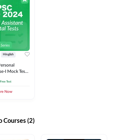
Hinglish
ersonal
se-I Mock Test
 Free Test
ore Now
 Courses (2)