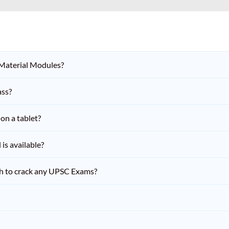
 Material Modules?
ass?
on a tablet?
is available?
h to crack any UPSC Exams?