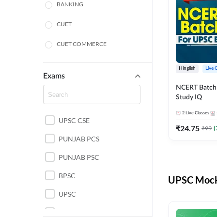
BANKING
CUET
CUET COMMERCE
CUET HUMANITIES
Hinglish
Live 
Exams
CUET PG
NCERT Batch
Study IQ
LAW
2
Live Classes
UPSC CSE
POLICE SI CONSTABLE
₹
24.75
₹
99
(
PUNJAB PCS
REGULATORY BODIES
PUNJAB PSC
SSC
BPSC
UPSC Mock 
UPSC
UPSC CSE IAS