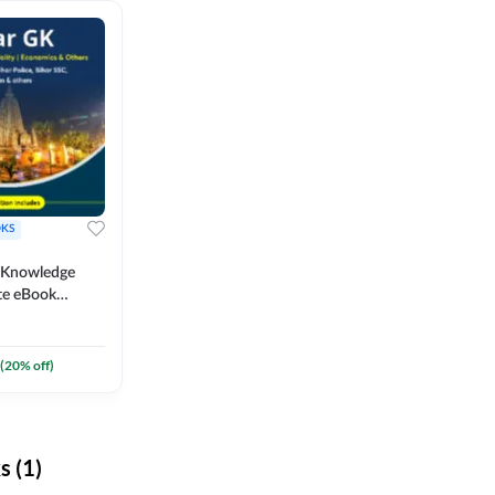
KS
l Knowledge
te eBook
um) By
(
20
% off)
 (1)