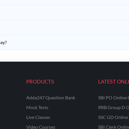
day?
PRODUCTS
LATEST ONL
Adda247 Question Bank
SBI PO Online 
Mock Tests
RRB Group D O
Live Classes
SSC GD Online 
Video Courses
SBI Clerk Onli