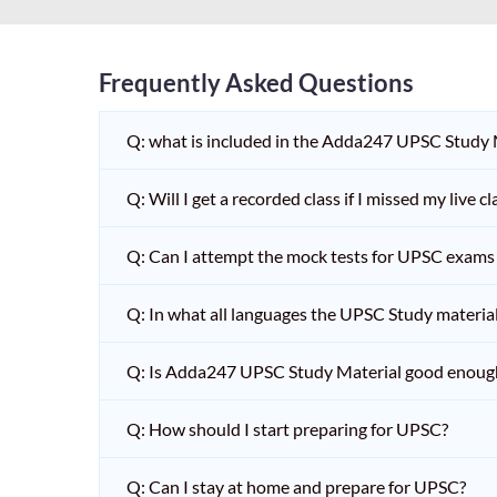
Frequently Asked Questions
Q: what is included in the Adda247 UPSC Study
Q: Will I get a recorded class if I missed my live cl
Q: Can I attempt the mock tests for UPSC exams 
Q: In what all languages the UPSC Study material 
Q: Is Adda247 UPSC Study Material good enoug
Q: How should I start preparing for UPSC?
Q: Can I stay at home and prepare for UPSC?