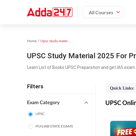
All Courses
Home
Upsc study material
UPSC Study Material 2025 For Pr
Learn List of Books UPSC Preparation and get IAS exam 
Filters
Quick Links:
UPSC Online
Exam Category
UPSC
PUNJAB STATE EXAMS