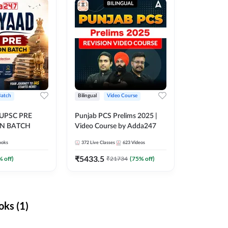
Batch
Bilingual
Video Course
 UPSC PRE
Punjab PCS Prelims 2025 |
N BATCH
Video Course by Adda247
ooks
372
Live Classes
623
Videos
₹
5433.5
% off)
₹
21734
(
75
% off)
ks (1)