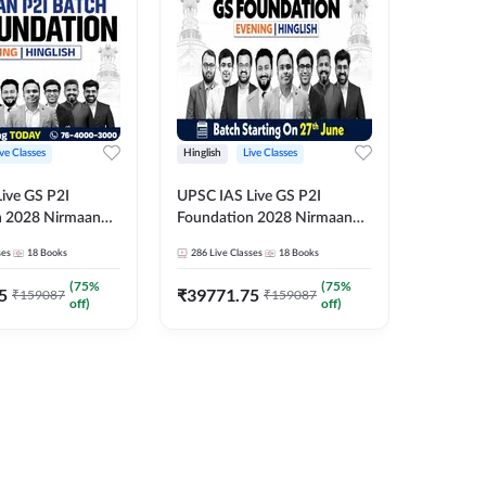
ive Classes
Hinglish
Live Classes
Hindi
ive GS P2I
UPSC IAS Live GS P2I
UPSC IA
n 2028 Nirmaan
Foundation 2028 Nirmaan
Foundat
g Batch 2
June Evening Batch
July Hin
ses
18
Books
286
Live Classes
18
Books
286
Live 
₹
48293
(
75
%
(
75
%
5
₹
39771.75
₹
159087
₹
159087
off)
off)