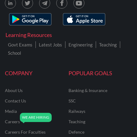
Learning Resources
Govt Exams
Latest Jobs
Engineering
Teaching
School
COMPANY
POPULAR GOALS
About Us
Banking & Insurance
Contact Us
SSC
Media
Railways
Careers
Teaching
Careers For Faculties
Defence