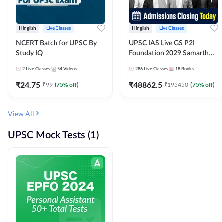
Hinglish
Live Classes
Hinglish
Live Classes
NCERT Batch for UPSC By
UPSC IAS Live GS P2I
Study IQ
Foundation 2029 Samarth
July Evening Batch
2
Live Classes
54
Videos
286
Live Classes
18
Books
₹
24.75
₹
48862.5
₹
99
(
75
% off)
₹
195450
(
75
% off)
View All
UPSC Mock Tests (1)