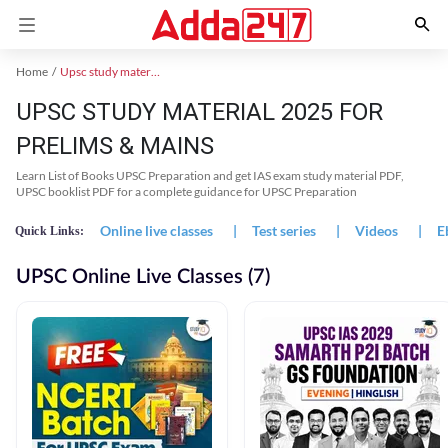
Home
Upsc study material
UPSC STUDY MATERIAL 2025 FOR
PRELIMS & MAINS
Learn List of Books UPSC Preparation and get IAS exam study material PDF,
UPSC booklist PDF for a complete guidance for UPSC Preparation
Online live classes
|
Test series
|
Videos
|
E
Quick Links:
UPSC Online Live Classes (7)