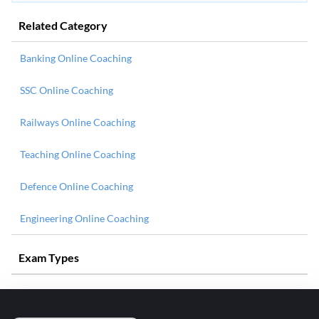
Related Category
Banking Online Coaching
SSC Online Coaching
Railways Online Coaching
Teaching Online Coaching
Defence Online Coaching
Engineering Online Coaching
Exam Types