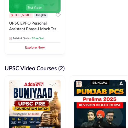
TEST_SERIES
Hinglish
UPSC EPFO Personal
Assistant Phase-I Mock Test
Series
16
Mock Tests
+ 2 Free Test
Explore Now
UPSC Video Courses (2)