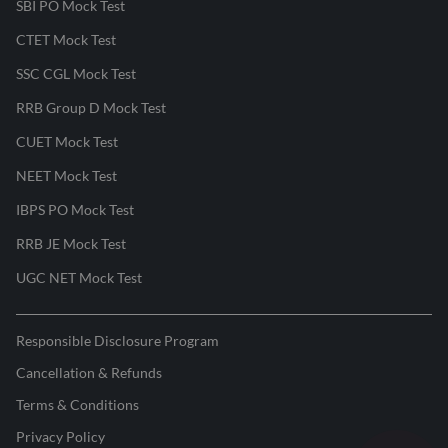
SBI PO Mock Test
CTET Mock Test
SSC CGL Mock Test
RRB Group D Mock Test
CUET Mock Test
NEET Mock Test
IBPS PO Mock Test
RRB JE Mock Test
UGC NET Mock Test
Responsible Disclosure Program
Cancellation & Refunds
Terms & Conditions
Privacy Policy