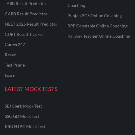
JAIIB Result Predictor
Coaching
CAIIB Result Predictor
Punjab PCS Online Coaching
NEET 2025 Result Predictor
RPF Constable Online Coaching
CUET Result Tracker
Railway Teacher Online Coaching
Career247
Reevo
Test Prime
Learnr
LATEST MOCK TESTS
SBI Clerk Mock Test
SSC GD Mock Test
RRB NTPC Mock Test