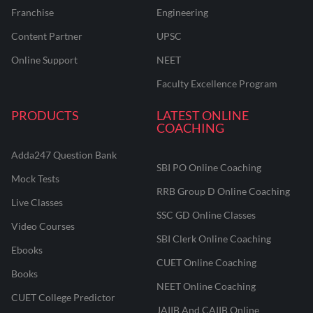
Franchise
Engineering
Content Partner
UPSC
Online Support
NEET
Faculty Excellence Program
PRODUCTS
LATEST ONLINE
COACHING
Adda247 Question Bank
SBI PO Online Coaching
Mock Tests
RRB Group D Online Coaching
Live Classes
SSC GD Online Classes
Video Courses
SBI Clerk Online Coaching
Ebooks
CUET Online Coaching
Books
NEET Online Coaching
CUET College Predictor
JAIIB And CAIIB Online