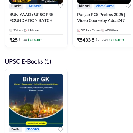
Hinglish
Live Batch
Bilingual
Video Course
BUNIYAAD : UPSC PRE
Punjab PCS Prelims 2025 |
FOUNDATION BATCH
Video Course by Adda247
3
Videos
9
E-books
372
Live Classes
623
Videos
₹
25
₹
5433.5
₹
100
(
75
% off)
₹
21734
(
75
% off)
UPSC E-Books (1)
English
EBOOKS