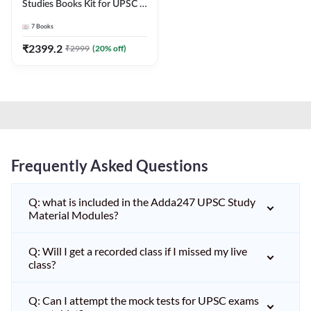
Studies Books Kit for UPSC &
other State PCS
7
Books
Exams(English Printed
Edition) by Adda247
₹
2399.2
₹
2999
(
20
% off)
Frequently Asked Questions
Q: what is included in the Adda247 UPSC Study
Material Modules?
Q: Will I get a recorded class if I missed my live
class?
Q: Can I attempt the mock tests for UPSC exams