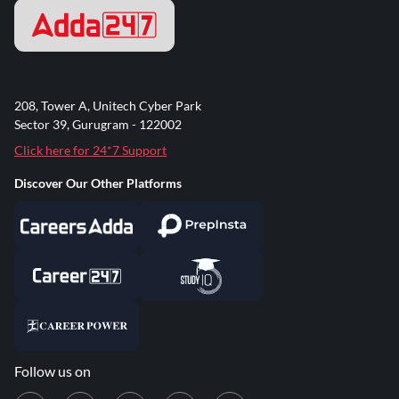
208, Tower A, Unitech Cyber Park
Sector 39, Gurugram - 122002
Click here for 24*7 Support
Discover Our Other Platforms
Follow us on