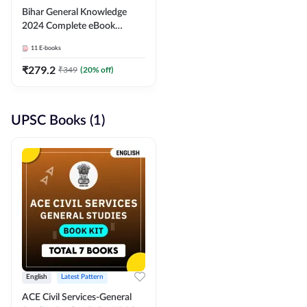
Bihar General Knowledge
2024 Complete eBook
(English Medium) By
11
E-books
Adda247
₹
279.2
₹
349
(
20
% off)
UPSC Books (1)
English
Latest Pattern
ACE Civil Services-General