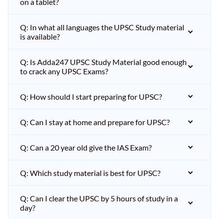
on a tablet?
Q: In what all languages the UPSC Study material
is available?
Q: Is Adda247 UPSC Study Material good enough
to crack any UPSC Exams?
Q: How should I start preparing for UPSC?
Q: Can I stay at home and prepare for UPSC?
Q: Can a 20 year old give the IAS Exam?
Q: Which study material is best for UPSC?
Q: Can I clear the UPSC by 5 hours of study in a
day?