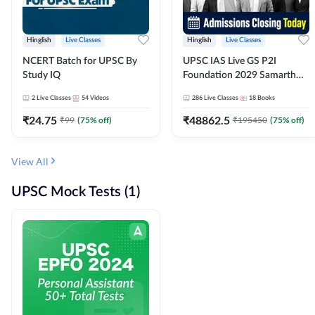
Hinglish
Live Classes
Hinglish
Live Classes
NCERT Batch for UPSC By
UPSC IAS Live GS P2I
Study IQ
Foundation 2029 Samarth
July Evening Batch
2
Live Classes
54
Videos
286
Live Classes
18
Books
₹
24.75
₹
48862.5
₹
99
(
75
% off)
₹
195450
(
75
% off)
View All
UPSC Mock Tests (1)