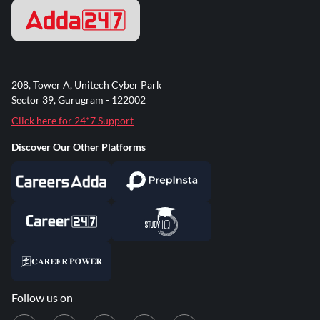
208, Tower A, Unitech Cyber Park
Sector 39, Gurugram - 122002
Click here for 24*7 Support
Discover Our Other Platforms
Follow us on