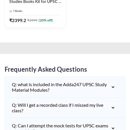
Studies Books Kit for UPSC &
other State PCS
7
Books
Exams(English Printed
Edition) by Adda247
₹
2399.2
₹
2999
(
20
% off)
Frequently Asked Questions
Q: what is included in the Adda247 UPSC Study
Material Modules?
Q: Will I get a recorded class if I missed my live
class?
Q: Can I attempt the mock tests for UPSC exams