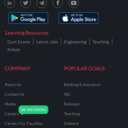
Learning Resources
Govt Exams
Latest Jobs
Engineering
Teaching
School
COMPANY
POPULAR GOALS
About Us
Banking & Insurance
Contact Us
SSC
Media
Railways
Careers
Teaching
Careers For Faculties
Defence