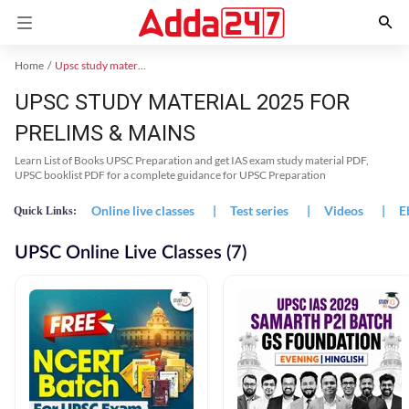
Home
Upsc study material
UPSC STUDY MATERIAL 2025 FOR
PRELIMS & MAINS
Learn List of Books UPSC Preparation and get IAS exam study material PDF,
UPSC booklist PDF for a complete guidance for UPSC Preparation
Online live classes
|
Test series
|
Videos
|
E
Quick Links:
UPSC Online Live Classes (7)