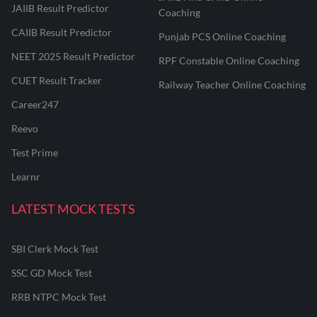
JAIIB Result Predictor
Coaching
CAIIB Result Predictor
Punjab PCS Online Coaching
NEET 2025 Result Predictor
RPF Constable Online Coaching
CUET Result Tracker
Railway Teacher Online Coaching
Career247
Reevo
Test Prime
Learnr
LATEST MOCK TESTS
SBI Clerk Mock Test
SSC GD Mock Test
RRB NTPC Mock Test