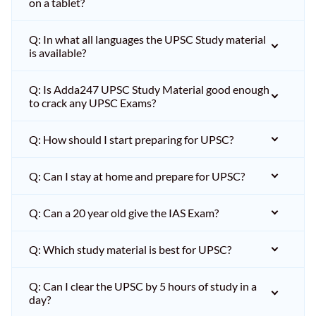
on a tablet?
Q: In what all languages the UPSC Study material
is available?
Q: Is Adda247 UPSC Study Material good enough
to crack any UPSC Exams?
Q: How should I start preparing for UPSC?
Q: Can I stay at home and prepare for UPSC?
Q: Can a 20 year old give the IAS Exam?
Q: Which study material is best for UPSC?
Q: Can I clear the UPSC by 5 hours of study in a
day?