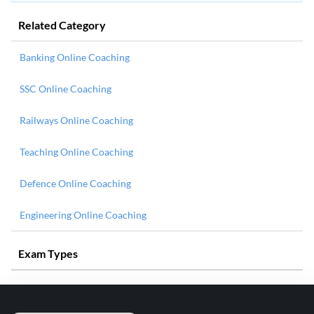
Related Category
Banking Online Coaching
SSC Online Coaching
Railways Online Coaching
Teaching Online Coaching
Defence Online Coaching
Engineering Online Coaching
Exam Types