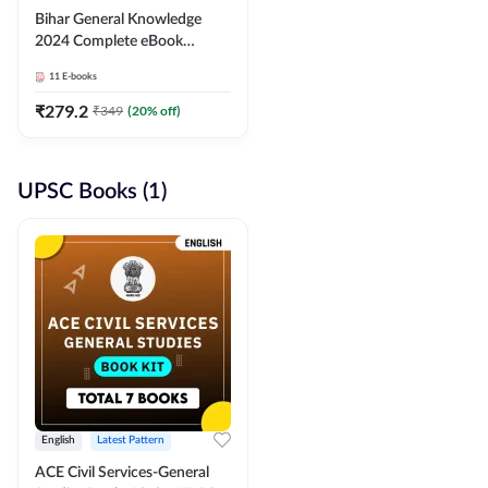
Bihar General Knowledge
2024 Complete eBook
(English Medium) By
11
E-books
Adda247
₹
279.2
₹
349
(
20
% off)
UPSC Books (1)
English
Latest Pattern
ACE Civil Services-General