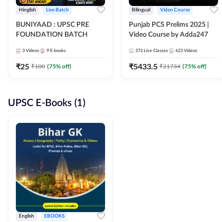
Hinglish
Live Batch
Bilingual
Video Course
BUNIYAAD : UPSC PRE
Punjab PCS Prelims 2025 |
FOUNDATION BATCH
Video Course by Adda247
3
Videos
9
E-books
372
Live Classes
623
Videos
₹
25
₹
5433.5
₹
100
(
75
% off)
₹
21734
(
75
% off)
UPSC E-Books (1)
English
EBOOKS