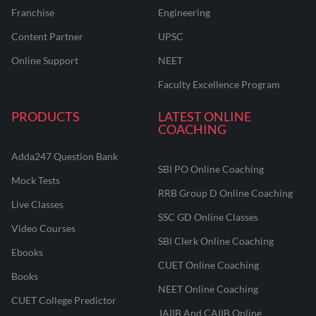
Franchise
Engineering
Content Partner
UPSC
Online Support
NEET
Faculty Excellence Program
PRODUCTS
LATEST ONLINE
COACHING
Adda247 Question Bank
SBI PO Online Coaching
Mock Tests
RRB Group D Online Coaching
Live Classes
SSC GD Online Classes
Video Courses
SBI Clerk Online Coaching
Ebooks
CUET Online Coaching
Books
NEET Online Coaching
CUET College Predictor
JAIIB And CAIIB Online