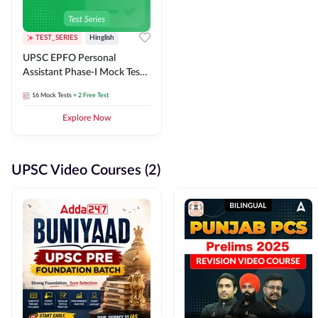
TEST_SERIES
Hinglish
UPSC EPFO Personal
Assistant Phase-I Mock Test
Series
16
Mock Tests
+ 2 Free Test
Explore Now
UPSC Video Courses (2)