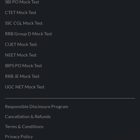
SBI PO Mock Test
CTET Mock Test
SSC CGL Mock Test
RRB Group D Mock Test
CUET Mock Test
NEET Mock Test
IBPS PO Mock Test
RRB JE Mock Test
UGC NET Mock Test
Responsible Disclosure Program
Cancellation & Refunds
Terms & Conditions
Privacy Policy