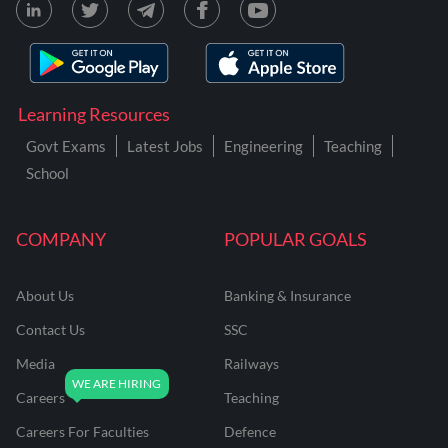
Learning Resources
Govt Exams
Latest Jobs
Engineering
Teaching
School
COMPANY
POPULAR GOALS
About Us
Banking & Insurance
Contact Us
SSC
Media
Railways
Careers
Teaching
Careers For Faculties
Defence