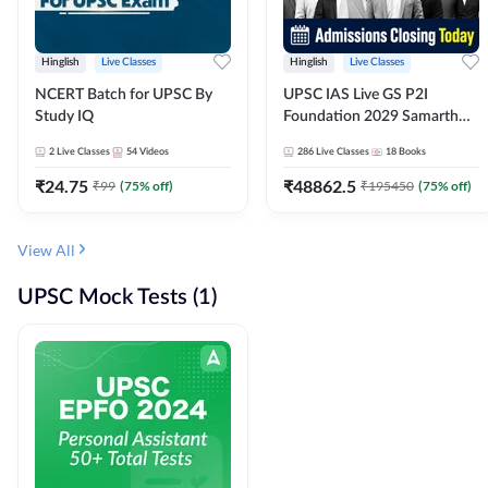
Hinglish
Live Classes
Hinglish
Live Classes
NCERT Batch for UPSC By
UPSC IAS Live GS P2I
Study IQ
Foundation 2029 Samarth
July Evening Batch
2
Live Classes
54
Videos
286
Live Classes
18
Books
₹
24.75
₹
48862.5
₹
99
(
75
% off)
₹
195450
(
75
% off)
View All
UPSC Mock Tests (1)