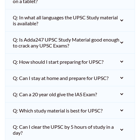
on a tablet?
Q: In what all languages the UPSC Study material
is available?
Q: Is Adda247 UPSC Study Material good enough
to crack any UPSC Exams?
Q: How should I start preparing for UPSC?
Q: Can I stay at home and prepare for UPSC?
Q: Can a 20 year old give the IAS Exam?
Q: Which study material is best for UPSC?
Q: Can I clear the UPSC by 5 hours of study in a
day?