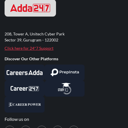
208, Tower A, Unitech Cyber Park
Sector 39, Gurugram - 122002
Click here for 24*7 Support
Discover Our Other Platforms
Follow us on