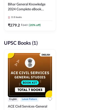
Bihar General Knowledge
2024 Complete eBook
(English Medium) By
11
E-books
Adda247
₹
279.2
₹
349
(
20
% off)
UPSC Books (1)
English
Latest Pattern
ACE Civil Services-General