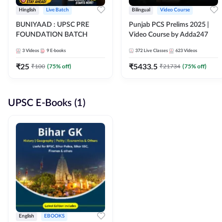
Hinglish
Live Batch
Bilingual
Video Course
BUNIYAAD : UPSC PRE
Punjab PCS Prelims 2025 |
FOUNDATION BATCH
Video Course by Adda247
3
Videos
9
E-books
372
Live Classes
623
Videos
₹
25
₹
5433.5
₹
100
(
75
% off)
₹
21734
(
75
% off)
UPSC E-Books (1)
English
EBOOKS