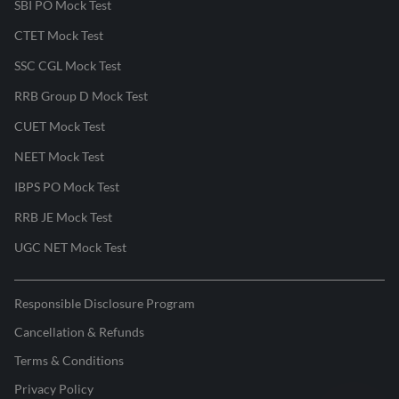
SBI PO Mock Test
CTET Mock Test
SSC CGL Mock Test
RRB Group D Mock Test
CUET Mock Test
NEET Mock Test
IBPS PO Mock Test
RRB JE Mock Test
UGC NET Mock Test
Responsible Disclosure Program
Cancellation & Refunds
Terms & Conditions
Privacy Policy