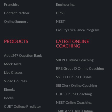
Franchise
Engineering
Content Partner
UPSC
Online Support
NEET
Faculty Excellence Program
PRODUCTS
LATEST ONLINE
COACHING
Adda247 Question Bank
SBI PO Online Coaching
Mock Tests
RRB Group D Online Coaching
Live Classes
SSC GD Online Classes
Video Courses
SBI Clerk Online Coaching
Ebooks
CUET Online Coaching
Books
NEET Online Coaching
CUET College Predictor
JAIIB And CAIIB Online