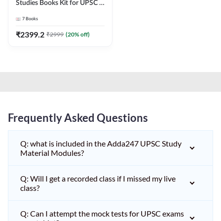
Studies Books Kit for UPSC &
other State PCS
7
Books
Exams(English Printed
Edition) by Adda247
₹
2399.2
₹
2999
(
20
% off)
Frequently Asked Questions
Q: what is included in the Adda247 UPSC Study
Material Modules?
Q: Will I get a recorded class if I missed my live
class?
Q: Can I attempt the mock tests for UPSC exams