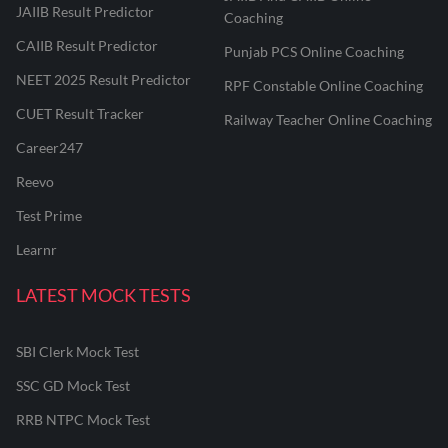
JAIIB Result Predictor
Coaching
CAIIB Result Predictor
Punjab PCS Online Coaching
NEET 2025 Result Predictor
RPF Constable Online Coaching
CUET Result Tracker
Railway Teacher Online Coaching
Career247
Reevo
Test Prime
Learnr
LATEST MOCK TESTS
SBI Clerk Mock Test
SSC GD Mock Test
RRB NTPC Mock Test