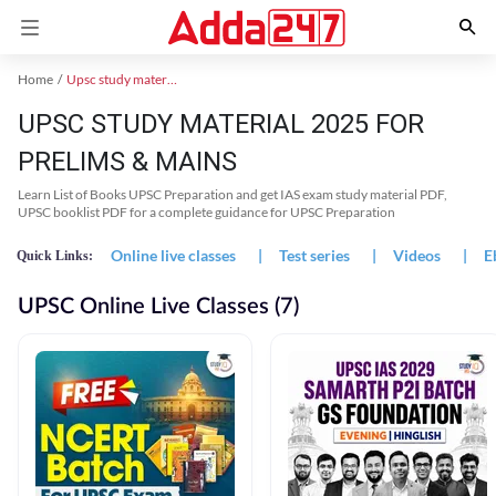
Home
Upsc study material
UPSC STUDY MATERIAL 2025 FOR
PRELIMS & MAINS
Learn List of Books UPSC Preparation and get IAS exam study material PDF,
UPSC booklist PDF for a complete guidance for UPSC Preparation
Online live classes
|
Test series
|
Videos
|
E
Quick Links:
UPSC Online Live Classes (7)