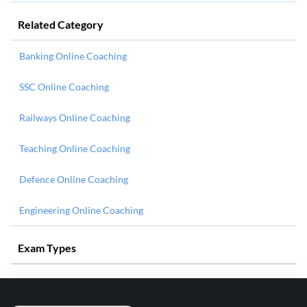
Related Category
Banking Online Coaching
SSC Online Coaching
Railways Online Coaching
Teaching Online Coaching
Defence Online Coaching
Engineering Online Coaching
Exam Types