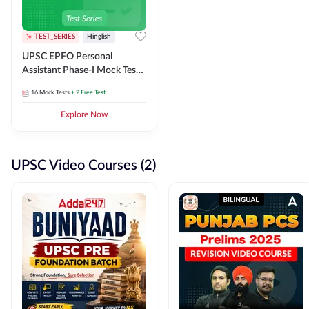
TEST_SERIES
Hinglish
UPSC EPFO Personal
Assistant Phase-I Mock Test
Series
16
Mock Tests
+ 2 Free Test
Explore Now
UPSC Video Courses (2)