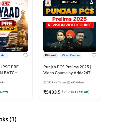
Batch
Bilingual
Video Course
 UPSC PRE
Punjab PCS Prelims 2025 |
N BATCH
Video Course by Adda247
ooks
372
Live Classes
623
Videos
₹
5433.5
% off)
₹
21734
(
75
% off)
ks (1)