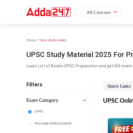
All Courses
Home
Upsc study material
UPSC Study Material 2025 For Pr
Learn List of Books UPSC Preparation and get IAS exam 
Filters
Quick Links:
UPSC Online
Exam Category
UPSC
PUNJAB STATE EXAMS