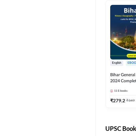
English
EBOO
Bihar Genera
2024 Comple
(English Medi
11
E-books
Adda247
₹
279.2
₹
349
UPSC Books