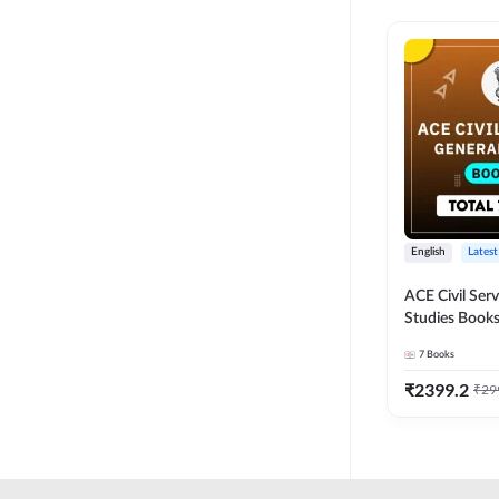
English
Latest
ACE Civil Ser
Studies Books
other State P
7
Books
Exams(English
Edition) by 
₹
2399.2
₹
29