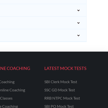
INE COACHING
LATEST MOCK TESTS
Coaching
SBI Clerk Mock Test
nline Coaching
SSC GD Mock Test
Classes
RRB NTPC Mock Test
ne Coaching
SBI PO Mock Test