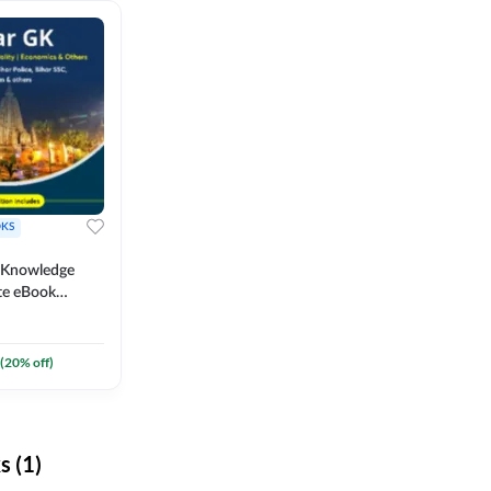
KS
l Knowledge
te eBook
um) By
(
20
% off)
 (1)