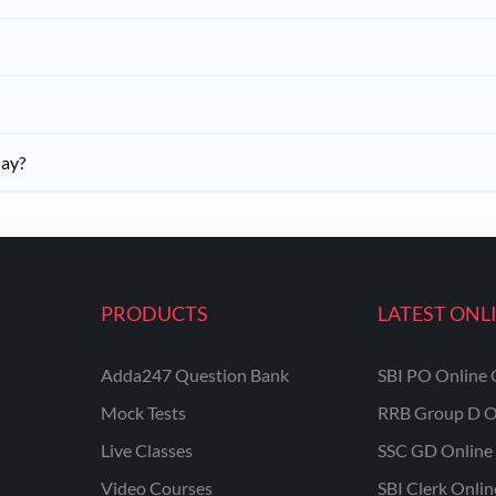
day?
PRODUCTS
LATEST ONL
Adda247 Question Bank
SBI PO Online 
Mock Tests
RRB Group D O
Live Classes
SSC GD Online 
Video Courses
SBI Clerk Onli