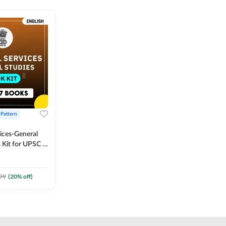
 Pattern
vices-General
 Kit for UPSC &
CS
 Printed
Adda247
99
(
20
% off)