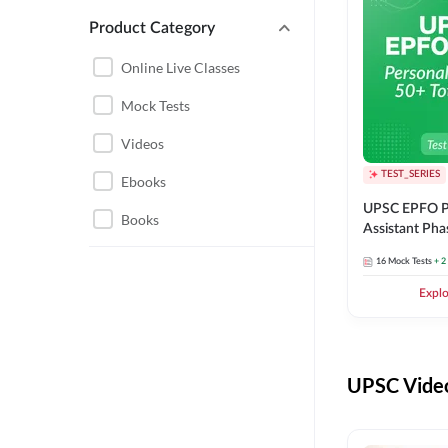
Product Category
UPSC EPFO PERSONAL
ASSISTANT
Online Live Classes
UPSC FOUNDATION
Mock Tests
Videos
TEST_SERIES
Ebooks
UPSC EPFO P
Books
Assistant Pha
Series
16
Mock Tests
+ 2
Expl
UPSC Video