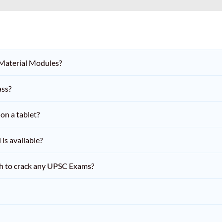
 Material Modules?
ass?
on a tablet?
is available?
h to crack any UPSC Exams?