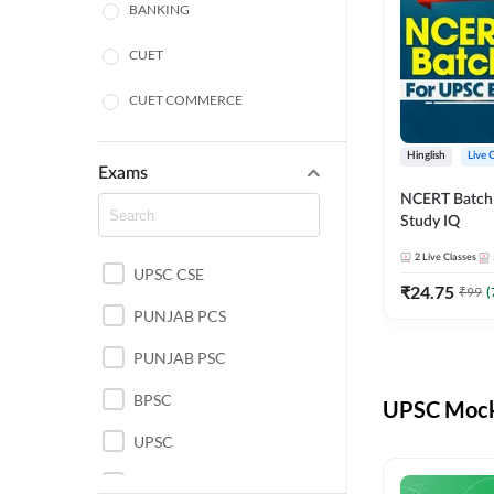
BANKING
CUET
CUET COMMERCE
CUET HUMANITIES
Hinglish
Live 
Exams
CUET PG
NCERT Batch
Study IQ
LAW
2
Live Classes
UPSC CSE
POLICE SI CONSTABLE
₹
24.75
₹
99
(
PUNJAB PCS
REGULATORY BODIES
PUNJAB PSC
SSC
BPSC
UPSC Mock 
UPSC
UPSC CSE IAS