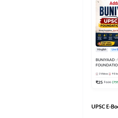
Hinglish
Live 
BUNIYAAD :
FOUNDATIO
3
Videos
9
E-b
₹
25
₹
100
(
75
UPSC E-Boo