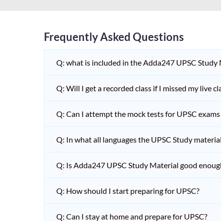
Frequently Asked Questions
Q: what is included in the Adda247 UPSC Study
Q: Will I get a recorded class if I missed my live cl
Q: Can I attempt the mock tests for UPSC exams 
Q: In what all languages the UPSC Study material 
Q: Is Adda247 UPSC Study Material good enoug
Q: How should I start preparing for UPSC?
Q: Can I stay at home and prepare for UPSC?