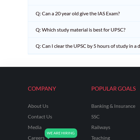
Q: Can a 20 year old give the IAS Exam?
Q: Which study material is best for UPSC?
Q: Can I clear the UPSC by 5 hours of study in a 
COMPANY
POPULAR GOALS
About Us
Banking & Insurance
Contact Us
SSC
Media
Railways
Careers
Teaching