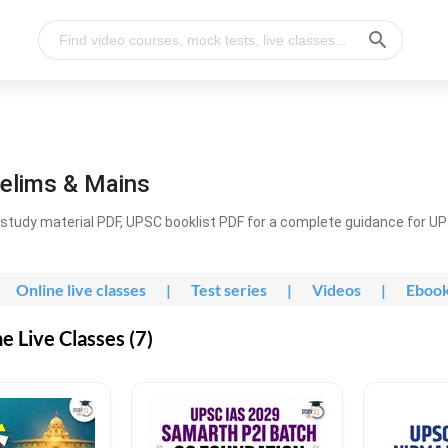
elims & Mains
study material PDF, UPSC booklist PDF for a complete guidance for U
Online live classes
|
Test series
|
Videos
|
Eboo
 Live Classes (7)