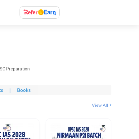
PSC Preparation
ks
|
Books
View All