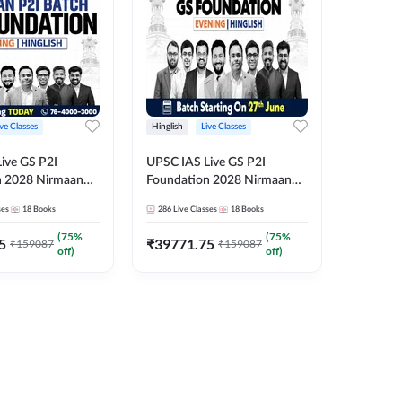
ive Classes
Hinglish
Live Classes
Hindi
ive GS P2I
UPSC IAS Live GS P2I
UPSC IA
n 2028 Nirmaan
Foundation 2028 Nirmaan
Foundat
g Batch 2
June Evening Batch
July Hin
ses
18
Books
286
Live Classes
18
Books
286
Live 
₹
48293
(
75
%
(
75
%
5
₹
39771.75
₹
159087
₹
159087
off)
off)