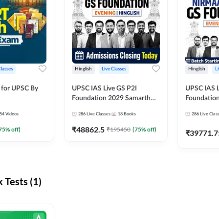
Classes
Hinglish
Live Classes
Hinglish
L
 for UPSC By
UPSC IAS Live GS P2I
UPSC IAS L
Foundation 2029 Samarth
Foundatio
July Evening Batch
July Evenin
54
Videos
286
Live Classes
18
Books
286
Live Clas
₹
48862.5
75
% off)
₹
195450
(
75
% off)
₹
39771.7
Tests (1)