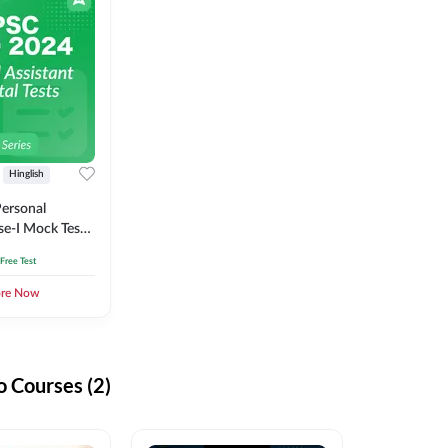
Hinglish
ersonal
se-I Mock Test
 Free Test
ore Now
 Courses (2)