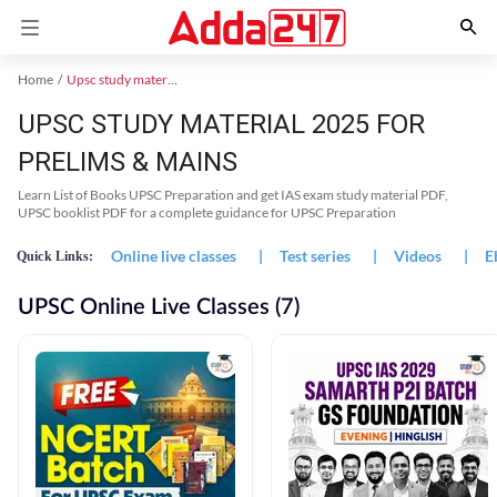
Home
Upsc study material
UPSC STUDY MATERIAL 2025 FOR
PRELIMS & MAINS
Learn List of Books UPSC Preparation and get IAS exam study material PDF,
UPSC booklist PDF for a complete guidance for UPSC Preparation
Online live classes
|
Test series
|
Videos
|
E
Quick Links:
UPSC Online Live Classes (7)