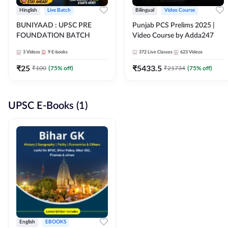
Hinglish
Live Batch
Bilingual
Video Course
BUNIYAAD : UPSC PRE
Punjab PCS Prelims 2025 |
FOUNDATION BATCH
Video Course by Adda247
3
Videos
9
E-books
372
Live Classes
623
Videos
₹
25
₹
5433.5
₹
100
(
75
% off)
₹
21734
(
75
% off)
UPSC E-Books (1)
English
EBOOKS