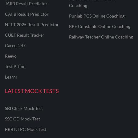
JAIIB Result Predictor
Coaching
CAIIB Result Predictor
Punjab PCS Online Coaching
NEET 2025 Result Predictor
RPF Constable Online Coaching
CUET Result Tracker
Railway Teacher Online Coaching
Career247
Reevo
Test Prime
Learnr
LATEST MOCK TESTS
SBI Clerk Mock Test
SSC GD Mock Test
RRB NTPC Mock Test