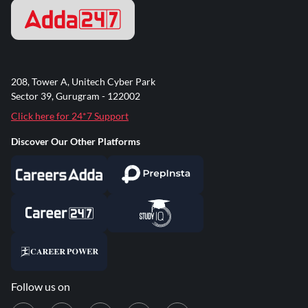
208, Tower A, Unitech Cyber Park
Sector 39, Gurugram - 122002
Click here for 24*7 Support
Discover Our Other Platforms
Follow us on