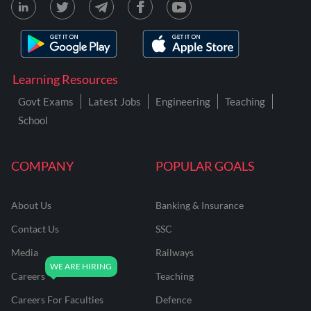
Learning Resources
Govt Exams
Latest Jobs
Engineering
Teaching
School
COMPANY
POPULAR GOALS
About Us
Banking & Insurance
Contact Us
SSC
Media
Railways
Careers
Teaching
Careers For Faculties
Defence