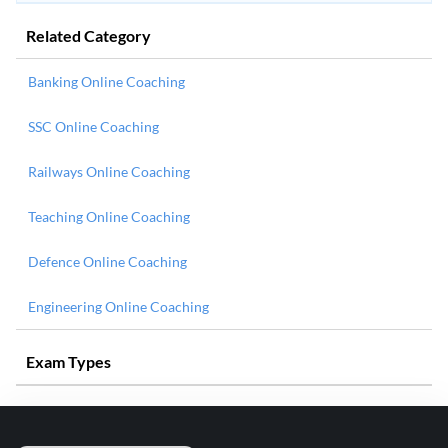
Related Category
Banking Online Coaching
SSC Online Coaching
Railways Online Coaching
Teaching Online Coaching
Defence Online Coaching
Engineering Online Coaching
Exam Types