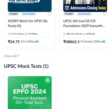
Hinglish
Live Classes
Hinglish
Live Classes
NCERT Batch for UPSC By
UPSC IAS Live GS P2I
Study IQ
Foundation 2029 Samarth
July Evening Batch
2
Live Classes
54
Videos
286
Live Classes
18
Books
₹
24.75
₹
48862.5
₹
99
(
75
% off)
₹
195450
(
75
% off)
View All
UPSC Mock Tests (1)