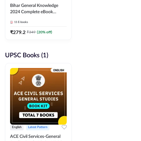
Bihar General Knowledge
2024 Complete eBook
(English Medium) By
11
E-books
Adda247
₹
279.2
₹
349
(
20
% off)
UPSC Books (1)
English
Latest Pattern
ACE Civil Services-General