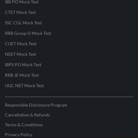
SBI PO Mock Test
CTET Mock Test
SSC CGL Mock Test
RRB Group D Mock Test
CUET Mock Test
NEET Mock Test
IBPS PO Mock Test
RRB JE Mock Test
UGC NET Mock Test
Responsible Disclosure Program
Cancellation & Refunds
Terms & Conditions
Privacy Policy