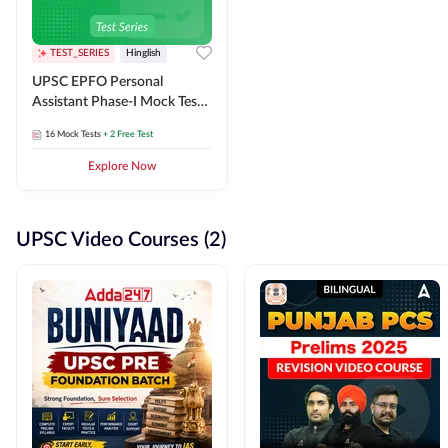
TEST_SERIES
Hinglish
UPSC EPFO Personal
Assistant Phase-I Mock Test
Series
16
Mock Tests
+ 2 Free Test
Explore Now
UPSC Video Courses (2)