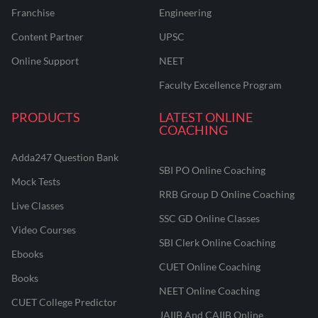
Franchise
Engineering
Content Partner
UPSC
Online Support
NEET
Faculty Excellence Program
PRODUCTS
LATEST ONLINE
COACHING
Adda247 Question Bank
SBI PO Online Coaching
Mock Tests
RRB Group D Online Coaching
Live Classes
SSC GD Online Classes
Video Courses
SBI Clerk Online Coaching
Ebooks
CUET Online Coaching
Books
NEET Online Coaching
CUET College Predictor
JAIIB And CAIIB Online