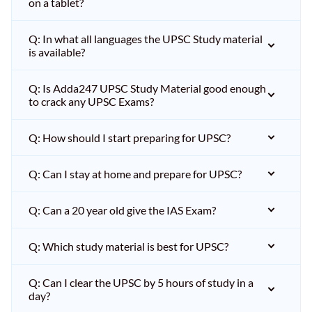
on a tablet?
Q: In what all languages the UPSC Study material
is available?
Q: Is Adda247 UPSC Study Material good enough
to crack any UPSC Exams?
Q: How should I start preparing for UPSC?
Q: Can I stay at home and prepare for UPSC?
Q: Can a 20 year old give the IAS Exam?
Q: Which study material is best for UPSC?
Q: Can I clear the UPSC by 5 hours of study in a
day?