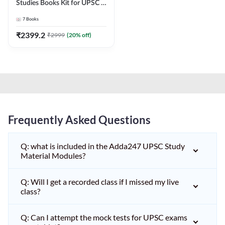
Studies Books Kit for UPSC &
other State PCS
7
Books
Exams(English Printed
Edition) by Adda247
₹
2399.2
₹
2999
(
20
% off)
Frequently Asked Questions
Q: what is included in the Adda247 UPSC Study
Material Modules?
Q: Will I get a recorded class if I missed my live
class?
Q: Can I attempt the mock tests for UPSC exams