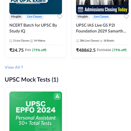
Hinglish
Live Classes
Hinglish
Live Classes
NCERT Batch for UPSC By
UPSC IAS Live GS P2I
Study IQ
Foundation 2029 Samarth
July Evening Batch
2
Live Classes
54
Videos
286
Live Classes
18
Books
₹
24.75
₹
48862.5
₹
99
(
75
% off)
₹
195450
(
75
% off)
View All
UPSC Mock Tests (1)