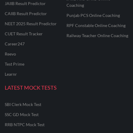
JAIIB Result Predictor
Coaching
CAIIB Result Predictor
Punjab PCS Online Coaching
NEET 2025 Result Predictor
RPF Constable Online Coaching
CUET Result Tracker
Railway Teacher Online Coaching
Career247
Reevo
Test Prime
Learnr
LATEST MOCK TESTS
SBI Clerk Mock Test
SSC GD Mock Test
RRB NTPC Mock Test