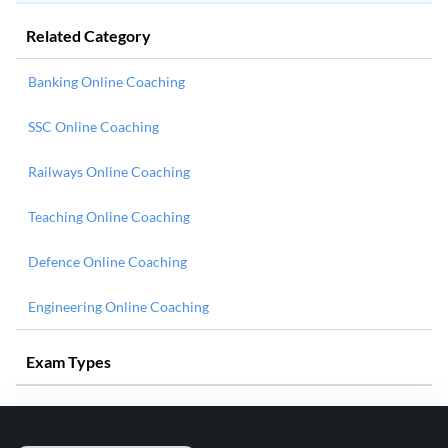
Related Category
Banking Online Coaching
SSC Online Coaching
Railways Online Coaching
Teaching Online Coaching
Defence Online Coaching
Engineering Online Coaching
Exam Types