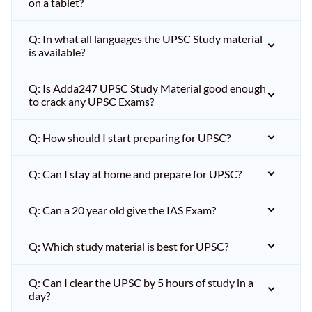
on a tablet?
Q: In what all languages the UPSC Study material
is available?
Q: Is Adda247 UPSC Study Material good enough
to crack any UPSC Exams?
Q: How should I start preparing for UPSC?
Q: Can I stay at home and prepare for UPSC?
Q: Can a 20 year old give the IAS Exam?
Q: Which study material is best for UPSC?
Q: Can I clear the UPSC by 5 hours of study in a
day?