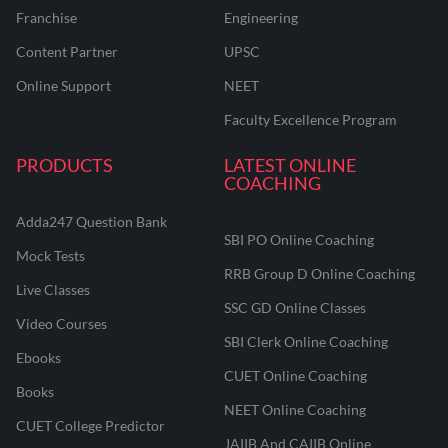
Franchise
Engineering
Content Partner
UPSC
Online Support
NEET
Faculty Excellence Program
PRODUCTS
LATEST ONLINE
COACHING
Adda247 Question Bank
SBI PO Online Coaching
Mock Tests
RRB Group D Online Coaching
Live Classes
SSC GD Online Classes
Video Courses
SBI Clerk Online Coaching
Ebooks
CUET Online Coaching
Books
NEET Online Coaching
CUET College Predictor
JAIIB And CAIIB Online