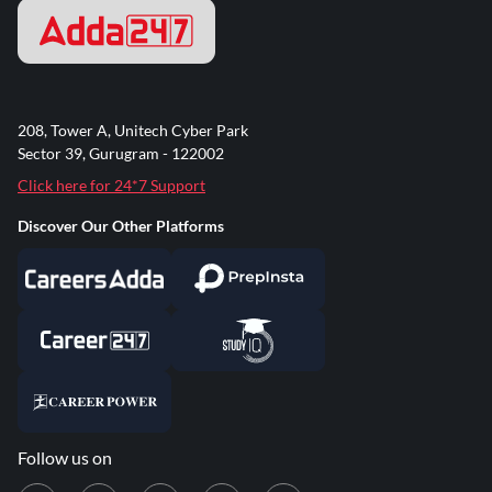
208, Tower A, Unitech Cyber Park
Sector 39, Gurugram - 122002
Click here for 24*7 Support
Discover Our Other Platforms
Follow us on