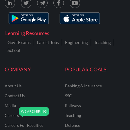
Learning Resources
Govt Exams
Latest Jobs
Engineering
Teaching
School
COMPANY
POPULAR GOALS
About Us
Banking & Insurance
Contact Us
SSC
Media
Railways
Careers
Teaching
Careers For Faculties
Defence