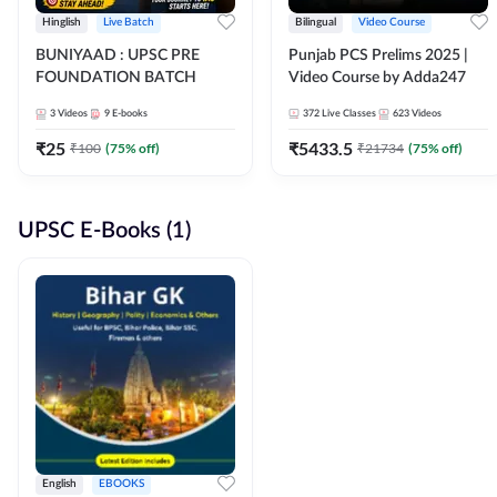
Hinglish
Live Batch
Bilingual
Video Course
BUNIYAAD : UPSC PRE
Punjab PCS Prelims 2025 |
FOUNDATION BATCH
Video Course by Adda247
3
Videos
9
E-books
372
Live Classes
623
Videos
₹
25
₹
5433.5
₹
100
(
75
% off)
₹
21734
(
75
% off)
UPSC E-Books (1)
English
EBOOKS