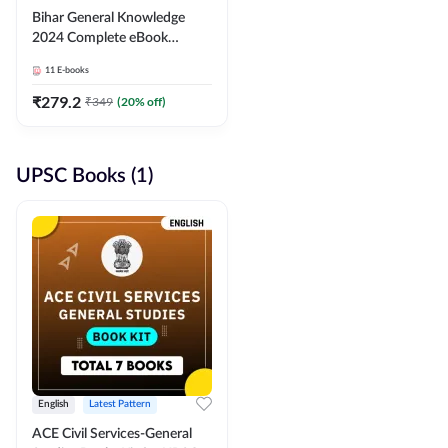
Bihar General Knowledge
2024 Complete eBook
(English Medium) By
11
E-books
Adda247
₹
279.2
₹
349
(
20
% off)
UPSC Books (1)
English
Latest Pattern
ACE Civil Services-General