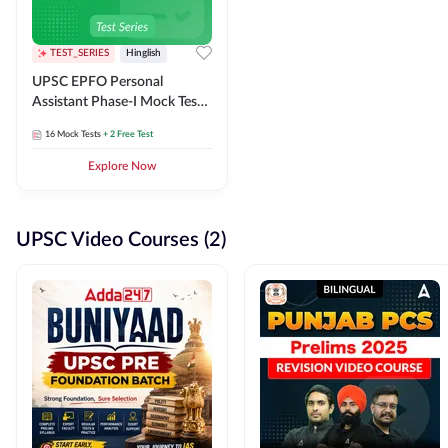
TEST_SERIES
Hinglish
UPSC EPFO Personal
Assistant Phase-I Mock Test
Series
16
Mock Tests
+ 2 Free Test
Explore Now
UPSC Video Courses (2)