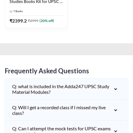
Studies Books Kit for UPSC &
other State PCS
7
Books
Exams(English Printed
Edition) by Adda247
₹
2399.2
₹
2999
(
20
% off)
Frequently Asked Questions
Q: what is included in the Adda247 UPSC Study
Material Modules?
Q: Will I get a recorded class if I missed my live
class?
Q: Can I attempt the mock tests for UPSC exams