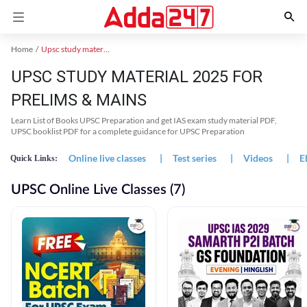
Home
Upsc study material
UPSC STUDY MATERIAL 2025 FOR
PRELIMS & MAINS
Learn List of Books UPSC Preparation and get IAS exam study material PDF,
UPSC booklist PDF for a complete guidance for UPSC Preparation
Online live classes
|
Test series
|
Videos
|
E
Quick Links:
UPSC Online Live Classes (7)