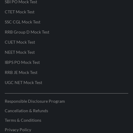
SBI PO Mock Test
CTET Mock Test
SSC CGL Mock Test
RRB Group D Mock Test
CUET Mock Test
NEET Mock Test
IBPS PO Mock Test
RRB JE Mock Test
UGC NET Mock Test
Responsible Disclosure Program
Cancellation & Refunds
Terms & Conditions
Privacy Policy