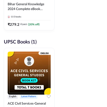
Bihar General Knowledge
2024 Complete eBook
(English Medium) By
11
E-books
Adda247
₹
279.2
₹
349
(
20
% off)
UPSC Books (1)
English
Latest Pattern
ACE Civil Services-General