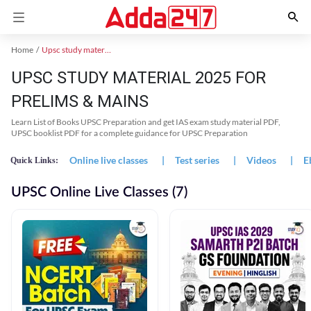
Home
Upsc study material
UPSC STUDY MATERIAL 2025 FOR
PRELIMS & MAINS
Learn List of Books UPSC Preparation and get IAS exam study material PDF,
UPSC booklist PDF for a complete guidance for UPSC Preparation
Online live classes
|
Test series
|
Videos
|
E
Quick Links:
UPSC Online Live Classes (7)