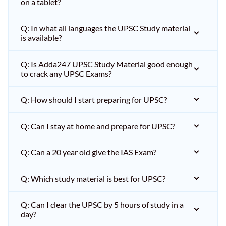
on a tablet?
Q: In what all languages the UPSC Study material
is available?
Q: Is Adda247 UPSC Study Material good enough
to crack any UPSC Exams?
Q: How should I start preparing for UPSC?
Q: Can I stay at home and prepare for UPSC?
Q: Can a 20 year old give the IAS Exam?
Q: Which study material is best for UPSC?
Q: Can I clear the UPSC by 5 hours of study in a
day?