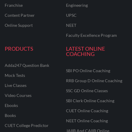
Franchise
Engineering
Content Partner
UPSC
Online Support
NEET
Faculty Excellence Program
PRODUCTS
LATEST ONLINE
COACHING
Adda247 Question Bank
SBI PO Online Coaching
Mock Tests
RRB Group D Online Coaching
Live Classes
SSC GD Online Classes
Video Courses
SBI Clerk Online Coaching
Ebooks
CUET Online Coaching
Books
NEET Online Coaching
CUET College Predictor
JAIIB And CAIIB Online