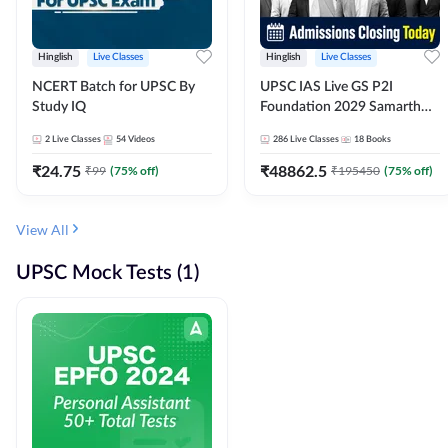
Hinglish
Live Classes
Hinglish
Live Classes
NCERT Batch for UPSC By
UPSC IAS Live GS P2I
Study IQ
Foundation 2029 Samarth
July Evening Batch
2
Live Classes
54
Videos
286
Live Classes
18
Books
₹
24.75
₹
48862.5
₹
99
(
75
% off)
₹
195450
(
75
% off)
View All
UPSC Mock Tests (1)