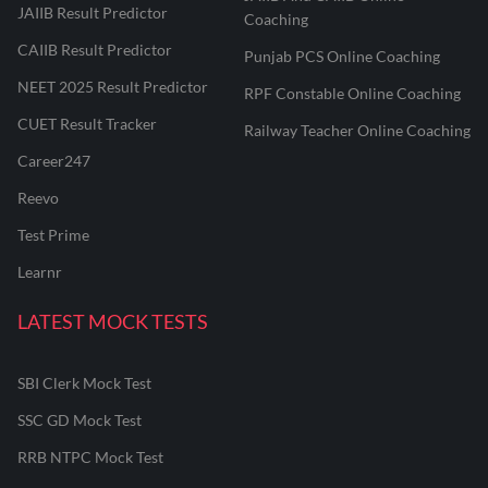
JAIIB Result Predictor
Coaching
CAIIB Result Predictor
Punjab PCS Online Coaching
NEET 2025 Result Predictor
RPF Constable Online Coaching
CUET Result Tracker
Railway Teacher Online Coaching
Career247
Reevo
Test Prime
Learnr
LATEST MOCK TESTS
SBI Clerk Mock Test
SSC GD Mock Test
RRB NTPC Mock Test