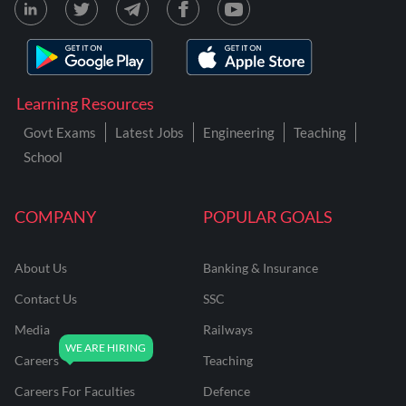
Learning Resources
Govt Exams
Latest Jobs
Engineering
Teaching
School
COMPANY
POPULAR GOALS
About Us
Banking & Insurance
Contact Us
SSC
Media
Railways
Careers
Teaching
Careers For Faculties
Defence