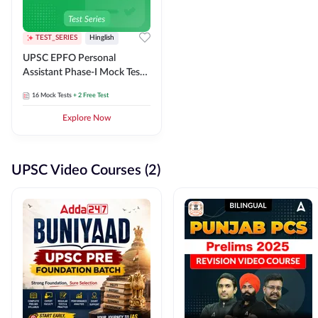
TEST_SERIES
Hinglish
UPSC EPFO Personal
Assistant Phase-I Mock Test
Series
16
Mock Tests
+ 2 Free Test
Explore Now
UPSC Video Courses (2)