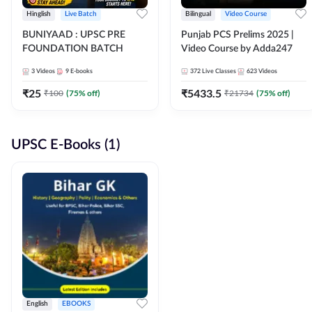
Hinglish
Live Batch
Bilingual
Video Course
BUNIYAAD : UPSC PRE
Punjab PCS Prelims 2025 |
FOUNDATION BATCH
Video Course by Adda247
3
Videos
9
E-books
372
Live Classes
623
Videos
₹
25
₹
5433.5
₹
100
(
75
% off)
₹
21734
(
75
% off)
UPSC E-Books (1)
English
EBOOKS