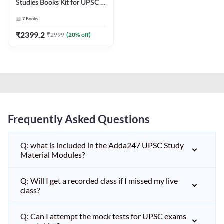
Studies Books Kit for UPSC &
other State PCS
7
Books
Exams(English Printed
Edition) by Adda247
₹
2399.2
₹
2999
(
20
% off)
Frequently Asked Questions
Q: what is included in the Adda247 UPSC Study
Material Modules?
Q: Will I get a recorded class if I missed my live
class?
Q: Can I attempt the mock tests for UPSC exams