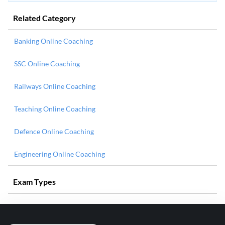
Related Category
Banking Online Coaching
SSC Online Coaching
Railways Online Coaching
Teaching Online Coaching
Defence Online Coaching
Engineering Online Coaching
Exam Types