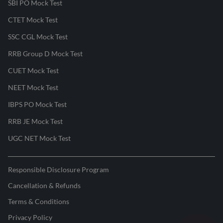
SBI PO Mock Test
CTET Mock Test
SSC CGL Mock Test
RRB Group D Mock Test
CUET Mock Test
NEET Mock Test
IBPS PO Mock Test
RRB JE Mock Test
UGC NET Mock Test
Responsible Disclosure Program
Cancellation & Refunds
Terms & Conditions
Privacy Policy