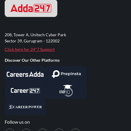
208, Tower A, Unitech Cyber Park
Sector 39, Gurugram - 122002
Click here for 24*7 Support
Discover Our Other Platforms
Follow us on