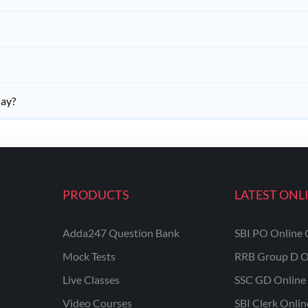
day?
PRODUCTS
LATEST ONL
Adda247 Question Bank
SBI PO Online 
Mock Tests
RRB Group D O
Live Classes
SSC GD Online 
Video Courses
SBI Clerk Onli