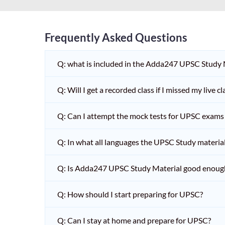
Frequently Asked Questions
Q: what is included in the Adda247 UPSC Study
Q: Will I get a recorded class if I missed my live cl
Q: Can I attempt the mock tests for UPSC exams 
Q: In what all languages the UPSC Study material 
Q: Is Adda247 UPSC Study Material good enoug
Q: How should I start preparing for UPSC?
Q: Can I stay at home and prepare for UPSC?