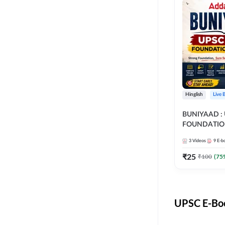
Hinglish
Live 
BUNIYAAD :
FOUNDATIO
3
Videos
9
E-b
₹
25
₹
100
(
75
UPSC E-Boo