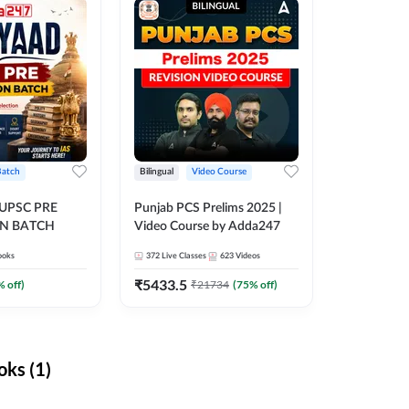
Batch
Bilingual
Video Course
 UPSC PRE
Punjab PCS Prelims 2025 |
N BATCH
Video Course by Adda247
ooks
372
Live Classes
623
Videos
₹
5433.5
% off)
₹
21734
(
75
% off)
ks (1)