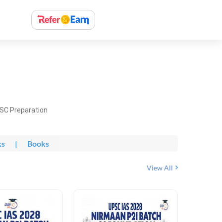
PSC Preparation
ks
|
Books
View All