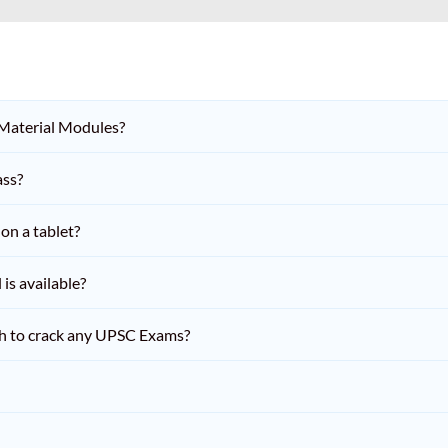
 Material Modules?
ass?
on a tablet?
is available?
h to crack any UPSC Exams?