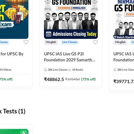
Classes
Hinglish
Live Classes
Hinglish
L
 for UPSC By
UPSC IAS Live GS P2I
UPSC IAS L
Foundation 2029 Samarth
Foundatio
July Evening Batch
July Evenin
54
Videos
286
Live Classes
18
Books
286
Live Clas
₹
48862.5
75
% off)
₹
195450
(
75
% off)
₹
39771.7
Tests (1)