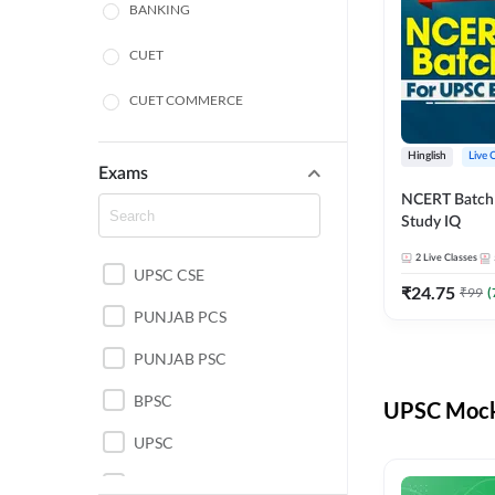
BANKING
CUET
CUET COMMERCE
CUET HUMANITIES
Hinglish
Live 
Exams
CUET PG
NCERT Batch
Study IQ
LAW
2
Live Classes
UPSC CSE
POLICE SI CONSTABLE
₹
24.75
₹
99
(
PUNJAB PCS
REGULATORY BODIES
PUNJAB PSC
SSC
BPSC
UPSC Mock 
UPSC
UPSC CSE IAS