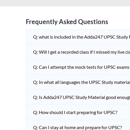
Frequently Asked Questions
Q: what is included in the Adda247 UPSC Study
Q: Will I get a recorded class if I missed my live cl
Q: Can I attempt the mock tests for UPSC exams 
Q: In what all languages the UPSC Study material 
Q: Is Adda247 UPSC Study Material good enoug
Q: How should I start preparing for UPSC?
Q: Can I stay at home and prepare for UPSC?