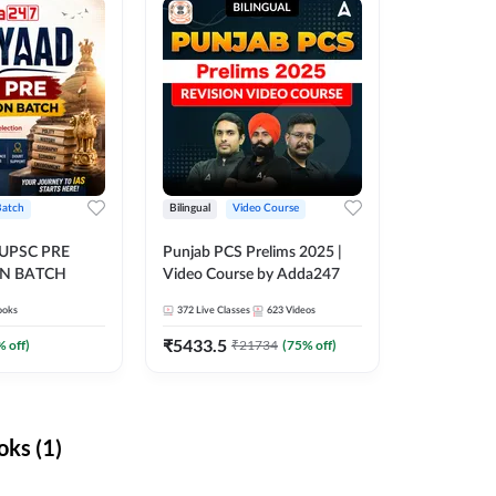
Batch
Bilingual
Video Course
 UPSC PRE
Punjab PCS Prelims 2025 |
N BATCH
Video Course by Adda247
ooks
372
Live Classes
623
Videos
₹
5433.5
% off)
₹
21734
(
75
% off)
ks (1)