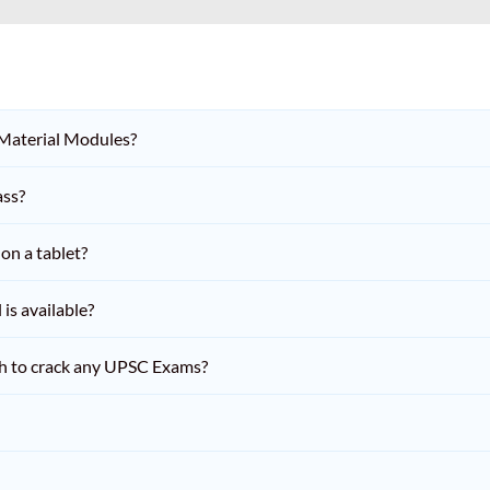
 Material Modules?
ass?
on a tablet?
is available?
h to crack any UPSC Exams?