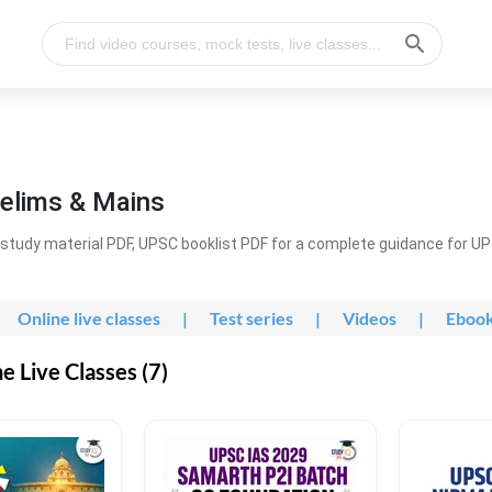
elims & Mains
study material PDF, UPSC booklist PDF for a complete guidance for U
Online live classes
|
Test series
|
Videos
|
Eboo
 Live Classes (7)