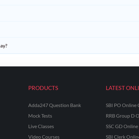
day?
PRODUCTS
LATEST ONL
Adda247 Question Bank
SBI PO Online 
Mock Tests
RRB Group D O
Live Classes
SSC GD Online 
Video Courses
SBI Clerk Onli