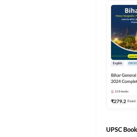
English
EBOO
Bihar Genera
2024 Comple
(English Medi
11
E-books
Adda247
₹
279.2
₹
349
UPSC Books