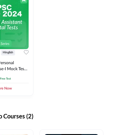
Hinglish
ersonal
se-I Mock Test
 Free Test
ore Now
 Courses (2)