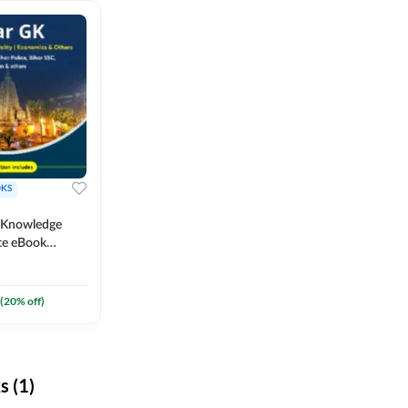
KS
l Knowledge
te eBook
um) By
(
20
% off)
 (1)