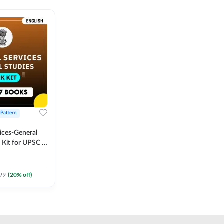
 Pattern
vices-General
 Kit for UPSC &
CS
 Printed
Adda247
99
(
20
% off)