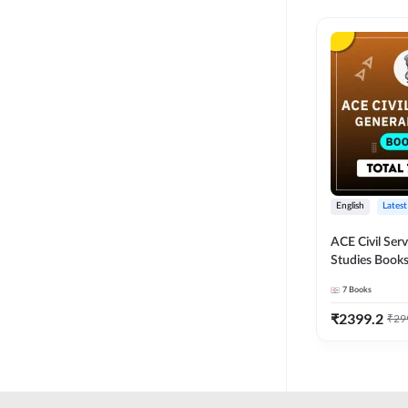
English
Latest
ACE Civil Ser
Studies Books
other State P
7
Books
Exams(English
Edition) by 
₹
2399.2
₹
29