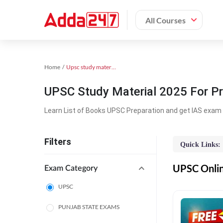
All Courses
Home
Upsc study material
UPSC Study Material 2025 For Pr
Learn List of Books UPSC Preparation and get IAS exam 
Filters
Quick Links:
UPSC Online
Exam Category
UPSC
PUNJAB STATE EXAMS