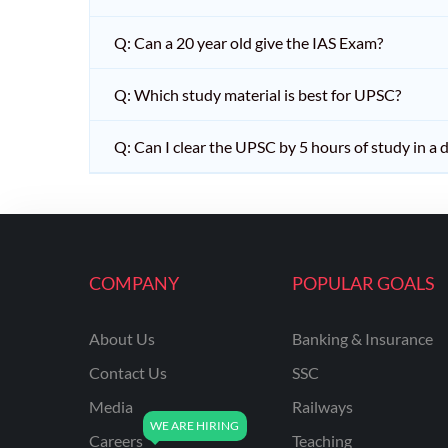
Q: Can a 20 year old give the IAS Exam?
Q: Which study material is best for UPSC?
Q: Can I clear the UPSC by 5 hours of study in a 
COMPANY
POPULAR GOALS
About Us
Banking & Insurance
Contact Us
SSC
Media
Railways
Careers
Teaching