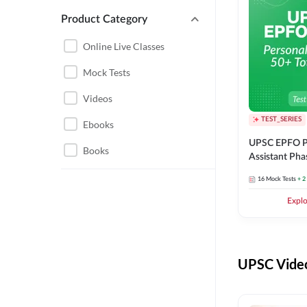
Product Category
UPSC EPFO PERSONAL
ASSISTANT
Online Live Classes
UPSC FOUNDATION
Mock Tests
Videos
TEST_SERIES
Ebooks
UPSC EPFO P
Books
Assistant Pha
Series
16
Mock Tests
+ 2
Expl
UPSC Video