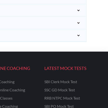
INE COACHING
LATEST MOCK TESTS
Coaching
SBI Clerk Mock Test
nline Coaching
SSC GD Mock Test
Classes
RRB NTPC Mock Test
ne Coaching
SBI PO Mock Test