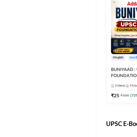
Hinglish
Live 
BUNIYAAD :
FOUNDATIO
3
Videos
9
E-b
₹
25
₹
100
(
75
UPSC E-Boo