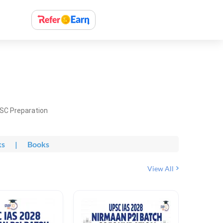
PSC Preparation
ks
|
Books
View All