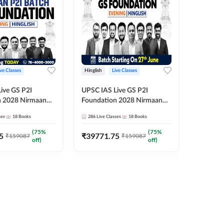
ive Classes
Hinglish
Live Classes
Hindi
ive GS P2I
UPSC IAS Live GS P2I
UPSC IA
n 2028 Nirmaan
Foundation 2028 Nirmaan
Foundat
g Batch 2
June Evening Batch
July Hin
ses
18
Books
286
Live Classes
18
Books
286
Live 
₹
48293
(
75
%
(
75
%
5
₹
39771.75
₹
159087
₹
159087
off)
off)