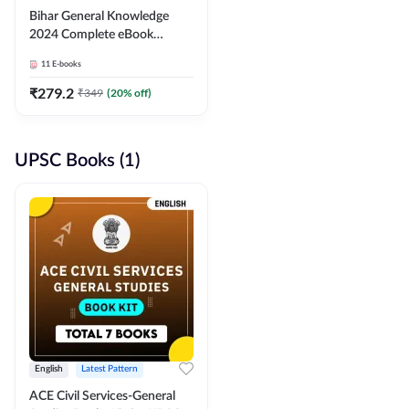
Bihar General Knowledge
2024 Complete eBook
(English Medium) By
11
E-books
Adda247
₹
279.2
₹
349
(
20
% off)
UPSC Books (1)
English
Latest Pattern
ACE Civil Services-General