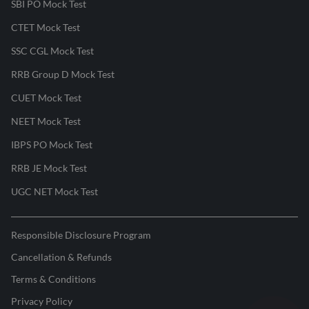
SBI PO Mock Test
CTET Mock Test
SSC CGL Mock Test
RRB Group D Mock Test
CUET Mock Test
NEET Mock Test
IBPS PO Mock Test
RRB JE Mock Test
UGC NET Mock Test
Responsible Disclosure Program
Cancellation & Refunds
Terms & Conditions
Privacy Policy