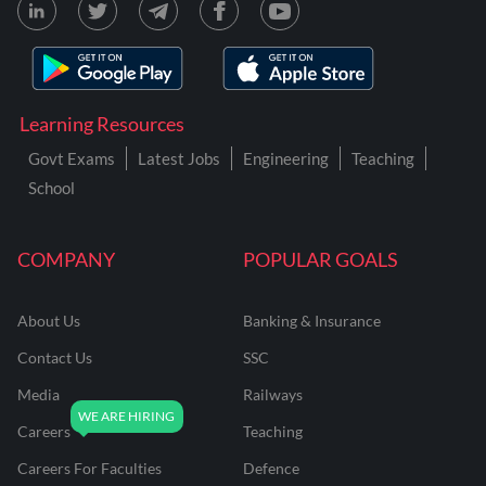
Learning Resources
Govt Exams
Latest Jobs
Engineering
Teaching
School
COMPANY
POPULAR GOALS
About Us
Banking & Insurance
Contact Us
SSC
Media
Railways
Careers
Teaching
Careers For Faculties
Defence