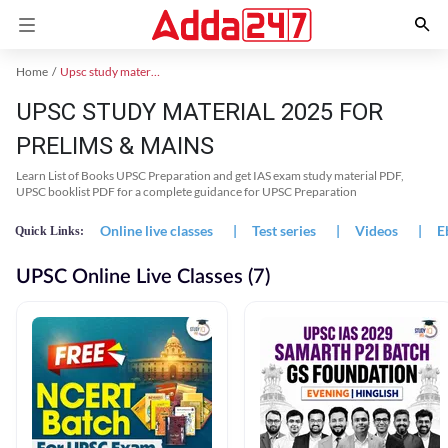
Home
Upsc study material
UPSC STUDY MATERIAL 2025 FOR
PRELIMS & MAINS
Learn List of Books UPSC Preparation and get IAS exam study material PDF,
UPSC booklist PDF for a complete guidance for UPSC Preparation
Online live classes
|
Test series
|
Videos
|
E
Quick Links:
UPSC Online Live Classes (7)