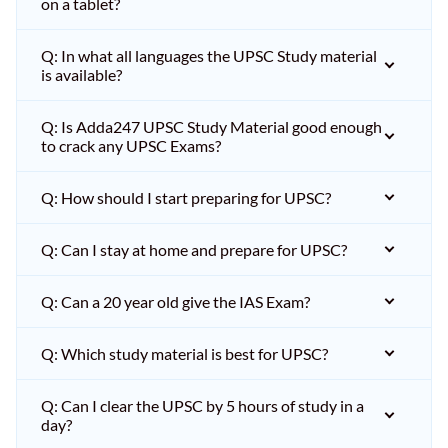
on a tablet?
Q: In what all languages the UPSC Study material
is available?
Q: Is Adda247 UPSC Study Material good enough
to crack any UPSC Exams?
Q: How should I start preparing for UPSC?
Q: Can I stay at home and prepare for UPSC?
Q: Can a 20 year old give the IAS Exam?
Q: Which study material is best for UPSC?
Q: Can I clear the UPSC by 5 hours of study in a
day?