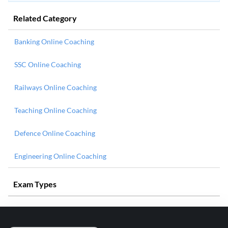
Related Category
Banking Online Coaching
SSC Online Coaching
Railways Online Coaching
Teaching Online Coaching
Defence Online Coaching
Engineering Online Coaching
Exam Types