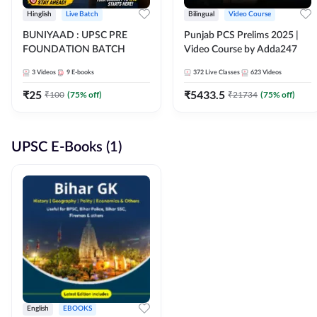
Hinglish
Live Batch
Bilingual
Video Course
BUNIYAAD : UPSC PRE
Punjab PCS Prelims 2025 |
FOUNDATION BATCH
Video Course by Adda247
3
Videos
9
E-books
372
Live Classes
623
Videos
₹
25
₹
5433.5
₹
100
(
75
% off)
₹
21734
(
75
% off)
UPSC E-Books (1)
English
EBOOKS