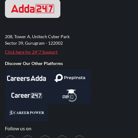
208, Tower A, Unitech Cyber Park
Sector 39, Gurugram - 122002
Click here for 24*7 Support
Discover Our Other Platforms
Follow us on