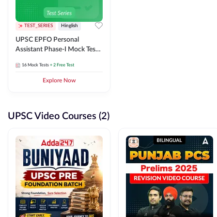
TEST_SERIES
Hinglish
UPSC EPFO Personal
Assistant Phase-I Mock Test
Series
16
Mock Tests
+ 2 Free Test
Explore Now
UPSC Video Courses (2)