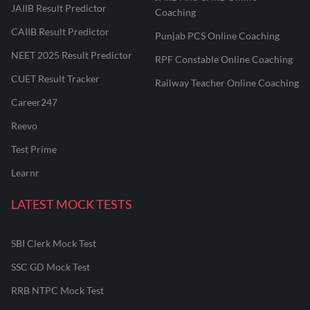
JAIIB Result Predictor
Coaching
CAIIB Result Predictor
Punjab PCS Online Coaching
NEET 2025 Result Predictor
RPF Constable Online Coaching
CUET Result Tracker
Railway Teacher Online Coaching
Career247
Reevo
Test Prime
Learnr
LATEST MOCK TESTS
SBI Clerk Mock Test
SSC GD Mock Test
RRB NTPC Mock Test