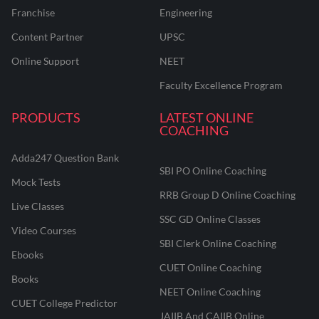
Franchise
Engineering
Content Partner
UPSC
Online Support
NEET
Faculty Excellence Program
PRODUCTS
LATEST ONLINE
COACHING
Adda247 Question Bank
SBI PO Online Coaching
Mock Tests
RRB Group D Online Coaching
Live Classes
SSC GD Online Classes
Video Courses
SBI Clerk Online Coaching
Ebooks
CUET Online Coaching
Books
NEET Online Coaching
CUET College Predictor
JAIIB And CAIIB Online