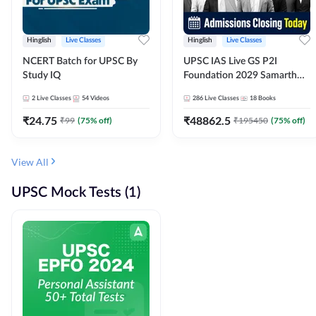
Hinglish
Live Classes
Hinglish
Live Classes
NCERT Batch for UPSC By
UPSC IAS Live GS P2I
Study IQ
Foundation 2029 Samarth
July Evening Batch
2
Live Classes
54
Videos
286
Live Classes
18
Books
₹
24.75
₹
48862.5
₹
99
(
75
% off)
₹
195450
(
75
% off)
View All
UPSC Mock Tests (1)