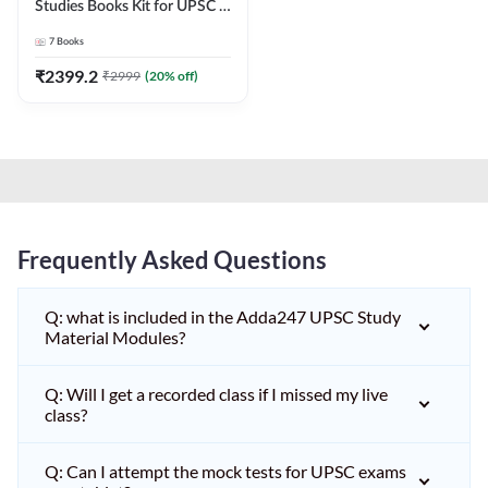
Studies Books Kit for UPSC &
other State PCS
7
Books
Exams(English Printed
Edition) by Adda247
₹
2399.2
₹
2999
(
20
% off)
Frequently Asked Questions
Q: what is included in the Adda247 UPSC Study
Material Modules?
Q: Will I get a recorded class if I missed my live
class?
Q: Can I attempt the mock tests for UPSC exams