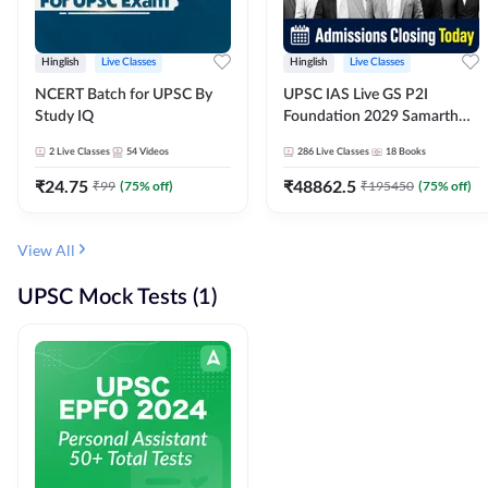
Hinglish
Live Classes
Hinglish
Live Classes
NCERT Batch for UPSC By
UPSC IAS Live GS P2I
Study IQ
Foundation 2029 Samarth
July Evening Batch
2
Live Classes
54
Videos
286
Live Classes
18
Books
₹
24.75
₹
48862.5
₹
99
(
75
% off)
₹
195450
(
75
% off)
View All
UPSC Mock Tests (1)