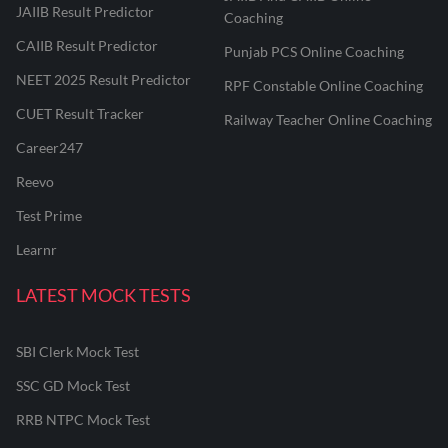
JAIIB Result Predictor
Coaching
CAIIB Result Predictor
Punjab PCS Online Coaching
NEET 2025 Result Predictor
RPF Constable Online Coaching
CUET Result Tracker
Railway Teacher Online Coaching
Career247
Reevo
Test Prime
Learnr
LATEST MOCK TESTS
SBI Clerk Mock Test
SSC GD Mock Test
RRB NTPC Mock Test