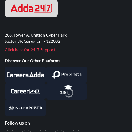
208, Tower A, Unitech Cyber Park
Sector 39, Gurugram - 122002
Click here for 24*7 Support
Discover Our Other Platforms
Follow us on