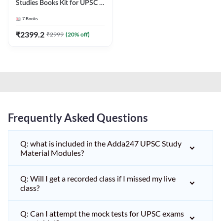
Studies Books Kit for UPSC &
other State PCS
7
Books
Exams(English Printed
Edition) by Adda247
₹
2399.2
₹
2999
(
20
% off)
Frequently Asked Questions
Q: what is included in the Adda247 UPSC Study
Material Modules?
Q: Will I get a recorded class if I missed my live
class?
Q: Can I attempt the mock tests for UPSC exams