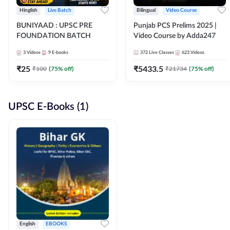
Hinglish
Live Batch
Bilingual
Video Course
BUNIYAAD : UPSC PRE
Punjab PCS Prelims 2025 |
FOUNDATION BATCH
Video Course by Adda247
3
Videos
9
E-books
372
Live Classes
623
Videos
₹
25
₹
5433.5
₹
100
(
75
% off)
₹
21734
(
75
% off)
UPSC E-Books (1)
English
EBOOKS