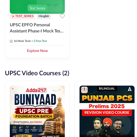
TEST_SERIES
Hinglish
UPSC EPFO Personal
Assistant Phase-I Mock Test
Series
16
Mock Tests
+ 2 Free Test
Explore Now
UPSC Video Courses (2)