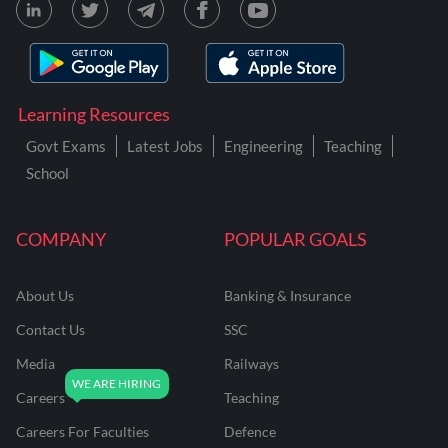
Learning Resources
Govt Exams
Latest Jobs
Engineering
Teaching
School
COMPANY
POPULAR GOALS
About Us
Banking & Insurance
Contact Us
SSC
Media
Railways
Careers
Teaching
Careers For Faculties
Defence