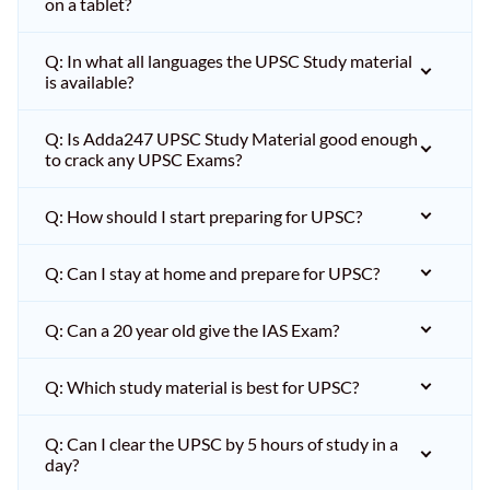
on a tablet?
Q: In what all languages the UPSC Study material
is available?
Q: Is Adda247 UPSC Study Material good enough
to crack any UPSC Exams?
Q: How should I start preparing for UPSC?
Q: Can I stay at home and prepare for UPSC?
Q: Can a 20 year old give the IAS Exam?
Q: Which study material is best for UPSC?
Q: Can I clear the UPSC by 5 hours of study in a
day?