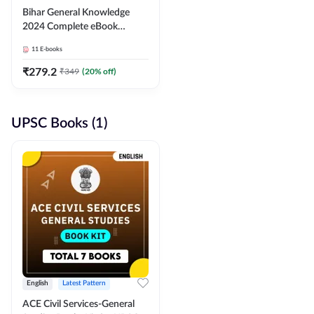
Bihar General Knowledge
2024 Complete eBook
(English Medium) By
11
E-books
Adda247
₹
279.2
₹
349
(
20
% off)
UPSC Books (1)
English
Latest Pattern
ACE Civil Services-General