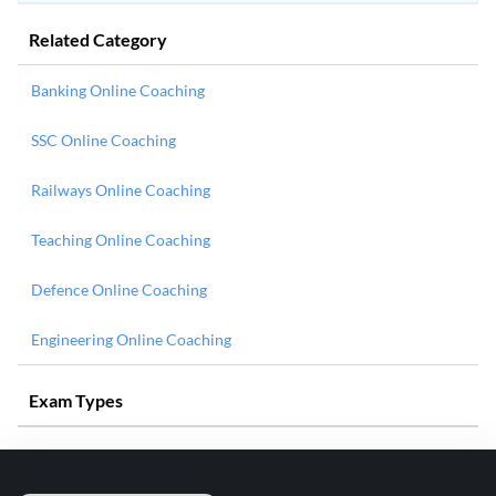
Related Category
Banking Online Coaching
SSC Online Coaching
Railways Online Coaching
Teaching Online Coaching
Defence Online Coaching
Engineering Online Coaching
Exam Types