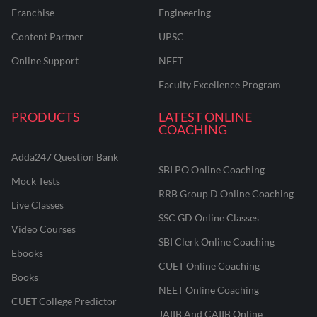
Franchise
Engineering
Content Partner
UPSC
Online Support
NEET
Faculty Excellence Program
PRODUCTS
LATEST ONLINE
COACHING
Adda247 Question Bank
SBI PO Online Coaching
Mock Tests
RRB Group D Online Coaching
Live Classes
SSC GD Online Classes
Video Courses
SBI Clerk Online Coaching
Ebooks
CUET Online Coaching
Books
NEET Online Coaching
CUET College Predictor
JAIIB And CAIIB Online