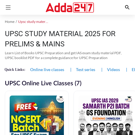
Home
Upsc study material
UPSC STUDY MATERIAL 2025 FOR
PRELIMS & MAINS
Learn List of Books UPSC Preparation and get IAS exam study material PDF,
UPSC booklist PDF for a complete guidance for UPSC Preparation
Online live classes
|
Test series
|
Videos
|
E
Quick Links:
UPSC Online Live Classes (7)