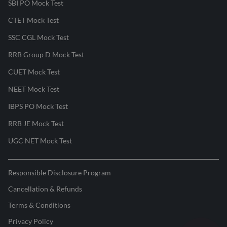
SBI PO Mock Test
CTET Mock Test
SSC CGL Mock Test
RRB Group D Mock Test
CUET Mock Test
NEET Mock Test
IBPS PO Mock Test
RRB JE Mock Test
UGC NET Mock Test
Responsible Disclosure Program
Cancellation & Refunds
Terms & Conditions
Privacy Policy