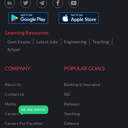
Learning Resources
Govt Exams
Latest Jobs
Engineering
Teaching
School
COMPANY
POPULAR GOALS
About Us
Banking & Insurance
Contact Us
SSC
Media
Railways
Careers
Teaching
Careers For Faculties
Defence