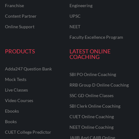
Franchise
Engineering
Content Partner
UPSC
Online Support
NEET
Faculty Excellence Program
PRODUCTS
LATEST ONLINE
COACHING
Adda247 Question Bank
SBI PO Online Coaching
Mock Tests
RRB Group D Online Coaching
Live Classes
SSC GD Online Classes
Video Courses
SBI Clerk Online Coaching
Ebooks
CUET Online Coaching
Books
NEET Online Coaching
CUET College Predictor
JAIIB And CAIIB Online