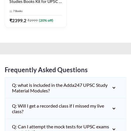
Studies Books Kit for UPSC &
other State PCS
7
Books
Exams(English Printed
Edition) by Adda247
₹
2399.2
₹
2999
(
20
% off)
Frequently Asked Questions
Q: what is included in the Adda247 UPSC Study
Material Modules?
Q: Will I get a recorded class if I missed my live
class?
Q: Can I attempt the mock tests for UPSC exams