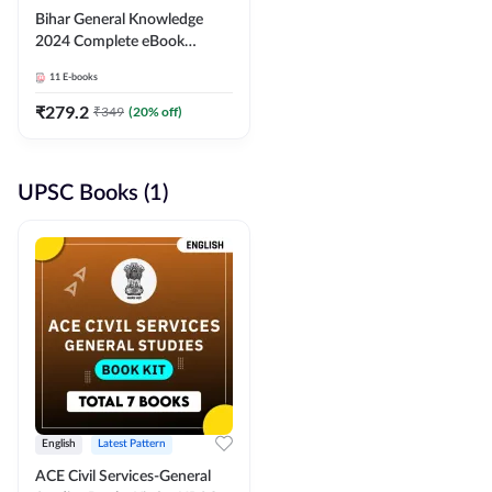
Bihar General Knowledge
2024 Complete eBook
(English Medium) By
11
E-books
Adda247
₹
279.2
₹
349
(
20
% off)
UPSC Books (1)
English
Latest Pattern
ACE Civil Services-General