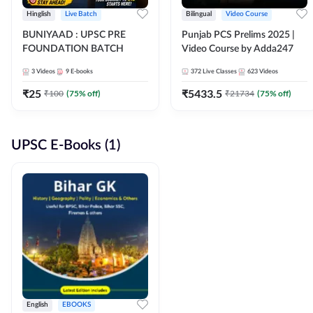
Hinglish
Live Batch
Bilingual
Video Course
BUNIYAAD : UPSC PRE
Punjab PCS Prelims 2025 |
FOUNDATION BATCH
Video Course by Adda247
3
Videos
9
E-books
372
Live Classes
623
Videos
₹
25
₹
5433.5
₹
100
(
75
% off)
₹
21734
(
75
% off)
UPSC E-Books (1)
English
EBOOKS