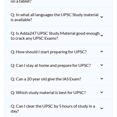
on a tablet?
Q: In what all languages the UPSC Study material
is available?
Q: Is Adda247 UPSC Study Material good enough
to crack any UPSC Exams?
Q: How should I start preparing for UPSC?
Q: Can I stay at home and prepare for UPSC?
Q: Can a 20 year old give the IAS Exam?
Q: Which study material is best for UPSC?
Q: Can I clear the UPSC by 5 hours of study in a
day?