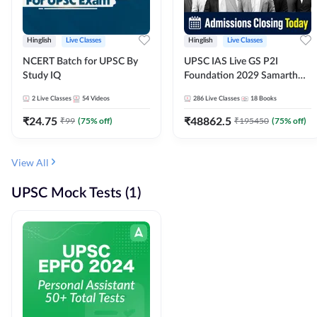
Hinglish
Live Classes
Hinglish
Live Classes
NCERT Batch for UPSC By
UPSC IAS Live GS P2I
Study IQ
Foundation 2029 Samarth
July Evening Batch
2
Live Classes
54
Videos
286
Live Classes
18
Books
₹
24.75
₹
48862.5
₹
99
(
75
% off)
₹
195450
(
75
% off)
View All
UPSC Mock Tests (1)