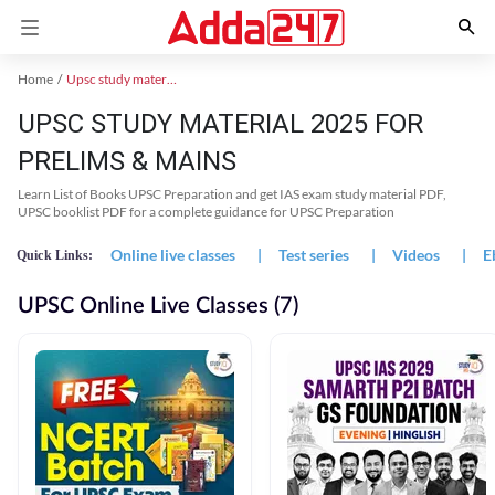
Home
Upsc study material
UPSC STUDY MATERIAL 2025 FOR
PRELIMS & MAINS
Learn List of Books UPSC Preparation and get IAS exam study material PDF,
UPSC booklist PDF for a complete guidance for UPSC Preparation
Online live classes
|
Test series
|
Videos
|
E
Quick Links:
UPSC Online Live Classes (7)