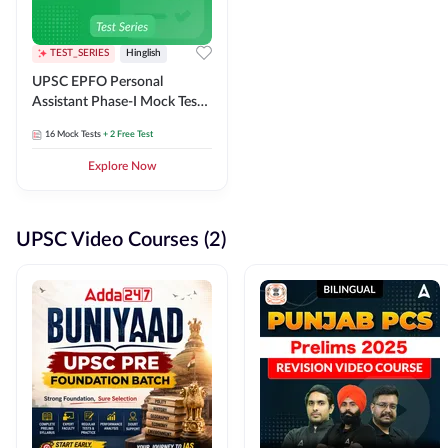
TEST_SERIES
Hinglish
UPSC EPFO Personal
Assistant Phase-I Mock Test
Series
16
Mock Tests
+ 2 Free Test
Explore Now
UPSC Video Courses (2)