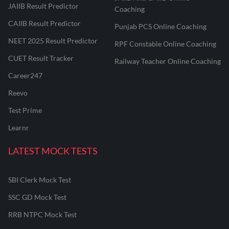
JAIIB Result Predictor
Coaching
CAIIB Result Predictor
Punjab PCS Online Coaching
NEET 2025 Result Predictor
RPF Constable Online Coaching
CUET Result Tracker
Railway Teacher Online Coaching
Career247
Reevo
Test Prime
Learnr
LATEST MOCK TESTS
SBI Clerk Mock Test
SSC GD Mock Test
RRB NTPC Mock Test