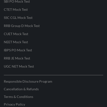
SBI PO Mock Test
CTET Mock Test
SSC CGL Mock Test
RRB Group D Mock Test
CUET Mock Test
NEET Mock Test
IBPS PO Mock Test
RRB JE Mock Test
UGC NET Mock Test
Responsible Disclosure Program
Cancellation & Refunds
Terms & Conditions
Privacy Policy