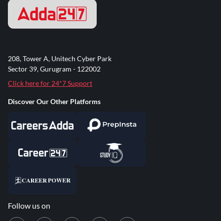
208, Tower A, Unitech Cyber Park
Sector 39, Gurugram - 122002
Click here for 24*7 Support
Discover Our Other Platforms
Follow us on