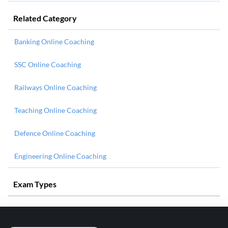
Related Category
Banking Online Coaching
SSC Online Coaching
Railways Online Coaching
Teaching Online Coaching
Defence Online Coaching
Engineering Online Coaching
Exam Types