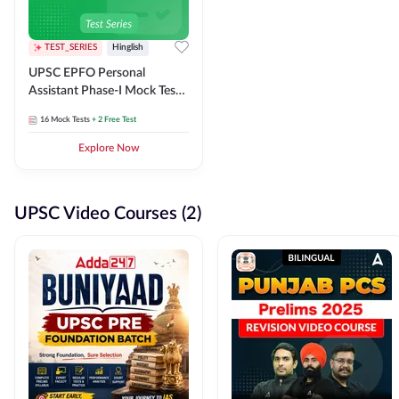
TEST_SERIES
Hinglish
UPSC EPFO Personal
Assistant Phase-I Mock Test
Series
16
Mock Tests
+ 2 Free Test
Explore Now
UPSC Video Courses (2)