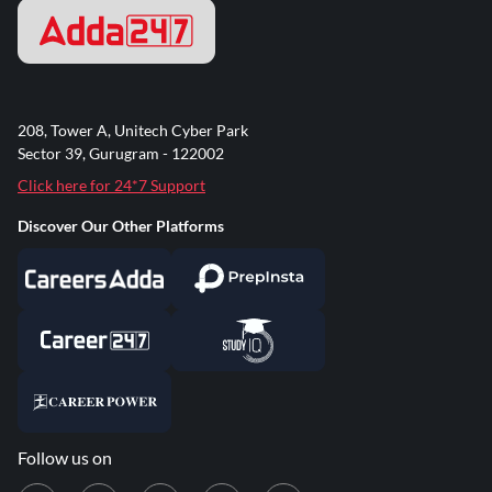
208, Tower A, Unitech Cyber Park
Sector 39, Gurugram - 122002
Click here for 24*7 Support
Discover Our Other Platforms
Follow us on