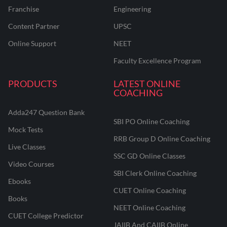
Franchise
Engineering
Content Partner
UPSC
Online Support
NEET
Faculty Excellence Program
PRODUCTS
LATEST ONLINE
COACHING
Adda247 Question Bank
SBI PO Online Coaching
Mock Tests
RRB Group D Online Coaching
Live Classes
SSC GD Online Classes
Video Courses
SBI Clerk Online Coaching
Ebooks
CUET Online Coaching
Books
NEET Online Coaching
CUET College Predictor
JAIIB And CAIIB Online