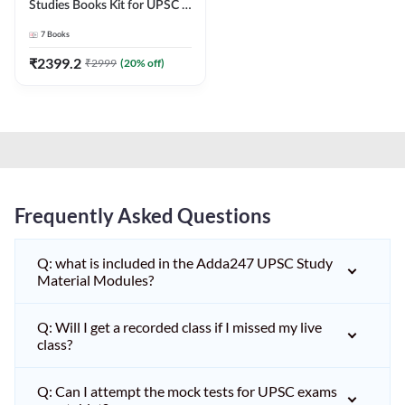
Studies Books Kit for UPSC &
other State PCS
7
Books
Exams(English Printed
Edition) by Adda247
₹
2399.2
₹
2999
(
20
% off)
Frequently Asked Questions
Q: what is included in the Adda247 UPSC Study
Material Modules?
Q: Will I get a recorded class if I missed my live
class?
Q: Can I attempt the mock tests for UPSC exams