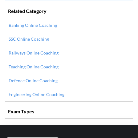
Related Category
Banking Online Coaching
SSC Online Coaching
Railways Online Coaching
Teaching Online Coaching
Defence Online Coaching
Engineering Online Coaching
Exam Types