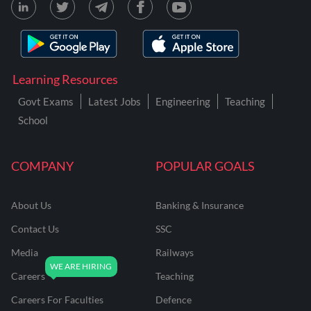
Learning Resources
Govt Exams
Latest Jobs
Engineering
Teaching
School
COMPANY
POPULAR GOALS
About Us
Banking & Insurance
Contact Us
SSC
Media
Railways
Careers
Teaching
Careers For Faculties
Defence