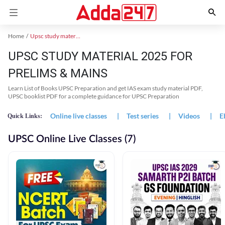
Home
Upsc study material
UPSC STUDY MATERIAL 2025 FOR
PRELIMS & MAINS
Learn List of Books UPSC Preparation and get IAS exam study material PDF,
UPSC booklist PDF for a complete guidance for UPSC Preparation
Online live classes
|
Test series
|
Videos
|
E
Quick Links:
UPSC Online Live Classes (7)