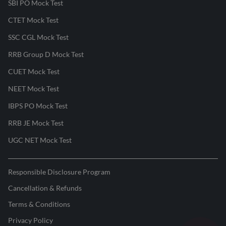
SBI PO Mock Test
CTET Mock Test
SSC CGL Mock Test
RRB Group D Mock Test
CUET Mock Test
NEET Mock Test
IBPS PO Mock Test
RRB JE Mock Test
UGC NET Mock Test
Responsible Disclosure Program
Cancellation & Refunds
Terms & Conditions
Privacy Policy