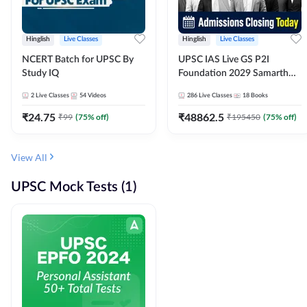
Hinglish
Live Classes
Hinglish
Live Classes
NCERT Batch for UPSC By
UPSC IAS Live GS P2I
Study IQ
Foundation 2029 Samarth
July Evening Batch
2
Live Classes
54
Videos
286
Live Classes
18
Books
₹
24.75
₹
48862.5
₹
99
(
75
% off)
₹
195450
(
75
% off)
View All
UPSC Mock Tests (1)