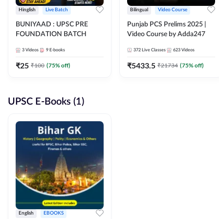
Hinglish
Live Batch
Bilingual
Video Course
BUNIYAAD : UPSC PRE
Punjab PCS Prelims 2025 |
FOUNDATION BATCH
Video Course by Adda247
3
Videos
9
E-books
372
Live Classes
623
Videos
₹
25
₹
5433.5
₹
100
(
75
% off)
₹
21734
(
75
% off)
UPSC E-Books (1)
English
EBOOKS