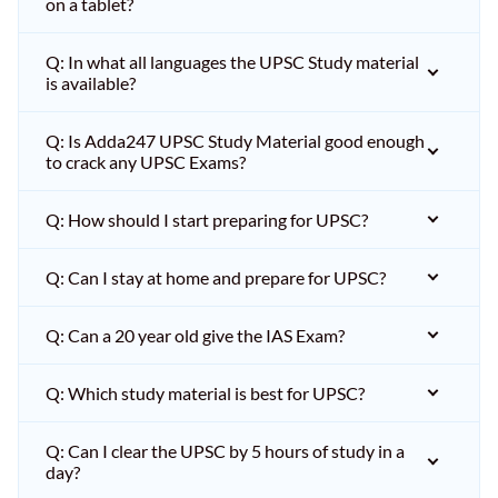
on a tablet?
Q: In what all languages the UPSC Study material
is available?
Q: Is Adda247 UPSC Study Material good enough
to crack any UPSC Exams?
Q: How should I start preparing for UPSC?
Q: Can I stay at home and prepare for UPSC?
Q: Can a 20 year old give the IAS Exam?
Q: Which study material is best for UPSC?
Q: Can I clear the UPSC by 5 hours of study in a
day?