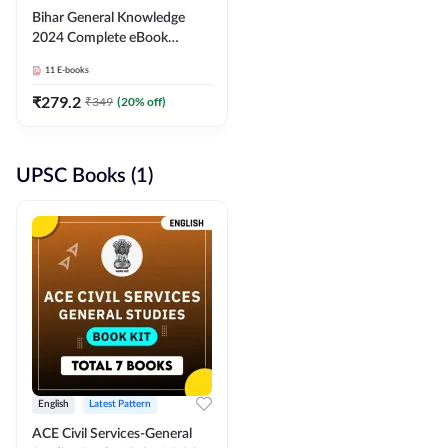
Bihar General Knowledge
2024 Complete eBook
(English Medium) By
11
E-books
Adda247
₹
279.2
₹
349
(
20
% off)
UPSC Books (1)
English
Latest Pattern
ACE Civil Services-General