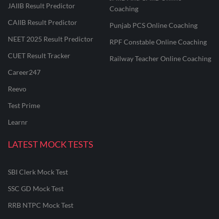
JAIIB Result Predictor
Coaching
CAIIB Result Predictor
Punjab PCS Online Coaching
NEET 2025 Result Predictor
RPF Constable Online Coaching
CUET Result Tracker
Railway Teacher Online Coaching
Career247
Reevo
Test Prime
Learnr
LATEST MOCK TESTS
SBI Clerk Mock Test
SSC GD Mock Test
RRB NTPC Mock Test