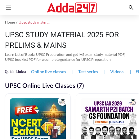
Home
Upsc study material
UPSC STUDY MATERIAL 2025 FOR
PRELIMS & MAINS
Learn List of Books UPSC Preparation and get IAS exam study material PDF,
UPSC booklist PDF for a complete guidance for UPSC Preparation
Online live classes
|
Test series
|
Videos
|
E
Quick Links:
UPSC Online Live Classes (7)