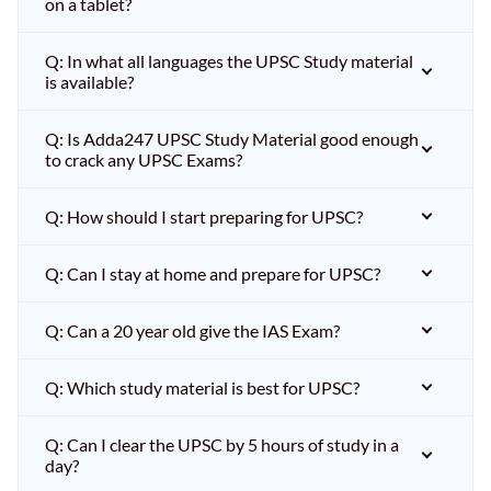
on a tablet?
Q: In what all languages the UPSC Study material
is available?
Q: Is Adda247 UPSC Study Material good enough
to crack any UPSC Exams?
Q: How should I start preparing for UPSC?
Q: Can I stay at home and prepare for UPSC?
Q: Can a 20 year old give the IAS Exam?
Q: Which study material is best for UPSC?
Q: Can I clear the UPSC by 5 hours of study in a
day?