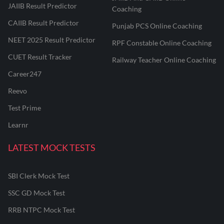
JAIIB Result Predictor
Coaching
CAIIB Result Predictor
Punjab PCS Online Coaching
NEET 2025 Result Predictor
RPF Constable Online Coaching
CUET Result Tracker
Railway Teacher Online Coaching
Career247
Reevo
Test Prime
Learnr
LATEST MOCK TESTS
SBI Clerk Mock Test
SSC GD Mock Test
RRB NTPC Mock Test