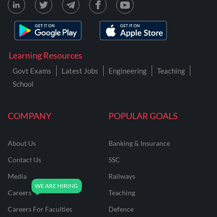
Learning Resources
Govt Exams
Latest Jobs
Engineering
Teaching
School
COMPANY
POPULAR GOALS
About Us
Banking & Insurance
Contact Us
SSC
Media
Railways
Careers
Teaching
Careers For Faculties
Defence