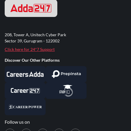
208, Tower A, Unitech Cyber Park
Sector 39, Gurugram - 122002
Click here for 24*7 Support
Discover Our Other Platforms
Follow us on