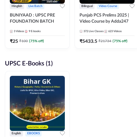
Hinglish
Live Batch
Bilingual
Video Course
BUNIYAAD : UPSC PRE
Punjab PCS Prelims 2025 |
FOUNDATION BATCH
Video Course by Adda247
3
Videos
9
E-books
372
Live Classes
623
Videos
₹
25
₹
5433.5
₹
100
(
75
% off)
₹
21734
(
75
% off)
UPSC E-Books (1)
English
EBOOKS