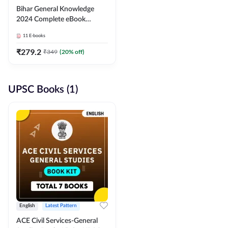
Bihar General Knowledge
2024 Complete eBook
(English Medium) By
11
E-books
Adda247
₹
279.2
₹
349
(
20
% off)
UPSC Books (1)
English
Latest Pattern
ACE Civil Services-General