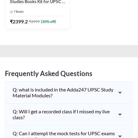
Studies Books Kit for UPSC &
other State PCS
7
Books
Exams(English Printed
Edition) by Adda247
₹
2399.2
₹
2999
(
20
% off)
Frequently Asked Questions
Q: what is included in the Adda247 UPSC Study
Material Modules?
Q: Will I get a recorded class if I missed my live
class?
Q: Can I attempt the mock tests for UPSC exams