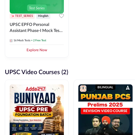
TEST_SERIES
Hinglish
UPSC EPFO Personal
Assistant Phase-I Mock Test
Series
16
Mock Tests
+ 2 Free Test
Explore Now
UPSC Video Courses (2)