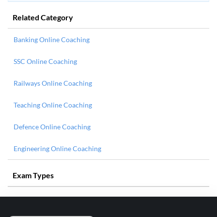
Related Category
Banking Online Coaching
SSC Online Coaching
Railways Online Coaching
Teaching Online Coaching
Defence Online Coaching
Engineering Online Coaching
Exam Types