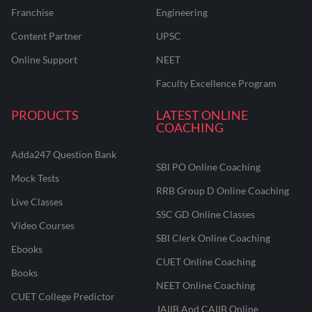
Franchise
Engineering
Content Partner
UPSC
Online Support
NEET
Faculty Excellence Program
PRODUCTS
LATEST ONLINE
COACHING
Adda247 Question Bank
SBI PO Online Coaching
Mock Tests
RRB Group D Online Coaching
Live Classes
SSC GD Online Classes
Video Courses
SBI Clerk Online Coaching
Ebooks
CUET Online Coaching
Books
NEET Online Coaching
CUET College Predictor
JAIIB And CAIIB Online