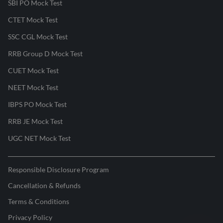
SBI PO Mock Test
CTET Mock Test
SSC CGL Mock Test
RRB Group D Mock Test
CUET Mock Test
NEET Mock Test
IBPS PO Mock Test
RRB JE Mock Test
UGC NET Mock Test
Responsible Disclosure Program
Cancellation & Refunds
Terms & Conditions
Privacy Policy