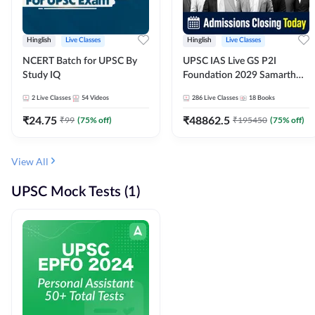
Hinglish
Live Classes
Hinglish
Live Classes
NCERT Batch for UPSC By
UPSC IAS Live GS P2I
Study IQ
Foundation 2029 Samarth
July Evening Batch
2
Live Classes
54
Videos
286
Live Classes
18
Books
₹
24.75
₹
48862.5
₹
99
(
75
% off)
₹
195450
(
75
% off)
View All
UPSC Mock Tests (1)