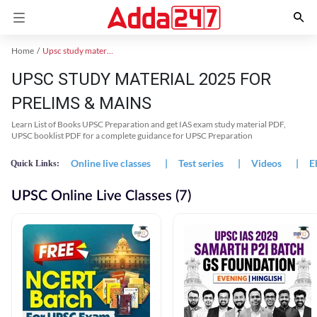
Home
Upsc study material
UPSC STUDY MATERIAL 2025 FOR
PRELIMS & MAINS
Learn List of Books UPSC Preparation and get IAS exam study material PDF,
UPSC booklist PDF for a complete guidance for UPSC Preparation
Online live classes
|
Test series
|
Videos
|
E
Quick Links:
UPSC Online Live Classes (7)