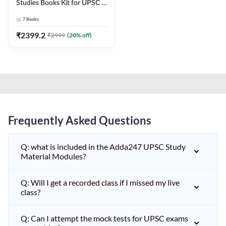
Studies Books Kit for UPSC &
other State PCS
7
Books
Exams(English Printed
Edition) by Adda247
₹
2399.2
₹
2999
(
20
% off)
Frequently Asked Questions
Q: what is included in the Adda247 UPSC Study
Material Modules?
Q: Will I get a recorded class if I missed my live
class?
Q: Can I attempt the mock tests for UPSC exams