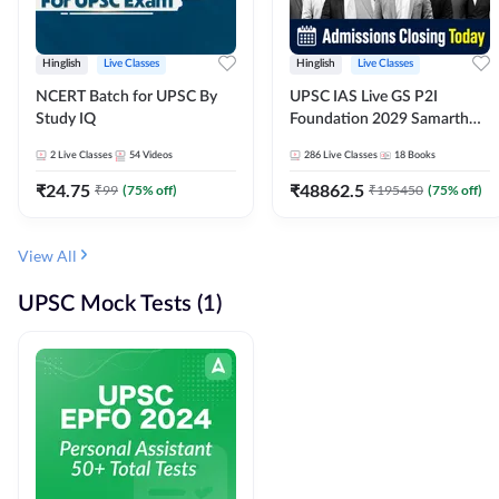
Hinglish
Live Classes
Hinglish
Live Classes
NCERT Batch for UPSC By
UPSC IAS Live GS P2I
Study IQ
Foundation 2029 Samarth
July Evening Batch
2
Live Classes
54
Videos
286
Live Classes
18
Books
₹
24.75
₹
48862.5
₹
99
(
75
% off)
₹
195450
(
75
% off)
View All
UPSC Mock Tests (1)