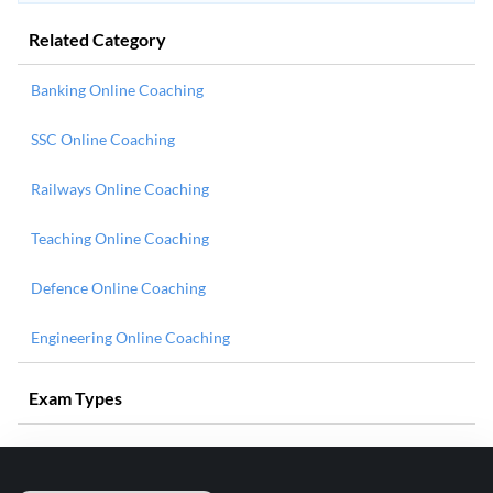
Related Category
Banking Online Coaching
SSC Online Coaching
Railways Online Coaching
Teaching Online Coaching
Defence Online Coaching
Engineering Online Coaching
Exam Types