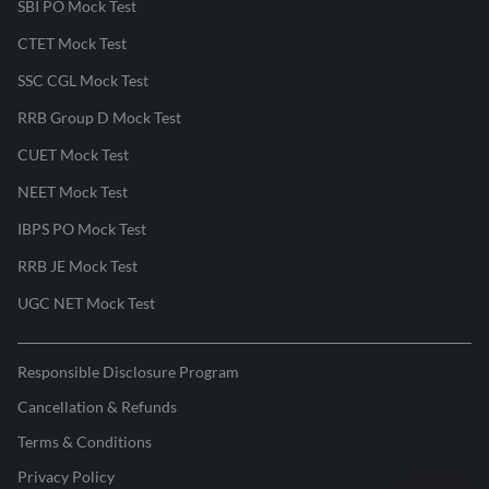
SBI PO Mock Test
CTET Mock Test
SSC CGL Mock Test
RRB Group D Mock Test
CUET Mock Test
NEET Mock Test
IBPS PO Mock Test
RRB JE Mock Test
UGC NET Mock Test
Responsible Disclosure Program
Cancellation & Refunds
Terms & Conditions
Privacy Policy