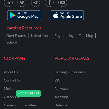
Learning Resources
Govt Exams
Latest Jobs
Engineering
Teaching
School
COMPANY
POPULAR GOALS
About Us
Banking & Insurance
Contact Us
SSC
Media
Railways
Careers
Teaching
Careers For Faculties
Defence