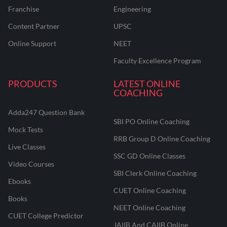
Franchise
Engineering
Content Partner
UPSC
Online Support
NEET
Faculty Excellence Program
PRODUCTS
LATEST ONLINE
COACHING
Adda247 Question Bank
SBI PO Online Coaching
Mock Tests
RRB Group D Online Coaching
Live Classes
SSC GD Online Classes
Video Courses
SBI Clerk Online Coaching
Ebooks
CUET Online Coaching
Books
NEET Online Coaching
CUET College Predictor
JAIIB And CAIIB Online