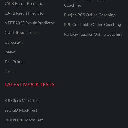
JAIIB Result Predictor
Coaching
CAIIB Result Predictor
Punjab PCS Online Coaching
NEET 2025 Result Predictor
RPF Constable Online Coaching
CUET Result Tracker
Railway Teacher Online Coaching
Career247
Reevo
Test Prime
Learnr
LATEST MOCK TESTS
SBI Clerk Mock Test
SSC GD Mock Test
RRB NTPC Mock Test