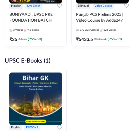
Hinglish
Live Batch
Bilingual
Video Course
BUNIYAAD : UPSC PRE
Punjab PCS Prelims 2025 |
FOUNDATION BATCH
Video Course by Adda247
3
Videos
9
E-books
372
Live Classes
623
Videos
₹
25
₹
5433.5
₹
100
(
75
% off)
₹
21734
(
75
% off)
UPSC E-Books (1)
English
EBOOKS