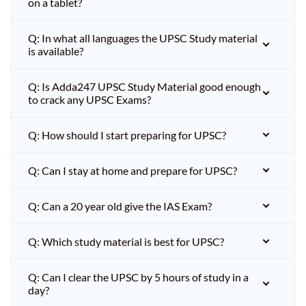
on a tablet?
Q: In what all languages the UPSC Study material
is available?
Q: Is Adda247 UPSC Study Material good enough
to crack any UPSC Exams?
Q: How should I start preparing for UPSC?
Q: Can I stay at home and prepare for UPSC?
Q: Can a 20 year old give the IAS Exam?
Q: Which study material is best for UPSC?
Q: Can I clear the UPSC by 5 hours of study in a
day?