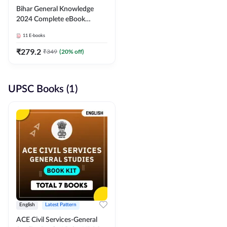
Bihar General Knowledge
2024 Complete eBook
(English Medium) By
11
E-books
Adda247
₹
279.2
₹
349
(
20
% off)
UPSC Books (1)
English
Latest Pattern
ACE Civil Services-General