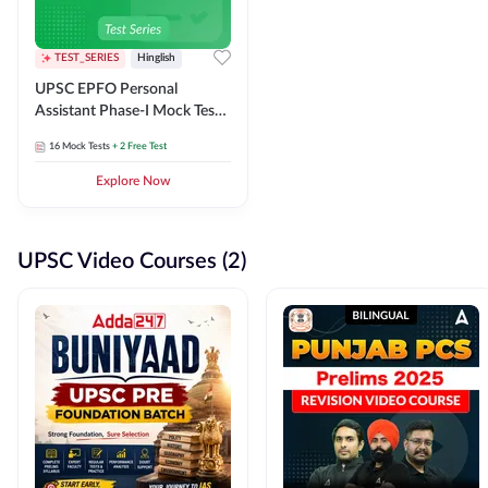
TEST_SERIES
Hinglish
UPSC EPFO Personal
Assistant Phase-I Mock Test
Series
16
Mock Tests
+ 2 Free Test
Explore Now
UPSC Video Courses (2)