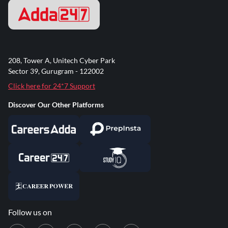
208, Tower A, Unitech Cyber Park
Sector 39, Gurugram - 122002
Click here for 24*7 Support
Discover Our Other Platforms
Follow us on