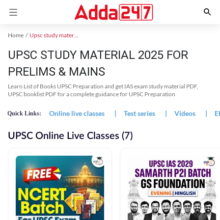
Home
Upsc study material
UPSC STUDY MATERIAL 2025 FOR
PRELIMS & MAINS
Learn List of Books UPSC Preparation and get IAS exam study material PDF,
UPSC booklist PDF for a complete guidance for UPSC Preparation
Online live classes
|
Test series
|
Videos
|
E
Quick Links:
UPSC Online Live Classes (7)