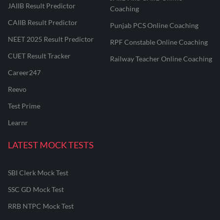
JAIIB Result Predictor
Coaching
CAIIB Result Predictor
Punjab PCS Online Coaching
NEET 2025 Result Predictor
RPF Constable Online Coaching
CUET Result Tracker
Railway Teacher Online Coaching
Career247
Reevo
Test Prime
Learnr
LATEST MOCK TESTS
SBI Clerk Mock Test
SSC GD Mock Test
RRB NTPC Mock Test