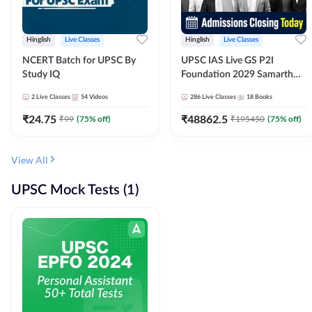
Hinglish
Live Classes
Hinglish
Live Classes
NCERT Batch for UPSC By
UPSC IAS Live GS P2I
Study IQ
Foundation 2029 Samarth
July Evening Batch
2
Live Classes
54
Videos
286
Live Classes
18
Books
₹
24.75
₹
48862.5
₹
99
(
75
% off)
₹
195450
(
75
% off)
View All
UPSC Mock Tests (1)