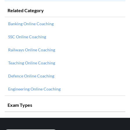
Related Category
Banking Online Coaching
SSC Online Coaching
Railways Online Coaching
Teaching Online Coaching
Defence Online Coaching
Engineering Online Coaching
Exam Types