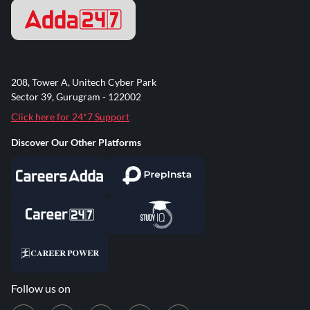
208, Tower A, Unitech Cyber Park
Sector 39, Gurugram - 122002
Click here for 24*7 Support
Discover Our Other Platforms
Follow us on