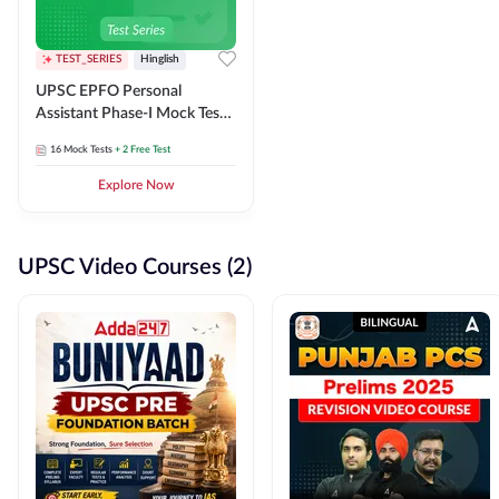
TEST_SERIES
Hinglish
UPSC EPFO Personal
Assistant Phase-I Mock Test
Series
16
Mock Tests
+ 2 Free Test
Explore Now
UPSC Video Courses (2)