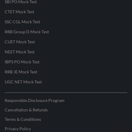
SBI PO Mock Test
CTET Mock Test
SSC CGL Mock Test
RRB Group D Mock Test
CUET Mock Test
NEET Mock Test
IBPS PO Mock Test
RRB JE Mock Test
UGC NET Mock Test
Responsible Disclosure Program
Cancellation & Refunds
Terms & Conditions
Privacy Policy