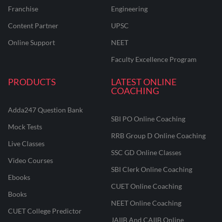
Franchise
Engineering
Content Partner
UPSC
Online Support
NEET
Faculty Excellence Program
PRODUCTS
LATEST ONLINE
COACHING
Adda247 Question Bank
SBI PO Online Coaching
Mock Tests
RRB Group D Online Coaching
Live Classes
SSC GD Online Classes
Video Courses
SBI Clerk Online Coaching
Ebooks
CUET Online Coaching
Books
NEET Online Coaching
CUET College Predictor
JAIIB And CAIIB Online