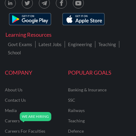
Learning Resources
Govt Exams
Latest Jobs
Engineering
Teaching
School
COMPANY
POPULAR GOALS
About Us
Banking & Insurance
Contact Us
SSC
Media
Railways
Careers
Teaching
Careers For Faculties
Defence