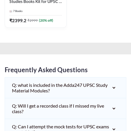
Studies Books Kit for UPSC &
other State PCS
7
Books
Exams(English Printed
Edition) by Adda247
₹
2399.2
₹
2999
(
20
% off)
Frequently Asked Questions
Q: what is included in the Adda247 UPSC Study
Material Modules?
Q: Will I get a recorded class if I missed my live
class?
Q: Can I attempt the mock tests for UPSC exams