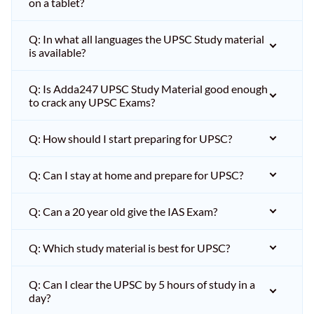
on a tablet?
Q: In what all languages the UPSC Study material
is available?
Q: Is Adda247 UPSC Study Material good enough
to crack any UPSC Exams?
Q: How should I start preparing for UPSC?
Q: Can I stay at home and prepare for UPSC?
Q: Can a 20 year old give the IAS Exam?
Q: Which study material is best for UPSC?
Q: Can I clear the UPSC by 5 hours of study in a
day?