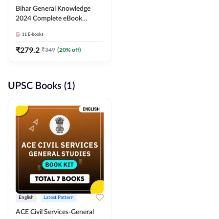
Bihar General Knowledge
2024 Complete eBook
(English Medium) By
11
E-books
Adda247
₹
279.2
₹
349
(
20
% off)
UPSC Books (1)
English
Latest Pattern
ACE Civil Services-General