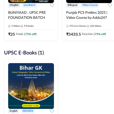
Hinglish
Live Batch
Bilingual
Video Course
BUNIYAAD : UPSC PRE
Punjab PCS Prelims 2025 |
FOUNDATION BATCH
Video Course by Adda247
3
Videos
9
E-books
372
Live Classes
623
Videos
₹
25
₹
5433.5
₹
100
(
75
% off)
₹
21734
(
75
% off)
UPSC E-Books (1)
English
EBOOKS