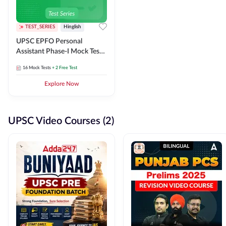
TEST_SERIES
Hinglish
UPSC EPFO Personal
Assistant Phase-I Mock Test
Series
16
Mock Tests
+ 2 Free Test
Explore Now
UPSC Video Courses (2)