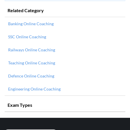
Related Category
Banking Online Coaching
SSC Online Coaching
Railways Online Coaching
Teaching Online Coaching
Defence Online Coaching
Engineering Online Coaching
Exam Types