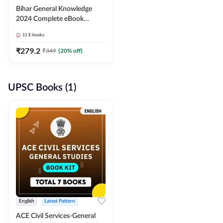
Bihar General Knowledge
2024 Complete eBook
(English Medium) By
11
E-books
Adda247
₹
279.2
₹
349
(
20
% off)
UPSC Books (1)
English
Latest Pattern
ACE Civil Services-General