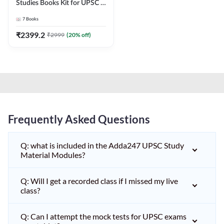
Studies Books Kit for UPSC &
other State PCS
7
Books
Exams(English Printed
Edition) by Adda247
₹
2399.2
₹
2999
(
20
% off)
Frequently Asked Questions
Q: what is included in the Adda247 UPSC Study
Material Modules?
Q: Will I get a recorded class if I missed my live
class?
Q: Can I attempt the mock tests for UPSC exams