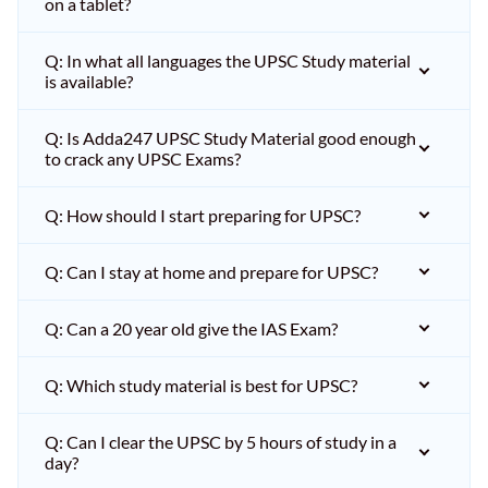
on a tablet?
Q: In what all languages the UPSC Study material
is available?
Q: Is Adda247 UPSC Study Material good enough
to crack any UPSC Exams?
Q: How should I start preparing for UPSC?
Q: Can I stay at home and prepare for UPSC?
Q: Can a 20 year old give the IAS Exam?
Q: Which study material is best for UPSC?
Q: Can I clear the UPSC by 5 hours of study in a
day?