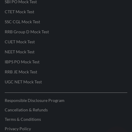
SBI PO Mock Test
CTET Mock Test
SSC CGL Mock Test
RRB Group D Mock Test
CUET Mock Test
NEET Mock Test
IBPS PO Mock Test
RRB JE Mock Test
UGC NET Mock Test
Responsible Disclosure Program
Cancellation & Refunds
Terms & Conditions
Privacy Policy