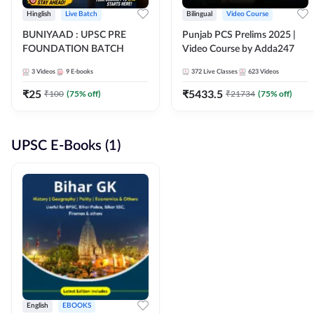
Hinglish
Live Batch
Bilingual
Video Course
BUNIYAAD : UPSC PRE
Punjab PCS Prelims 2025 |
FOUNDATION BATCH
Video Course by Adda247
3
Videos
9
E-books
372
Live Classes
623
Videos
₹
25
₹
5433.5
₹
100
(
75
% off)
₹
21734
(
75
% off)
UPSC E-Books (1)
English
EBOOKS