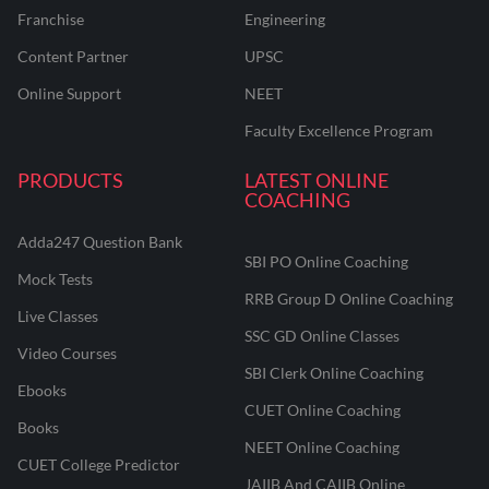
Franchise
Engineering
Content Partner
UPSC
Online Support
NEET
Faculty Excellence Program
PRODUCTS
LATEST ONLINE
COACHING
Adda247 Question Bank
SBI PO Online Coaching
Mock Tests
RRB Group D Online Coaching
Live Classes
SSC GD Online Classes
Video Courses
SBI Clerk Online Coaching
Ebooks
CUET Online Coaching
Books
NEET Online Coaching
CUET College Predictor
JAIIB And CAIIB Online