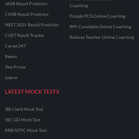
JAIIB Result Predictor
Coaching
CAIIB Result Predictor
Punjab PCS Online Coaching
NEET 2025 Result Predictor
RPF Constable Online Coaching
CUET Result Tracker
Railway Teacher Online Coaching
Career247
Reevo
Test Prime
Learnr
LATEST MOCK TESTS
SBI Clerk Mock Test
SSC GD Mock Test
RRB NTPC Mock Test