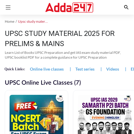
Home
Upsc study material
UPSC STUDY MATERIAL 2025 FOR
PRELIMS & MAINS
Learn List of Books UPSC Preparation and get IAS exam study material PDF,
UPSC booklist PDF for a complete guidance for UPSC Preparation
Online live classes
|
Test series
|
Videos
|
E
Quick Links:
UPSC Online Live Classes (7)