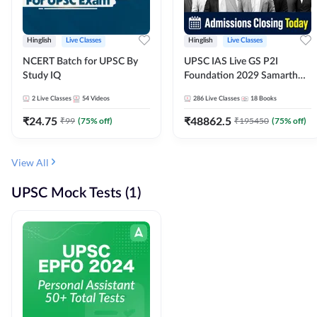
Hinglish
Live Classes
Hinglish
Live Classes
NCERT Batch for UPSC By
UPSC IAS Live GS P2I
Study IQ
Foundation 2029 Samarth
July Evening Batch
2
Live Classes
54
Videos
286
Live Classes
18
Books
₹
24.75
₹
48862.5
₹
99
(
75
% off)
₹
195450
(
75
% off)
View All
UPSC Mock Tests (1)