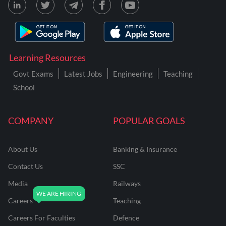
Learning Resources
Govt Exams
Latest Jobs
Engineering
Teaching
School
COMPANY
POPULAR GOALS
About Us
Banking & Insurance
Contact Us
SSC
Media
Railways
Careers
Teaching
Careers For Faculties
Defence