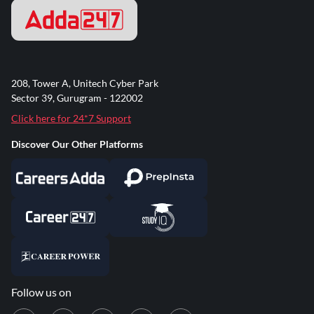
208, Tower A, Unitech Cyber Park
Sector 39, Gurugram - 122002
Click here for 24*7 Support
Discover Our Other Platforms
Follow us on