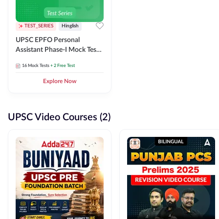
TEST_SERIES
Hinglish
UPSC EPFO Personal
Assistant Phase-I Mock Test
Series
16
Mock Tests
+ 2 Free Test
Explore Now
UPSC Video Courses (2)