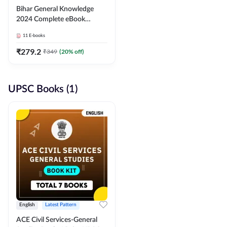
Bihar General Knowledge
2024 Complete eBook
(English Medium) By
11
E-books
Adda247
₹
279.2
₹
349
(
20
% off)
UPSC Books (1)
English
Latest Pattern
ACE Civil Services-General