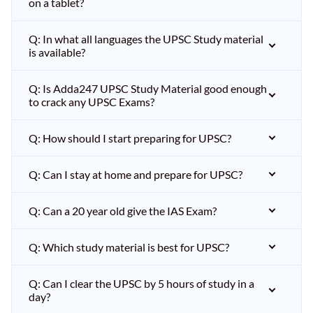
on a tablet?
Q: In what all languages the UPSC Study material
is available?
Q: Is Adda247 UPSC Study Material good enough
to crack any UPSC Exams?
Q: How should I start preparing for UPSC?
Q: Can I stay at home and prepare for UPSC?
Q: Can a 20 year old give the IAS Exam?
Q: Which study material is best for UPSC?
Q: Can I clear the UPSC by 5 hours of study in a
day?