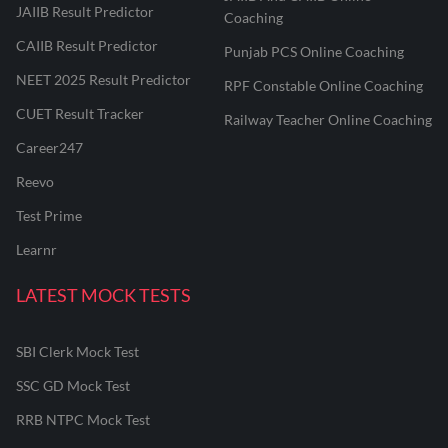
JAIIB Result Predictor
Coaching
CAIIB Result Predictor
Punjab PCS Online Coaching
NEET 2025 Result Predictor
RPF Constable Online Coaching
CUET Result Tracker
Railway Teacher Online Coaching
Career247
Reevo
Test Prime
Learnr
LATEST MOCK TESTS
SBI Clerk Mock Test
SSC GD Mock Test
RRB NTPC Mock Test