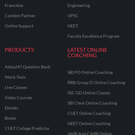
Franchise
Engineering
Content Partner
UPSC
Online Support
NEET
Faculty Excellence Program
PRODUCTS
LATEST ONLINE
COACHING
Adda247 Question Bank
SBI PO Online Coaching
Mock Tests
RRB Group D Online Coaching
Live Classes
SSC GD Online Classes
Video Courses
SBI Clerk Online Coaching
Ebooks
CUET Online Coaching
Books
NEET Online Coaching
CUET College Predictor
JAIIB And CAIIB Online