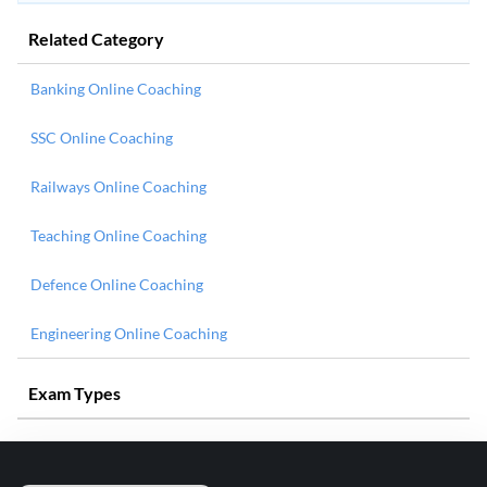
Related Category
Banking Online Coaching
SSC Online Coaching
Railways Online Coaching
Teaching Online Coaching
Defence Online Coaching
Engineering Online Coaching
Exam Types