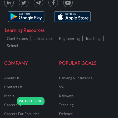
Learning Resources
Govt Exams
Latest Jobs
Engineering
Teaching
School
COMPANY
POPULAR GOALS
About Us
Banking & Insurance
Contact Us
SSC
Media
Railways
Careers
Teaching
Careers For Faculties
Defence