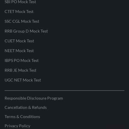
SBI PO Mock Test
CTET Mock Test
SSC CGL Mock Test
RRB Group D Mock Test
CUET Mock Test
NEET Mock Test
IBPS PO Mock Test
RRB JE Mock Test
UGC NET Mock Test
Responsible Disclosure Program
Cancellation & Refunds
Terms & Conditions
Privacy Policy