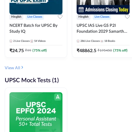
Hinglish
Live Classes
Hinglish
Live Classes
NCERT Batch for UPSC By
UPSC IAS Live GS P2I
Study IQ
Foundation 2029 Samarth
July Evening Batch
2
Live Classes
54
Videos
286
Live Classes
18
Books
₹
24.75
₹
48862.5
₹
99
(
75
% off)
₹
195450
(
75
% off)
View All
UPSC Mock Tests (1)