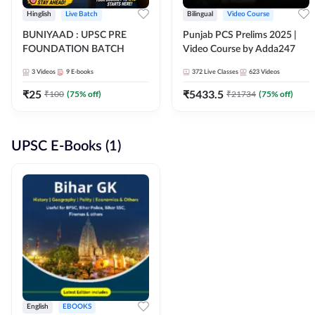
Hinglish
Live Batch
Bilingual
Video Course
BUNIYAAD : UPSC PRE
Punjab PCS Prelims 2025 |
FOUNDATION BATCH
Video Course by Adda247
3
Videos
9
E-books
372
Live Classes
623
Videos
₹
25
₹
5433.5
₹
100
(
75
% off)
₹
21734
(
75
% off)
UPSC E-Books (1)
English
EBOOKS