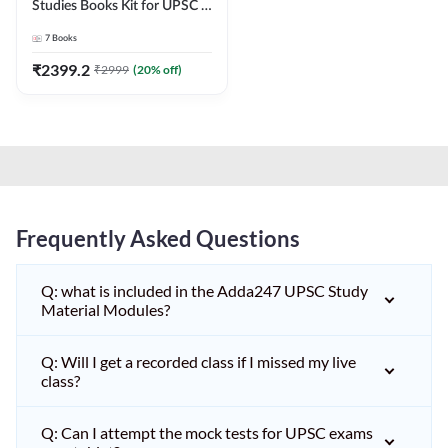
Studies Books Kit for UPSC &
other State PCS
7
Books
Exams(English Printed
Edition) by Adda247
₹
2399.2
₹
2999
(
20
% off)
Frequently Asked Questions
Q: what is included in the Adda247 UPSC Study
Material Modules?
Q: Will I get a recorded class if I missed my live
class?
Q: Can I attempt the mock tests for UPSC exams