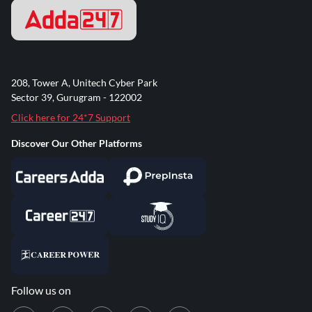
208, Tower A, Unitech Cyber Park
Sector 39, Gurugram - 122002
Click here for 24*7 Support
Discover Our Other Platforms
Follow us on