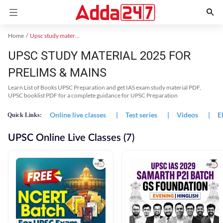
Home
Upsc study material
UPSC STUDY MATERIAL 2025 FOR
PRELIMS & MAINS
Learn List of Books UPSC Preparation and get IAS exam study material PDF,
UPSC booklist PDF for a complete guidance for UPSC Preparation
Online live classes
|
Test series
|
Videos
|
E
Quick Links:
UPSC Online Live Classes (7)