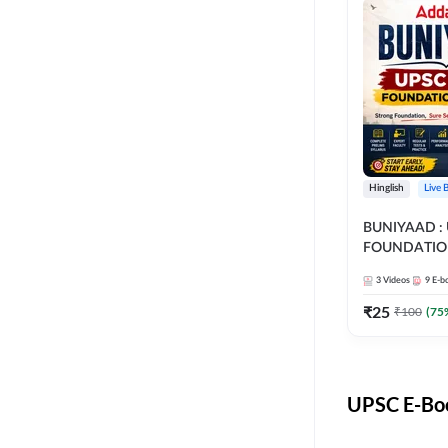
Hinglish
Live 
BUNIYAAD :
FOUNDATIO
3
Videos
9
E-b
₹
25
₹
100
(
75
UPSC E-Boo