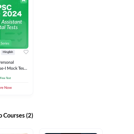
Hinglish
ersonal
se-I Mock Test
 Free Test
ore Now
 Courses (2)