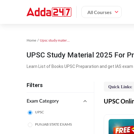
All Courses
Home
Upsc study material
UPSC Study Material 2025 For Pr
Learn List of Books UPSC Preparation and get IAS exam 
Filters
Quick Links:
UPSC Online
Exam Category
UPSC
PUNJAB STATE EXAMS