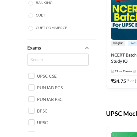
BANKING
CUET
CUET COMMERCE
CUET HUMANITIES
Hinglish
Live 
Exams
CUET PG
NCERT Batch
Study IQ
LAW
2
Live Classes
UPSC CSE
POLICE SI CONSTABLE
₹
24.75
₹
99
(
PUNJAB PCS
REGULATORY BODIES
PUNJAB PSC
SSC
BPSC
UPSC Mock 
UPSC
UPSC CSE IAS