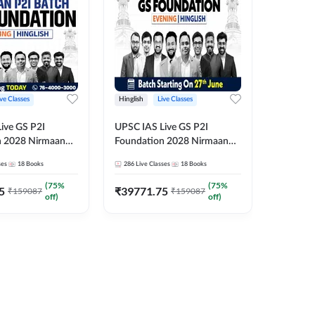
ive Classes
Hinglish
Live Classes
Hindi
ive GS P2I
UPSC IAS Live GS P2I
UPSC IA
n 2028 Nirmaan
Foundation 2028 Nirmaan
Foundat
g Batch 2
June Evening Batch
July Hin
ses
18
Books
286
Live Classes
18
Books
286
Live 
₹
48293
(
75
%
(
75
%
5
₹
39771.75
₹
159087
₹
159087
off)
off)