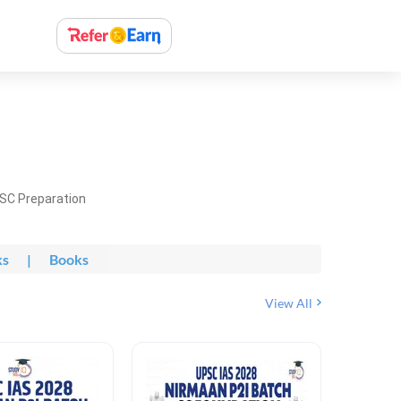
PSC Preparation
ks
|
Books
View All