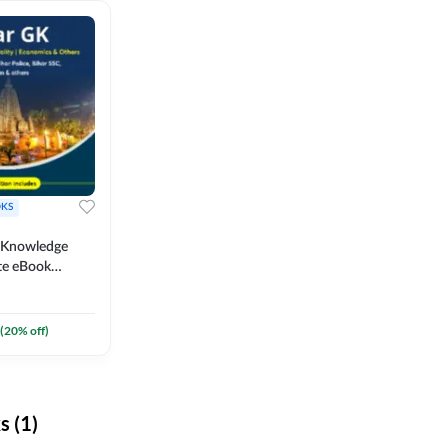
KS
l Knowledge
te eBook
um) By
(
20
% off)
 (1)