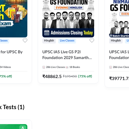
Classes
Hinglish
Live Classes
Hinglish
L
 for UPSC By
UPSC IAS Live GS P2I
UPSC IAS L
Foundation 2029 Samarth
Foundatio
July Evening Batch
July Evenin
54
Videos
286
Live Classes
18
Books
286
Live Clas
₹
48862.5
75
% off)
₹
195450
(
75
% off)
₹
39771.7
Tests (1)