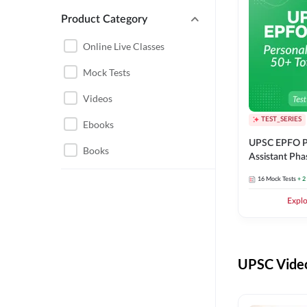
Product Category
UPSC EPFO PERSONAL
ASSISTANT
Online Live Classes
UPSC FOUNDATION
Mock Tests
Videos
TEST_SERIES
Ebooks
UPSC EPFO P
Books
Assistant Pha
Series
16
Mock Tests
+ 2
Expl
UPSC Video