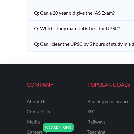
Q: Can a 20 year old give the IAS Exam?
Q: Which study material is best for UPSC?
Q: Can I clear the UPSC by 5 hours of study in a 
COMPANY
POPULAR GOALS
About Us
Banking & Insurance
Contact Us
SSC
Media
Railways
Careers
Teaching