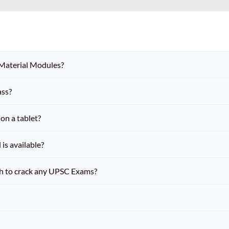
 Material Modules?
ass?
on a tablet?
is available?
h to crack any UPSC Exams?