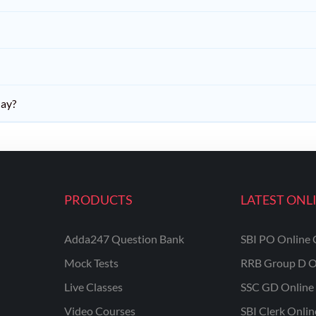
day?
PRODUCTS
LATEST ONL
Adda247 Question Bank
SBI PO Online 
Mock Tests
RRB Group D O
Live Classes
SSC GD Online 
Video Courses
SBI Clerk Onli