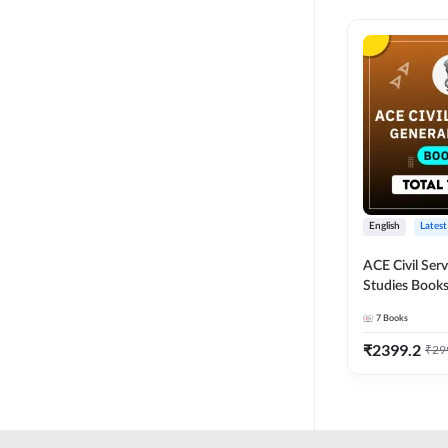
English
Latest
ACE Civil Ser
Studies Books
other State P
7
Books
Exams(English
Edition) by 
₹
2399.2
₹
29