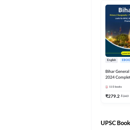
English
EBOO
Bihar Genera
2024 Comple
(English Medi
11
E-books
Adda247
₹
279.2
₹
349
UPSC Books