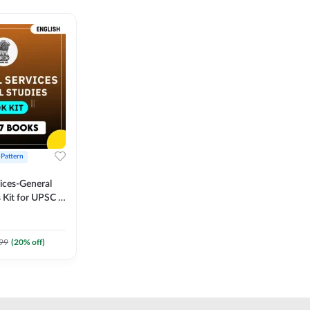
 Pattern
vices-General
 Kit for UPSC &
CS
 Printed
Adda247
99
(
20
% off)