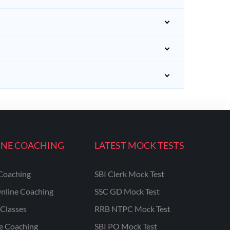
INE COACHING
LATEST MOCK TESTS
Coaching
SBI Clerk Mock Test
nline Coaching
SSC GD Mock Test
Classes
RRB NTPC Mock Test
ne Coaching
SBI PO Mock Test