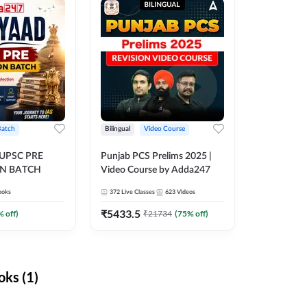
Batch
Bilingual
Video Course
 UPSC PRE
Punjab PCS Prelims 2025 |
N BATCH
Video Course by Adda247
ooks
372
Live Classes
623
Videos
₹
5433.5
% off)
₹
21734
(
75
% off)
ks (1)