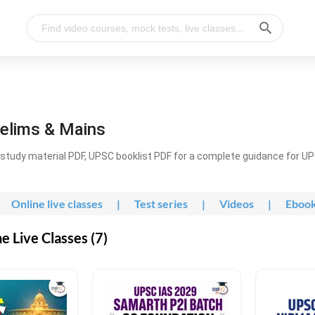
elims & Mains
study material PDF, UPSC booklist PDF for a complete guidance for U
Online live classes
|
Test series
|
Videos
|
Eboo
 Live Classes (7)