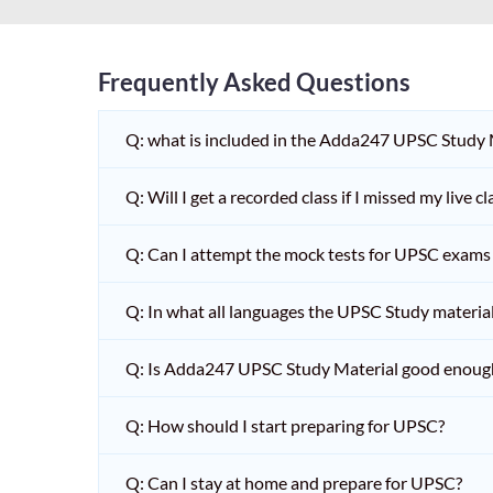
Frequently Asked Questions
Q: what is included in the Adda247 UPSC Study
Q: Will I get a recorded class if I missed my live cl
Q: Can I attempt the mock tests for UPSC exams 
Q: In what all languages the UPSC Study material 
Q: Is Adda247 UPSC Study Material good enoug
Q: How should I start preparing for UPSC?
Q: Can I stay at home and prepare for UPSC?