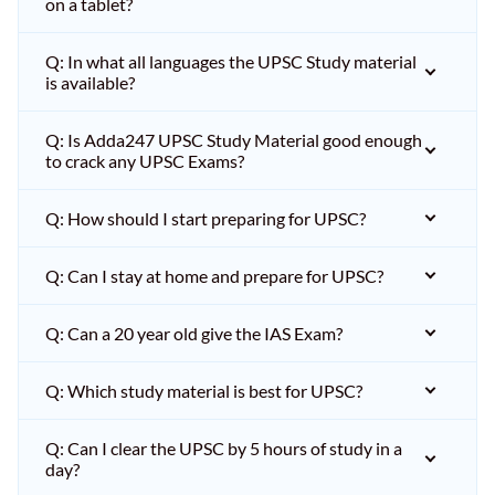
on a tablet?
Q: In what all languages the UPSC Study material
is available?
Q: Is Adda247 UPSC Study Material good enough
to crack any UPSC Exams?
Q: How should I start preparing for UPSC?
Q: Can I stay at home and prepare for UPSC?
Q: Can a 20 year old give the IAS Exam?
Q: Which study material is best for UPSC?
Q: Can I clear the UPSC by 5 hours of study in a
day?