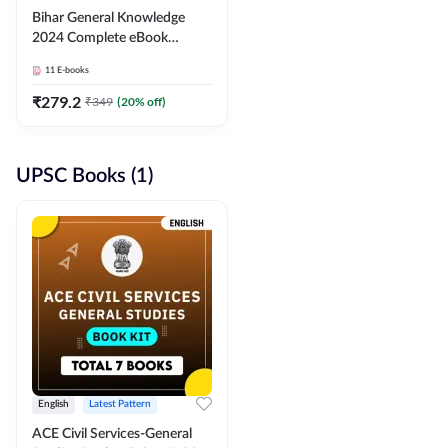
Bihar General Knowledge
2024 Complete eBook
(English Medium) By
11
E-books
Adda247
₹
279.2
₹
349
(
20
% off)
UPSC Books (1)
English
Latest Pattern
ACE Civil Services-General