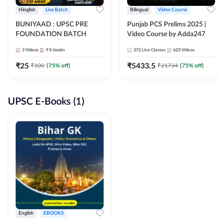
Hinglish
Live Batch
Bilingual
Video Course
BUNIYAAD : UPSC PRE
Punjab PCS Prelims 2025 |
FOUNDATION BATCH
Video Course by Adda247
3
Videos
9
E-books
372
Live Classes
623
Videos
₹
25
₹
5433.5
₹
100
(
75
% off)
₹
21734
(
75
% off)
UPSC E-Books (1)
English
EBOOKS