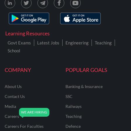
Learning Resources
Govt Exams
Latest Jobs
Engineering
Teaching
School
COMPANY
POPULAR GOALS
About Us
Banking & Insurance
Contact Us
SSC
Media
Railways
Careers
Teaching
Careers For Faculties
Defence