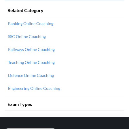
Related Category
Banking Online Coaching
SSC Online Coaching
Railways Online Coaching
Teaching Online Coaching
Defence Online Coaching
Engineering Online Coaching
Exam Types