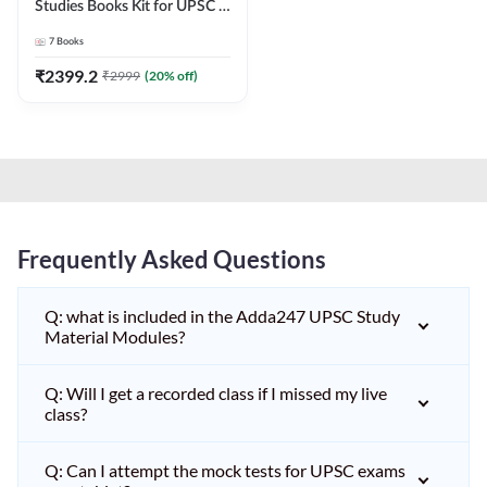
Studies Books Kit for UPSC &
other State PCS
7
Books
Exams(English Printed
Edition) by Adda247
₹
2399.2
₹
2999
(
20
% off)
Frequently Asked Questions
Q: what is included in the Adda247 UPSC Study
Material Modules?
Q: Will I get a recorded class if I missed my live
class?
Q: Can I attempt the mock tests for UPSC exams