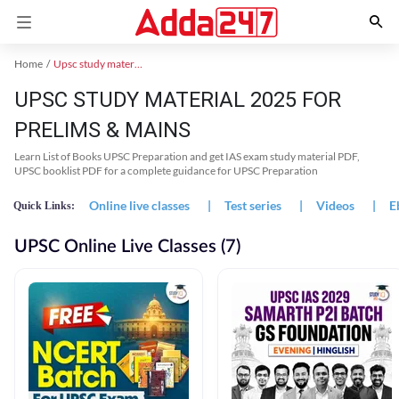
Home
Upsc study material
UPSC STUDY MATERIAL 2025 FOR
PRELIMS & MAINS
Learn List of Books UPSC Preparation and get IAS exam study material PDF,
UPSC booklist PDF for a complete guidance for UPSC Preparation
Online live classes
|
Test series
|
Videos
|
E
Quick Links:
UPSC Online Live Classes (7)