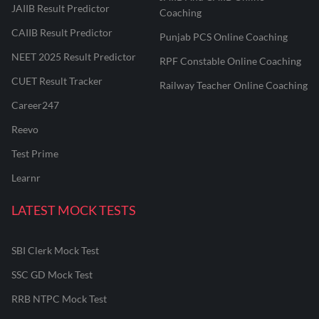
JAIIB Result Predictor
Coaching
CAIIB Result Predictor
Punjab PCS Online Coaching
NEET 2025 Result Predictor
RPF Constable Online Coaching
CUET Result Tracker
Railway Teacher Online Coaching
Career247
Reevo
Test Prime
Learnr
LATEST MOCK TESTS
SBI Clerk Mock Test
SSC GD Mock Test
RRB NTPC Mock Test