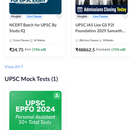
Hinglish
Live Classes
Hinglish
Live Classes
NCERT Batch for UPSC By
UPSC IAS Live GS P2I
Study IQ
Foundation 2029 Samarth
July Evening Batch
2
Live Classes
54
Videos
286
Live Classes
18
Books
₹
24.75
₹
48862.5
₹
99
(
75
% off)
₹
195450
(
75
% off)
View All
UPSC Mock Tests (1)