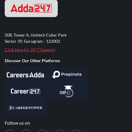
208, Tower A, Unitech Cyber Park
Sector 39, Gurugram - 122002
Click here for 24*7 Support
Discover Our Other Platforms
Follow us on