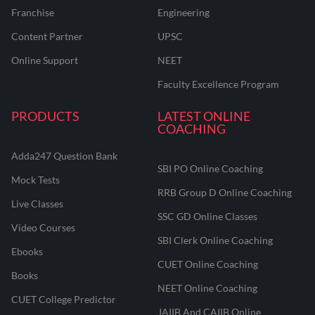
Franchise
Engineering
Content Partner
UPSC
Online Support
NEET
Faculty Excellence Program
PRODUCTS
LATEST ONLINE
COACHING
Adda247 Question Bank
SBI PO Online Coaching
Mock Tests
RRB Group D Online Coaching
Live Classes
SSC GD Online Classes
Video Courses
SBI Clerk Online Coaching
Ebooks
CUET Online Coaching
Books
NEET Online Coaching
CUET College Predictor
JAIIB And CAIIB Online