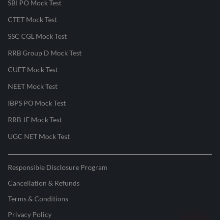
SBI PO Mock Test
CTET Mock Test
SSC CGL Mock Test
RRB Group D Mock Test
CUET Mock Test
NEET Mock Test
IBPS PO Mock Test
RRB JE Mock Test
UGC NET Mock Test
Responsible Disclosure Program
Cancellation & Refunds
Terms & Conditions
Privacy Policy