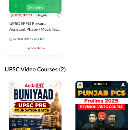
TEST_SERIES
Hinglish
UPSC EPFO Personal
Assistant Phase-I Mock Test
Series
16
Mock Tests
+ 2 Free Test
Explore Now
UPSC Video Courses (2)