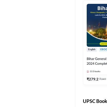
English
EBOO
Bihar Genera
2024 Comple
(English Medi
11
E-books
Adda247
₹
279.2
₹
349
UPSC Books