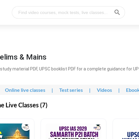
elims & Mains
study material PDF, UPSC booklist PDF for a complete guidance for U
Online live classes
|
Test series
|
Videos
|
Eboo
 Live Classes (7)