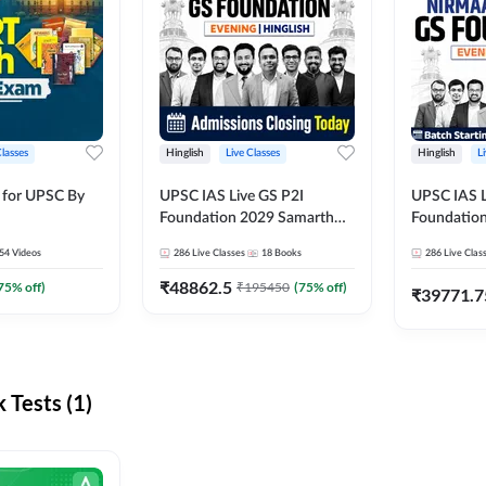
Classes
Hinglish
Live Classes
Hinglish
L
 for UPSC By
UPSC IAS Live GS P2I
UPSC IAS L
Foundation 2029 Samarth
Foundatio
July Evening Batch
July Evenin
54
Videos
286
Live Classes
18
Books
286
Live Clas
₹
48862.5
75
% off)
₹
195450
(
75
% off)
₹
39771.7
Tests (1)