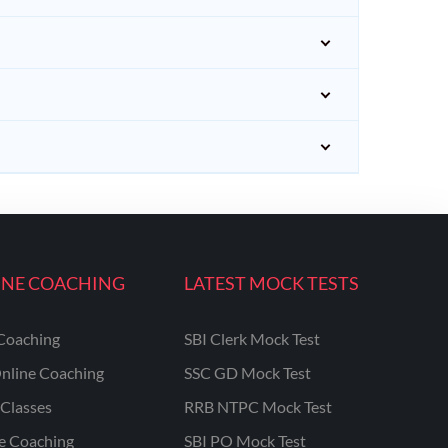
INE COACHING
LATEST MOCK TESTS
Coaching
SBI Clerk Mock Test
nline Coaching
SSC GD Mock Test
Classes
RRB NTPC Mock Test
ne Coaching
SBI PO Mock Test