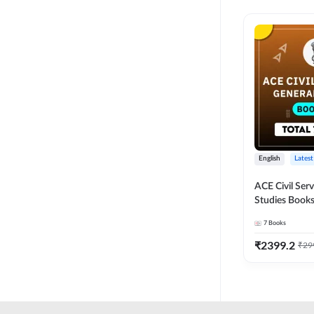
English
Latest
ACE Civil Ser
Studies Books
other State P
7
Books
Exams(English
Edition) by 
₹
2399.2
₹
29