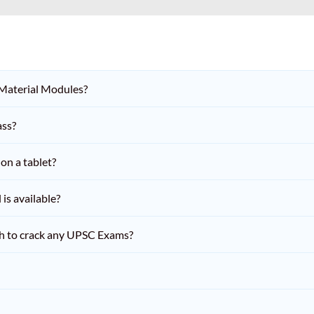
 Material Modules?
ass?
on a tablet?
is available?
h to crack any UPSC Exams?