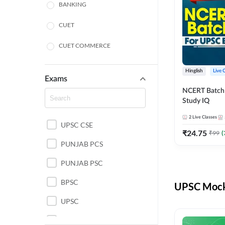
BANKING
CUET
CUET COMMERCE
CUET HUMANITIES
Hinglish
Live 
Exams
CUET PG
NCERT Batch
Study IQ
LAW
2
Live Classes
UPSC CSE
POLICE SI CONSTABLE
₹
24.75
₹
99
(
PUNJAB PCS
REGULATORY BODIES
PUNJAB PSC
SSC
BPSC
UPSC Mock 
UPSC
UPSC CSE IAS