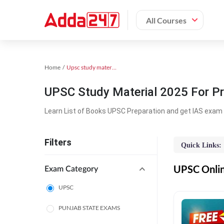
All Courses
Home
Upsc study material
UPSC Study Material 2025 For Pr
Learn List of Books UPSC Preparation and get IAS exam 
Filters
Quick Links:
UPSC Online
Exam Category
UPSC
PUNJAB STATE EXAMS