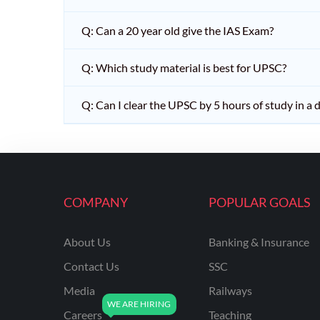
Q: Can a 20 year old give the IAS Exam?
Q: Which study material is best for UPSC?
Q: Can I clear the UPSC by 5 hours of study in a 
COMPANY
POPULAR GOALS
About Us
Banking & Insurance
Contact Us
SSC
Media
Railways
Careers
Teaching