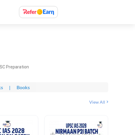
PSC Preparation
ks
|
Books
View All