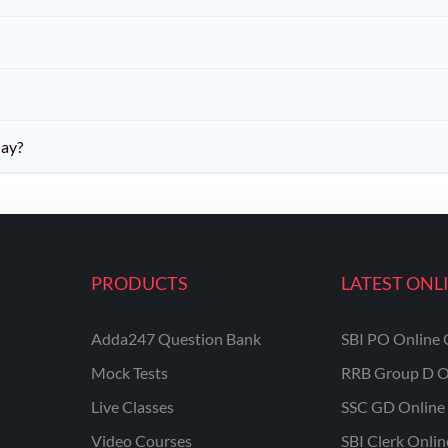
day?
PRODUCTS
LATEST ONL
Adda247 Question Bank
SBI PO Online 
Mock Tests
RRB Group D O
Live Classes
SSC GD Online 
Video Courses
SBI Clerk Onli