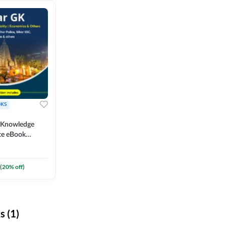
KS
l Knowledge
te eBook
um) By
(
20
% off)
 (1)