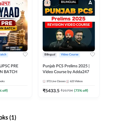
Batch
Bilingual
Video Course
 UPSC PRE
Punjab PCS Prelims 2025 |
N BATCH
Video Course by Adda247
ooks
372
Live Classes
623
Videos
₹
5433.5
% off)
₹
21734
(
75
% off)
ks (1)