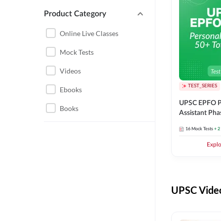
Product Category
UPSC EPFO PERSONAL
ASSISTANT
Online Live Classes
UPSC FOUNDATION
Mock Tests
Videos
TEST_SERIES
Ebooks
UPSC EPFO P
Books
Assistant Pha
Series
16
Mock Tests
+ 2
Expl
UPSC Video