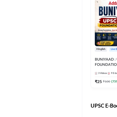
Hinglish
Live 
BUNIYAAD :
FOUNDATIO
3
Videos
9
E-b
₹
25
₹
100
(
75
UPSC E-Boo