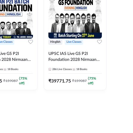
ive Classes
Hinglish
Live Classes
Hindi
ive GS P2I
UPSC IAS Live GS P2I
UPSC IA
n 2028 Nirmaan
Foundation 2028 Nirmaan
Foundat
g Batch 2
June Evening Batch
July Hin
ses
18
Books
286
Live Classes
18
Books
286
Live 
₹
48293
(
75
%
(
75
%
5
₹
39771.75
₹
159087
₹
159087
off)
off)