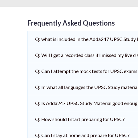
Frequently Asked Questions
Q: what is included in the Adda247 UPSC Study
Q: Will I get a recorded class if I missed my live cl
Q: Can I attempt the mock tests for UPSC exams 
Q: In what all languages the UPSC Study material 
Q: Is Adda247 UPSC Study Material good enoug
Q: How should I start preparing for UPSC?
Q: Can I stay at home and prepare for UPSC?