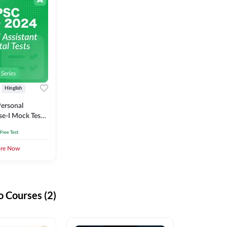
Hinglish
ersonal
se-I Mock Test
 Free Test
ore Now
 Courses (2)