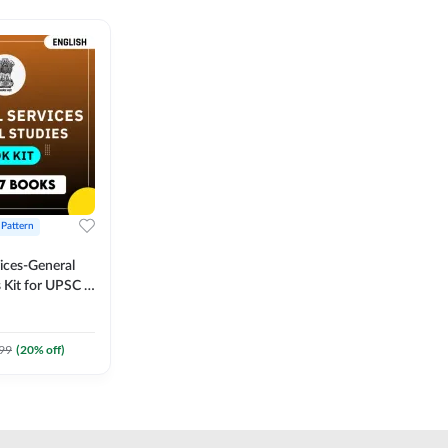
 Pattern
vices-General
 Kit for UPSC &
CS
 Printed
Adda247
99
(
20
% off)