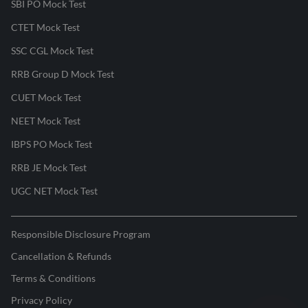
SBI PO Mock Test
CTET Mock Test
SSC CGL Mock Test
RRB Group D Mock Test
CUET Mock Test
NEET Mock Test
IBPS PO Mock Test
RRB JE Mock Test
UGC NET Mock Test
Responsible Disclosure Program
Cancellation & Refunds
Terms & Conditions
Privacy Policy