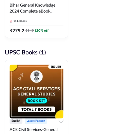
Bihar General Knowledge
2024 Complete eBook
(English Medium) By
11
E-books
Adda247
₹
279.2
₹
349
(
20
% off)
UPSC Books (1)
English
Latest Pattern
ACE Civil Services-General