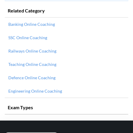
Related Category
Banking Online Coaching
SSC Online Coaching
Railways Online Coaching
Teaching Online Coaching
Defence Online Coaching
Engineering Online Coaching
Exam Types