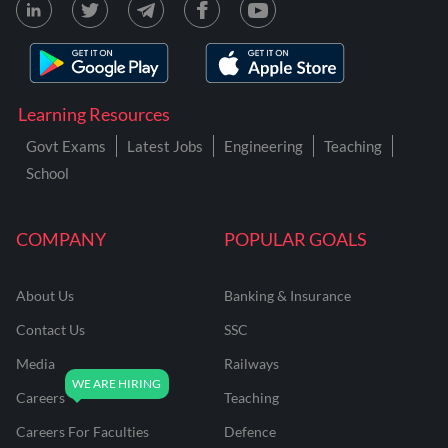
Learning Resources
Govt Exams
Latest Jobs
Engineering
Teaching
School
COMPANY
POPULAR GOALS
About Us
Banking & Insurance
Contact Us
SSC
Media
Railways
Careers
Teaching
Careers For Faculties
Defence