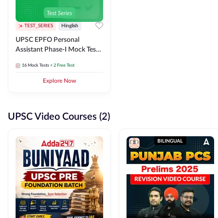
TEST_SERIES
Hinglish
UPSC EPFO Personal
Assistant Phase-I Mock Test
Series
16
Mock Tests
+ 2 Free Test
Explore Now
UPSC Video Courses (2)