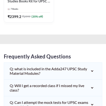
Studies Books Kit for UPSC &
other State PCS
7
Books
Exams(English Printed
Edition) by Adda247
₹
2399.2
₹
2999
(
20
% off)
Frequently Asked Questions
Q: what is included in the Adda247 UPSC Study
Material Modules?
Q: Will I get a recorded class if I missed my live
class?
Q: Can I attempt the mock tests for UPSC exams