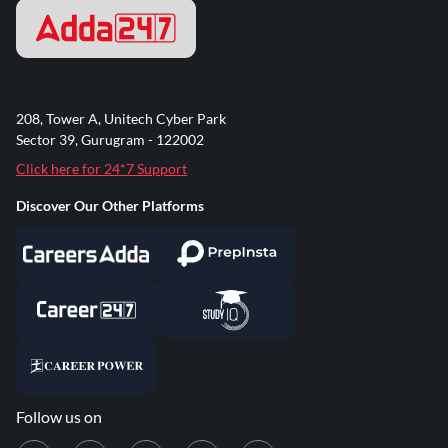
208, Tower A, Unitech Cyber Park
Sector 39, Gurugram - 122002
Click here for 24*7 Support
Discover Our Other Platforms
Follow us on