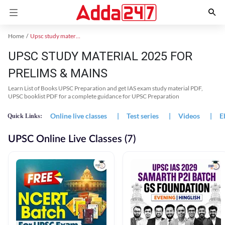
Home
Upsc study material
UPSC STUDY MATERIAL 2025 FOR
PRELIMS & MAINS
Learn List of Books UPSC Preparation and get IAS exam study material PDF,
UPSC booklist PDF for a complete guidance for UPSC Preparation
Online live classes
|
Test series
|
Videos
|
E
Quick Links:
UPSC Online Live Classes (7)