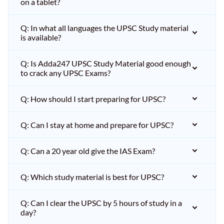
on a tablet?
Q: In what all languages the UPSC Study material
is available?
Q: Is Adda247 UPSC Study Material good enough
to crack any UPSC Exams?
Q: How should I start preparing for UPSC?
Q: Can I stay at home and prepare for UPSC?
Q: Can a 20 year old give the IAS Exam?
Q: Which study material is best for UPSC?
Q: Can I clear the UPSC by 5 hours of study in a
day?