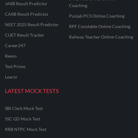
JAIIB Result Predictor
Coaching
CAIIB Result Predictor
Punjab PCS Online Coaching
NEET 2025 Result Predictor
RPF Constable Online Coaching
CUET Result Tracker
Railway Teacher Online Coaching
Career247
Reevo
Test Prime
Learnr
LATEST MOCK TESTS
SBI Clerk Mock Test
SSC GD Mock Test
RRB NTPC Mock Test