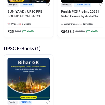
Hinglish
Live Batch
Bilingual
Video Course
BUNIYAAD : UPSC PRE
Punjab PCS Prelims 2025 |
FOUNDATION BATCH
Video Course by Adda247
3
Videos
9
E-books
372
Live Classes
623
Videos
₹
25
₹
5433.5
₹
100
(
75
% off)
₹
21734
(
75
% off)
UPSC E-Books (1)
English
EBOOKS