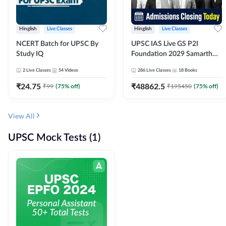
Hinglish
Live Classes
Hinglish
Live Classes
NCERT Batch for UPSC By
UPSC IAS Live GS P2I
Study IQ
Foundation 2029 Samarth
July Evening Batch
2
Live Classes
54
Videos
286
Live Classes
18
Books
₹
24.75
₹
48862.5
₹
99
(
75
% off)
₹
195450
(
75
% off)
View All
UPSC Mock Tests (1)