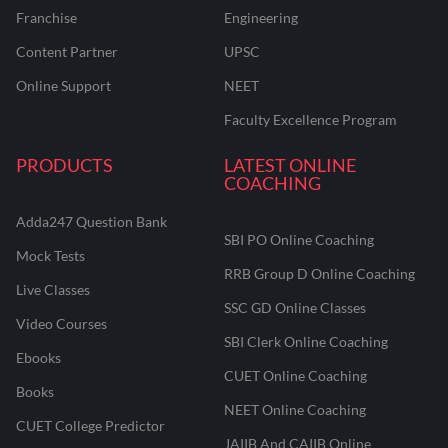
Franchise
Engineering
Content Partner
UPSC
Online Support
NEET
Faculty Excellence Program
PRODUCTS
LATEST ONLINE
COACHING
Adda247 Question Bank
SBI PO Online Coaching
Mock Tests
RRB Group D Online Coaching
Live Classes
SSC GD Online Classes
Video Courses
SBI Clerk Online Coaching
Ebooks
CUET Online Coaching
Books
NEET Online Coaching
CUET College Predictor
JAIIB And CAIIB Online