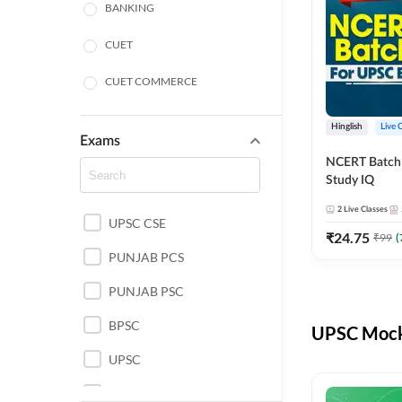
BANKING
CUET
CUET COMMERCE
CUET HUMANITIES
Hinglish
Live 
Exams
CUET PG
NCERT Batch
Study IQ
LAW
2
Live Classes
UPSC CSE
POLICE SI CONSTABLE
₹
24.75
₹
99
(
PUNJAB PCS
REGULATORY BODIES
PUNJAB PSC
SSC
BPSC
UPSC Mock 
UPSC
UPSC CSE IAS