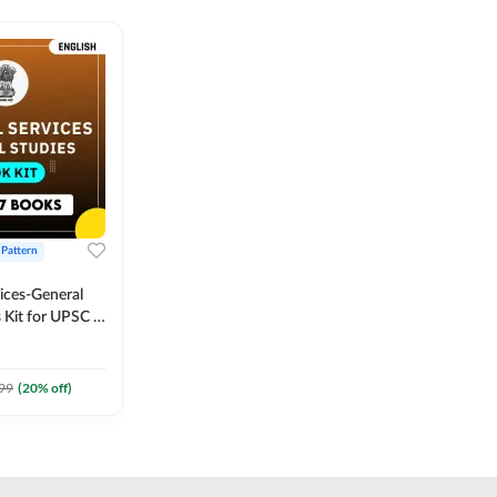
 Pattern
vices-General
 Kit for UPSC &
CS
 Printed
Adda247
99
(
20
% off)