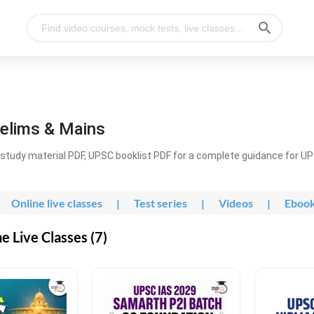
elims & Mains
study material PDF, UPSC booklist PDF for a complete guidance for U
Online live classes
|
Test series
|
Videos
|
Eboo
 Live Classes (7)