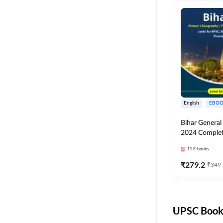
English
EBOO
Bihar Genera
2024 Comple
(English Medi
11
E-books
Adda247
₹
279.2
₹
349
UPSC Books