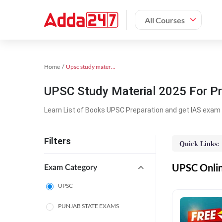
All Courses
Home
Upsc study material
UPSC Study Material 2025 For Pr
Learn List of Books UPSC Preparation and get IAS exam 
Filters
Quick Links:
UPSC Online
Exam Category
UPSC
PUNJAB STATE EXAMS