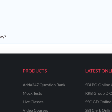
day?
PRODUCTS
LATEST ONL
Adda247 Question Bank
SBI PO Online 
Mock Tests
RRB Group D O
Live Classes
SSC GD Online 
Video Courses
SBI Clerk Onli