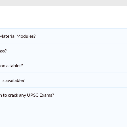
 Material Modules?
ass?
on a tablet?
is available?
h to crack any UPSC Exams?