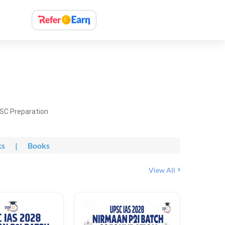
PSC Preparation
ks
|
Books
View All