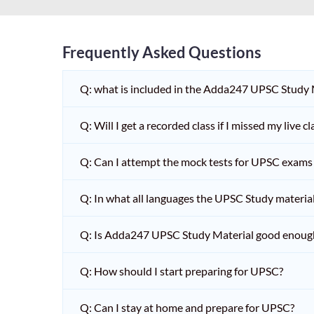
Frequently Asked Questions
Q: what is included in the Adda247 UPSC Study
Q: Will I get a recorded class if I missed my live cl
Q: Can I attempt the mock tests for UPSC exams 
Q: In what all languages the UPSC Study material 
Q: Is Adda247 UPSC Study Material good enoug
Q: How should I start preparing for UPSC?
Q: Can I stay at home and prepare for UPSC?