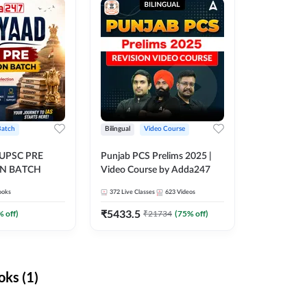
Batch
Bilingual
Video Course
 UPSC PRE
Punjab PCS Prelims 2025 |
N BATCH
Video Course by Adda247
ooks
372
Live Classes
623
Videos
₹
5433.5
% off)
₹
21734
(
75
% off)
ks (1)