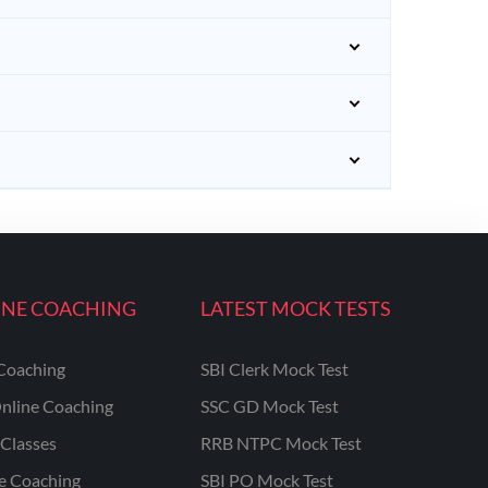
INE COACHING
LATEST MOCK TESTS
Coaching
SBI Clerk Mock Test
nline Coaching
SSC GD Mock Test
Classes
RRB NTPC Mock Test
ne Coaching
SBI PO Mock Test