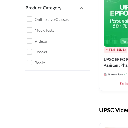
Product Category
UPSC EPFO PERSONAL
ASSISTANT
Online Live Classes
UPSC FOUNDATION
Mock Tests
Videos
TEST_SERIES
Ebooks
UPSC EPFO P
Books
Assistant Pha
Series
16
Mock Tests
+ 2
Expl
UPSC Video