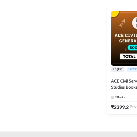
English
Latest
ACE Civil Ser
Studies Books
other State P
7
Books
Exams(English
Edition) by 
₹
2399.2
₹
29