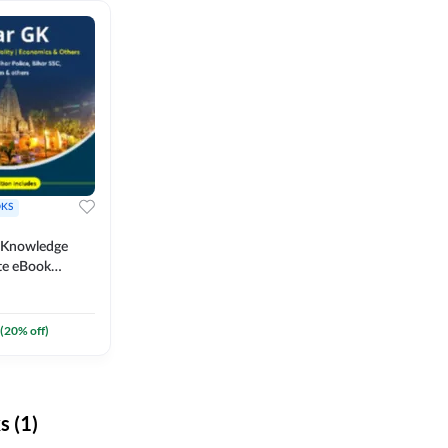
KS
l Knowledge
te eBook
um) By
(
20
% off)
 (1)