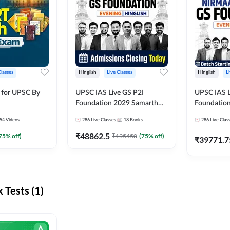
Classes
Hinglish
Live Classes
Hinglish
L
 for UPSC By
UPSC IAS Live GS P2I
UPSC IAS L
Foundation 2029 Samarth
Foundatio
July Evening Batch
July Evenin
54
Videos
286
Live Classes
18
Books
286
Live Clas
₹
48862.5
75
% off)
₹
195450
(
75
% off)
₹
39771.7
Tests (1)