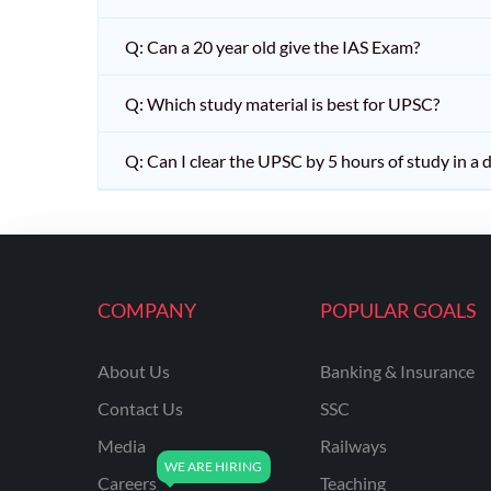
Q: Can a 20 year old give the IAS Exam?
Q: Which study material is best for UPSC?
Q: Can I clear the UPSC by 5 hours of study in a 
COMPANY
POPULAR GOALS
About Us
Banking & Insurance
Contact Us
SSC
Media
Railways
Careers
Teaching