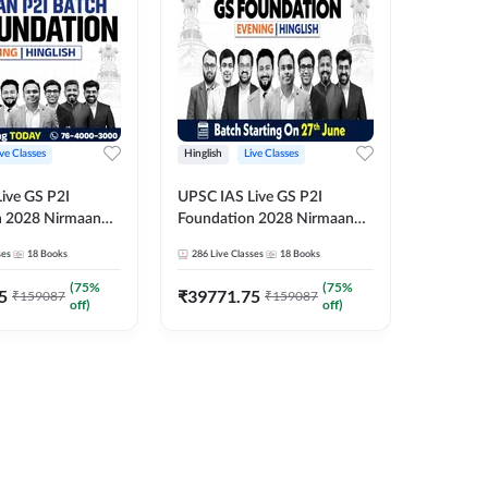
ive Classes
Hinglish
Live Classes
Hindi
ive GS P2I
UPSC IAS Live GS P2I
UPSC IA
n 2028 Nirmaan
Foundation 2028 Nirmaan
Foundat
g Batch 2
June Evening Batch
July Hin
ses
18
Books
286
Live Classes
18
Books
286
Live 
₹
48293
(
75
%
(
75
%
5
₹
39771.75
₹
159087
₹
159087
off)
off)