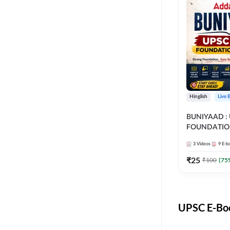
Hinglish
Live 
BUNIYAAD :
FOUNDATIO
3
Videos
9
E-b
₹
25
₹
100
(
75
UPSC E-Boo