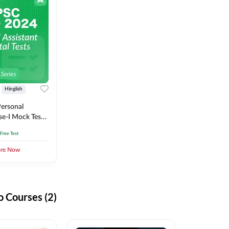
Hinglish
ersonal
se-I Mock Test
 Free Test
ore Now
 Courses (2)