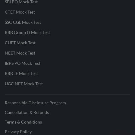
SBI PO Mock Test
CTET Mock Test
SSC CGL Mock Test
RRB Group D Mock Test
CUET Mock Test
NEET Mock Test
IBPS PO Mock Test
RRB JE Mock Test
UGC NET Mock Test
Responsible Disclosure Program
Cancellation & Refunds
Terms & Conditions
Privacy Policy