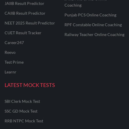
JAIIB Result Predictor
Coaching
CAIIB Result Predictor
Punjab PCS Online Coaching
NEET 2025 Result Predictor
RPF Constable Online Coaching
CUET Result Tracker
Railway Teacher Online Coaching
Career247
Reevo
Test Prime
Learnr
LATEST MOCK TESTS
SBI Clerk Mock Test
SSC GD Mock Test
RRB NTPC Mock Test