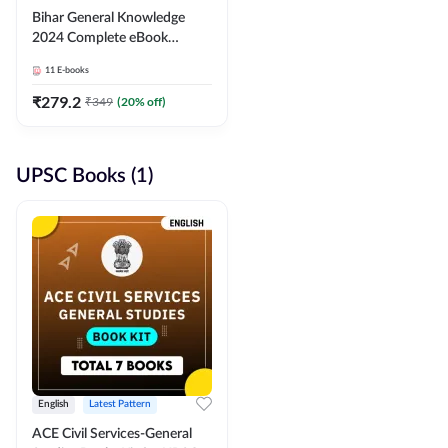
Bihar General Knowledge
2024 Complete eBook
(English Medium) By
11
E-books
Adda247
₹
279.2
₹
349
(
20
% off)
UPSC Books (1)
English
Latest Pattern
ACE Civil Services-General