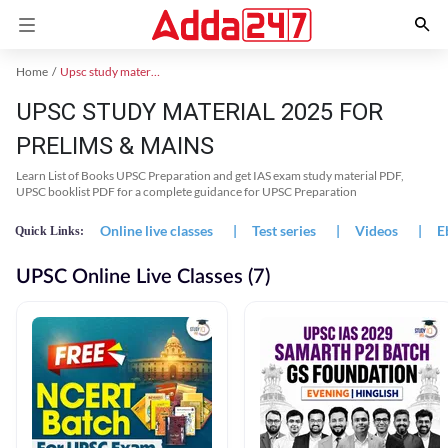
Home
Upsc study material
UPSC STUDY MATERIAL 2025 FOR
PRELIMS & MAINS
Learn List of Books UPSC Preparation and get IAS exam study material PDF,
UPSC booklist PDF for a complete guidance for UPSC Preparation
Online live classes
|
Test series
|
Videos
|
E
Quick Links:
UPSC Online Live Classes (7)