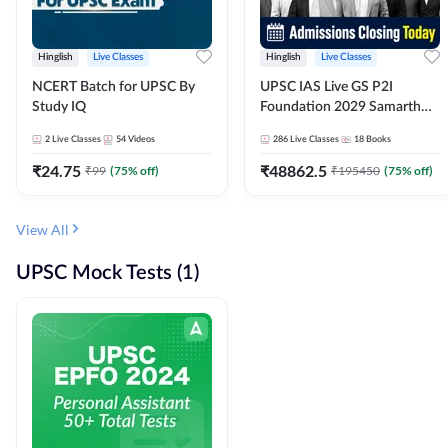
Hinglish
Live Classes
Hinglish
Live Classes
NCERT Batch for UPSC By
UPSC IAS Live GS P2I
Study IQ
Foundation 2029 Samarth
July Evening Batch
2
Live Classes
54
Videos
286
Live Classes
18
Books
₹
24.75
₹
48862.5
₹
99
(
75
% off)
₹
195450
(
75
% off)
View All
UPSC Mock Tests (1)