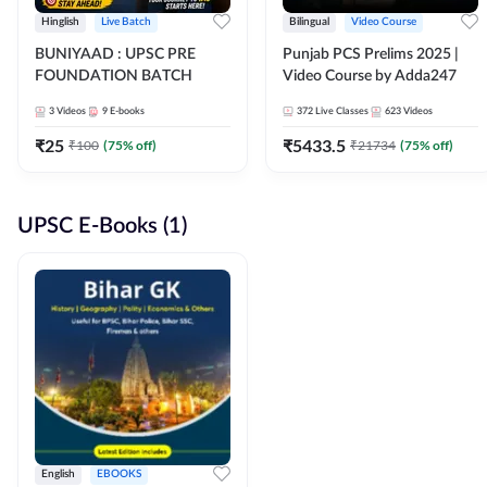
Hinglish
Live Batch
Bilingual
Video Course
BUNIYAAD : UPSC PRE
Punjab PCS Prelims 2025 |
FOUNDATION BATCH
Video Course by Adda247
3
Videos
9
E-books
372
Live Classes
623
Videos
₹
25
₹
5433.5
₹
100
(
75
% off)
₹
21734
(
75
% off)
UPSC E-Books (1)
English
EBOOKS