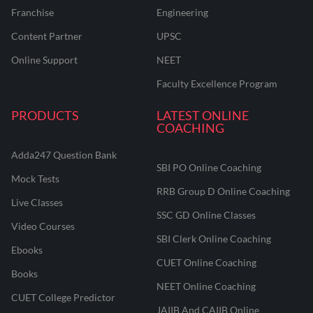
Franchise
Engineering
Content Partner
UPSC
Online Support
NEET
Faculty Excellence Program
PRODUCTS
LATEST ONLINE
COACHING
Adda247 Question Bank
SBI PO Online Coaching
Mock Tests
RRB Group D Online Coaching
Live Classes
SSC GD Online Classes
Video Courses
SBI Clerk Online Coaching
Ebooks
CUET Online Coaching
Books
NEET Online Coaching
CUET College Predictor
JAIIB And CAIIB Online