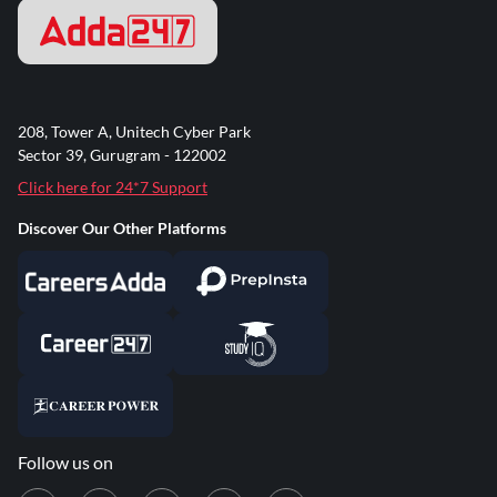
208, Tower A, Unitech Cyber Park
Sector 39, Gurugram - 122002
Click here for 24*7 Support
Discover Our Other Platforms
Follow us on