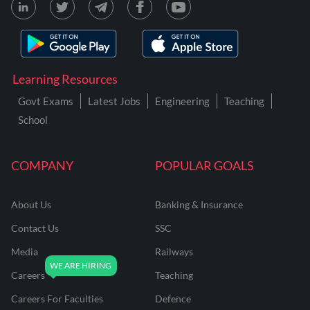
Learning Resources
Govt Exams
Latest Jobs
Engineering
Teaching
School
COMPANY
POPULAR GOALS
About Us
Banking & Insurance
Contact Us
SSC
Media
Railways
Careers
Teaching
Careers For Faculties
Defence