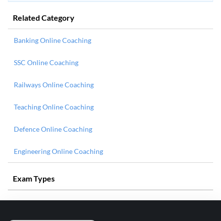
Related Category
Banking Online Coaching
SSC Online Coaching
Railways Online Coaching
Teaching Online Coaching
Defence Online Coaching
Engineering Online Coaching
Exam Types