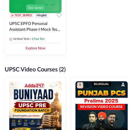
TEST_SERIES
Hinglish
UPSC EPFO Personal
Assistant Phase-I Mock Test
Series
16
Mock Tests
+ 2 Free Test
Explore Now
UPSC Video Courses (2)