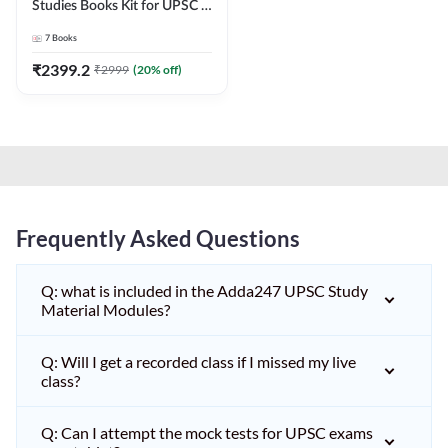
Studies Books Kit for UPSC &
other State PCS
7
Books
Exams(English Printed
Edition) by Adda247
₹
2399.2
₹
2999
(
20
% off)
Frequently Asked Questions
Q: what is included in the Adda247 UPSC Study
Material Modules?
Q: Will I get a recorded class if I missed my live
class?
Q: Can I attempt the mock tests for UPSC exams