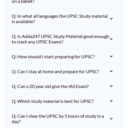
on a tablet?
Q: In what all languages the UPSC Study material
is available?
Q: Is Adda247 UPSC Study Material good enough
to crack any UPSC Exams?
Q: How should I start preparing for UPSC?
Q: Can I stay at home and prepare for UPSC?
Q: Can a 20 year old give the IAS Exam?
Q: Which study material is best for UPSC?
Q: Can I clear the UPSC by 5 hours of study in a
day?