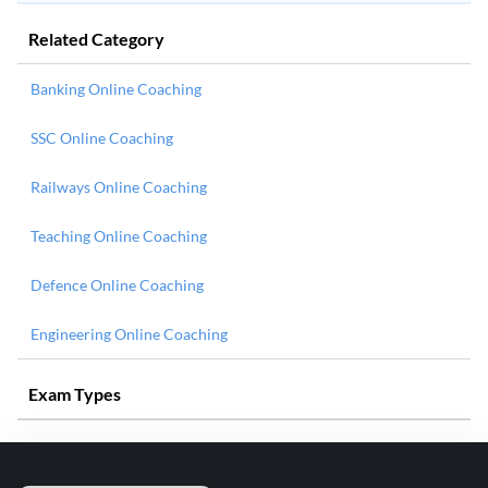
Related Category
Banking Online Coaching
SSC Online Coaching
Railways Online Coaching
Teaching Online Coaching
Defence Online Coaching
Engineering Online Coaching
Exam Types