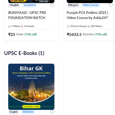
Hinglish
Live Batch
Bilingual
Video Course
BUNIYAAD : UPSC PRE
Punjab PCS Prelims 2025 |
FOUNDATION BATCH
Video Course by Adda247
3
Videos
9
E-books
372
Live Classes
623
Videos
₹
25
₹
5433.5
₹
100
(
75
% off)
₹
21734
(
75
% off)
UPSC E-Books (1)
English
EBOOKS