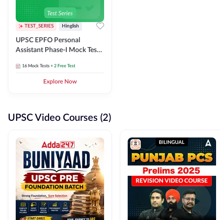
TEST_SERIES
Hinglish
UPSC EPFO Personal
Assistant Phase-I Mock Test
Series
16
Mock Tests
+ 2 Free Test
Explore Now
UPSC Video Courses (2)