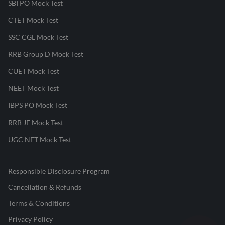
SBI PO Mock Test
CTET Mock Test
SSC CGL Mock Test
RRB Group D Mock Test
CUET Mock Test
NEET Mock Test
IBPS PO Mock Test
RRB JE Mock Test
UGC NET Mock Test
Responsible Disclosure Program
Cancellation & Refunds
Terms & Conditions
Privacy Policy