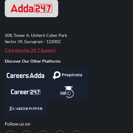
208, Tower A, Unitech Cyber Park
Sector 39, Gurugram - 122002
Click here for 24*7 Support
Discover Our Other Platforms
Follow us on