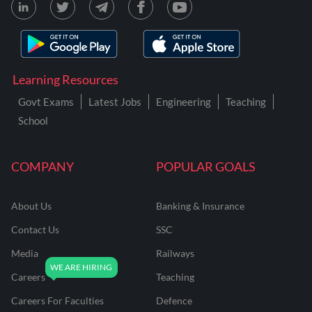
Learning Resources
Govt Exams
Latest Jobs
Engineering
Teaching
School
COMPANY
POPULAR GOALS
About Us
Banking & Insurance
Contact Us
SSC
Media
Railways
Careers
Teaching
Careers For Faculties
Defence