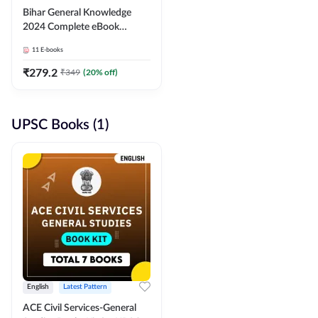
Bihar General Knowledge
2024 Complete eBook
(English Medium) By
11
E-books
Adda247
₹
279.2
₹
349
(
20
% off)
UPSC Books (1)
English
Latest Pattern
ACE Civil Services-General