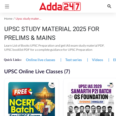
Home
Upsc study material
UPSC STUDY MATERIAL 2025 FOR
PRELIMS & MAINS
Learn List of Books UPSC Preparation and get IAS exam study material PDF,
UPSC booklist PDF for a complete guidance for UPSC Preparation
Online live classes
|
Test series
|
Videos
|
E
Quick Links:
UPSC Online Live Classes (7)