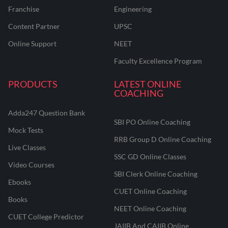
Franchise
Engineering
Content Partner
UPSC
Online Support
NEET
Faculty Excellence Program
PRODUCTS
LATEST ONLINE
COACHING
Adda247 Question Bank
SBI PO Online Coaching
Mock Tests
RRB Group D Online Coaching
Live Classes
SSC GD Online Classes
Video Courses
SBI Clerk Online Coaching
Ebooks
CUET Online Coaching
Books
NEET Online Coaching
CUET College Predictor
JAIIB And CAIIB Online