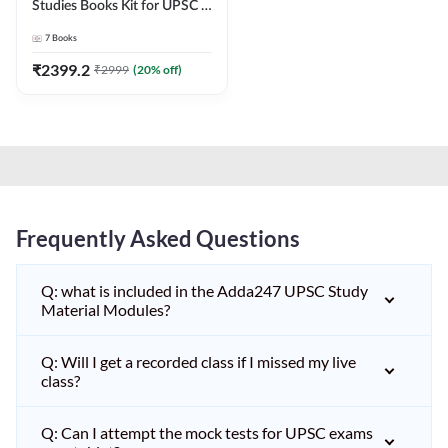
Studies Books Kit for UPSC &
other State PCS
7
Books
Exams(English Printed
Edition) by Adda247
₹
2399.2
₹
2999
(
20
% off)
Frequently Asked Questions
Q: what is included in the Adda247 UPSC Study
Material Modules?
Q: Will I get a recorded class if I missed my live
class?
Q: Can I attempt the mock tests for UPSC exams