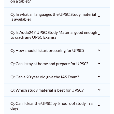
on a tablet?
Q: In what all languages the UPSC Study material
is available?
Q: Is Adda247 UPSC Study Material good enough
to crack any UPSC Exams?
Q: How should I start preparing for UPSC?
Q: Can I stay at home and prepare for UPSC?
Q: Can a 20 year old give the IAS Exam?
Q: Which study material is best for UPSC?
Q: Can I clear the UPSC by 5 hours of study in a
day?