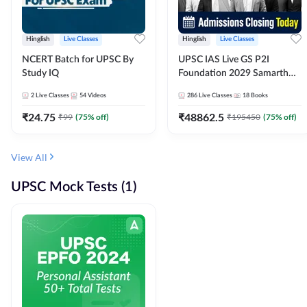
Hinglish
Live Classes
Hinglish
Live Classes
NCERT Batch for UPSC By
UPSC IAS Live GS P2I
Study IQ
Foundation 2029 Samarth
July Evening Batch
2
Live Classes
54
Videos
286
Live Classes
18
Books
₹
24.75
₹
48862.5
₹
99
(
75
% off)
₹
195450
(
75
% off)
View All
UPSC Mock Tests (1)