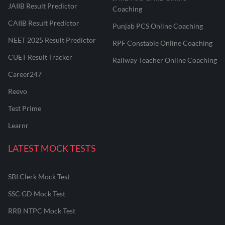
JAIIB Result Predictor
Coaching
CAIIB Result Predictor
Punjab PCS Online Coaching
NEET 2025 Result Predictor
RPF Constable Online Coaching
CUET Result Tracker
Railway Teacher Online Coaching
Career247
Reevo
Test Prime
Learnr
LATEST MOCK TESTS
SBI Clerk Mock Test
SSC GD Mock Test
RRB NTPC Mock Test