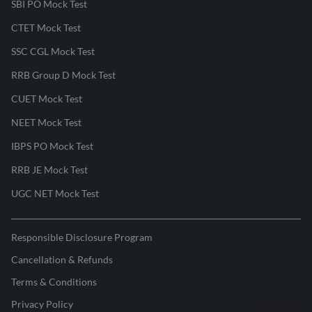
SBI PO Mock Test
CTET Mock Test
SSC CGL Mock Test
RRB Group D Mock Test
CUET Mock Test
NEET Mock Test
IBPS PO Mock Test
RRB JE Mock Test
UGC NET Mock Test
Responsible Disclosure Program
Cancellation & Refunds
Terms & Conditions
Privacy Policy