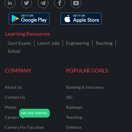
Learning Resources
Govt Exams
Latest Jobs
Engineering
Teaching
School
COMPANY
POPULAR GOALS
About Us
Banking & Insurance
Contact Us
SSC
Media
Railways
Careers
Teaching
Careers For Faculties
Defence