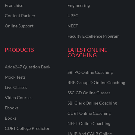
Franchise
Engineering
Content Partner
UPSC
Online Support
NEET
Faculty Excellence Program
PRODUCTS
LATEST ONLINE
COACHING
Adda247 Question Bank
SBI PO Online Coaching
Mock Tests
RRB Group D Online Coaching
Live Classes
SSC GD Online Classes
Video Courses
SBI Clerk Online Coaching
Ebooks
CUET Online Coaching
Books
NEET Online Coaching
CUET College Predictor
JAIIB And CAIIB Online