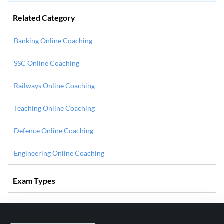
Related Category
Banking Online Coaching
SSC Online Coaching
Railways Online Coaching
Teaching Online Coaching
Defence Online Coaching
Engineering Online Coaching
Exam Types