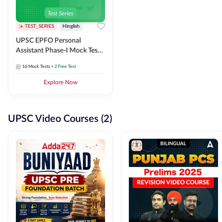
TEST_SERIES
Hinglish
UPSC EPFO Personal
Assistant Phase-I Mock Test
Series
16
Mock Tests
+ 2 Free Test
Explore Now
UPSC Video Courses (2)