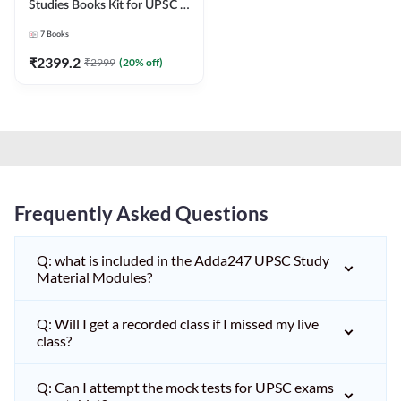
Studies Books Kit for UPSC &
other State PCS
7
Books
Exams(English Printed
Edition) by Adda247
₹
2399.2
₹
2999
(
20
% off)
Frequently Asked Questions
Q: what is included in the Adda247 UPSC Study
Material Modules?
Q: Will I get a recorded class if I missed my live
class?
Q: Can I attempt the mock tests for UPSC exams