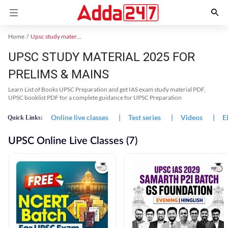
Home
Upsc study material
UPSC STUDY MATERIAL 2025 FOR
PRELIMS & MAINS
Learn List of Books UPSC Preparation and get IAS exam study material PDF,
UPSC booklist PDF for a complete guidance for UPSC Preparation
Online live classes
|
Test series
|
Videos
|
E
Quick Links:
UPSC Online Live Classes (7)