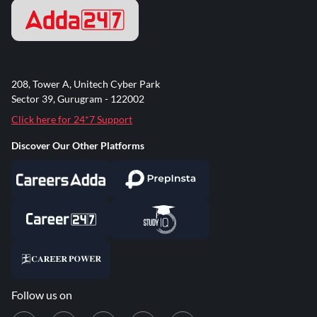
208, Tower A, Unitech Cyber Park
Sector 39, Gurugram - 122002
Click here for 24*7 Support
Discover Our Other Platforms
Follow us on