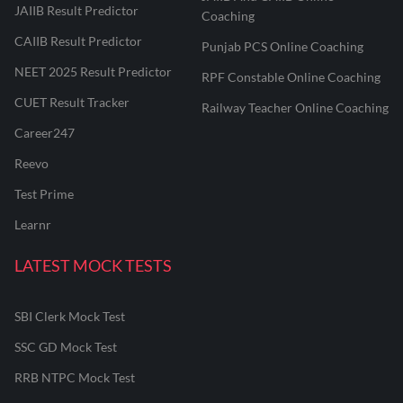
JAIIB Result Predictor
Coaching
CAIIB Result Predictor
Punjab PCS Online Coaching
NEET 2025 Result Predictor
RPF Constable Online Coaching
CUET Result Tracker
Railway Teacher Online Coaching
Career247
Reevo
Test Prime
Learnr
LATEST MOCK TESTS
SBI Clerk Mock Test
SSC GD Mock Test
RRB NTPC Mock Test