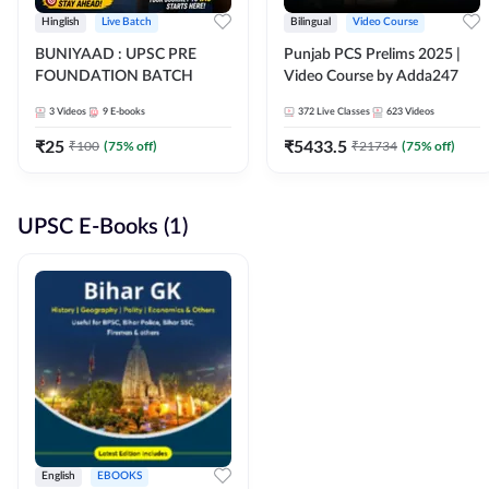
Hinglish
Live Batch
Bilingual
Video Course
BUNIYAAD : UPSC PRE
Punjab PCS Prelims 2025 |
FOUNDATION BATCH
Video Course by Adda247
3
Videos
9
E-books
372
Live Classes
623
Videos
₹
25
₹
5433.5
₹
100
(
75
% off)
₹
21734
(
75
% off)
UPSC E-Books (1)
English
EBOOKS