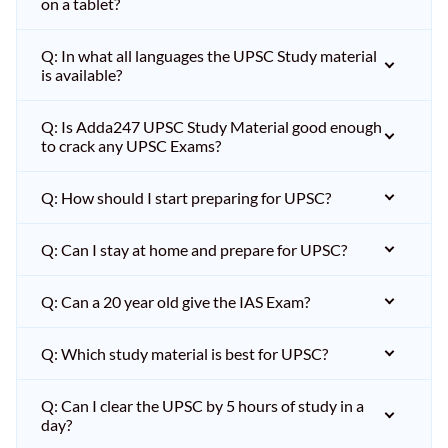
on a tablet?
Q: In what all languages the UPSC Study material
is available?
Q: Is Adda247 UPSC Study Material good enough
to crack any UPSC Exams?
Q: How should I start preparing for UPSC?
Q: Can I stay at home and prepare for UPSC?
Q: Can a 20 year old give the IAS Exam?
Q: Which study material is best for UPSC?
Q: Can I clear the UPSC by 5 hours of study in a
day?