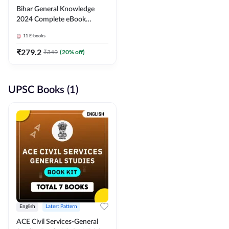
Bihar General Knowledge
2024 Complete eBook
(English Medium) By
11
E-books
Adda247
₹
279.2
₹
349
(
20
% off)
UPSC Books (1)
English
Latest Pattern
ACE Civil Services-General