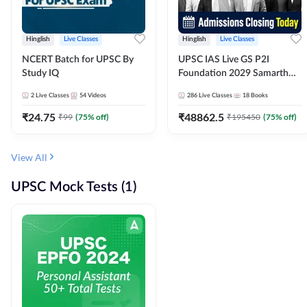
Hinglish
Live Classes
Hinglish
Live Classes
NCERT Batch for UPSC By
UPSC IAS Live GS P2I
Study IQ
Foundation 2029 Samarth
July Evening Batch
2
Live Classes
54
Videos
286
Live Classes
18
Books
₹
24.75
₹
48862.5
₹
99
(
75
% off)
₹
195450
(
75
% off)
View All
UPSC Mock Tests (1)