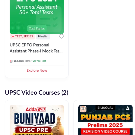
TEST_SERIES
Hinglish
UPSC EPFO Personal
Assistant Phase-I Mock Test
Series
16
Mock Tests
+ 2 Free Test
Explore Now
UPSC Video Courses (2)