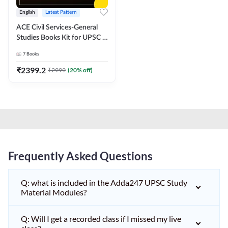
English
Latest Pattern
ACE Civil Services-General
Studies Books Kit for UPSC &
other State PCS
7
Books
Exams(English Printed
Edition) by Adda247
₹
2399.2
₹
2999
(
20
% off)
Frequently Asked Questions
Q: what is included in the Adda247 UPSC Study
Material Modules?
Q: Will I get a recorded class if I missed my live