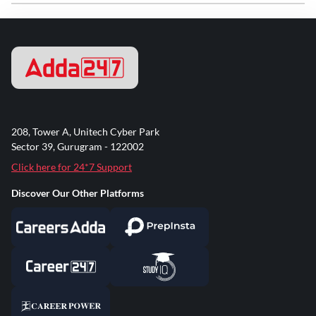
208, Tower A, Unitech Cyber Park
Sector 39, Gurugram - 122002
Click here for 24*7 Support
Discover Our Other Platforms