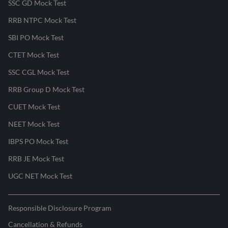
SSC GD Mock Test
RRB NTPC Mock Test
SBI PO Mock Test
CTET Mock Test
SSC CGL Mock Test
RRB Group D Mock Test
CUET Mock Test
NEET Mock Test
IBPS PO Mock Test
RRB JE Mock Test
UGC NET Mock Test
Responsible Disclosure Program
Cancellation & Refunds