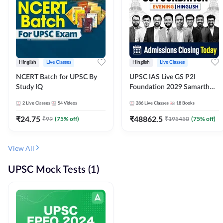
Hinglish
Live Classes
Hinglish
Live Classes
NCERT Batch for UPSC By
UPSC IAS Live GS P2I
Study IQ
Foundation 2029 Samarth
July Evening Batch
2
Live Classes
54
Videos
286
Live Classes
18
Books
₹
24.75
₹
48862.5
₹
99
(
75
% off)
₹
195450
(
75
% off)
View All
UPSC Mock Tests (1)