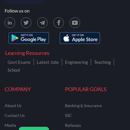
Follow us on
Learning Resources
Govt Exams
Latest Jobs
Engineering
Teaching
School
COMPANY
POPULAR GOALS
About Us
Banking & Insurance
Contact Us
SSC
Media
Railways