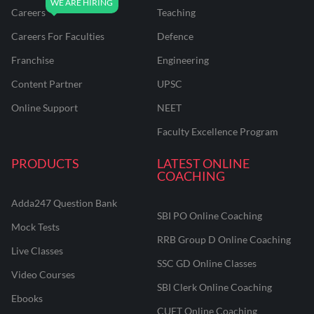
Careers
Teaching
Careers For Faculties
Defence
Franchise
Engineering
Content Partner
UPSC
Online Support
NEET
Faculty Excellence Program
PRODUCTS
LATEST ONLINE
COACHING
Adda247 Question Bank
SBI PO Online Coaching
Mock Tests
RRB Group D Online Coaching
Live Classes
SSC GD Online Classes
Video Courses
SBI Clerk Online Coaching
Ebooks
CUET Online Coaching