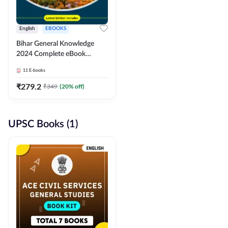
English
EBOOKS
Bihar General Knowledge
2024 Complete eBook
(English Medium) By
11
E-books
Adda247
₹
279.2
₹
349
(
20
% off)
UPSC Books (1)