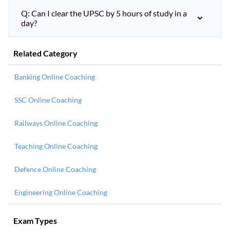
Q: Can I clear the UPSC by 5 hours of study in a
day?
Related Category
Banking Online Coaching
SSC Online Coaching
Railways Online Coaching
Teaching Online Coaching
Defence Online Coaching
Engineering Online Coaching
Exam Types