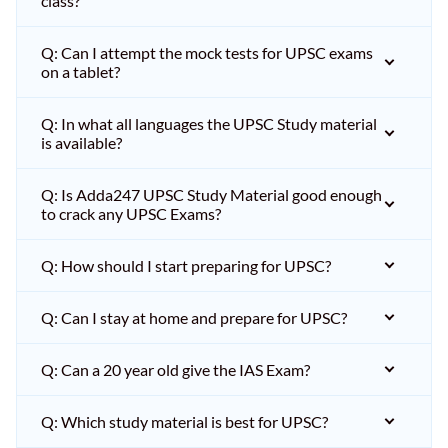
class?
Q: Can I attempt the mock tests for UPSC exams
on a tablet?
Q: In what all languages the UPSC Study material
is available?
Q: Is Adda247 UPSC Study Material good enough
to crack any UPSC Exams?
Q: How should I start preparing for UPSC?
Q: Can I stay at home and prepare for UPSC?
Q: Can a 20 year old give the IAS Exam?
Q: Which study material is best for UPSC?