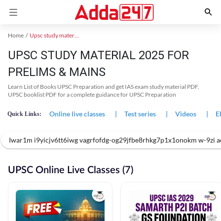
Home
Upsc study material
UPSC STUDY MATERIAL 2025 FOR
PRELIMS & MAINS
Learn List of Books UPSC Preparation and get IAS exam study material PDF,
UPSC booklist PDF for a complete guidance for UPSC Preparation
Online live classes
|
Test series
|
Videos
|
E
Quick Links:
Iwar1m i9yicjv6tt6iwg vagrfofdg-og29jfbe8rhkg7p1x1onokm w-9z
UPSC Online Live Classes (7)