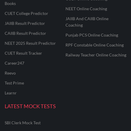
Books
NEET Online Coaching
CUET College Predictor
JAIIB And CAIIB Online
JAIIB Result Predictor
Coaching
CAIIB Result Predictor
Punjab PCS Online Coaching
NEET 2025 Result Predictor
RPF Constable Online Coaching
CUET Result Tracker
Railway Teacher Online Coaching
Career247
Reevo
Test Prime
Learnr
LATEST MOCK TESTS
SBI Clerk Mock Test