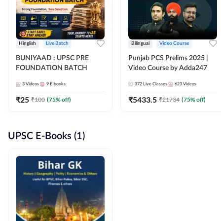
Hinglish
Live Batch
Bilingual
Video Course
BUNIYAAD : UPSC PRE
Punjab PCS Prelims 2025 |
FOUNDATION BATCH
Video Course by Adda247
3
Videos
9
E-books
372
Live Classes
623
Videos
₹
25
₹
5433.5
₹
100
(
75
% off)
₹
21734
(
75
% off)
UPSC E-Books (1)