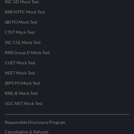
SSC GD Mock Test
RRB NTPC Mock Test
SBI PO Mock Test
CTET Mock Test
SSC CGL Mock Test
RRB Group D Mock Test
CUET Mock Test
NEET Mock Test
IBPS PO Mock Test
RRB JE Mock Test
UGC NET Mock Test
Responsible Disclosure Program
Cancellation & Refunds