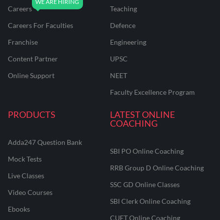
Careers
Teaching
Careers For Faculties
Defence
Franchise
Engineering
Content Partner
UPSC
Online Support
NEET
Faculty Excellence Program
PRODUCTS
LATEST ONLINE
COACHING
Adda247 Question Bank
SBI PO Online Coaching
Mock Tests
RRB Group D Online Coaching
Live Classes
SSC GD Online Classes
Video Courses
SBI Clerk Online Coaching
Ebooks
CUET Online Coaching