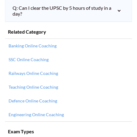
Q: Can I clear the UPSC by 5 hours of study in a
day?
Related Category
Banking Online Coaching
SSC Online Coaching
Railways Online Coaching
Teaching Online Coaching
Defence Online Coaching
Engineering Online Coaching
Exam Types