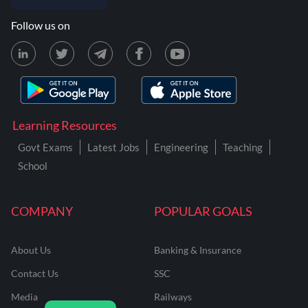
Follow us on
Learning Resources
Govt Exams
Latest Jobs
Engineering
Teaching
School
COMPANY
POPULAR GOALS
About Us
Banking & Insurance
Contact Us
SSC
Media
Railways