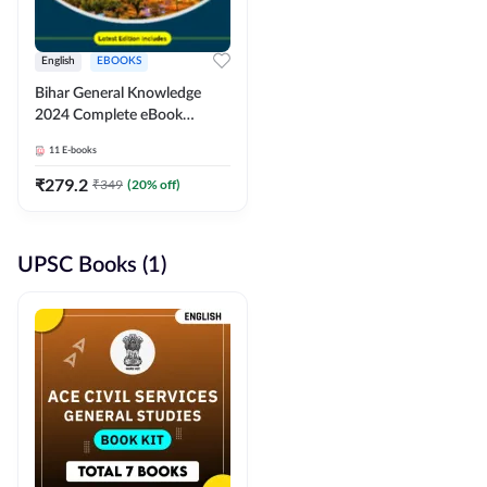
English
EBOOKS
Bihar General Knowledge
2024 Complete eBook
(English Medium) By
11
E-books
Adda247
₹
279.2
₹
349
(
20
% off)
UPSC Books (1)