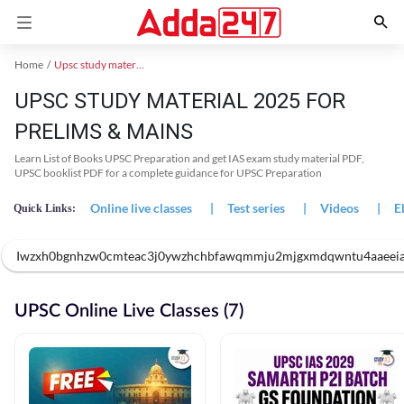
Home
Upsc study material
UPSC STUDY MATERIAL 2025 FOR
PRELIMS & MAINS
Learn List of Books UPSC Preparation and get IAS exam study material PDF,
UPSC booklist PDF for a complete guidance for UPSC Preparation
Online live classes
|
Test series
|
Videos
|
E
Quick Links:
Iwzxh0bgnhzw0cmteac3j0ywzhchbfawqmmju2mjgxmdqwntu4aaeeiatfp
UPSC Online Live Classes (7)