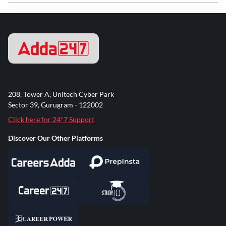
208, Tower A, Unitech Cyber Park
Sector 39, Gurugram - 122002
Click here for 24*7 Support
Discover Our Other Platforms