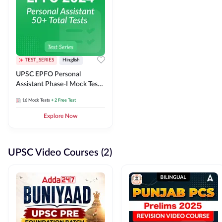
TEST_SERIES
Hinglish
UPSC EPFO Personal
Assistant Phase-I Mock Test
Series
16
Mock Tests
+ 2 Free Test
Explore Now
UPSC Video Courses (2)