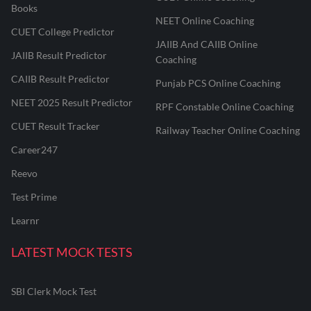
Books
NEET Online Coaching
CUET College Predictor
JAIIB And CAIIB Online
JAIIB Result Predictor
Coaching
CAIIB Result Predictor
Punjab PCS Online Coaching
NEET 2025 Result Predictor
RPF Constable Online Coaching
CUET Result Tracker
Railway Teacher Online Coaching
Career247
Reevo
Test Prime
Learnr
LATEST MOCK TESTS
SBI Clerk Mock Test