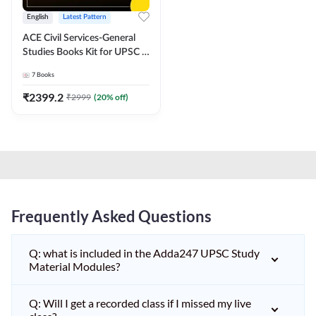
English
Latest Pattern
ACE Civil Services-General
Studies Books Kit for UPSC &
other State PCS
7
Books
Exams(English Printed
Edition) by Adda247
₹
2399.2
₹
2999
(
20
% off)
Frequently Asked Questions
Q: what is included in the Adda247 UPSC Study
Material Modules?
Q: Will I get a recorded class if I missed my live