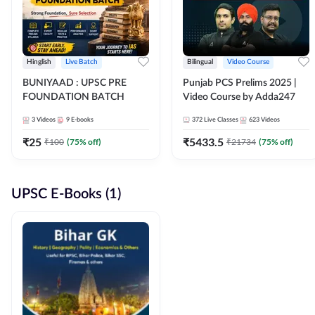
Hinglish
Live Batch
Bilingual
Video Course
BUNIYAAD : UPSC PRE
Punjab PCS Prelims 2025 |
FOUNDATION BATCH
Video Course by Adda247
3
Videos
9
E-books
372
Live Classes
623
Videos
₹
25
₹
5433.5
₹
100
(
75
% off)
₹
21734
(
75
% off)
UPSC E-Books (1)