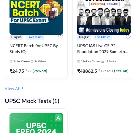
Hinglish
Live Classes
Hinglish
Live Classes
NCERT Batch for UPSC By
UPSC IAS Live GS P2I
Study IQ
Foundation 2029 Samarth
July Evening Batch
2
Live Classes
54
Videos
286
Live Classes
18
Books
₹
24.75
₹
48862.5
₹
99
(
75
% off)
₹
195450
(
75
% off)
View All
UPSC Mock Tests (1)