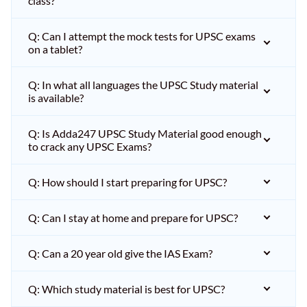
class?
Q: Can I attempt the mock tests for UPSC exams
on a tablet?
Q: In what all languages the UPSC Study material
is available?
Q: Is Adda247 UPSC Study Material good enough
to crack any UPSC Exams?
Q: How should I start preparing for UPSC?
Q: Can I stay at home and prepare for UPSC?
Q: Can a 20 year old give the IAS Exam?
Q: Which study material is best for UPSC?