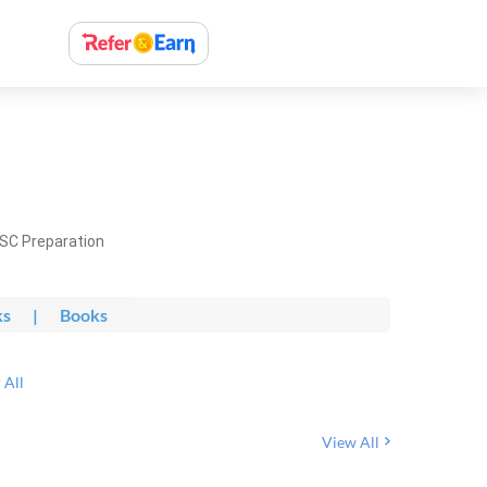
PSC Preparation
ks
|
Books
 All
View All