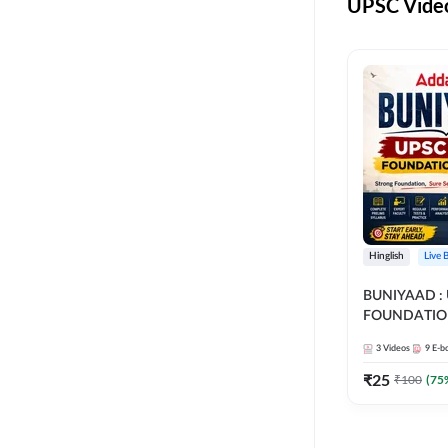
UPSC Video
Hinglish
Live 
BUNIYAAD :
FOUNDATIO
3
Videos
9
E-b
₹
25
₹
100
(
75