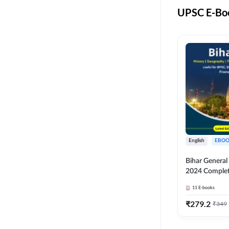
UPSC E-Boo
English
EBOO
Bihar Genera
2024 Comple
(English Medi
11
E-books
Adda247
₹
279.2
₹
349