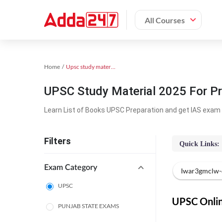
All Courses
Home
Upsc study material
UPSC Study Material 2025 For Pr
Learn List of Books UPSC Preparation and get IAS exam 
Filters
Quick Links:
Exam Category
Iwar3gmclw-
UPSC
UPSC Online
PUNJAB STATE EXAMS