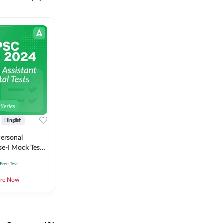
Hinglish
ersonal
se-I Mock Test
 Free Test
ore Now