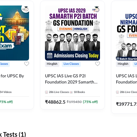
Classes
Hinglish
Live Classes
Hinglish
L
 for UPSC By
UPSC IAS Live GS P2I
UPSC IAS L
Foundation 2029 Samarth
Foundatio
July Evening Batch
July Evenin
54
Videos
286
Live Classes
18
Books
286
Live Clas
₹
48862.5
75
% off)
₹
195450
(
75
% off)
₹
39771.7
Tests (1)