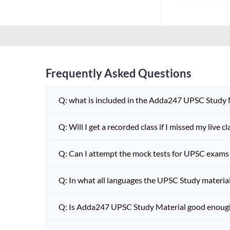
Frequently Asked Questions
Q: what is included in the Adda247 UPSC Study
Q: Will I get a recorded class if I missed my live cl
Q: Can I attempt the mock tests for UPSC exams 
Q: In what all languages the UPSC Study material 
Q: Is Adda247 UPSC Study Material good enoug