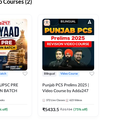
 Courses (2)
Batch
Bilingual
Video Course
 UPSC PRE
Punjab PCS Prelims 2025 |
N BATCH
Video Course by Adda247
ooks
372
Live Classes
623
Videos
₹
5433.5
% off)
₹
21734
(
75
% off)