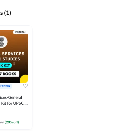
 (1)
 Pattern
vices-General
 Kit for UPSC &
CS
 Printed
Adda247
99
(
20
% off)