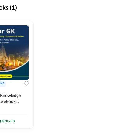
ks (1)
KS
l Knowledge
te eBook
um) By
(
20
% off)