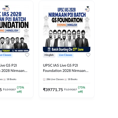
ive Classes
Hinglish
Live Classes
Hindi
ive GS P2I
UPSC IAS Live GS P2I
UPSC IA
n 2028 Nirmaan
Foundation 2028 Nirmaan
Foundat
g Batch 2
June Evening Batch
July Hin
ses
18
Books
286
Live Classes
18
Books
286
Live 
₹
48293
(
75
%
(
75
%
5
₹
39771.75
₹
159087
₹
159087
off)
off)