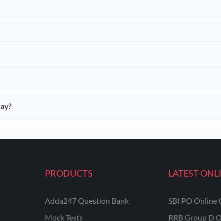
day?
PRODUCTS
LATEST ONL
Adda247 Question Bank
SBI PO Online 
Mock Tests
RRB Group D O