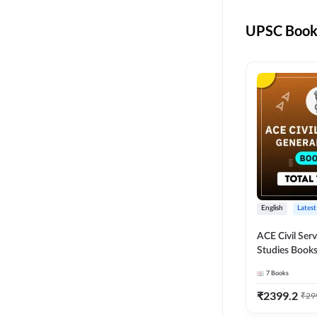
UPSC Books
English
Latest
ACE Civil Ser
Studies Books
other State P
7
Books
Exams(English
Edition) by 
₹
2399.2
₹
29