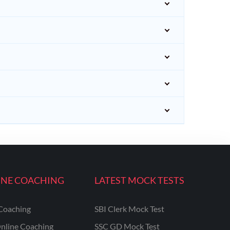
INE COACHING
LATEST MOCK TESTS
Coaching
SBI Clerk Mock Test
nline Coaching
SSC GD Mock Test