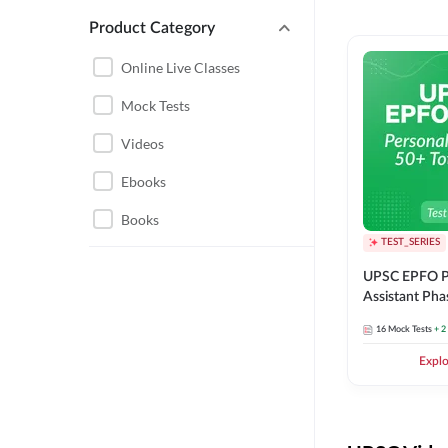
Product Category
UPSC EPFO PERSONAL
ASSISTANT
Online Live Classes
UPSC FOUNDATION
Mock Tests
Videos
Ebooks
Books
TEST_SERIES
UPSC EPFO P
Assistant Pha
Series
16
Mock Tests
+ 2
Expl