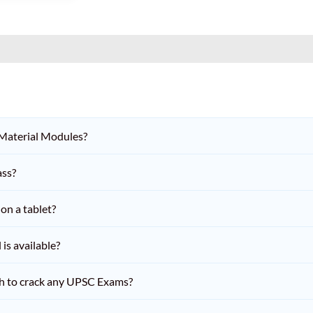
 Material Modules?
ass?
on a tablet?
is available?
h to crack any UPSC Exams?