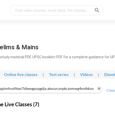
elims & Mains
study material PDF, UPSC booklist PDF for a complete guidance for U
Online live classes
|
Test series
|
Videos
|
Eboo
qpimhvvlf6wi7dtewgpuqgdja absuvcynpkczomwg4ovtkkvo
Clear
 Live Classes (7)