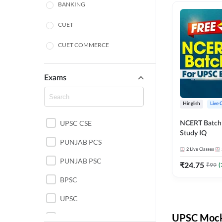
BANKING
CUET
CUET COMMERCE
CUET HUMANITIES
Exams
CUET PG
Hinglish
Live 
LAW
UPSC CSE
NCERT Batch
POLICE SI CONSTABLE
Study IQ
PUNJAB PCS
REGULATORY BODIES
2
Live Classes
PUNJAB PSC
₹
24.75
₹
99
(
SSC
BPSC
UPSC
UPSC Mock 
UPSC CSE IAS