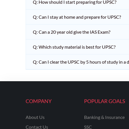
Q: How should I start preparing for UPSC?
Q: Can I stay at home and prepare for UPSC?
Q: Can a 20 year old give the IAS Exam?
Q: Which study material is best for UPSC?
Q: Can I clear the UPSC by 5 hours of study in a 
COMPANY
POPULAR GOALS
About Us
Banking & Insurance
Contact Us
SSC