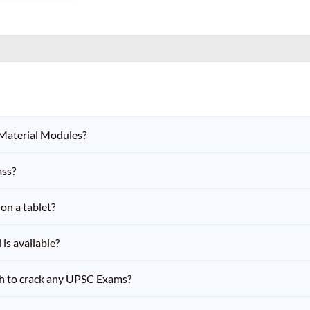
 Material Modules?
ass?
on a tablet?
is available?
h to crack any UPSC Exams?