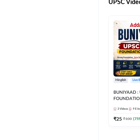
UPSC Video
Hinglish
Live 
BUNIYAAD :
FOUNDATIO
3
Videos
9
E-b
₹
25
₹
100
(
75