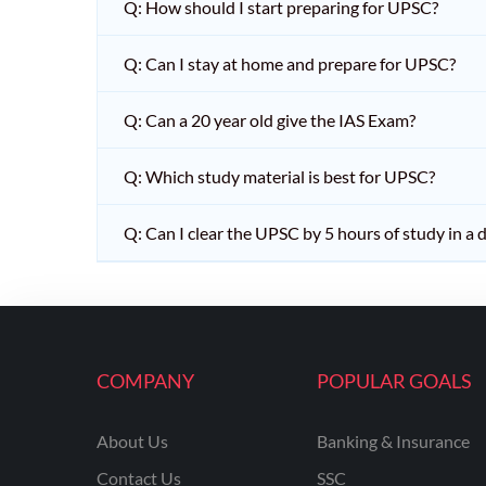
Q: How should I start preparing for UPSC?
Q: Can I stay at home and prepare for UPSC?
Q: Can a 20 year old give the IAS Exam?
Q: Which study material is best for UPSC?
Q: Can I clear the UPSC by 5 hours of study in a 
COMPANY
POPULAR GOALS
About Us
Banking & Insurance
Contact Us
SSC