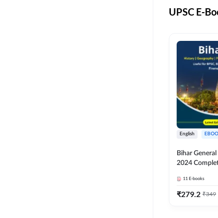
UPSC E-Boo
English
EBOO
Bihar Genera
2024 Comple
(English Medi
11
E-books
Adda247
₹
279.2
₹
349