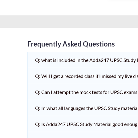
Frequently Asked Questions
Q: what is included in the Adda247 UPSC Study
Q: Will I get a recorded class if I missed my live cl
Q: Can I attempt the mock tests for UPSC exams 
Q: In what all languages the UPSC Study material 
Q: Is Adda247 UPSC Study Material good enoug