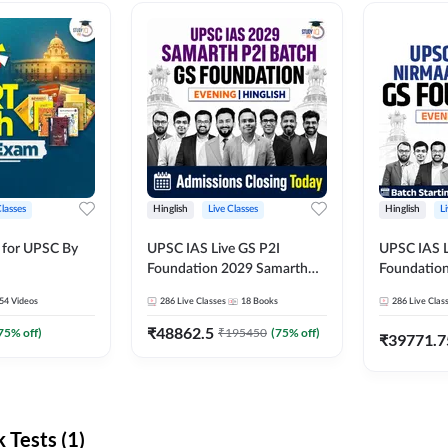
Classes
Hinglish
Live Classes
Hinglish
L
 for UPSC By
UPSC IAS Live GS P2I
UPSC IAS L
Foundation 2029 Samarth
Foundatio
July Evening Batch
July Evenin
54
Videos
286
Live Classes
18
Books
286
Live Clas
₹
48862.5
75
% off)
₹
195450
(
75
% off)
₹
39771.7
Tests (1)