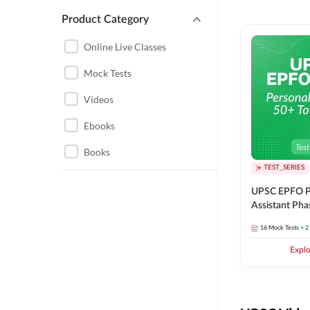
Product Category
UPSC EPFO PERSONAL
ASSISTANT
Online Live Classes
UPSC FOUNDATION
Mock Tests
Videos
Ebooks
Books
TEST_SERIES
UPSC EPFO P
Assistant Pha
Series
16
Mock Tests
+ 2
Expl