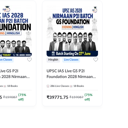
ive Classes
Hinglish
Live Classes
Hindi
ive GS P2I
UPSC IAS Live GS P2I
UPSC IA
n 2028 Nirmaan
Foundation 2028 Nirmaan
Foundat
g Batch 2
June Evening Batch
July Hin
ses
18
Books
286
Live Classes
18
Books
286
Live 
₹
48293
(
75
%
(
75
%
5
₹
39771.75
₹
159087
₹
159087
off)
off)