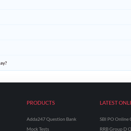
day?
PRODUCTS
LATEST ONL
Adda247 Question Bank
SBI PO Online 
Mock Tests
RRB Group D O