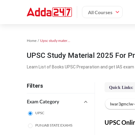
All Courses
Home
Upsc study material
UPSC Study Material 2025 For Pr
Learn List of Books UPSC Preparation and get IAS exam 
Filters
Quick Links:
Exam Category
Iwar3gmclw-
UPSC
UPSC Online
PUNJAB STATE EXAMS