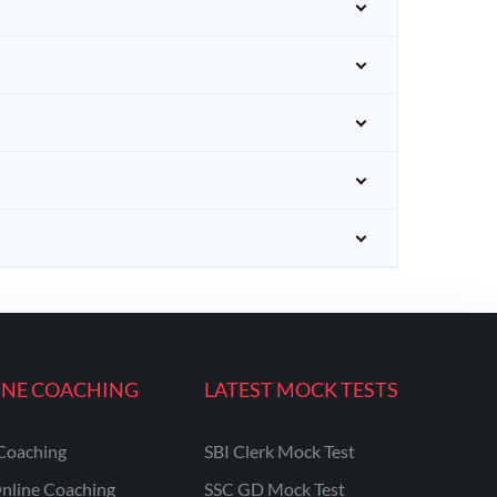
INE COACHING
LATEST MOCK TESTS
Coaching
SBI Clerk Mock Test
nline Coaching
SSC GD Mock Test