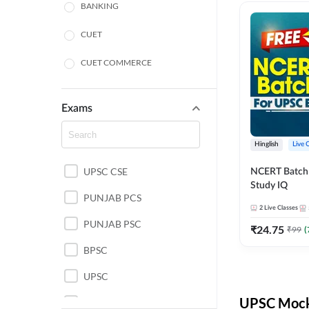
BANKING
CUET
CUET COMMERCE
CUET HUMANITIES
Exams
CUET PG
Hinglish
Live 
LAW
UPSC CSE
NCERT Batch
POLICE SI CONSTABLE
Study IQ
PUNJAB PCS
REGULATORY BODIES
2
Live Classes
PUNJAB PSC
₹
24.75
₹
99
(
SSC
BPSC
UPSC
UPSC Mock 
UPSC CSE IAS