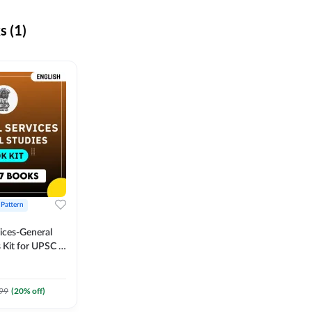
 (1)
 Pattern
vices-General
 Kit for UPSC &
CS
 Printed
Adda247
99
(
20
% off)