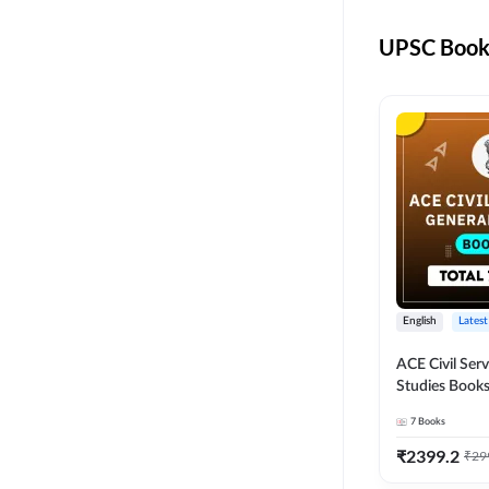
UPSC Books
English
Latest
ACE Civil Ser
Studies Books
other State P
7
Books
Exams(English
Edition) by 
₹
2399.2
₹
29