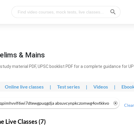
elims & Mains
study material PDF, UPSC booklist PDF for a complete guidance for U
Online live classes
|
Test series
|
Videos
|
Eboo
qpimhvvlf6wi7dtewgpuqgdja absuvcynpkczomwg4ovtkkvo
Clear
 Live Classes (7)