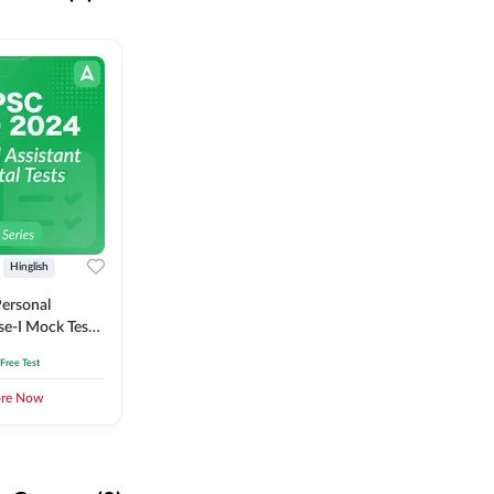
Hinglish
ersonal
se-I Mock Test
 Free Test
ore Now