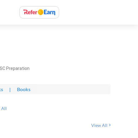
PSC Preparation
ks
|
Books
 All
View All