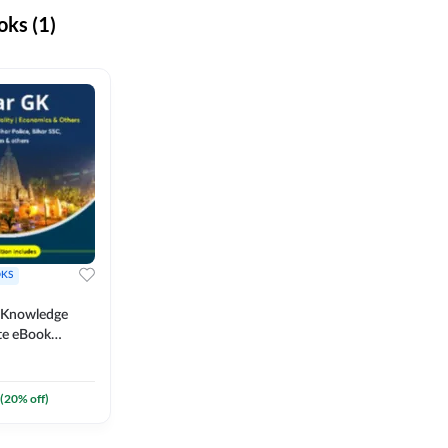
ks (1)
KS
l Knowledge
te eBook
um) By
(
20
% off)