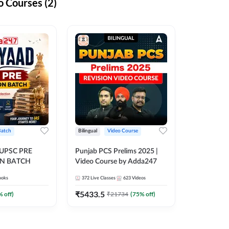
 Courses (2)
Batch
Bilingual
Video Course
 UPSC PRE
Punjab PCS Prelims 2025 |
N BATCH
Video Course by Adda247
ooks
372
Live Classes
623
Videos
₹
5433.5
% off)
₹
21734
(
75
% off)