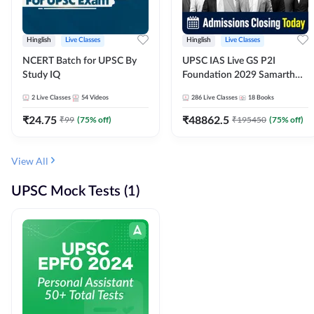
Hinglish
Live Classes
Hinglish
Live Classes
NCERT Batch for UPSC By
UPSC IAS Live GS P2I
Study IQ
Foundation 2029 Samarth
July Evening Batch
2
Live Classes
54
Videos
286
Live Classes
18
Books
₹
24.75
₹
48862.5
₹
99
(
75
% off)
₹
195450
(
75
% off)
View All
UPSC Mock Tests (1)