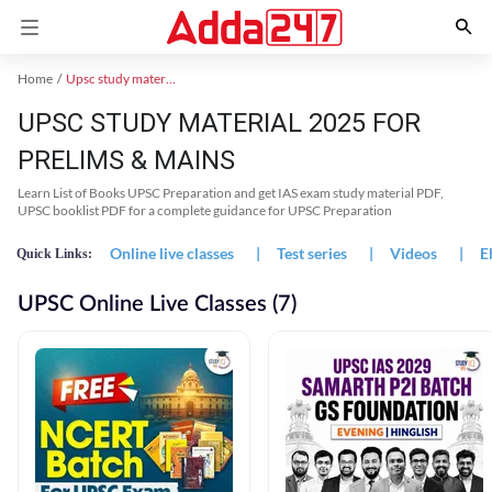
Home
Upsc study material
UPSC STUDY MATERIAL 2025 FOR
PRELIMS & MAINS
Learn List of Books UPSC Preparation and get IAS exam study material PDF,
UPSC booklist PDF for a complete guidance for UPSC Preparation
Online live classes
|
Test series
|
Videos
|
E
Quick Links:
UPSC Online Live Classes (7)