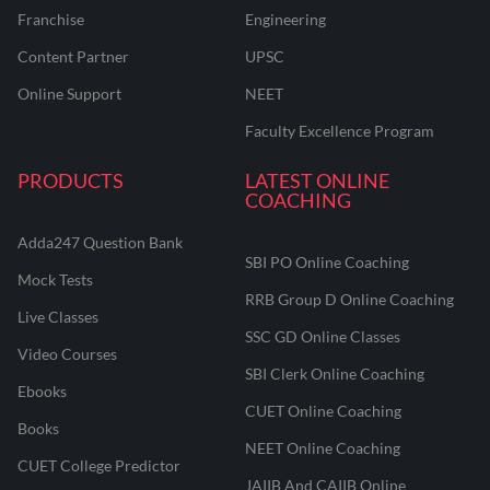
Franchise
Engineering
Content Partner
UPSC
Online Support
NEET
Faculty Excellence Program
PRODUCTS
LATEST ONLINE
COACHING
Adda247 Question Bank
SBI PO Online Coaching
Mock Tests
RRB Group D Online Coaching
Live Classes
SSC GD Online Classes
Video Courses
SBI Clerk Online Coaching
Ebooks
CUET Online Coaching
Books
NEET Online Coaching
CUET College Predictor
JAIIB And CAIIB Online