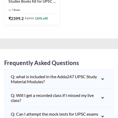
Studies Books Kit for UPSC &
other State PCS
7
Books
Exams(English Printed
Edition) by Adda247
₹
2399.2
₹
2999
(
20
% off)
Frequently Asked Questions
Q: what is included in the Adda247 UPSC Study
Material Modules?
Q: Will I get a recorded class if I missed my live
class?
Q: Can I attempt the mock tests for UPSC exams