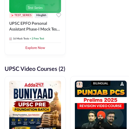
TEST_SERIES
Hinglish
UPSC EPFO Personal
Assistant Phase-I Mock Test
Series
16
Mock Tests
+ 2 Free Test
Explore Now
UPSC Video Courses (2)