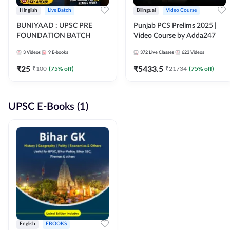
Hinglish
Live Batch
Bilingual
Video Course
BUNIYAAD : UPSC PRE
Punjab PCS Prelims 2025 |
FOUNDATION BATCH
Video Course by Adda247
3
Videos
9
E-books
372
Live Classes
623
Videos
₹
25
₹
5433.5
₹
100
(
75
% off)
₹
21734
(
75
% off)
UPSC E-Books (1)
English
EBOOKS