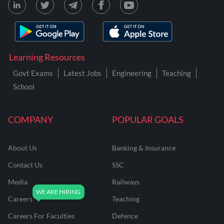
Learning Resources
Govt Exams
Latest Jobs
Engineering
Teaching
School
COMPANY
POPULAR GOALS
About Us
Banking & Insurance
Contact Us
SSC
Media
Railways
Careers
Teaching
Careers For Faculties
Defence