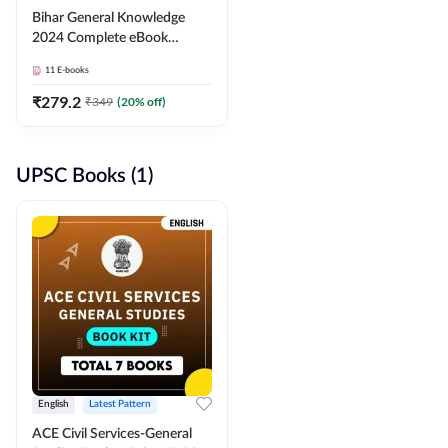
Bihar General Knowledge
2024 Complete eBook
(English Medium) By
11
E-books
Adda247
₹
279.2
₹
349
(
20
% off)
UPSC Books (1)
English
Latest Pattern
ACE Civil Services-General