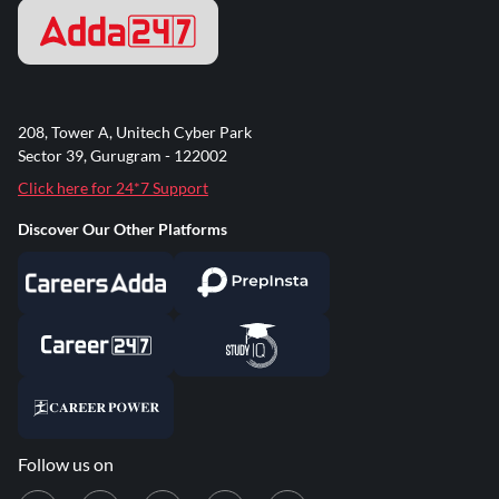
208, Tower A, Unitech Cyber Park
Sector 39, Gurugram - 122002
Click here for 24*7 Support
Discover Our Other Platforms
Follow us on