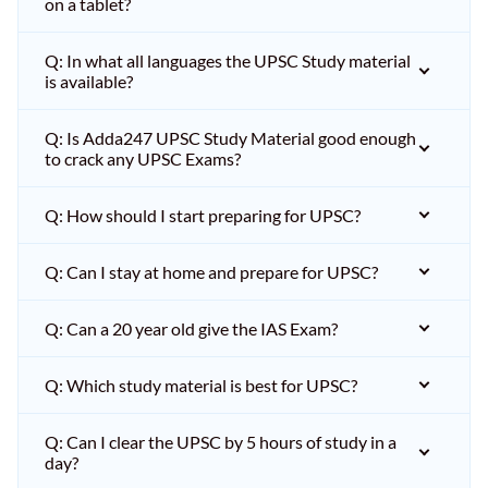
on a tablet?
Q: In what all languages the UPSC Study material
is available?
Q: Is Adda247 UPSC Study Material good enough
to crack any UPSC Exams?
Q: How should I start preparing for UPSC?
Q: Can I stay at home and prepare for UPSC?
Q: Can a 20 year old give the IAS Exam?
Q: Which study material is best for UPSC?
Q: Can I clear the UPSC by 5 hours of study in a
day?