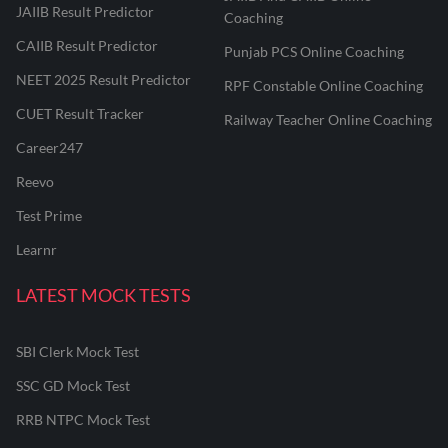
JAIIB Result Predictor
Coaching
CAIIB Result Predictor
Punjab PCS Online Coaching
NEET 2025 Result Predictor
RPF Constable Online Coaching
CUET Result Tracker
Railway Teacher Online Coaching
Career247
Reevo
Test Prime
Learnr
LATEST MOCK TESTS
SBI Clerk Mock Test
SSC GD Mock Test
RRB NTPC Mock Test