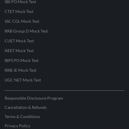
SBI PO Mock Test
CTET Mock Test
SSC CGL Mock Test
RRB Group D Mock Test
CUET Mock Test
NEET Mock Test
IBPS PO Mock Test
RRB JE Mock Test
UGC NET Mock Test
Responsible Disclosure Program
Cancellation & Refunds
Terms & Conditions
Privacy Policy