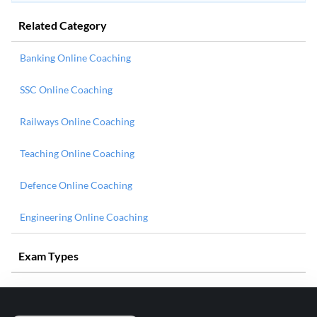
Related Category
Banking Online Coaching
SSC Online Coaching
Railways Online Coaching
Teaching Online Coaching
Defence Online Coaching
Engineering Online Coaching
Exam Types